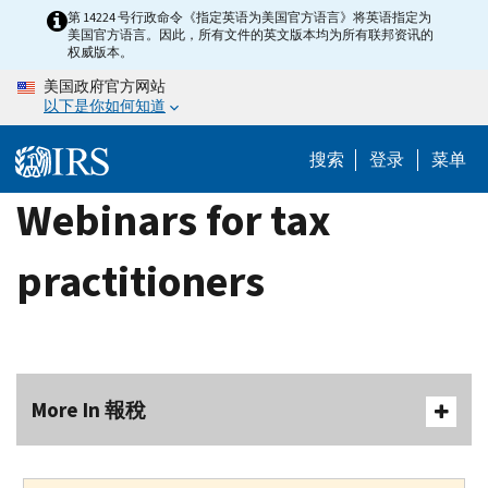
Skip
第 14224 号行政命令《指定英语为美国官方语言》将英语指定为
美国官方语言。因此，所有文件的英文版本均为所有联邦资讯的
to
权威版本。
main
美国政府官方网站
content
以下是你如何知道
搜索
登录
菜单
Webinars for tax
practitioners
More In 報稅