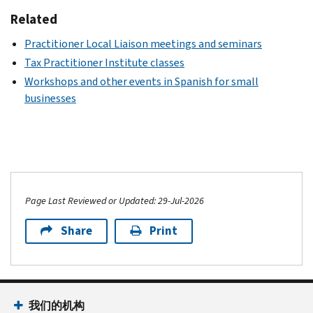
Related
Practitioner Local Liaison meetings and seminars
Tax Practitioner Institute classes
Workshops and other events in Spanish for small
businesses
Page Last Reviewed or Updated: 29-Jul-2026
Share
Print
我们的机构