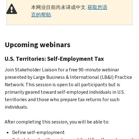
本网业目前尚未译成中文.
获取您语
言的帮助
.
Upcoming webinars
U.S. Territories: Self-Employment Tax
Join Stakeholder Liaison for a free 90-minute webinar
presented by Large Business & International (LB&I) Practice
Network. This session is open to all participants but is
primarily geared toward self-employed individuals in U.S.
territories and those who prepare tax returns for such
individuals.
After completing this session, you will be able to:
Define self-employment