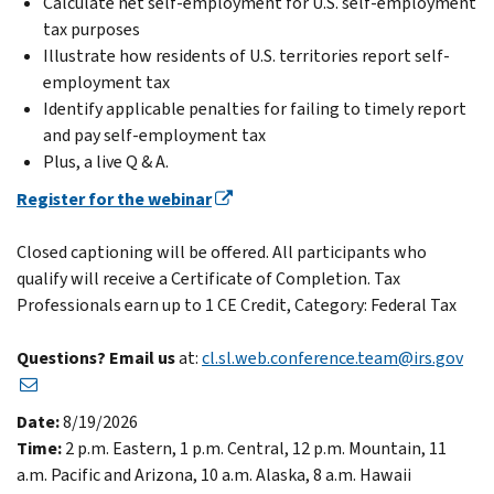
Calculate net self-employment for U.S. self-employment
tax purposes
Illustrate how residents of U.S. territories report self-
employment tax
Identify applicable penalties for failing to timely report
and pay self-employment tax
Plus, a live Q & A.
Register for the webinar
Closed captioning will be offered. All participants who
qualify will receive a Certificate of Completion. Tax
Professionals earn up to 1 CE Credit, Category: Federal Tax
Questions? Email us
at:
cl.sl.web.conference.team@irs.gov
Date:
8/19/2026
Time:
2 p.m. Eastern, 1 p.m. Central, 12 p.m. Mountain, 11
a.m. Pacific and Arizona, 10 a.m. Alaska, 8 a.m. Hawaii