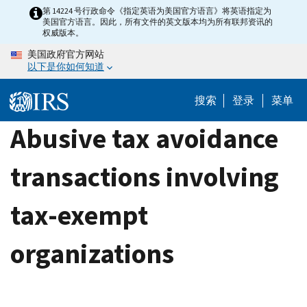
Skip
第 14224 号行政命令《指定英语为美国官方语言》将英语指定为
美国官方语言。因此，所有文件的英文版本均为所有联邦资讯的
to
权威版本。
main
美国政府官方网站
content
以下是你如何知道
搜索
登录
菜单
Abusive tax avoidance
transactions involving
tax-exempt
organizations