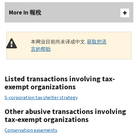
More In 報稅
本网业目前尚未译成中文.
获取您语
言的帮助
.
Listed transactions involving tax-
exempt organizations
S-corporation tax shelter strategy
Other abusive transactions involving
tax-exempt organizations
Conservation easements