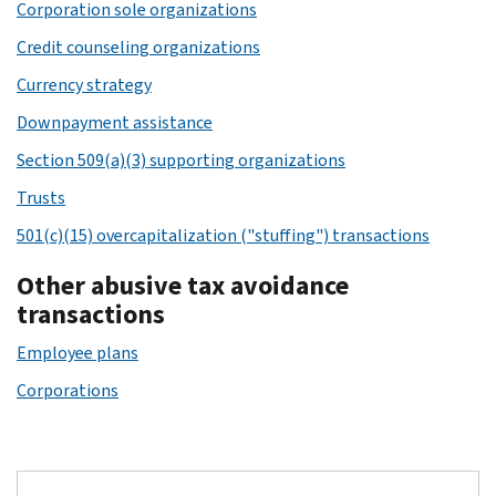
Corporation sole organizations
Credit counseling organizations
Currency strategy
Downpayment assistance
Section 509(a)(3) supporting organizations
Trusts
501(c)(15) overcapitalization ("stuffing") transactions
Other abusive tax avoidance
transactions
Employee plans
Corporations