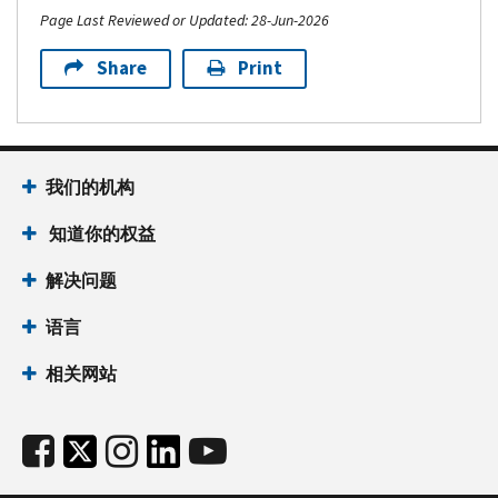
Page Last Reviewed or Updated: 28-Jun-2026
Share
Print
我们的机构
知道你的权益
解决问题
语言
相关网站