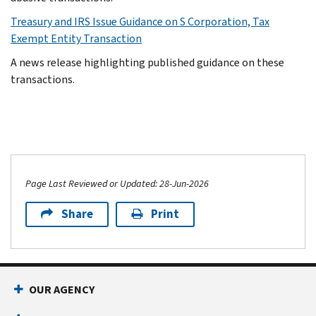
Treasury and IRS Issue Guidance on S Corporation, Tax
Exempt Entity Transaction
A news release highlighting published guidance on these
transactions.
Page Last Reviewed or Updated: 28-Jun-2026
Share
Print
OUR AGENCY