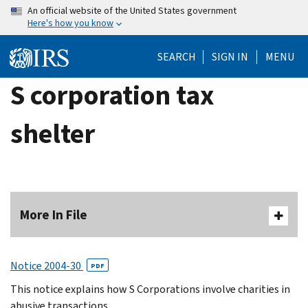
Skip
An official website of the United States government
Here's how you know
to
main
SEARCH
SIGN IN
MENU
content
S corporation tax
shelter
More In File
Notice 2004-30
PDF
This notice explains how S Corporations involve charities in
abusive transactions.