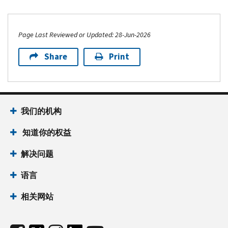
Page Last Reviewed or Updated: 28-Jun-2026
Share
Print
我们的机构
知道你的权益
解决问题
语言
相关网站