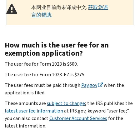
本网业目前尚未译成中文.
获取您语
言的帮助
.
How much is the user fee for an
exemption application?
The user fee for Form 1023 is $600.
The user fee for Form 1023-EZ is $275.
The user fees must be paid through
Pay.gov
when the
application is filed.
These amounts are
subject to change
; the IRS publishes the
latest user fee information
at IRS.gov, keyword "user fee;"
you can also contact
Customer Account Services
for the
latest information.