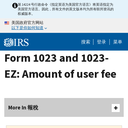
Skip
第 14224 号行政命令《指定英语为美国官方语言》将英语指定为
美国官方语言。因此，所有文件的英文版本均为所有联邦资讯的
to
权威版本。
main
美国政府官方网站
content
以下是你如何知道
搜索
登录
菜单
Form 1023 and 1023-
EZ: Amount of user fee
More In 報稅