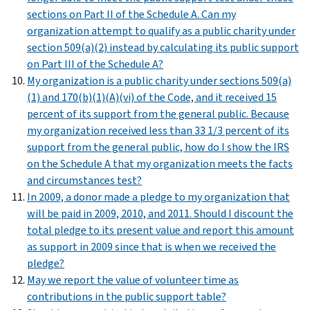
sections on Part II of the Schedule A. Can my
organization attempt to qualify as a public charity under
section 509(a)(2) instead by calculating its public support
on Part III of the Schedule A?
My organization is a public charity under sections 509(a)
(1) and 170(b)(1)(A)(vi) of the Code, and it received 15
percent of its support from the general public. Because
my organization received less than 33 1/3 percent of its
support from the general public, how do I show the IRS
on the Schedule A that my organization meets the facts
and circumstances test?
In 2009, a donor made a pledge to my organization that
will be paid in 2009, 2010, and 2011. Should I discount the
total pledge to its present value and report this amount
as support in 2009 since that is when we received the
pledge?
May we report the value of volunteer time as
contributions in the public support table?