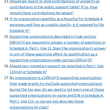
Should we report in-kind contributions of property as
contributions in the public support table? If so, how
should these contributions be valued?
If my organization qualifies as a hospital for Schedule A
purposes and thus as a public charity, is it required to file
Schedule H?
Supporting organizations described in Code section
509(a)(3) are required to answer a number of questions in
Schedule A, Part I, line 11. Does the organization’s answer
to any of these questions affect its qualification as a
supporting organization under section 509(a)(3)?
Should non-monetary support be reported in Part I, line
11h(vii) of Schedule A?
My organization is a 509(a)(3) supporting organization
that made grants to multiple supported organizations
during the tax year. Do we need to list every one of those
supported organizations by name and EIN in Schedule A,
Part I, line 11h, or can we just describe those
organizations by class?