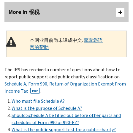
More In 報稅
本网业目前尚未译成中文.
获取您语
言的帮助
.
The IRS has received a number of questions about how to
report public support and public charity classification on
Schedule A, Form 990, Return of Organization Exempt From
Income Tax
.
PDF
Who must file Schedule A?
What is the purpose of Schedule A?
Should Schedule A be filled out before other parts and
schedules of Form 990 or 990-EZ?
What is the public support test for a public charity?