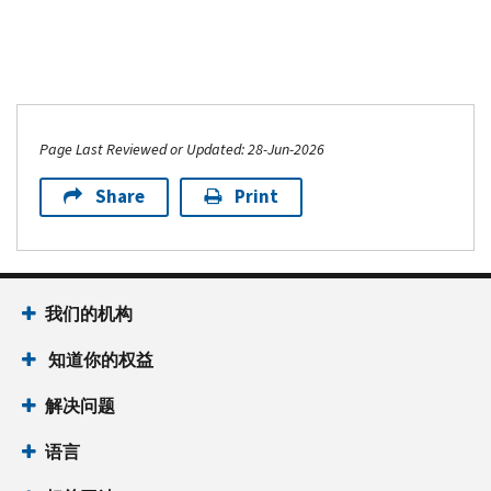
Page Last Reviewed or Updated: 28-Jun-2026
Share
Print
我们的机构
知道你的权益
解决问题
语言