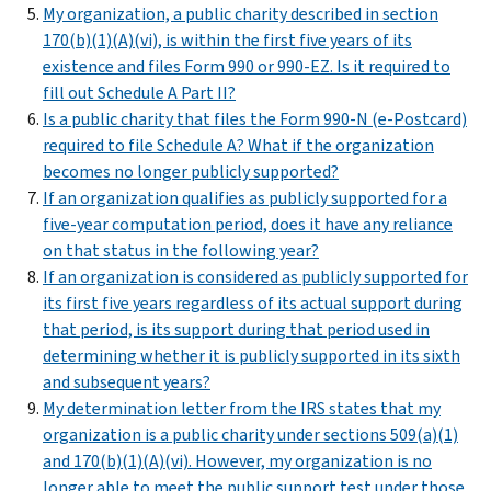
My organization, a public charity described in section
170(b)(1)(A)(vi), is within the first five years of its
existence and files Form 990 or 990-EZ. Is it required to
fill out Schedule A Part II?
Is a public charity that files the Form 990-N (e-Postcard)
required to file Schedule A? What if the organization
becomes no longer publicly supported?
If an organization qualifies as publicly supported for a
five-year computation period, does it have any reliance
on that status in the following year?
If an organization is considered as publicly supported for
its first five years regardless of its actual support during
that period, is its support during that period used in
determining whether it is publicly supported in its sixth
and subsequent years?
My determination letter from the IRS states that my
organization is a public charity under sections 509(a)(1)
and 170(b)(1)(A)(vi). However, my organization is no
longer able to meet the public support test under those