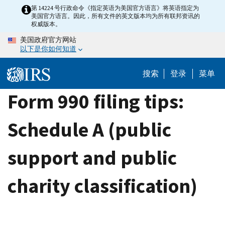
Skip
第 14224 号行政命令《指定英语为美国官方语言》将英语指定为
美国官方语言。因此，所有文件的英文版本均为所有联邦资讯的
to
权威版本。
main
美国政府官方网站
content
以下是你如何知道
搜索
登录
菜单
Form 990 filing tips:
Schedule A (public
support and public
charity classification)