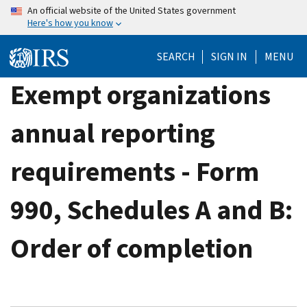
Skip
An official website of the United States government
Here's how you know
to
main
SEARCH
SIGN IN
MENU
content
Exempt organizations
annual reporting
requirements - Form
990, Schedules A and B:
Order of completion