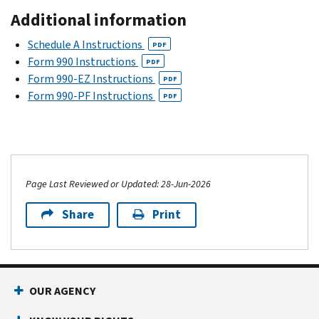
Additional information
Schedule A Instructions
PDF
Form 990 Instructions
PDF
Form 990-EZ Instructions
PDF
Form 990-PF Instructions
PDF
Page Last Reviewed or Updated: 28-Jun-2026
Share
Print
OUR AGENCY