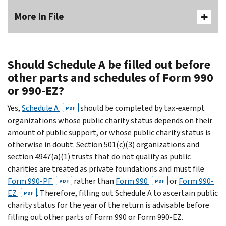
More In File
Should Schedule A be filled out before
other parts and schedules of Form 990
or 990-EZ?
Yes,
Schedule A
should be completed by tax-exempt
PDF
organizations whose public charity status depends on their
amount of public support, or whose public charity status is
otherwise in doubt. Section 501(c)(3) organizations and
section 4947(a)(1) trusts that do not qualify as public
charities are treated as private foundations and must file
Form 990-PF
rather than
Form 990
or
Form 990-
PDF
PDF
EZ
. Therefore, filling out Schedule A to ascertain public
PDF
charity status for the year of the return is advisable before
filling out other parts of Form 990 or Form 990-EZ.