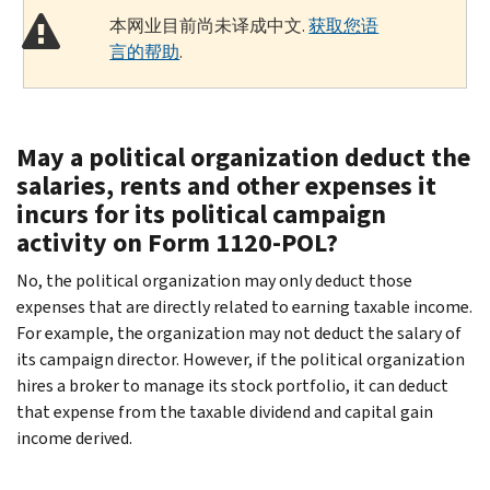
本网业目前尚未译成中文.
获取您语
言的帮助
.
May a political organization deduct the
salaries, rents and other expenses it
incurs for its political campaign
activity on Form 1120-POL?
No, the political organization may only deduct those
expenses that are directly related to earning taxable income.
For example, the organization may not deduct the salary of
its campaign director. However, if the political organization
hires a broker to manage its stock portfolio, it can deduct
that expense from the taxable dividend and capital gain
income derived.