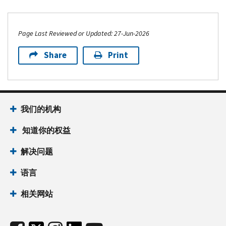
Page Last Reviewed or Updated: 27-Jun-2026
Share
Print
我们的机构
知道你的权益
解决问题
语言
相关网站