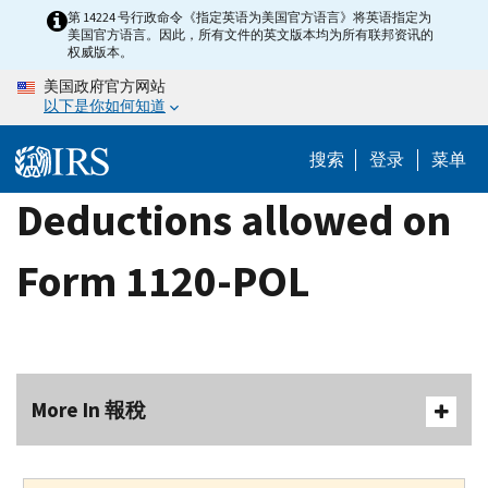
Skip
第 14224 号行政命令《指定英语为美国官方语言》将英语指定为
美国官方语言。因此，所有文件的英文版本均为所有联邦资讯的
to
权威版本。
main
美国政府官方网站
content
以下是你如何知道
搜索
登录
菜单
Deductions allowed on
Form 1120-POL
More In 報稅