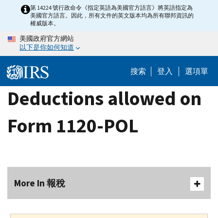
Skip
第 14224 號行政命令《指定英語為美國官方語言》將英語指定為
美國官方語言。因此，所有文件的英文版本均為所有聯邦資訊的
to
權威版本。
main
美國政府官方網站
content
以下是你如何知道
搜索
登入
選項單
Deductions allowed on
Form 1120-POL
More In 報稅