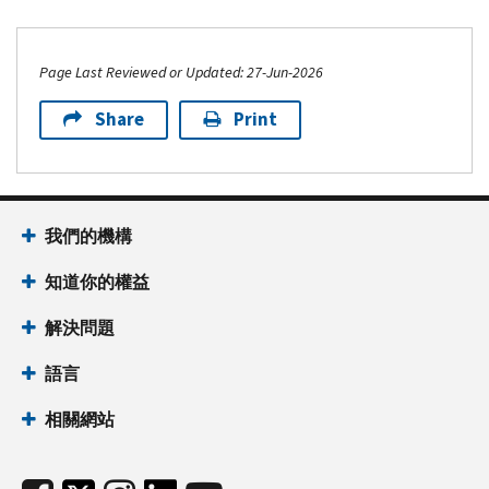
Page Last Reviewed or Updated: 27-Jun-2026
Share
Print
我們的機構
知道你的權益
解決問題
語言
相關網站