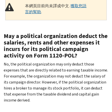
本網頁目前尚未譯成中文.
獲取您語
言的幫助
.
May a political organization deduct the
salaries, rents and other expenses it
incurs for its political campaign
activity on Form 1120-POL?
No, the political organization may only deduct those
expenses that are directly related to earning taxable income.
For example, the organization may not deduct the salary of
its campaign director. However, if the political organization
hires a broker to manage its stock portfolio, it can deduct
that expense from the taxable dividend and capital gain
income derived.