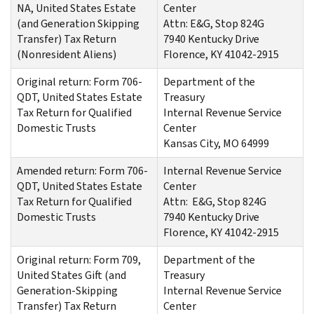
NA, United States Estate
Center
(and Generation Skipping
Attn: E&G, Stop 824G
Transfer) Tax Return
7940 Kentucky Drive
(Nonresident Aliens)
Florence, KY 41042-2915
Original return: Form 706-
Department of the
QDT, United States Estate
Treasury
Tax Return for Qualified
Internal Revenue Service
Domestic Trusts
Center
Kansas City, MO 64999
Amended return: Form 706-
Internal Revenue Service
QDT, United States Estate
Center
Tax Return for Qualified
Attn: E&G, Stop 824G
Domestic Trusts
7940 Kentucky Drive
Florence, KY 41042-2915
Original return: Form 709,
Department of the
United States Gift (and
Treasury
Generation-Skipping
Internal Revenue Service
Transfer) Tax Return
Center