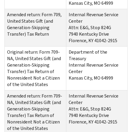
Kansas City, MO 64999
Amended return: Form 709,
Internal Revenue Service
United States Gift (and
Center
Generation-Skipping
Attn: E&G, Stop 824G
Transfer) Tax Return
7940 Kentucky Drive
Florence, KY 41042-2915
Original return: Form 709-
Department of the
NA, United States Gift (and
Treasury
Generation-Skipping
Internal Revenue Service
Transfer) Tax Return of
Center
Nonresident Not a Citizen
Kansas City, MO 64999
of the United States
Amended return: Form 709-
Internal Revenue Service
NA, United States Gift (and
Center
Generation-Skipping
Attn: E&G, Stop 824G
Transfer) Tax Return of
7940 Kentucky Drive
Nonresident Not a Citizen
Florence, KY 41042-2915
of the United States