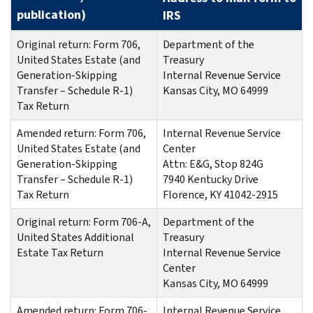
publication
)
IRS
Original return: Form 706,
Department of the
United States Estate (and
Treasury
Generation-Skipping
Internal Revenue Service
Transfer – Schedule R-1)
Kansas City, MO 64999
Tax Return
Amended return: Form 706,
Internal Revenue Service
United States Estate (and
Center
Generation-Skipping
Attn: E&G, Stop 824G
Transfer – Schedule R-1)
7940 Kentucky Drive
Tax Return
Florence, KY 41042-2915
Original return: Form 706-A,
Department of the
United States Additional
Treasury
Estate Tax Return
Internal Revenue Service
Center
Kansas City, MO 64999
Amended return: Form 706-
Internal Revenue Service