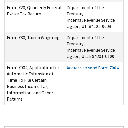
Form 720, Quarterly Federal
Department of the
Excise Tax Return
Treasury
Internal Revenue Service
Ogden, UT 84201-0009
Form 730, Tax on Wagering
Department of the
Treasury
Internal Revenue Service
Ogden, Utah 84201-0100
Form 7004, Application for
Address to send Form 7004
Automatic Extension of
Time To File Certain
Business Income Tax,
Information, and Other
Returns