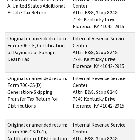
A, United States Additional
Center
Estate Tax Return
Attn: E&G, Stop 824G
7940 Kentucky Drive
Florence, KY 41042-2915
Original or amended return:
Internal Revenue Service
Form 706-CE, Certification
Center
of Payment of Foreign
Attn: E&G, Stop 824G
Death Tax
7940 Kentucky Drive
Florence, KY 41042-2915
Original or amended return:
Internal Revenue Service
Form 706-GS(D),
Center
Generation-Skipping
Attn: E&G, Stop 824G
Transfer Tax Return for
7940 Kentucky Drive
Distributions
Florence, KY 41042-2915
Original or amended return:
Internal Revenue Service
Form 706-GS(D-1),
Center
Notification of Distribution
Attn: E&G, Stop 824G