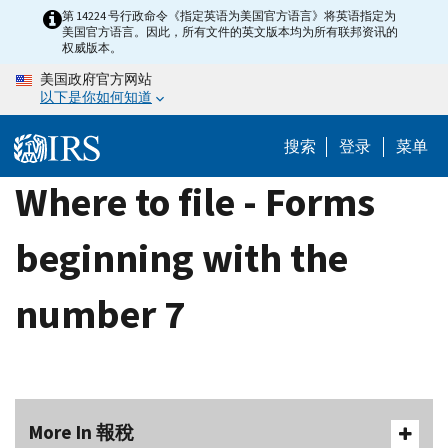
Skip
第 14224 号行政命令《指定英语为美国官方语言》将英语指定为
美国官方语言。因此，所有文件的英文版本均为所有联邦资讯的
to
权威版本。
main
美国政府官方网站
content
以下是你如何知道
搜索
登录
菜单
Where to file - Forms
beginning with the
number 7
More In 報稅