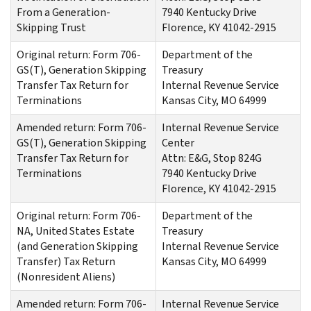
From a Generation-
7940 Kentucky Drive
Skipping Trust
Florence, KY 41042-2915
Original return: Form 706-
Department of the
GS(T), Generation Skipping
Treasury
Transfer Tax Return for
Internal Revenue Service
Terminations
Kansas City, MO 64999
Amended return: Form 706-
Internal Revenue Service
GS(T), Generation Skipping
Center
Transfer Tax Return for
Attn: E&G, Stop 824G
Terminations
7940 Kentucky Drive
Florence, KY 41042-2915
Original return: Form 706-
Department of the
NA, United States Estate
Treasury
(and Generation Skipping
Internal Revenue Service
Transfer) Tax Return
Kansas City, MO 64999
(Nonresident Aliens)
Amended return: Form 706-
Internal Revenue Service