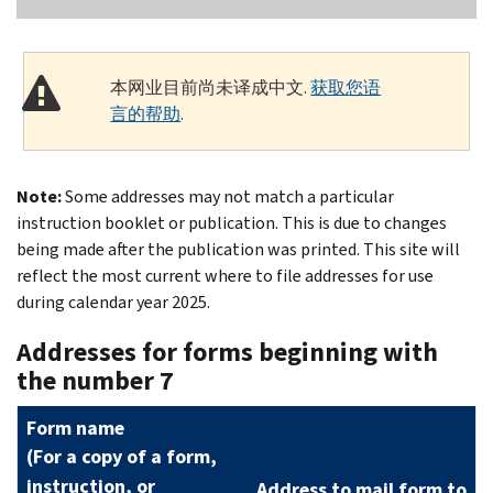
本网业目前尚未译成中文.
获取您语
言的帮助
.
Note:
Some addresses may not match a particular
instruction booklet or publication. This is due to changes
being made after the publication was printed. This site will
reflect the most current where to file addresses for use
during calendar year 2025.
Addresses for forms beginning with
the number 7
Form name
(
For a copy of a form,
instruction, or
Address to mail form to