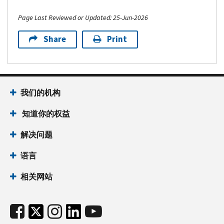
Page Last Reviewed or Updated: 25-Jun-2026
Share
Print
我们的机构
知道你的权益
解决问题
语言
相关网站