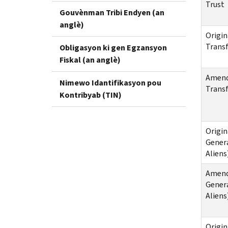
Trust
Gouvènman Tribi Endyen (an
anglè)
Origin
Transf
Obligasyon ki gen Egzansyon
Fiskal (an anglè)
Amende
Nimewo Idantifikasyon pou
Transf
Kontribyab (TIN)
Origin
Genera
Aliens
Amende
Genera
Aliens
Origin