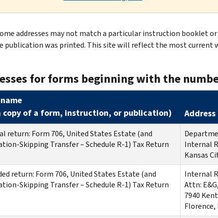
ome addresses may not match a particular instruction booklet or 
e publication was printed. This site will reflect the most current 
esses for forms beginning with the numbe
 name
a copy of a form, instruction, or publication
)
Address 
al return: Form 706, United States Estate (and
Departmen
tion-Skipping Transfer – Schedule R-1) Tax Return
Internal 
Kansas Ci
d return: Form 706, United States Estate (and
Internal 
tion-Skipping Transfer – Schedule R-1) Tax Return
Attn: E&G
7940 Kent
Florence,