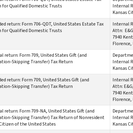
 for Qualified Domestic Trusts
Internal 
Kansas Ci
d return: Form 706-QDT, United States Estate Tax
Internal 
 for Qualified Domestic Trusts
Attn: E&G
7940 Kent
Florence,
al return: Form 709, United States Gift (and
Departmen
tion-Skipping Transfer) Tax Return
Internal 
Kansas Ci
d return: Form 709, United States Gift (and
Internal 
tion-Skipping Transfer) Tax Return
Attn: E&G
7940 Kent
Florence,
al return: Form 709-NA, United States Gift (and
Departmen
tion-Skipping Transfer) Tax Return of Nonresident
Internal 
Citizen of the United States
Kansas Ci