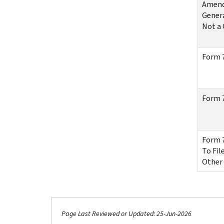
Amende
Genera
Not a 
Form 7
Form 7
Form 7
To Fil
Other
Page Last Reviewed or Updated: 25-Jun-2026