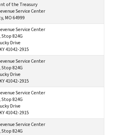
t of the Treasury
Revenue Service Center
ty, MO 64999
Revenue Service Center
, Stop 824G
ucky Drive
 KY 41042-2915
Revenue Service Center
, Stop 824G
ucky Drive
 KY 41042-2915
Revenue Service Center
, Stop 824G
ucky Drive
 KY 41042-2915
Revenue Service Center
, Stop 824G