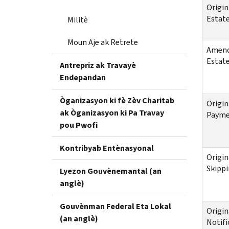
Origin
Estate
Militè
Moun Aje ak Retrete
Amende
Estate
Antrepriz ak Travayè
Endepandan
Òganizasyon ki fè Zèv Charitab
Origin
ak Òganizasyon ki Pa Travay
Payme
pou Pwofi
Kontribyab Entènasyonal
Origin
Skippi
Lyezon Gouvènemantal (an
anglè)
Gouvènman Federal Eta Lokal
Origin
(an anglè)
Notifi