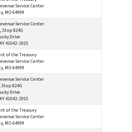
Revenue Service Center
ty, MO 64999
Revenue Service Center
, Stop 824G
ucky Drive
 KY 41042-2915
t of the Treasury
Revenue Service Center
ty, MO 64999
Revenue Service Center
, Stop 824G
ucky Drive
 KY 41042-2915
t of the Treasury
Revenue Service Center
ty, MO 64999