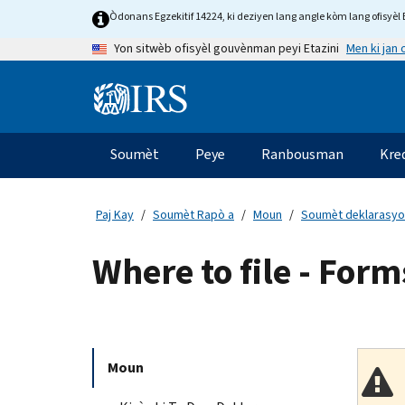
Skip
Òdonans Egzekitif 14224, ki deziyen lang angle kòm lang ofisyèl E
to
Men ki jan
Yon sitwèb ofisyèl gouvènman peyi Etazini
main
content
Information
Menu
Soumèt
Peye
Ranbousman
Kre
Navigasyon
prensipal
Paj Kay
Soumèt Rapò a
Moun
Soumèt deklarasyo
Where to file - For
Moun