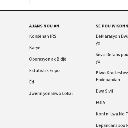
AJANS NOU AN
SE POU W KONN
Konsènan IRS
Deklarasyon Dw
yo
Karyè
Sèvis Defans po
Operasyon ak Bidjè
yo
Estatistik Enpo
Biwo Kontestas
Endepandan
Èd
Dwa Sivil
Jwenn yon Biwo Lokal
FOIA
Kontni Lwa No 
Depandans sou 