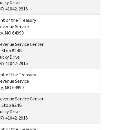
ucky Drive
 KY 41042-2915
t of the Treasury
Revenue Service
ty, MO 64999
Revenue Service Center
, Stop 824G
ucky Drive
 KY 41042-2915
t of the Treasury
Revenue Service
ty, MO 64999
Revenue Service Center
, Stop 824G
ucky Drive
 KY 41042-2915
t of the Treasury