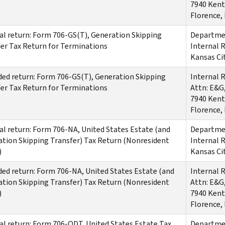
7940 Kent
Florence,
al return: Form 706-GS(T), Generation Skipping
Departmen
er Tax Return for Terminations
Internal 
Kansas Ci
d return: Form 706-GS(T), Generation Skipping
Internal 
er Tax Return for Terminations
Attn: E&G
7940 Kent
Florence,
al return: Form 706-NA, United States Estate (and
Departmen
tion Skipping Transfer) Tax Return (Nonresident
Internal 
)
Kansas Ci
d return: Form 706-NA, United States Estate (and
Internal 
tion Skipping Transfer) Tax Return (Nonresident
Attn: E&G
)
7940 Kent
Florence,
al return: Form 706-QDT, United States Estate Tax
Departmen