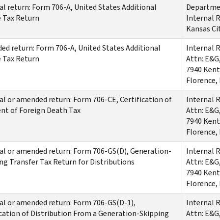
al return: Form 706-A, United States Additional
Departmen
 Tax Return
Internal 
Kansas Ci
d return: Form 706-A, United States Additional
Internal 
 Tax Return
Attn: E&G
7940 Kent
Florence,
al or amended return: Form 706-CE, Certification of
Internal 
nt of Foreign Death Tax
Attn: E&G
7940 Kent
Florence,
al or amended return: Form 706-GS(D), Generation-
Internal 
ng Transfer Tax Return for Distributions
Attn: E&G
7940 Kent
Florence,
al or amended return: Form 706-GS(D-1),
Internal 
cation of Distribution From a Generation-Skipping
Attn: E&G