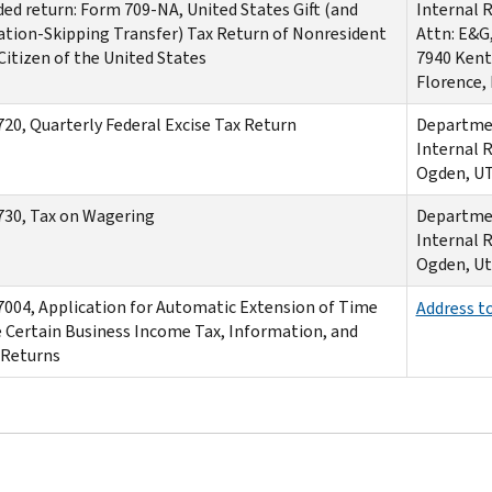
d return: Form 709-NA, United States Gift (and
Internal 
tion-Skipping Transfer) Tax Return of Nonresident
Attn: E&G
Citizen of the United States
7940 Kent
Florence,
20, Quarterly Federal Excise Tax Return
Departmen
Internal 
Ogden, U
30, Tax on Wagering
Departmen
Internal 
Ogden, Ut
004, Application for Automatic Extension of Time
Address t
e Certain Business Income Tax, Information, and
 Returns