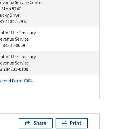
Revenue Service Center
, Stop 824G
ucky Drive
 KY 41042-2915
t of the Treasury
Revenue Service
T 84201-0009
t of the Treasury
Revenue Service
ah 84201-0100
o send Form 7004
Share
Print