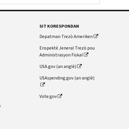
SIT KORESPONDAN
Depatman Trezò Ameriken
Enspektè Jeneral Trezò pou
Administrasyon Fiskal
USA.gov (an anglè)
USAspending.gov (an anglè)
Vote.gov
n