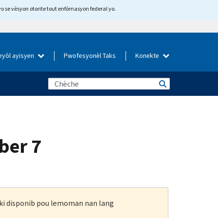
yo se vèsyon otorite tout enfòmasyon federal yo.
eyòl ayisyen
Pwofesyonèl Taks
Konekte
ber 7
n ki disponib pou lemoman nan lang