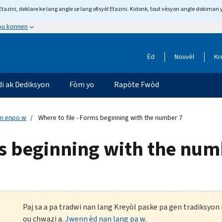
tazini, deklare ke lang angle se lang ofisyèl Etazini. Kidonk, tout vèsyon angle dokiman 
 ou konnen
Èd
Nouvèl
Kr
di ak Dediksyon
Fòm yo
Rapòte Fwòd
n enpo w
Where to file - Forms beginning with the number 7
ms beginning with the num
Paj sa a pa tradwi nan lang Kreyòl paske pa gen tradiksyo
ou chwazi a.
Jwenn èd nan lang pa w
.