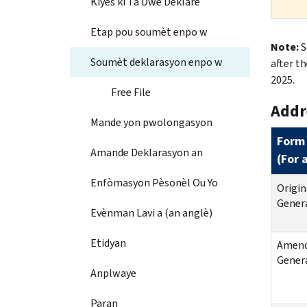
Kiyès ki Ta Dwe Deklare
Etap pou soumèt enpo w
Note:
S
Soumèt deklarasyon enpo w
after th
2025.
Free File
Addr
Mande yon pwolongasyon
Form
Amande Deklarasyon an
(
For 
Enfòmasyon Pèsonèl Ou Yo
Origin
Genera
Evènman Lavi a (an anglè)
Etidyan
Amende
Genera
Anplwaye
Paran