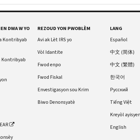
EN DWA W YO
REZOUD YON PWOBLÈM
LANG
a Kontribyab
Avi ak Lèt IRS yo
Español
Vòl Idantite
中文 (简体)
u Kontribyab
Fwod enpo
中文 (繁體)
Fwod Fiskal
한국어
yon
Envestigasyon sou Krim
Pусский
Biwo Denonsyatè
Tiếng Việt
Kreyòl ayisye
FEAR
English
konsèy