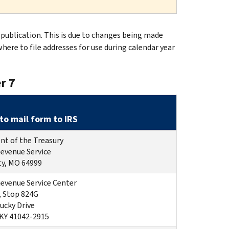
publication. This is due to changes being made
where to file addresses for use during calendar year
r 7
to mail form to IRS
t of the Treasury
Revenue Service
ty, MO 64999
Revenue Service Center
, Stop 824G
ucky Drive
 KY 41042-2915