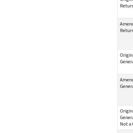
Return
Amende
Return
Origin
Genera
Amende
Genera
Origin
Genera
Not a 