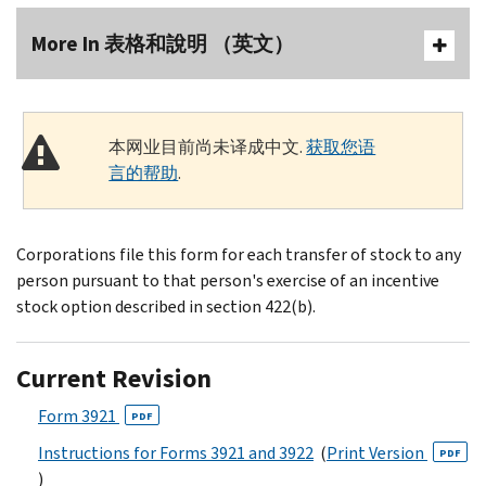
More In 表格和說明 （英文）
本网业目前尚未译成中文.
获取您语
言的帮助
.
Corporations file this form for each transfer of stock to any
person pursuant to that person's exercise of an incentive
stock option described in section 422(b).
Current Revision
Form 3921
PDF
Instructions for Forms 3921 and 3922
(
Print Version
PDF
)