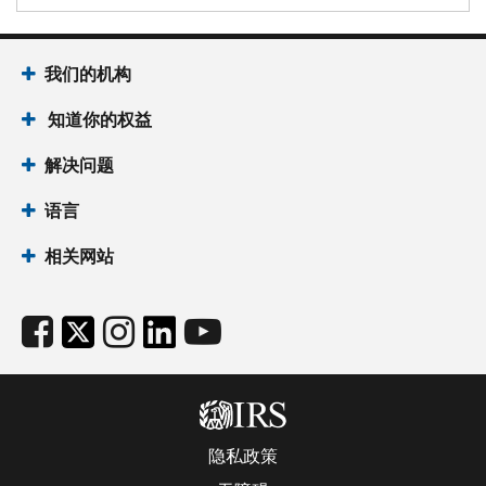
我们的机构
知道你的权益
解决问题
语言
相关网站
隐私政策