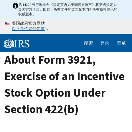
Skip
第 14224 号行政命令《指定英语为美国官方语言》将英语指定为
美国官方语言。因此，所有文件的英文版本均为所有联邦资讯的
to
权威版本。
main
美国政府官方网站
content
以下是你如何知道
搜索
登录
菜单
About Form 3921,
Exercise of an Incentive
Stock Option Under
Section 422(b)