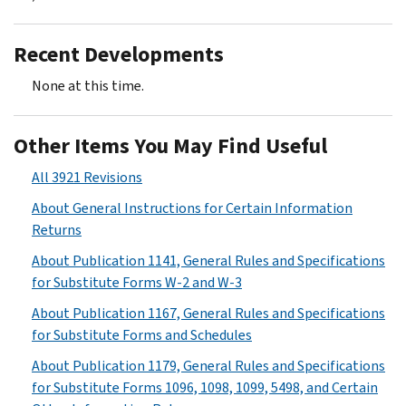
Recent Developments
None at this time.
Other Items You May Find Useful
All 3921 Revisions
About General Instructions for Certain Information
Returns
About Publication 1141, General Rules and Specifications
for Substitute Forms W-2 and W-3
About Publication 1167, General Rules and Specifications
for Substitute Forms and Schedules
About Publication 1179, General Rules and Specifications
for Substitute Forms 1096, 1098, 1099, 5498, and Certain