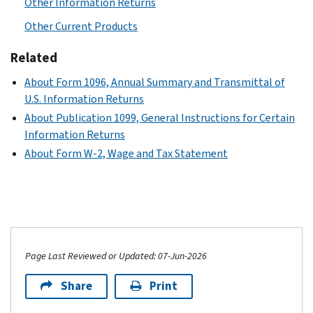
Other Information Returns
Other Current Products
Related
About Form 1096, Annual Summary and Transmittal of
U.S. Information Returns
About Publication 1099, General Instructions for Certain
Information Returns
About Form W-2, Wage and Tax Statement
Page Last Reviewed or Updated: 07-Jun-2026
Share
Print