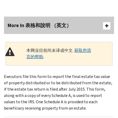
More In 表格和說明 （英文）
本网业目前尚未译成中文.
获取您语
言的帮助
.
Executors file this form to report the final estate tax value
of property distributed or to be distributed from the estate,
if the estate tax return is filed after July 2015. This form,
along with a copy of every Schedule A, is used to report
values to the IRS. One Schedule A is provided to each
beneficiary receiving property from an estate.