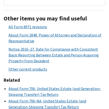
Used
to
Other items you may find useful
report
beneficiary-
All Form 8971 revisions
specific
About Form 2848, Power of Attorney and Declaration of
information
Representative
regarding
property
Notice 2016–27, Date for Compliance with Consistent
acquired
Basis Reporting Between Estate and Person Acquiring
from
Property from Decedent
a
Other current products
decedent
and
Related
the
About Form 706, United States Estate (and Generation-
corresponding
Skipping Transfer) Tax Return
estate
About Form 706-NA, United States Estate (and
tax
Generation-Skipping Transfer) Tax Return
values