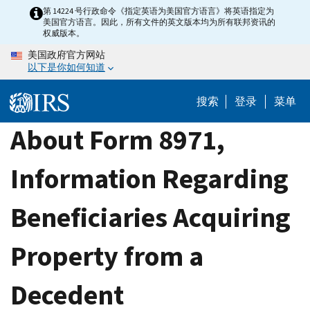
Skip
第 14224 号行政命令《指定英语为美国官方语言》将英语指定为
美国官方语言。因此，所有文件的英文版本均为所有联邦资讯的
to
权威版本。
main
美国政府官方网站
content
以下是你如何知道
搜索
登录
菜单
About Form 8971,
Information Regarding
Beneficiaries Acquiring
Property from a
Decedent