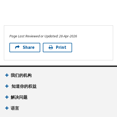
as
reported
on
Form
706
or
Page Last Reviewed or Updated: 28-Apr-2026
Form
Share
Print
706-
NA
Schedule
A
我们的机构
(Form
8971)
知道你的权益
PDF
解决问题
语言