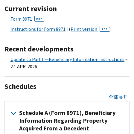
Current revision
Form 8971
PDF
Instructions for Form 8971
| (
Print version
)
PDF
Recent developments
Update to Part II—Beneficiary Information instructions
–
27-APR-2026
Schedules
全部展开
Schedule A (Form 8971), Beneficiary
Information Regarding Property
Acquired From a Decedent