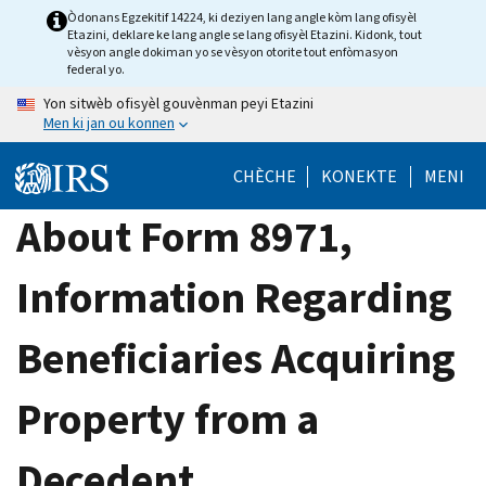
Skip
Òdonans Egzekitif 14224, ki deziyen lang angle kòm lang ofisyèl
Etazini, deklare ke lang angle se lang ofisyèl Etazini. Kidonk, tout
to
vèsyon angle dokiman yo se vèsyon otorite tout enfòmasyon
main
federal yo.
content
Yon sitwèb ofisyèl gouvènman peyi Etazini
Men ki jan ou konnen
CHÈCHE
KONEKTE
MENI
About Form 8971,
Information Regarding
Beneficiaries Acquiring
Property from a
Decedent