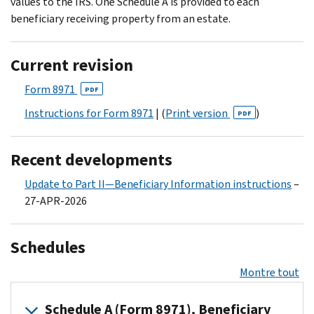
values to the IRS. One Schedule A is provided to each
beneficiary receiving property from an estate.
Current revision
Form 8971
PDF
Instructions for Form 8971
| (
Print version
)
PDF
Recent developments
Update to Part II—Beneficiary Information instructions
–
27-APR-2026
Schedules
Montre tout
Schedule A (Form 8971), Beneficiary