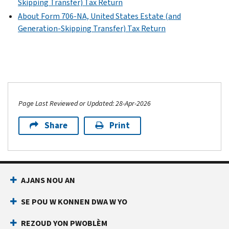
Skipping Transfer) Tax Return
estate
About Form 706-NA, United States Estate (and
tax
Generation-Skipping Transfer) Tax Return
values
as
reported
on
Form
706
or
Page Last Reviewed or Updated: 28-Apr-2026
Form
Share
Print
706-
NA
Schedule
A
AJANS NOU AN
(Form
8971)
SE POU W KONNEN DWA W YO
PDF
REZOUD YON PWOBLÈM