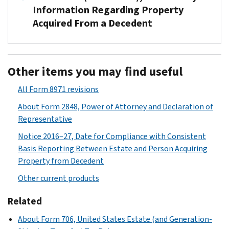
Information Regarding Property
Acquired From a Decedent
Used
to
Other items you may find useful
report
beneficiary-
All Form 8971 revisions
specific
About Form 2848, Power of Attorney and Declaration of
information
Representative
regarding
property
Notice 2016–27, Date for Compliance with Consistent
acquired
Basis Reporting Between Estate and Person Acquiring
from
Property from Decedent
a
Other current products
decedent
and
Related
the
About Form 706, United States Estate (and Generation-
corresponding