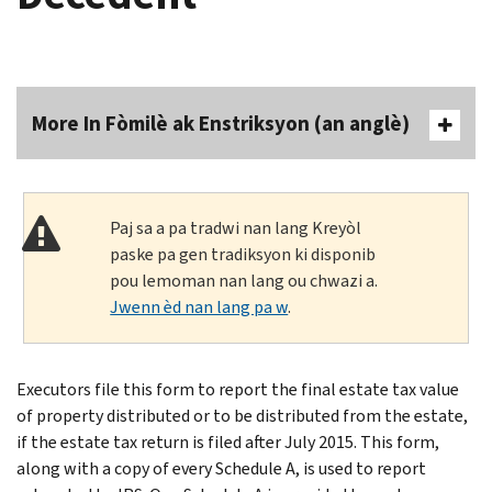
More In Fòmilè ak Enstriksyon (an anglè)
Paj sa a pa tradwi nan lang Kreyòl
paske pa gen tradiksyon ki disponib
pou lemoman nan lang ou chwazi a.
Jwenn èd nan lang pa w
.
Executors file this form to report the final estate tax value
of property distributed or to be distributed from the estate,
if the estate tax return is filed after July 2015. This form,
along with a copy of every Schedule A, is used to report