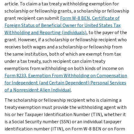
article. To claim a tax treaty withholding exemption for
scholarship or fellowship grants, a scholarship or fellowship
grant recipient can submit
Form W-8 BEN, Certificate of
Foreign Status of Beneficial Owner for United States Tax
Withholding and Reporting (individuals)
, to the payer of the
grant. However, if a scholarship or fellowship recipient who
receives both wages and a scholarship or fellowship from
the same institution, both of which are exempt from tax
under a tax treaty, such recipient can claim treaty
exemptions from withholding on both kinds of income on
Form 8233, Exemption From Withholding on Compensation
for Independent (and Certain Dependent) Personal Services
of a Nonresident Alien Individual
.
The scholarship or fellowship recipient who is claiming a
treaty exemption must provide the withholding agent with
his or her Taxpayer Identification Number (TIN), whether it
is a Social Security number (SSN) or an individual taxpayer
identification number (ITIN), on Form W-8 BEN or on Form