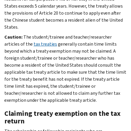
States exceeds 5 calendar years. However, the treaty allows
the provisions of Article 20 to continue to apply even after
the Chinese student becomes a resident alien of the United
States.
Caution:
The student/trainee and teacher/researcher
articles of the
tax treaties
generally contain time limits
beyond which a treaty exemption may not be claimed. A
foreign student/trainee or teacher/researcher who has
become a resident of the United States should consult the
applicable tax treaty article to make sure that the time limit
for the treaty benefit has not expired. If the treaty article
time limit has expired, the student/trainee or
teacher/researcher is not allowed to claim any further tax
exemption under the applicable treaty article.
Claiming treaty exemption on the tax
return