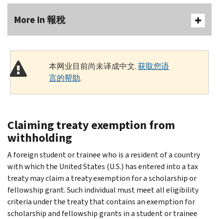
More In 報稅
本网业目前尚未译成中文.
获取您语
言的帮助
.
Claiming treaty exemption from
withholding
A foreign student or trainee who is a resident of a country
with which the United States (U.S.) has entered into a tax
treaty may claim a treaty exemption for a scholarship or
fellowship grant. Such individual must meet all eligibility
criteria under the treaty that contains an exemption for
scholarship and fellowship grants in a student or trainee