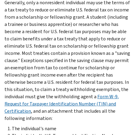
Generally, only a nonresident individual may use the terms of
a tax treaty to reduce or eliminate U.S. federal tax on income
from a scholarship or fellowship grant. A student (including
a trainee or business apprentice) or researcher who has
become a resident for U.S. federal tax purposes may be able
to claim benefits under a tax treaty that apply to reduce or
eliminate U.S. federal tax on scholarship or fellowship grant
income. Most treaties contain a provision known as a "saving
clause." Exceptions specified in the saving clause may permit
an exemption from tax to continue for scholarship or
fellowship grant income even after the recipient has
otherwise become a U.S. resident for federal tax purposes. In
this situation, to claim a treaty withholding exemption, the
individual must give the withholding agent a
Form W-9,
Request for Taxpayer Identification Number (TIN) and
Certification
, and an attachment that includes all the
following information:
The individual's name