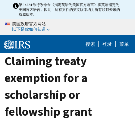
Skip
第 14224 号行政命令《指定英语为美国官方语言》将英语指定为
美国官方语言。因此，所有文件的英文版本均为所有联邦资讯的
to
权威版本。
main
美国政府官方网站
content
以下是你如何知道
搜索
登录
菜单
Claiming treaty
exemption for a
scholarship or
fellowship grant