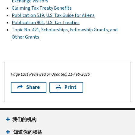
Exchange Visitors
Claiming Tax Treaty Benefits
Publication 519, U.S. Tax Guide for Aliens
Publication 901, U.S. Tax Treaties
Topic No. 421, Scholarships, Fellowship Grants, and
Other Grants
Page Last Reviewed or Updated: 11-Feb-2026
Share
Print
我们的机构
知道你的权益