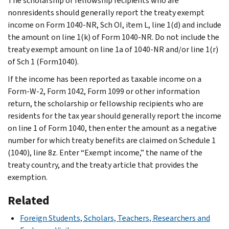
The scholarship or fellowship recipients who are
nonresidents should generally report the treaty exempt
income on Form 1040-NR, Sch OI, item L, line 1(d) and include
the amount on line 1(k) of Form 1040-NR. Do not include the
treaty exempt amount on line 1a of 1040-NR and/or line 1(r)
of Sch 1 (Form1040).
If the income has been reported as taxable income on a
Form-W-2, Form 1042, Form 1099 or other information
return, the scholarship or fellowship recipients who are
residents for the tax year should generally report the income
on line 1 of Form 1040, then enter the amount as a negative
number for which treaty benefits are claimed on Schedule 1
(1040), line 8z. Enter “Exempt income,” the name of the
treaty country, and the treaty article that provides the
exemption.
Related
Foreign Students, Scholars, Teachers, Researchers and