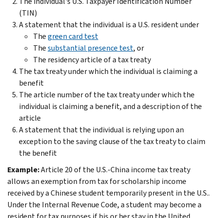
The individual's U.S. Taxpayer Identification Number
(TIN)
A statement that the individual is a U.S. resident under
The
green card test
The
substantial presence test
, or
The residency article of a tax treaty
The tax treaty under which the individual is claiming a
benefit
The article number of the tax treaty under which the
individual is claiming a benefit, and a description of the
article
A statement that the individual is relying upon an
exception to the saving clause of the tax treaty to claim
the benefit
Example:
Article 20 of the U.S.-China income tax treaty
allows an exemption from tax for scholarship income
received by a Chinese student temporarily present in the U.S..
Under the Internal Revenue Code, a student may become a
resident for tax purposes if his or her stay in the United