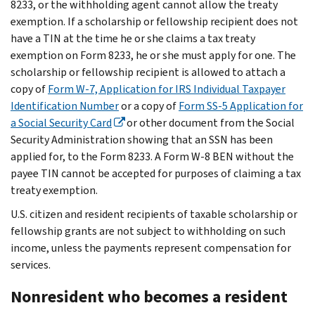
8233, or the withholding agent cannot allow the treaty
exemption. If a scholarship or fellowship recipient does not
have a TIN at the time he or she claims a tax treaty
exemption on Form 8233, he or she must apply for one. The
scholarship or fellowship recipient is allowed to attach a
copy of
Form W-7, Application for IRS Individual Taxpayer
Identification Number
or a copy of
Form SS-5 Application for
a Social Security Card
or other document from the Social
Security Administration showing that an SSN has been
applied for, to the Form 8233. A Form W-8 BEN without the
payee TIN cannot be accepted for purposes of claiming a tax
treaty exemption.
U.S. citizen and resident recipients of taxable scholarship or
fellowship grants are not subject to withholding on such
income, unless the payments represent compensation for
services.
Nonresident who becomes a resident