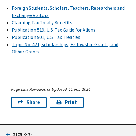
Foreign Students, Scholars, Teachers, Researchers and
Exchange Visitors
Claiming Tax Treaty Benefits
Publication 519, U.S. Tax Guide for Aliens
Publication 901, U.S. Tax Treaties
Topic No. 421, Scholarships, Fellowship Grants, and
Other Grants
Page Last Reviewed or Updated: 11-Feb-2026
Share
Print
기관 소개