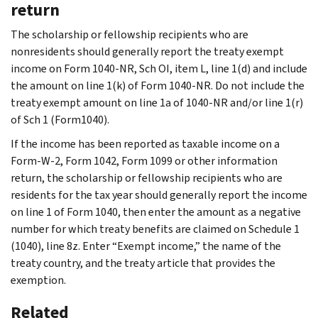
return
The scholarship or fellowship recipients who are
nonresidents should generally report the treaty exempt
income on Form 1040-NR, Sch OI, item L, line 1(d) and include
the amount on line 1(k) of Form 1040-NR. Do not include the
treaty exempt amount on line 1a of 1040-NR and/or line 1(r)
of Sch 1 (Form1040).
If the income has been reported as taxable income on a
Form-W-2, Form 1042, Form 1099 or other information
return, the scholarship or fellowship recipients who are
residents for the tax year should generally report the income
on line 1 of Form 1040, then enter the amount as a negative
number for which treaty benefits are claimed on Schedule 1
(1040), line 8z. Enter “Exempt income,” the name of the
treaty country, and the treaty article that provides the
exemption.
Related