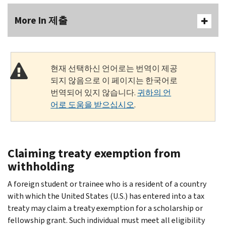
More In 제출
현재 선택하신 언어로는 번역이 제공
되지 않음으로 이 페이지는 한국어로
번역되어 있지 않습니다.
귀하의 언
어로 도움을 받으십시오
.
Claiming treaty exemption from
withholding
A foreign student or trainee who is a resident of a country
with which the United States (U.S.) has entered into a tax
treaty may claim a treaty exemption for a scholarship or
fellowship grant. Such individual must meet all eligibility