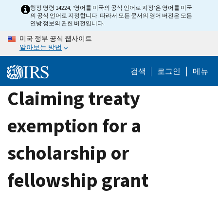
Skip
행정 명령 14224, ‘영어를 미국의 공식 언어로 지정’은 영어를 미국
의 공식 언어로 지정합니다. 따라서 모든 문서의 영어 버전은 모든
to
연방 정보의 관헌 버전입니다.
main
미국 정부 공식 웹사이트
content
알아보는 방법
검색
로그인
메뉴
Claiming treaty
exemption for a
scholarship or
fellowship grant