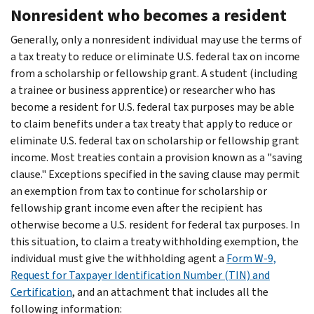
Nonresident who becomes a resident
Generally, only a nonresident individual may use the terms of
a tax treaty to reduce or eliminate U.S. federal tax on income
from a scholarship or fellowship grant. A student (including
a trainee or business apprentice) or researcher who has
become a resident for U.S. federal tax purposes may be able
to claim benefits under a tax treaty that apply to reduce or
eliminate U.S. federal tax on scholarship or fellowship grant
income. Most treaties contain a provision known as a "saving
clause." Exceptions specified in the saving clause may permit
an exemption from tax to continue for scholarship or
fellowship grant income even after the recipient has
otherwise become a U.S. resident for federal tax purposes. In
this situation, to claim a treaty withholding exemption, the
individual must give the withholding agent a
Form W-9,
Request for Taxpayer Identification Number (TIN) and
Certification
, and an attachment that includes all the
following information: