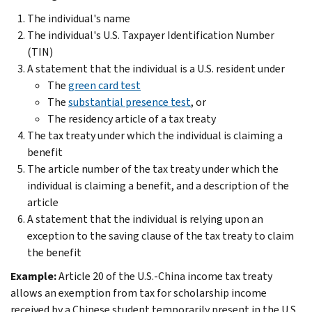
The individual's name
The individual's U.S. Taxpayer Identification Number
(TIN)
A statement that the individual is a U.S. resident under
The
green card test
The
substantial presence test
, or
The residency article of a tax treaty
The tax treaty under which the individual is claiming a
benefit
The article number of the tax treaty under which the
individual is claiming a benefit, and a description of the
article
A statement that the individual is relying upon an
exception to the saving clause of the tax treaty to claim
the benefit
Example:
Article 20 of the U.S.-China income tax treaty
allows an exemption from tax for scholarship income
received by a Chinese student temporarily present in the U.S..