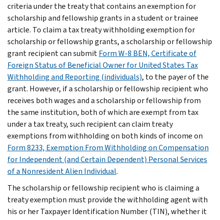
criteria under the treaty that contains an exemption for
scholarship and fellowship grants in a student or trainee
article. To claim a tax treaty withholding exemption for
scholarship or fellowship grants, a scholarship or fellowship
grant recipient can submit
Form W-8 BEN, Certificate of
Foreign Status of Beneficial Owner for United States Tax
Withholding and Reporting (individuals)
, to the payer of the
grant. However, if a scholarship or fellowship recipient who
receives both wages and a scholarship or fellowship from
the same institution, both of which are exempt from tax
under a tax treaty, such recipient can claim treaty
exemptions from withholding on both kinds of income on
Form 8233, Exemption From Withholding on Compensation
for Independent (and Certain Dependent) Personal Services
of a Nonresident Alien Individual
.
The scholarship or fellowship recipient who is claiming a
treaty exemption must provide the withholding agent with
his or her Taxpayer Identification Number (TIN), whether it