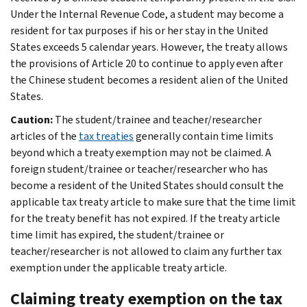
Under the Internal Revenue Code, a student may become a
resident for tax purposes if his or her stay in the United
States exceeds 5 calendar years. However, the treaty allows
the provisions of Article 20 to continue to apply even after
the Chinese student becomes a resident alien of the United
States.
Caution:
The student/trainee and teacher/researcher
articles of the
tax treaties
generally contain time limits
beyond which a treaty exemption may not be claimed. A
foreign student/trainee or teacher/researcher who has
become a resident of the United States should consult the
applicable tax treaty article to make sure that the time limit
for the treaty benefit has not expired. If the treaty article
time limit has expired, the student/trainee or
teacher/researcher is not allowed to claim any further tax
exemption under the applicable treaty article.
Claiming treaty exemption on the tax