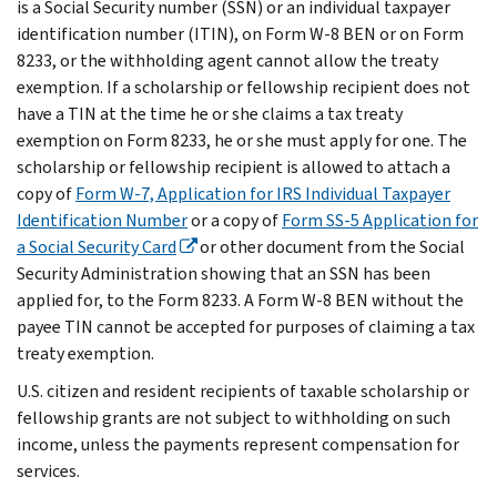
is a Social Security number (SSN) or an individual taxpayer
identification number (ITIN), on Form W-8 BEN or on Form
8233, or the withholding agent cannot allow the treaty
exemption. If a scholarship or fellowship recipient does not
have a TIN at the time he or she claims a tax treaty
exemption on Form 8233, he or she must apply for one. The
scholarship or fellowship recipient is allowed to attach a
copy of
Form W-7, Application for IRS Individual Taxpayer
Identification Number
or a copy of
Form SS-5 Application for
a Social Security Card
or other document from the Social
Security Administration showing that an SSN has been
applied for, to the Form 8233. A Form W-8 BEN without the
payee TIN cannot be accepted for purposes of claiming a tax
treaty exemption.
U.S. citizen and resident recipients of taxable scholarship or
fellowship grants are not subject to withholding on such
income, unless the payments represent compensation for
services.