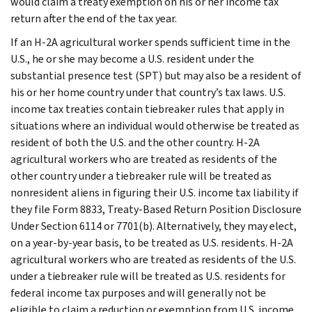
would claim a treaty exemption on his or her income tax
return after the end of the tax year.
If an H-2A agricultural worker spends sufficient time in the
U.S., he or she may become a U.S. resident under the
substantial presence test (SPT) but may also be a resident of
his or her home country under that country’s tax laws. U.S.
income tax treaties contain tiebreaker rules that apply in
situations where an individual would otherwise be treated as
resident of both the U.S. and the other country. H-2A
agricultural workers who are treated as residents of the
other country under a tiebreaker rule will be treated as
nonresident aliens in figuring their U.S. income tax liability if
they file Form 8833, Treaty-Based Return Position Disclosure
Under Section 6114 or 7701(b). Alternatively, they may elect,
on a year-by-year basis, to be treated as U.S. residents. H-2A
agricultural workers who are treated as residents of the U.S.
under a tiebreaker rule will be treated as U.S. residents for
federal income tax purposes and will generally not be
eligible to claim a reduction or exemption from U.S. income