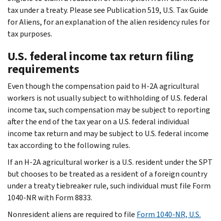
tax under a treaty. Please see Publication 519, U.S. Tax Guide
for Aliens, for an explanation of the alien residency rules for
tax purposes.
U.S. federal income tax return filing
requirements
Even though the compensation paid to H-2A agricultural
workers is not usually subject to withholding of U.S. federal
income tax, such compensation may be subject to reporting
after the end of the tax year on a U.S. federal individual
income tax return and may be subject to U.S. federal income
tax according to the following rules.
If an H-2A agricultural worker is a U.S. resident under the SPT
but chooses to be treated as a resident of a foreign country
under a treaty tiebreaker rule, such individual must file Form
1040-NR with Form 8833.
Nonresident aliens are required to file
Form 1040-NR, U.S.