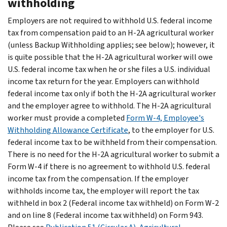
withholding
Employers are not required to withhold U.S. federal income
tax from compensation paid to an H-2A agricultural worker
(unless Backup Withholding applies; see below); however, it
is quite possible that the H-2A agricultural worker will owe
U.S. federal income tax when he or she files a U.S. individual
income tax return for the year. Employers can withhold
federal income tax only if both the H-2A agricultural worker
and the employer agree to withhold. The H-2A agricultural
worker must provide a completed
Form W-4, Employee's
Withholding Allowance Certificate
, to the employer for U.S.
federal income tax to be withheld from their compensation.
There is no need for the H-2A agricultural worker to submit a
Form W-4 if there is no agreement to withhold U.S. federal
income tax from the compensation. If the employer
withholds income tax, the employer will report the tax
withheld in box 2 (Federal income tax withheld) on Form W-2
and on line 8 (Federal income tax withheld) on Form 943.