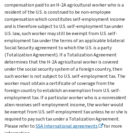
compensation paid to an H-2A agricultural worker who is a
resident of the U.S. is construed to be non-employee
compensation which constitutes self-employment income
and is therefore subject to U.S. self-employment tax under
U.S. law, such worker may still be exempt from U.S. self-
employment tax under the terms of an applicable bilateral
Social Security agreement to which the U.S. is a party
(Totalization Agreement). If a Totalization Agreement
determines that the H-2A agricultural worker is covered
under the social security system of a foreign country, then
such worker is not subject to U.S. self-employment tax. The
worker must obtain a certificate of coverage from the
foreign country to establish an exemption from U.S. self-
employment tax. If a particular worker who is a nonresident
alien receives self-employment income, the worker would
be exempt from U.S. self-employment tax unless he or she is
required to pay such tax under a Totalization Agreement.
Please refer to
SSA International agreements
for more