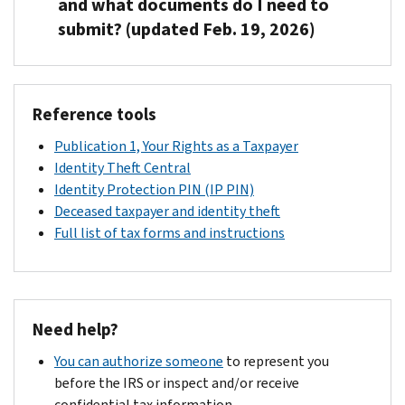
and what documents do I need to
if
submit? (updated Feb. 19, 2026)
our
records
After
show
the
an
Reference tools
Social
SSN
Security
Publication 1, Your Rights as a Taxpayer
on
Administration
Identity Theft Central
your
(SSA)
Identity Protection PIN (IP PIN)
tax
corrects
Deceased taxpayer and identity theft
return
their
Full list of tax forms and instructions
matches
records,
a
please
number
send
for
the
someone
Need help?
following
who
documents
You can authorize someone
to represent you
died
to
before the IRS or inspect and/or receive
prior
the
confidential tax information.