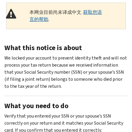
本网业目前尚未译成中文.
获取您语
言的帮助
.
What this notice is about
We locked your account to prevent identity theft and will not
process your tax return because we received information
that your Social Security number (SSN) or your spouse’s SSN
(if filing a joint return) belongs to someone who died prior
to the tax year of the return.
What you need to do
Verify that you entered your SSN or your spouse’s SSN
correctly on your return and it matches your Social Security
card. If you confirm that you entered it correctly: