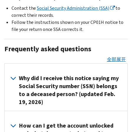
Contact the
Social Security Administration (SSA)
to
correct their records.
Follow the instructions shown on your CP01H notice to
file your return once SSA corrects it.
Frequently asked questions
全部展开
Why did I receive this notice saying my
Social Security number (SSN) belongs
to a deceased person? (updated Feb.
19, 2026)
This
could
How can I get the account unlocked
happen