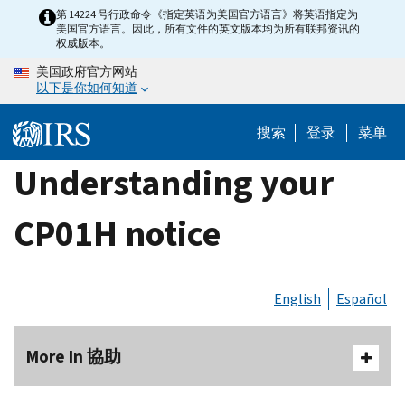
Skip
第 14224 号行政命令《指定英语为美国官方语言》将英语指定为
美国官方语言。因此，所有文件的英文版本均为所有联邦资讯的
to
权威版本。
main
美国政府官方网站
content
以下是你如何知道
搜索
登录
菜单
Understanding your
CP01H notice
English
Español
More In 協助