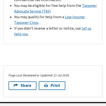
to
address
You may be eligible for free help from the
Taxpayer
the
listed
Advocate Service (TAS)
.
tax
at
You may qualify for help from a
Low Income
year
the
Taxpayer Clinic
.
of
top
If you didn’t receive a letter or notice, use
Let us
your
of
help you
.
return.
your
As
notice:
a
A
result,
copy
we
of
locked
your
your
CP01H
account
Page Last Reviewed or Updated: 21-Jul-2026
notice
and
Share
Print
A
won’t
written
process
request
your
to
return