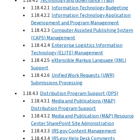
1.18.4.2
Technology and Governance (T&G)
1.18.4.2.1
Information Technology Budgeting
1.18.4.2.2
Information Technology Application
Development and Program Management
1.18.4.2.3
Computer Assisted Publishing System
(CAPS) Management
1.18.4.2.4
Enterprise Logistics Information
Technology (ELITE) Management
1.18.4.2.5
eXtensible Markup Language (XML)
Support
1.18.4.2.6
Unified Work Requests (UWR)
Submissions Processing
1.18.4.3
Distribution Program Support (DPS)
1.18.4.3.1
Media and Publications (M&P)
Distribution Program Support
1.18.4.3.2
Media and Publication (M&P) Resource
Center SharePoint Site Administration
1.18.4.3.3
IRS.gov Content Management
1.18.4.3.4
IRS.gov Help Desk Comments