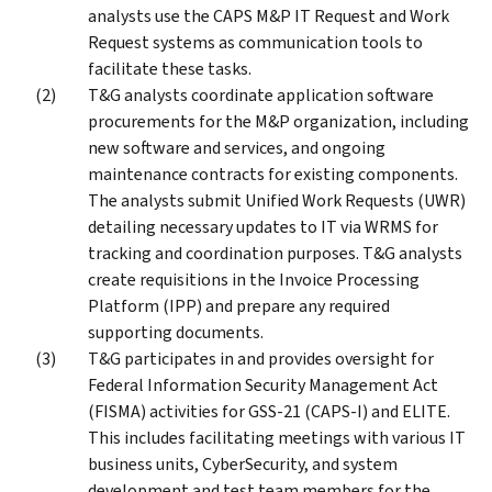
analysts use the CAPS M&P IT Request and Work
Request systems as communication tools to
facilitate these tasks.
T&G analysts coordinate application software
procurements for the M&P organization, including
new software and services, and ongoing
maintenance contracts for existing components.
The analysts submit Unified Work Requests (UWR)
detailing necessary updates to IT via WRMS for
tracking and coordination purposes. T&G analysts
create requisitions in the Invoice Processing
Platform (IPP) and prepare any required
supporting documents.
T&G participates in and provides oversight for
Federal Information Security Management Act
(FISMA) activities for GSS-21 (CAPS-I) and ELITE.
This includes facilitating meetings with various IT
business units, CyberSecurity, and system
development and test team members for the