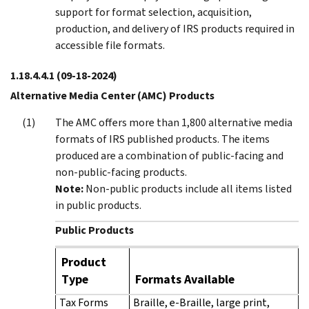
support for format selection, acquisition,
production, and delivery of IRS products required in
accessible file formats.
1.18.4.4.1
(09-18-2024)
Alternative Media Center (AMC) Products
The AMC offers more than 1,800 alternative media
formats of IRS published products. The items
produced are a combination of public-facing and
non-public-facing products.
Note:
Non-public products include all items listed
in public products.
Public Products
Product
Type
Formats Available
Tax Forms
Braille, e-Braille, large print,