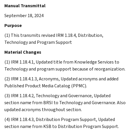
Manual Transmittal
September 18, 2024
Purpose
(1) This transmits revised IRM 1.18.4, Distribution,
Technology and Program Support
Material Changes
(1) IRM 1.18.4.1, Updated title from Knowledge Services to
Technology and program support because of reorganization.
(2) IRM 1.18.4.1.3, Acronyms, Updated acronyms and added
Published Product Media Catalog (PPMC).
(3) IRM 1.18.4.2, Technology and Governance, Updated
section name from BRSI to Technology and Governance. Also
updated acronyms throughout section.
(4) IRM 1.18.4.3, Distribution Program Support, Updated
section name from KSB to Distribution Program Support.