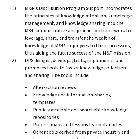
M&P’s Distribution Program Support incorporates
the principles of knowledge retention, knowledge
management, and knowledge sharing into the
M&P administrative and production framework to
leverage, share, and transfer the wealth of
knowledge of M&P employees to their successors,
thus aiding the future success of the M&P mission.
DPS designs, develops, tests, implements, and
promotes tools to foster knowledge collection
and sharing. The tools include:
After-action reviews
Knowledge and information-sharing
templates
Publicly available and searchable knowledge
repositories
Process maps and lessons learned articles
Other tools derived from private industry and