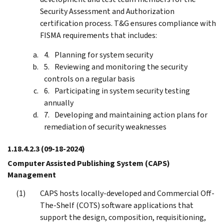
Security Assessment and Authorization
certification process. T&G ensures compliance with
FISMA requirements that includes:
Planning for system security
Reviewing and monitoring the security
controls on a regular basis
Participating in system security testing
annually
Developing and maintaining action plans for
remediation of security weaknesses
1.18.4.2.3
(09-18-2024)
Computer Assisted Publishing System (CAPS)
Management
CAPS hosts locally-developed and Commercial Off-
The-Shelf (COTS) software applications that
support the design, composition, requisitioning,