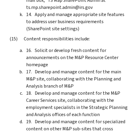
mail box; *TS Map SharePoint Admin at
ts.mp.sharepoint.admin@irs.gov
Apply and manage appropriate site features
to address user business requirements
(SharePoint site settings)
Content responsibilities include:
Solicit or develop fresh content for
announcements on the M&P Resource Center
homepage
Develop and manage content for the main
M&P site, collaborating with the Planning and
Analysis branch of M&P
Develop and manage content for the M&P
Career Services site, collaborating with the
employment specialists in the Strategic Planning
and Analysis offices of each function
Develop and manage content for specialized
content on other M&P sub-sites that cross