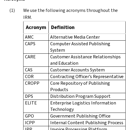
We use the following acronyms throughout the
IRM.
Acronym
Definition
AMC
Alternative Media Center
CAPS
Computer Assisted Publishing
System
CARE
Customer Assistance Relationships
and Education
CAS
Customer Accounts System
COR
Contracting Officer’s Representative
CROPP
Core Repository of Publishing
Products
DPS
Distribution Program Support
ELITE
Enterprise Logistics Information
Technology
GPO
Government Publishing Office
ICPP
Internal Content Publishing Process
IPP
Invoice Processing Platform