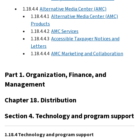
1.18.4.4
Alternative Media Center (AMC)
1.18.4.4.1
Alternative Media Center (AMC)
Products
1.18.4.4.2
AMC Services
1.18.4.4.3
Accessible Taxpayer Notices and
Letters
1.18.4.4.4
AMC Marketing and Collaboration
Part 1. Organization, Finance, and
Management
Chapter 18. Distribution
Section 4. Technology and program support
1.18.4 Technology and program support