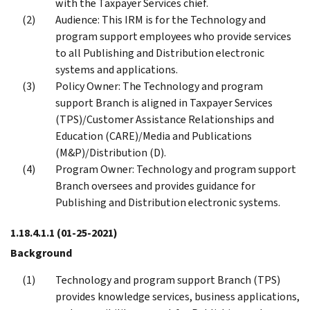
with the Taxpayer Services chief.
Audience: This IRM is for the Technology and
program support employees who provide services
to all Publishing and Distribution electronic
systems and applications.
Policy Owner: The Technology and program
support Branch is aligned in Taxpayer Services
(TPS)/Customer Assistance Relationships and
Education (CARE)/Media and Publications
(M&P)/Distribution (D).
Program Owner: Technology and program support
Branch oversees and provides guidance for
Publishing and Distribution electronic systems.
1.18.4.1.1
(01-25-2021)
Background
Technology and program support Branch (TPS)
provides knowledge services, business applications,