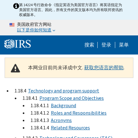
Skip to main content
第 14224 号行政命令《指定英语为美国官方语言》将英语指定为
美国官方语言。因此，所有文件的英文版本均为所有联邦资讯的
权威版本。
美国政府官方网站
以下是你如何知道
Help Menu 
搜索
登录
菜单
本网业目前尚未译成中文.
获取您语言的帮助
.
1.18.4
Technology and program support
1.18.4.1
Program Scope and Objectives
1.18.4.1.1
Background
1.18.4.1.2
Roles and Responsibilities
1.18.4.1.3
Acronyms
1.18.4.1.4
Related Resources