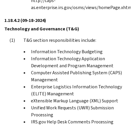
http://caps-
as.enterprise.irs.gov/osms/views/homePage.xht
1.18.4.2
(09-18-2024)
Technology and Governance (T&G)
T&G section responsibilities include:
Information Technology Budgeting
Information Technology Application
Development and Program Management
Computer Assisted Publishing System (CAPS)
Management
Enterprise Logistics Information Technology
(ELITE) Management
eXtensible Markup Language (XML) Support
Unified Work Requests (UWR) Submission
Processing
IRS.gov Help Desk Comments Processing