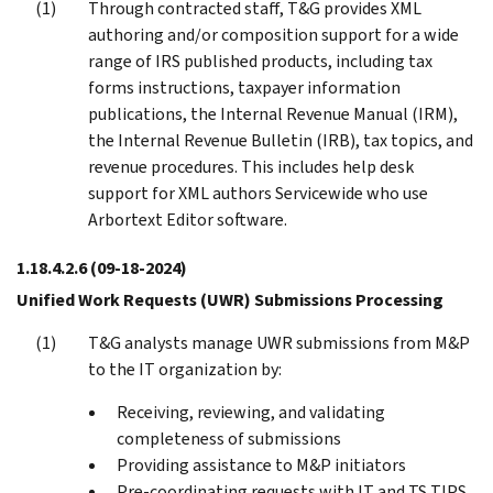
Through contracted staff, T&G provides XML
authoring and/or composition support for a wide
range of IRS published products, including tax
forms instructions, taxpayer information
publications, the Internal Revenue Manual (IRM),
the Internal Revenue Bulletin (IRB), tax topics, and
revenue procedures. This includes help desk
support for XML authors Servicewide who use
Arbortext Editor software.
1.18.4.2.6
(09-18-2024)
Unified Work Requests (UWR) Submissions Processing
T&G analysts manage UWR submissions from M&P
to the IT organization by:
Receiving, reviewing, and validating
completeness of submissions
Providing assistance to M&P initiators
Pre-coordinating requests with IT and TS TIPS