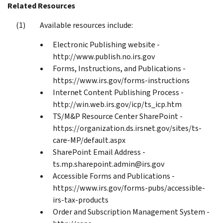
Related Resources
Available resources include:
Electronic Publishing website -
http://www.publish.no.irs.gov
Forms, Instructions, and Publications -
https://www.irs.gov/forms-instructions
Internet Content Publishing Process -
http://win.web.irs.gov/icp/ts_icp.htm
TS/M&P Resource Center SharePoint -
https://organization.ds.irsnet.gov/sites/ts-
care-MP/default.aspx
SharePoint Email Address -
ts.mp.sharepoint.admin@irs.gov
Accessible Forms and Publications -
https://www.irs.gov/forms-pubs/accessible-
irs-tax-products
Order and Subscription Management System -