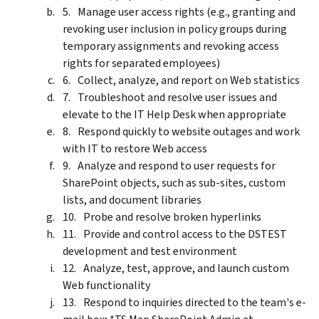
Manage user access rights (e.g., granting and
revoking user inclusion in policy groups during
temporary assignments and revoking access
rights for separated employees)
Collect, analyze, and report on Web statistics
Troubleshoot and resolve user issues and
elevate to the IT Help Desk when appropriate
Respond quickly to website outages and work
with IT to restore Web access
Analyze and respond to user requests for
SharePoint objects, such as sub-sites, custom
lists, and document libraries
Probe and resolve broken hyperlinks
Provide and control access to the DSTEST
development and test environment
Analyze, test, approve, and launch custom
Web functionality
Respond to inquiries directed to the team's e-