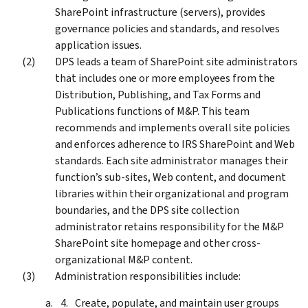
SharePoint infrastructure (servers), provides
governance policies and standards, and resolves
application issues.
DPS leads a team of SharePoint site administrators
that includes one or more employees from the
Distribution, Publishing, and Tax Forms and
Publications functions of M&P. This team
recommends and implements overall site policies
and enforces adherence to IRS SharePoint and Web
standards. Each site administrator manages their
function’s sub-sites, Web content, and document
libraries within their organizational and program
boundaries, and the DPS site collection
administrator retains responsibility for the M&P
SharePoint site homepage and other cross-
organizational M&P content.
Administration responsibilities include:
Create, populate, and maintain user groups