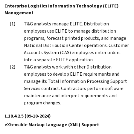
Enterprise Logistics Information Technology (ELITE)
Management
T&G analysts manage ELITE. Distribution
employees use ELITE to manage distribution
programs, forecast printed products, and manage
National Distribution Center operations. Customer
Accounts System (CAS) employees enter orders
into a separate ELITE application.
T&G analysts work with other Distribution
employees to develop ELITE requirements and
manage its Total Information Processing Support
Services contract. Contractors perform software
maintenance and interpret requirements and
program changes.
1.18.4.2.5
(09-18-2024)
eXtensible Markup Language (XML) Support