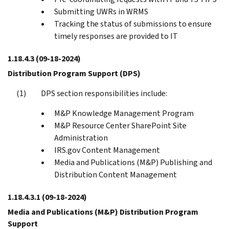
Submitting UWRs in WRMS
Tracking the status of submissions to ensure
timely responses are provided to IT
1.18.4.3
(09-18-2024)
Distribution Program Support (DPS)
DPS section responsibilities include:
M&P Knowledge Management Program
M&P Resource Center SharePoint Site
Administration
IRS.gov Content Management
Media and Publications (M&P) Publishing and
Distribution Content Management
1.18.4.3.1
(09-18-2024)
Media and Publications (M&P) Distribution Program
Support