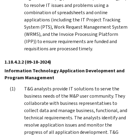
to resolve IT issues and problems using a
combination of spreadsheets and online
applications (including the IT Project Tracking
System (PTS), Work Request Management System
(WRMS), and the Invoice Processing Platform
(IPP)) to ensure requirements are funded and
requisitions are processed timely.
1.18.4.2.2
(09-18-2024)
Information Technology Application Development and
Program Management
T&G analysts provide IT solutions to serve the
business needs of the M&P user community. They
collaborate with business representatives to
collect data and manage business, functional, and
technical requirements. The analysts identify and
resolve application issues and monitor the
progress of all application development. T&G