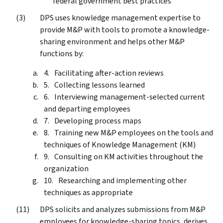
federal government best practices
DPS uses knowledge management expertise to
provide M&P with tools to promote a knowledge-
sharing environment and helps other M&P
functions by:
Facilitating after-action reviews
Collecting lessons learned
Interviewing management-selected current
and departing employees
Developing process maps
Training new M&P employees on the tools and
techniques of Knowledge Management (KM)
Consulting on KM activities throughout the
organization
Researching and implementing other
techniques as appropriate
DPS solicits and analyzes submissions from M&P
employees for knowledge-sharing topics, derives