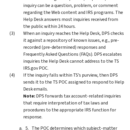
inquiry can be a question, problem, or comment
regarding the Web content and IRS programs. The
Help Desk answers most inquiries received from
the public within 24 hours.
When an inquiry reaches the Help Desk, DPS checks
it against a repository of known issues, e.g., pre-
recorded (pre-determined) responses and
Frequently Asked Questions (FAQs). DPS escalates
inquiries the Help Desk cannot address to the TS
IRS.gov POC.
If the inquiry falls within TS’s purview, then DPS
sends it to the TS POC assigned to respond to Help
Desk emails.
Note:
DPS forwards tax account-related inquiries
that require interpretation of tax laws and
procedures to the appropriate IRS function for
response.
The POC determines which subject-matter