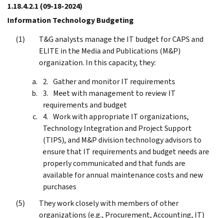
1.18.4.2.1
(09-18-2024)
Information Technology Budgeting
T&G analysts manage the IT budget for CAPS and
ELITE in the Media and Publications (M&P)
organization. In this capacity, they:
Gather and monitor IT requirements
Meet with management to review IT
requirements and budget
Work with appropriate IT organizations,
Technology Integration and Project Support
(TIPS), and M&P division technology advisors to
ensure that IT requirements and budget needs are
properly communicated and that funds are
available for annual maintenance costs and new
purchases
They work closely with members of other
organizations (e.g., Procurement, Accounting, IT)