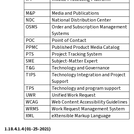
M&P
Media and Publications
NDC
National Distribution Center
OSMS
Order and Subscription Management
Systems
POC
Point of Contact
PPMC
Published Product Media Catalog
PTS
Project Tracking System
SME
Subject-Matter Expert
T&G
Technology and Governance
TIPS
Technology Integration and Project
Support
TPS
Technology and program support
UWR
Unified Work Request
WCAG
Web Content Accessibility Guidelines
WRMS
Work Request Management System
XML
eXtensible Markup Language
1.18.4.1.4
(01-25-2021)