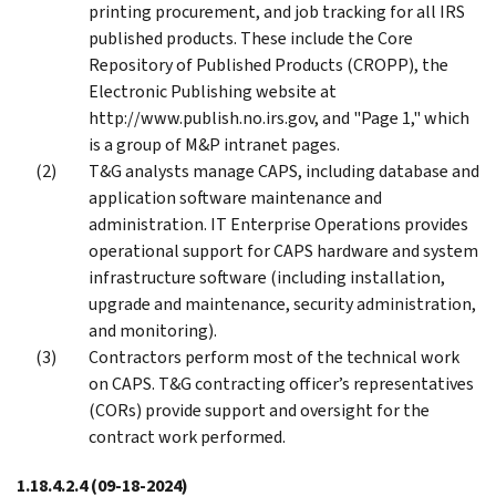
printing procurement, and job tracking for all IRS
published products. These include the Core
Repository of Published Products (CROPP), the
Electronic Publishing website at
http://www.publish.no.irs.gov, and "Page 1," which
is a group of M&P intranet pages.
T&G analysts manage CAPS, including database and
application software maintenance and
administration. IT Enterprise Operations provides
operational support for CAPS hardware and system
infrastructure software (including installation,
upgrade and maintenance, security administration,
and monitoring).
Contractors perform most of the technical work
on CAPS. T&G contracting officer’s representatives
(CORs) provide support and oversight for the
contract work performed.
1.18.4.2.4
(09-18-2024)