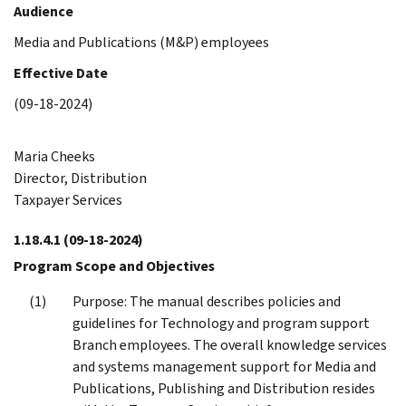
Audience
Media and Publications (M&P) employees
Effective Date
(09-18-2024)
Maria Cheeks
Director, Distribution
Taxpayer Services
1.18.4.1
(09-18-2024)
Program Scope and Objectives
Purpose: The manual describes policies and
guidelines for Technology and program support
Branch employees. The overall knowledge services
and systems management support for Media and
Publications, Publishing and Distribution resides