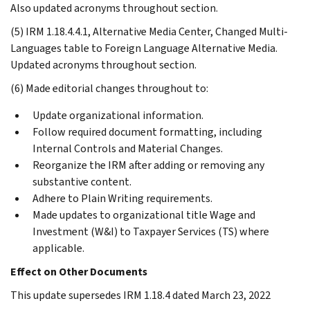
Also updated acronyms throughout section.
(5) IRM 1.18.4.4.1, Alternative Media Center, Changed Multi-
Languages table to Foreign Language Alternative Media.
Updated acronyms throughout section.
(6) Made editorial changes throughout to:
Update organizational information.
Follow required document formatting, including
Internal Controls and Material Changes.
Reorganize the IRM after adding or removing any
substantive content.
Adhere to Plain Writing requirements.
Made updates to organizational title Wage and
Investment (W&I) to Taxpayer Services (TS) where
applicable.
Effect on Other Documents
This update supersedes IRM 1.18.4 dated March 23, 2022