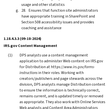
usage and other statistics
Ensures that function site administrators
have appropriate training in SharePoint and
Section 508 accessibility issues and provides
coaching and assistance
1.18.4.3.3
(09-18-2024)
IRS.gov Content Management
DPS analysts use a content management
application to administer Web content on IRS.gov
for Distribution at https://
www.irs.gov/forms-
instructions
in their roles. Working with
creators/publishers and page stewards across the
division, DPS analysts manage Distribution content
to ensure the information is technically correct,
remains current, and is updated timely or removed
as appropriate. They also work with Online Services
Web analysts and Content Area Administrators