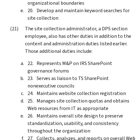
organizational boundaries
Develop and maintain keyword searches for
site collection
The site collection administrator, a DPS section
employee, also has other duties in addition to the
content and administration duties listed earlier.
Those additional duties include:
Represents M&P on IRS SharePoint
governance forums
Serves as liaison to TS SharePoint
nonexecutive councils
Maintains website collection registration
Manages site collection quotas and obtains
Web resources from IT as appropriate
Maintains overall site design to preserve
standardization, usability, and consistency
throughout the organization
Collects, analyzes, and reports on overall Web