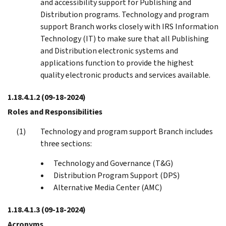
and accessibility support for Publishing and
Distribution programs. Technology and program
support Branch works closely with IRS Information
Technology (IT) to make sure that all Publishing
and Distribution electronic systems and
applications function to provide the highest
quality electronic products and services available.
1.18.4.1.2
(09-18-2024)
Roles and Responsibilities
Technology and program support Branch includes
three sections:
Technology and Governance (T&G)
Distribution Program Support (DPS)
Alternative Media Center (AMC)
1.18.4.1.3
(09-18-2024)
Acronyms