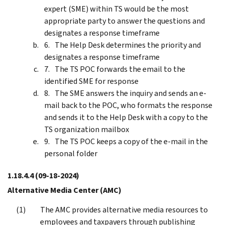
expert (SME) within TS would be the most
appropriate party to answer the questions and
designates a response timeframe
The Help Desk determines the priority and
designates a response timeframe
The TS POC forwards the email to the
identified SME for response
The SME answers the inquiry and sends an e-
mail back to the POC, who formats the response
and sends it to the Help Desk with a copy to the
TS organization mailbox
The TS POC keeps a copy of the e-mail in the
personal folder
1.18.4.4
(09-18-2024)
Alternative Media Center (AMC)
The AMC provides alternative media resources to
employees and taxpayers through publishing