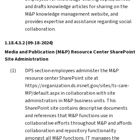
and drafts knowledge articles for sharing on the
M&P knowledge management website, and
provides expertise and assistance regarding social
collaboration.
1.18.4.3.2
(09-18-2024)
Media and Publication (M&P) Resource Center SharePoint
Site Administration
DPS section employees administer the M&P
resource center SharePoint site at
https://organization.ds.irsnet.gov/sites/ts-care-
MP/default.aspx in collaboration with site
administrators in M&P business units. This
SharePoint site contains descriptive documents
and references that M&P functions use in
collaborative efforts throughout M&P and affords
collaboration and repository functionality
amongst all M&P functions. IT manages the