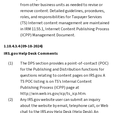
from other business units as needed to revise or
remove content. Detailed guidelines, procedures,
roles, and responsibilities for Taxpayer Services
(TS) Internet content management are maintained
in IRM 11.55.1, Internet Content Publishing Process
(ICPP) Management Document.
1.18.4.3.4
(09-18-2024)
IRS.gov Help Desk Comments
The DPS section provides a point-of-contact (POC)
for the Publishing and Distribution functions for
questions relating to content pages on IRS.gov. A
TS POC listing is on TS’s Internal Content
Publishing Process (ICPP) page at
http://win.web.irs.gov/icp/ts_icp.htm.
Any IRS.gov website user can submit an inquiry
about the website by email, telephone call, or Web
chat to the IRS.gov Help Desk (Help Desk). An