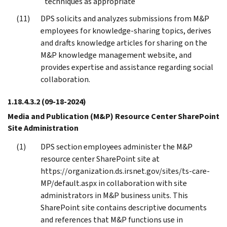
techniques as appropriate
DPS solicits and analyzes submissions from M&P
employees for knowledge-sharing topics, derives
and drafts knowledge articles for sharing on the
M&P knowledge management website, and
provides expertise and assistance regarding social
collaboration.
1.18.4.3.2
(09-18-2024)
Media and Publication (M&P) Resource Center SharePoint
Site Administration
DPS section employees administer the M&P
resource center SharePoint site at
https://organization.ds.irsnet.gov/sites/ts-care-
MP/default.aspx in collaboration with site
administrators in M&P business units. This
SharePoint site contains descriptive documents
and references that M&P functions use in