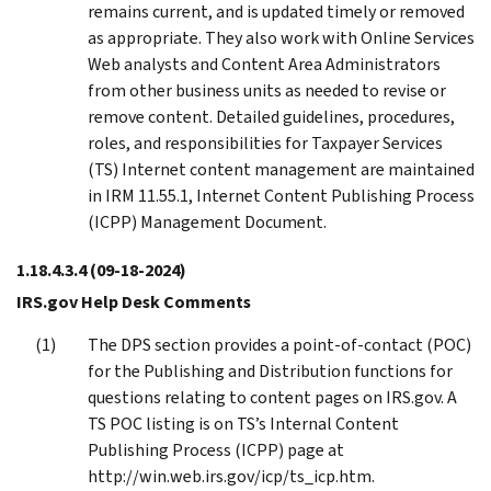
remains current, and is updated timely or removed
as appropriate. They also work with Online Services
Web analysts and Content Area Administrators
from other business units as needed to revise or
remove content. Detailed guidelines, procedures,
roles, and responsibilities for Taxpayer Services
(TS) Internet content management are maintained
in IRM 11.55.1, Internet Content Publishing Process
(ICPP) Management Document.
1.18.4.3.4
(09-18-2024)
IRS.gov Help Desk Comments
The DPS section provides a point-of-contact (POC)
for the Publishing and Distribution functions for
questions relating to content pages on IRS.gov. A
TS POC listing is on TS’s Internal Content
Publishing Process (ICPP) page at
http://win.web.irs.gov/icp/ts_icp.htm.