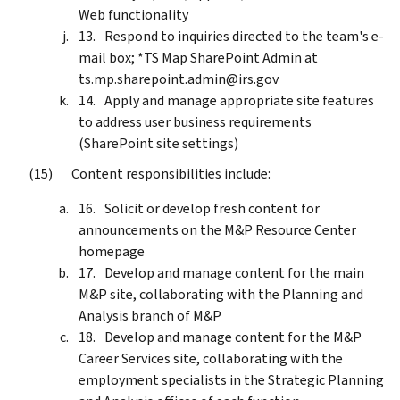
Web functionality
Respond to inquiries directed to the team's e-
mail box; *TS Map SharePoint Admin at
ts.mp.sharepoint.admin@irs.gov
Apply and manage appropriate site features
to address user business requirements
(SharePoint site settings)
Content responsibilities include:
Solicit or develop fresh content for
announcements on the M&P Resource Center
homepage
Develop and manage content for the main
M&P site, collaborating with the Planning and
Analysis branch of M&P
Develop and manage content for the M&P
Career Services site, collaborating with the
employment specialists in the Strategic Planning