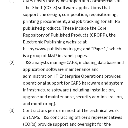
CAPS hosts locally-developed and Commercial Off-
The-Shelf (COTS) software applications that
support the design, composition, requisitioning,
printing procurement, and job tracking for all IRS
published products. These include the Core
Repository of Published Products (CROPP), the
Electronic Publishing website at
http://www.publish.no.irs.gov, and "Page 1," which
is a group of M&P intranet pages.
T&G analysts manage CAPS, including database and
application software maintenance and
administration. IT Enterprise Operations provides
operational support for CAPS hardware and system
infrastructure software (including installation,
upgrade and maintenance, security administration,
and monitoring).
Contractors perform most of the technical work
on CAPS. T&G contracting officer’s representatives
(CORs) provide support and oversight for the