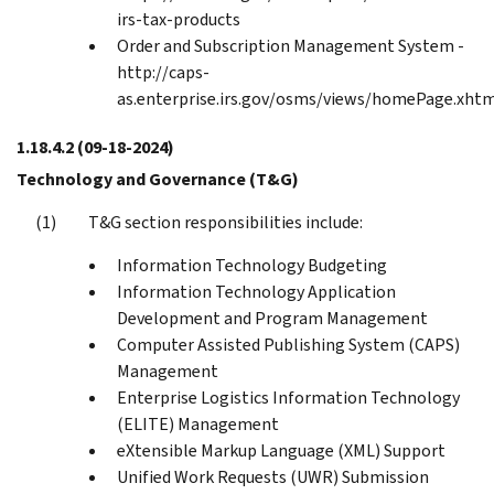
irs-tax-products
Order and Subscription Management System -
http://caps-
as.enterprise.irs.gov/osms/views/homePage.xht
1.18.4.2
(09-18-2024)
Technology and Governance (T&G)
T&G section responsibilities include:
Information Technology Budgeting
Information Technology Application
Development and Program Management
Computer Assisted Publishing System (CAPS)
Management
Enterprise Logistics Information Technology
(ELITE) Management
eXtensible Markup Language (XML) Support
Unified Work Requests (UWR) Submission