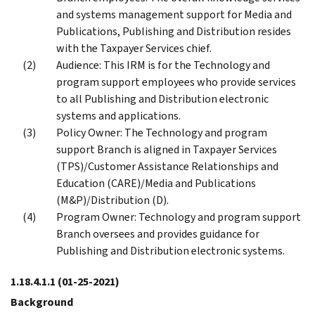
and systems management support for Media and
Publications, Publishing and Distribution resides
with the Taxpayer Services chief.
Audience: This IRM is for the Technology and
program support employees who provide services
to all Publishing and Distribution electronic
systems and applications.
Policy Owner: The Technology and program
support Branch is aligned in Taxpayer Services
(TPS)/Customer Assistance Relationships and
Education (CARE)/Media and Publications
(M&P)/Distribution (D).
Program Owner: Technology and program support
Branch oversees and provides guidance for
Publishing and Distribution electronic systems.
1.18.4.1.1
(01-25-2021)
Background