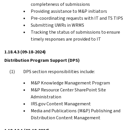
completeness of submissions
Providing assistance to M&P initiators
Pre-coordinating requests with IT and TS TIPS
Submitting UWRs in WRMS
Tracking the status of submissions to ensure
timely responses are provided to IT
1.18.4.3
(09-18-2024)
Distribution Program Support (DPS)
DPS section responsibilities include:
M&P Knowledge Management Program
M&P Resource Center SharePoint Site
Administration
IRS.gov Content Management
Media and Publications (M&P) Publishing and
Distribution Content Management