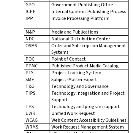
GPO
Government Publishing Office
ICPP
Internal Content Publishing Process
IPP
Invoice Processing Platform
M&P
Media and Publications
NDC
National Distribution Center
OSMS
Order and Subscription Management
Systems
POC
Point of Contact
PPMC
Published Product Media Catalog
PTS
Project Tracking System
SME
Subject-Matter Expert
T&G
Technology and Governance
TIPS
Technology Integration and Project
Support
TPS
Technology and program support
UWR
Unified Work Request
WCAG
Web Content Accessibility Guidelines
WRMS
Work Request Management System