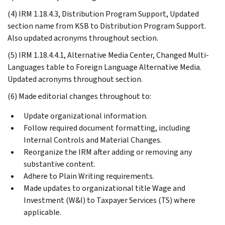
(4) IRM 1.18.4.3, Distribution Program Support, Updated
section name from KSB to Distribution Program Support.
Also updated acronyms throughout section.
(5) IRM 1.18.4.4.1, Alternative Media Center, Changed Multi-
Languages table to Foreign Language Alternative Media.
Updated acronyms throughout section.
(6) Made editorial changes throughout to:
Update organizational information.
Follow required document formatting, including
Internal Controls and Material Changes.
Reorganize the IRM after adding or removing any
substantive content.
Adhere to Plain Writing requirements.
Made updates to organizational title Wage and
Investment (W&I) to Taxpayer Services (TS) where
applicable.