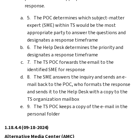
response.
The POC determines which subject-matter
expert (SME) within TS would be the most
appropriate party to answer the questions and
designates a response timeframe
The Help Desk determines the priority and
designates a response timeframe
The TS POC forwards the email to the
identified SME for response
The SME answers the inquiry and sends an e-
mail back to the POC, who formats the response
and sends it to the Help Desk with a copy to the
TS organization mailbox
The TS POC keeps a copy of the e-mail in the
personal folder
1.18.4.4
(09-18-2024)
Alternative Media Center (AMC)