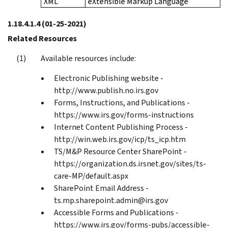
XML
eXtensible Markup Language
1.18.4.1.4
(01-25-2021)
Related Resources
Available resources include:
Electronic Publishing website -
http://www.publish.no.irs.gov
Forms, Instructions, and Publications -
https://www.irs.gov/forms-instructions
Internet Content Publishing Process -
http://win.web.irs.gov/icp/ts_icp.htm
TS/M&P Resource Center SharePoint -
https://organization.ds.irsnet.gov/sites/ts-
care-MP/default.aspx
SharePoint Email Address -
ts.mp.sharepoint.admin@irs.gov
Accessible Forms and Publications -
https://www.irs.gov/forms-pubs/accessible-