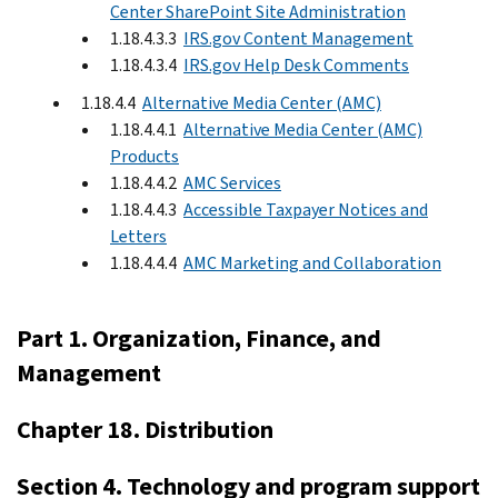
Center SharePoint Site Administration
1.18.4.3.3
IRS.gov Content Management
1.18.4.3.4
IRS.gov Help Desk Comments
1.18.4.4
Alternative Media Center (AMC)
1.18.4.4.1
Alternative Media Center (AMC)
Products
1.18.4.4.2
AMC Services
1.18.4.4.3
Accessible Taxpayer Notices and
Letters
1.18.4.4.4
AMC Marketing and Collaboration
Part 1. Organization, Finance, and
Management
Chapter 18. Distribution
Section 4. Technology and program support