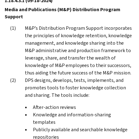
1.18.4.3.1
(09-18-2024)
Media and Publications (M&P) Distribution Program
Support
M&P’s Distribution Program Support incorporates
the principles of knowledge retention, knowledge
management, and knowledge sharing into the
M&P administrative and production framework to
leverage, share, and transfer the wealth of
knowledge of M&P employees to their successors,
thus aiding the future success of the M&P mission.
DPS designs, develops, tests, implements, and
promotes tools to foster knowledge collection
and sharing. The tools include:
After-action reviews
Knowledge and information-sharing
templates
Publicly available and searchable knowledge
repositories