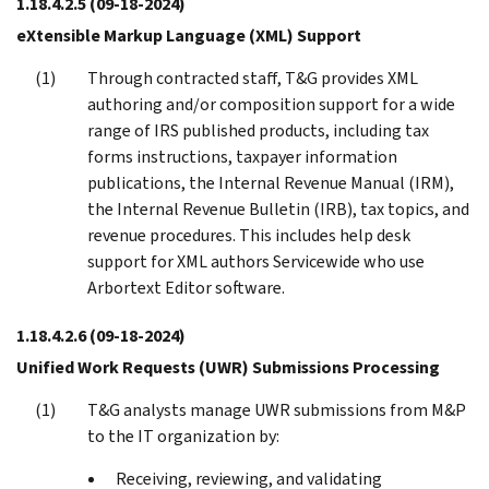
1.18.4.2.5
(09-18-2024)
eXtensible Markup Language (XML) Support
Through contracted staff, T&G provides XML
authoring and/or composition support for a wide
range of IRS published products, including tax
forms instructions, taxpayer information
publications, the Internal Revenue Manual (IRM),
the Internal Revenue Bulletin (IRB), tax topics, and
revenue procedures. This includes help desk
support for XML authors Servicewide who use
Arbortext Editor software.
1.18.4.2.6
(09-18-2024)
Unified Work Requests (UWR) Submissions Processing
T&G analysts manage UWR submissions from M&P
to the IT organization by:
Receiving, reviewing, and validating