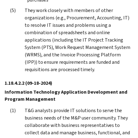
They work closely with members of other
organizations (e.g., Procurement, Accounting, IT)
to resolve IT issues and problems using a
combination of spreadsheets and online
applications (including the IT Project Tracking
System (PTS), Work Request Management System
(WRMS), and the Invoice Processing Platform
(IPP)) to ensure requirements are funded and
requisitions are processed timely.
1.18.4.2.2
(09-18-2024)
Information Technology Application Development and
Program Management
T&G analysts provide IT solutions to serve the
business needs of the M&P user community. They
collaborate with business representatives to
collect data and manage business, functional, and