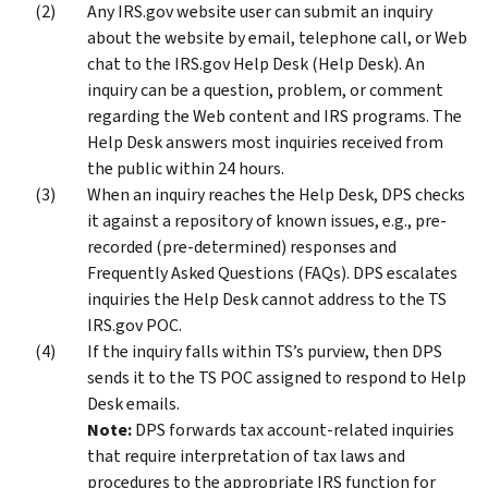
Any IRS.gov website user can submit an inquiry
about the website by email, telephone call, or Web
chat to the IRS.gov Help Desk (Help Desk). An
inquiry can be a question, problem, or comment
regarding the Web content and IRS programs. The
Help Desk answers most inquiries received from
the public within 24 hours.
When an inquiry reaches the Help Desk, DPS checks
it against a repository of known issues, e.g., pre-
recorded (pre-determined) responses and
Frequently Asked Questions (FAQs). DPS escalates
inquiries the Help Desk cannot address to the TS
IRS.gov POC.
If the inquiry falls within TS’s purview, then DPS
sends it to the TS POC assigned to respond to Help
Desk emails.
Note:
DPS forwards tax account-related inquiries
that require interpretation of tax laws and
procedures to the appropriate IRS function for