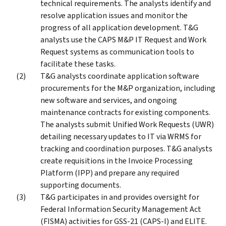
technical requirements. The analysts identify and
resolve application issues and monitor the
progress of all application development. T&G
analysts use the CAPS M&P IT Request and Work
Request systems as communication tools to
facilitate these tasks.
T&G analysts coordinate application software
procurements for the M&P organization, including
new software and services, and ongoing
maintenance contracts for existing components.
The analysts submit Unified Work Requests (UWR)
detailing necessary updates to IT via WRMS for
tracking and coordination purposes. T&G analysts
create requisitions in the Invoice Processing
Platform (IPP) and prepare any required
supporting documents.
T&G participates in and provides oversight for
Federal Information Security Management Act
(FISMA) activities for GSS-21 (CAPS-I) and ELITE.