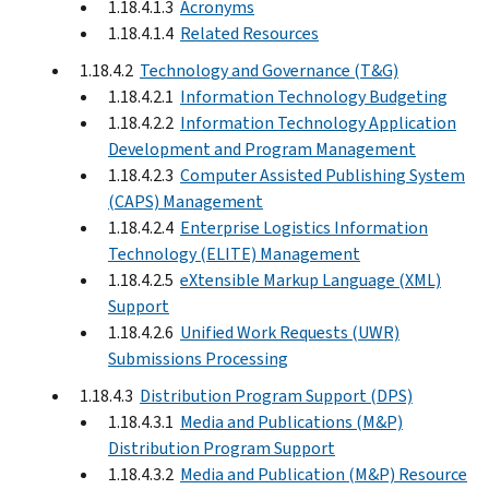
1.18.4.1.3
Acronyms
1.18.4.1.4
Related Resources
1.18.4.2
Technology and Governance (T&G)
1.18.4.2.1
Information Technology Budgeting
1.18.4.2.2
Information Technology Application
Development and Program Management
1.18.4.2.3
Computer Assisted Publishing System
(CAPS) Management
1.18.4.2.4
Enterprise Logistics Information
Technology (ELITE) Management
1.18.4.2.5
eXtensible Markup Language (XML)
Support
1.18.4.2.6
Unified Work Requests (UWR)
Submissions Processing
1.18.4.3
Distribution Program Support (DPS)
1.18.4.3.1
Media and Publications (M&P)
Distribution Program Support
1.18.4.3.2
Media and Publication (M&P) Resource