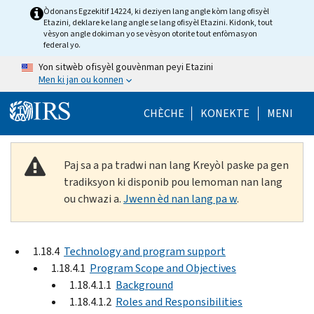
Skip to main content
Òdonans Egzekitif 14224, ki deziyen lang angle kòm lang ofisyèl
Etazini, deklare ke lang angle se lang ofisyèl Etazini. Kidonk, tout
vèsyon angle dokiman yo se vèsyon otorite tout enfòmasyon
federal yo.
Yon sitwèb ofisyèl gouvènman peyi Etazini
Men ki jan ou konnen
Help Menu Mob
CHÈCHE
KONEKTE
MENI
Paj sa a pa tradwi nan lang Kreyòl paske pa gen
tradiksyon ki disponib pou lemoman nan lang
ou chwazi a.
Jwenn èd nan lang pa w
.
1.18.4
Technology and program support
1.18.4.1
Program Scope and Objectives
1.18.4.1.1
Background
1.18.4.1.2
Roles and Responsibilities