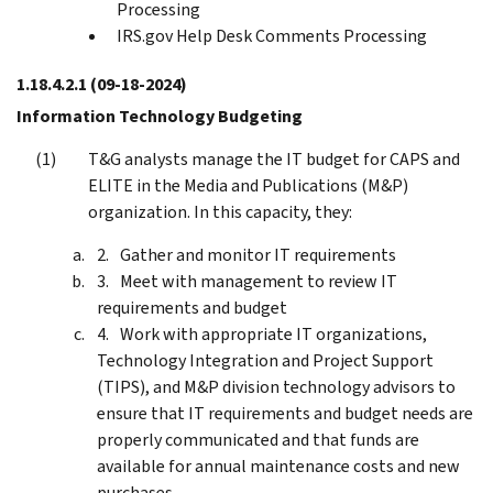
Processing
IRS.gov Help Desk Comments Processing
1.18.4.2.1
(09-18-2024)
Information Technology Budgeting
T&G analysts manage the IT budget for CAPS and
ELITE in the Media and Publications (M&P)
organization. In this capacity, they:
Gather and monitor IT requirements
Meet with management to review IT
requirements and budget
Work with appropriate IT organizations,
Technology Integration and Project Support
(TIPS), and M&P division technology advisors to
ensure that IT requirements and budget needs are
properly communicated and that funds are
available for annual maintenance costs and new
purchases