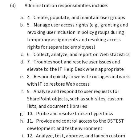
Administration responsibilities include:
Create, populate, and maintain user groups
Manage user access rights (e.g., granting and
revoking user inclusion in policy groups during
temporary assignments and revoking access
rights for separated employees)
Collect, analyze, and report on Web statistics
Troubleshoot and resolve user issues and
elevate to the IT Help Desk when appropriate
Respond quickly to website outages and work
with IT to restore Web access
Analyze and respond to user requests for
SharePoint objects, such as sub-sites, custom
lists, and document libraries
Probe and resolve broken hyperlinks
Provide and control access to the DSTEST
development and test environment
Analyze, test, approve, and launch custom