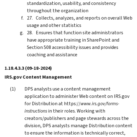
standardization, usability, and consistency
throughout the organization
Collects, analyzes, and reports on overall Web
usage and other statistics
Ensures that function site administrators
have appropriate training in SharePoint and
Section 508 accessibility issues and provides
coaching and assistance
1.18.4.3.3
(09-18-2024)
IRS.gov Content Management
DPS analysts use a content management
application to administer Web content on IRS.gov
for Distribution at https://
www.irs.gov/forms-
instructions
in their roles. Working with
creators/publishers and page stewards across the
division, DPS analysts manage Distribution content
to ensure the information is technically correct,