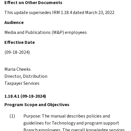
Effect on Other Documents
This update supersedes IRM 1.18.4 dated March 23, 2022
Audience
Media and Publications (M&P) employees
Effective Date
(09-18-2024)
Maria Cheeks
Director, Distribution
Taxpayer Services
1.18.4.1
(09-18-2024)
Program Scope and Objectives
Purpose: The manual describes policies and
guidelines for Technology and program support
Branch employees. The overall knowledge services