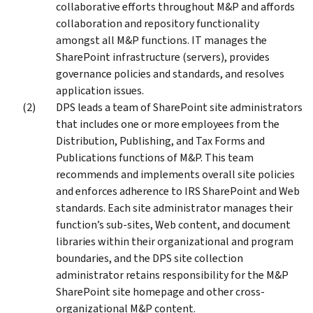
collaborative efforts throughout M&P and affords
collaboration and repository functionality
amongst all M&P functions. IT manages the
SharePoint infrastructure (servers), provides
governance policies and standards, and resolves
application issues.
DPS leads a team of SharePoint site administrators
that includes one or more employees from the
Distribution, Publishing, and Tax Forms and
Publications functions of M&P. This team
recommends and implements overall site policies
and enforces adherence to IRS SharePoint and Web
standards. Each site administrator manages their
function’s sub-sites, Web content, and document
libraries within their organizational and program
boundaries, and the DPS site collection
administrator retains responsibility for the M&P
SharePoint site homepage and other cross-
organizational M&P content.