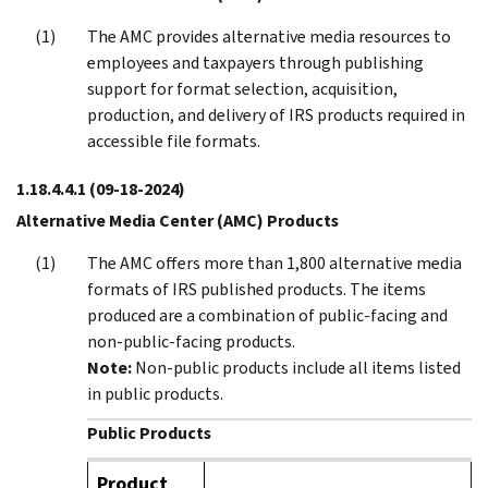
The AMC provides alternative media resources to
employees and taxpayers through publishing
support for format selection, acquisition,
production, and delivery of IRS products required in
accessible file formats.
1.18.4.4.1
(09-18-2024)
Alternative Media Center (AMC) Products
The AMC offers more than 1,800 alternative media
formats of IRS published products. The items
produced are a combination of public-facing and
non-public-facing products.
Note:
Non-public products include all items listed
in public products.
Public Products
Product