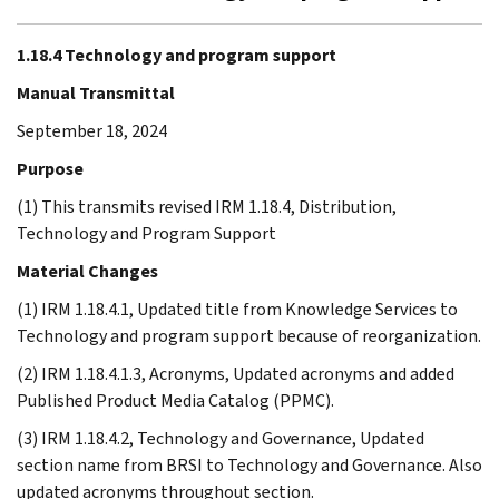
1.18.4 Technology and program support
Manual Transmittal
September 18, 2024
Purpose
(1) This transmits revised IRM 1.18.4, Distribution,
Technology and Program Support
Material Changes
(1) IRM 1.18.4.1, Updated title from Knowledge Services to
Technology and program support because of reorganization.
(2) IRM 1.18.4.1.3, Acronyms, Updated acronyms and added
Published Product Media Catalog (PPMC).
(3) IRM 1.18.4.2, Technology and Governance, Updated
section name from BRSI to Technology and Governance. Also
updated acronyms throughout section.