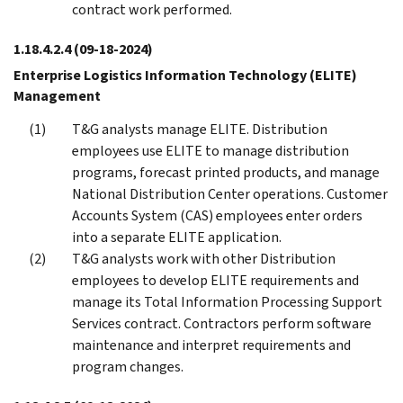
contract work performed.
1.18.4.2.4
(09-18-2024)
Enterprise Logistics Information Technology (ELITE)
Management
T&G analysts manage ELITE. Distribution
employees use ELITE to manage distribution
programs, forecast printed products, and manage
National Distribution Center operations. Customer
Accounts System (CAS) employees enter orders
into a separate ELITE application.
T&G analysts work with other Distribution
employees to develop ELITE requirements and
manage its Total Information Processing Support
Services contract. Contractors perform software
maintenance and interpret requirements and
program changes.