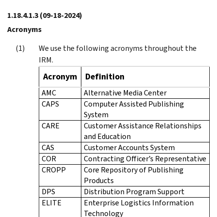
1.18.4.1.3
(09-18-2024)
Acronyms
We use the following acronyms throughout the
IRM.
Acronym
Definition
AMC
Alternative Media Center
CAPS
Computer Assisted Publishing
System
CARE
Customer Assistance Relationships
and Education
CAS
Customer Accounts System
COR
Contracting Officer’s Representative
CROPP
Core Repository of Publishing
Products
DPS
Distribution Program Support
ELITE
Enterprise Logistics Information
Technology