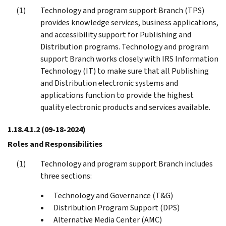
Technology and program support Branch (TPS)
provides knowledge services, business applications,
and accessibility support for Publishing and
Distribution programs. Technology and program
support Branch works closely with IRS Information
Technology (IT) to make sure that all Publishing
and Distribution electronic systems and
applications function to provide the highest
quality electronic products and services available.
1.18.4.1.2
(09-18-2024)
Roles and Responsibilities
Technology and program support Branch includes
three sections:
Technology and Governance (T&G)
Distribution Program Support (DPS)
Alternative Media Center (AMC)