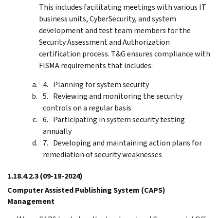
This includes facilitating meetings with various IT
business units, CyberSecurity, and system
development and test team members for the
Security Assessment and Authorization
certification process. T&G ensures compliance with
FISMA requirements that includes:
Planning for system security
Reviewing and monitoring the security
controls on a regular basis
Participating in system security testing
annually
Developing and maintaining action plans for
remediation of security weaknesses
1.18.4.2.3
(09-18-2024)
Computer Assisted Publishing System (CAPS)
Management