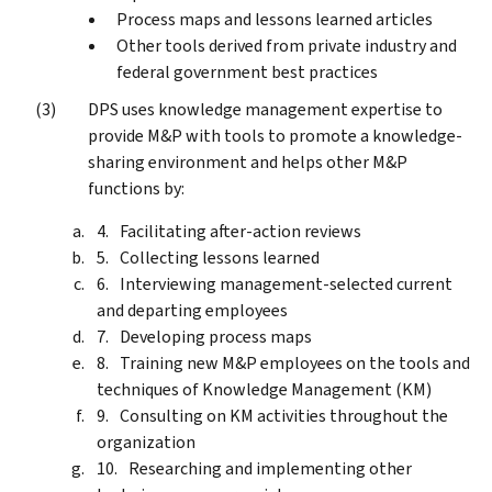
Process maps and lessons learned articles
Other tools derived from private industry and
federal government best practices
DPS uses knowledge management expertise to
provide M&P with tools to promote a knowledge-
sharing environment and helps other M&P
functions by:
Facilitating after-action reviews
Collecting lessons learned
Interviewing management-selected current
and departing employees
Developing process maps
Training new M&P employees on the tools and
techniques of Knowledge Management (KM)
Consulting on KM activities throughout the
organization
Researching and implementing other