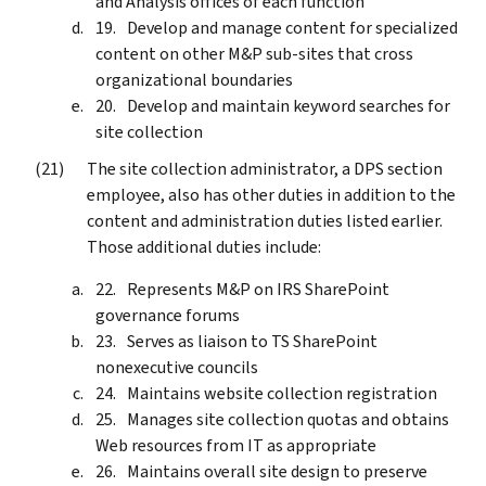
and Analysis offices of each function
Develop and manage content for specialized
content on other M&P sub-sites that cross
organizational boundaries
Develop and maintain keyword searches for
site collection
The site collection administrator, a DPS section
employee, also has other duties in addition to the
content and administration duties listed earlier.
Those additional duties include:
Represents M&P on IRS SharePoint
governance forums
Serves as liaison to TS SharePoint
nonexecutive councils
Maintains website collection registration
Manages site collection quotas and obtains
Web resources from IT as appropriate
Maintains overall site design to preserve