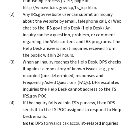
Publishing Process (ICPP) page at
http://win.web.irs.gov/icp/ts_icp.htm.
Any IRS.gov website user can submit an inquiry
about the website by email, telephone call, or Web
chat to the IRS.gov Help Desk (Help Desk). An
inquiry can be a question, problem, or comment
regarding the Web content and IRS programs. The
Help Desk answers most inquiries received from
the public within 24 hours.
When an inquiry reaches the Help Desk, DPS checks
it against a repository of known issues, e.g., pre-
recorded (pre-determined) responses and
Frequently Asked Questions (FAQs). DPS escalates
inquiries the Help Desk cannot address to the TS
IRS.gov POC.
If the inquiry falls within TS’s purview, then DPS
sends it to the TS POC assigned to respond to Help
Desk emails.
Note:
DPS forwards tax account-related inquiries