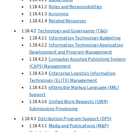
1.18.4.1.2
Roles and Responsibilities
1.18.4.1.3
Acronyms
1.18.4.1.4
Related Resources
1.18.4.2
Technology and Governance (T&G)
1.18.4.2.1
Information Technology Budgeting
1.18.4.2.2
Information Technology Application
Development and Program Management
1.18.4.2.3
Computer Assisted Publishing System
(CAPS) Management
1.18.4.2.4
Enterprise Logistics Information
Technology (ELITE) Management
1.18.4.2.5
eXtensible Markup Language (XML)
Support
1.18.4.2.6
Unified Work Requests (UWR)
Submissions Processing
1.18.4.3
Distribution Program Support (DPS)
1.18.4.3.1
Media and Publications (M&P)