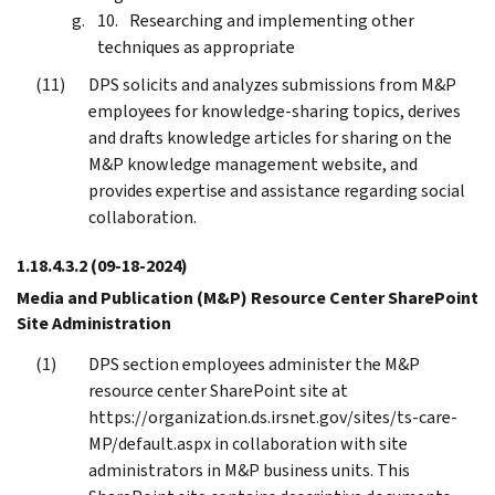
Researching and implementing other
techniques as appropriate
DPS solicits and analyzes submissions from M&P
employees for knowledge-sharing topics, derives
and drafts knowledge articles for sharing on the
M&P knowledge management website, and
provides expertise and assistance regarding social
collaboration.
1.18.4.3.2
(09-18-2024)
Media and Publication (M&P) Resource Center SharePoint
Site Administration
DPS section employees administer the M&P
resource center SharePoint site at
https://organization.ds.irsnet.gov/sites/ts-care-
MP/default.aspx in collaboration with site
administrators in M&P business units. This