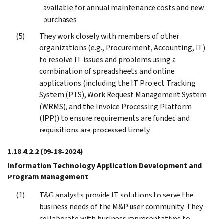
available for annual maintenance costs and new
purchases
They work closely with members of other
organizations (e.g., Procurement, Accounting, IT)
to resolve IT issues and problems using a
combination of spreadsheets and online
applications (including the IT Project Tracking
System (PTS), Work Request Management System
(WRMS), and the Invoice Processing Platform
(IPP)) to ensure requirements are funded and
requisitions are processed timely.
1.18.4.2.2
(09-18-2024)
Information Technology Application Development and
Program Management
T&G analysts provide IT solutions to serve the
business needs of the M&P user community. They
collaborate with business representatives to