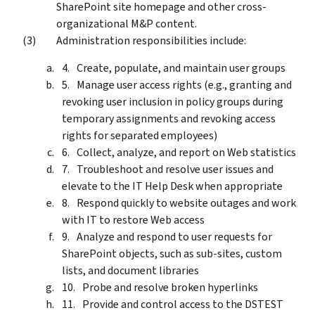
SharePoint site homepage and other cross-
organizational M&P content.
Administration responsibilities include:
Create, populate, and maintain user groups
Manage user access rights (e.g., granting and
revoking user inclusion in policy groups during
temporary assignments and revoking access
rights for separated employees)
Collect, analyze, and report on Web statistics
Troubleshoot and resolve user issues and
elevate to the IT Help Desk when appropriate
Respond quickly to website outages and work
with IT to restore Web access
Analyze and respond to user requests for
SharePoint objects, such as sub-sites, custom
lists, and document libraries
Probe and resolve broken hyperlinks
Provide and control access to the DSTEST