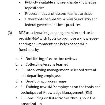
Publicly available and searchable knowledge
repositories
Process maps and lessons learned articles
Other tools derived from private industry and
federal government best practices
DPS uses knowledge management expertise to
provide M&P with tools to promote a knowledge-
sharing environment and helps other M&P
functions by:
Facilitating after-action reviews
Collecting lessons learned
Interviewing management-selected current
and departing employees
Developing process maps
Training new M&P employees on the tools and
techniques of Knowledge Management (KM)
Consulting on KM activities throughout the
organization