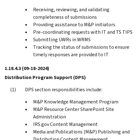
Receiving, reviewing, and validating
completeness of submissions
Providing assistance to M&P initiators
Pre-coordinating requests with IT and TS TIPS
Submitting UWRs in WRMS
Tracking the status of submissions to ensure
timely responses are provided to IT
1.18.4.3
(09-18-2024)
Distribution Program Support (DPS)
DPS section responsibilities include:
M&P Knowledge Management Program
M&P Resource Center SharePoint Site
Administration
IRS.gov Content Management
Media and Publications (M&P) Publishing and
Distribution Content Management