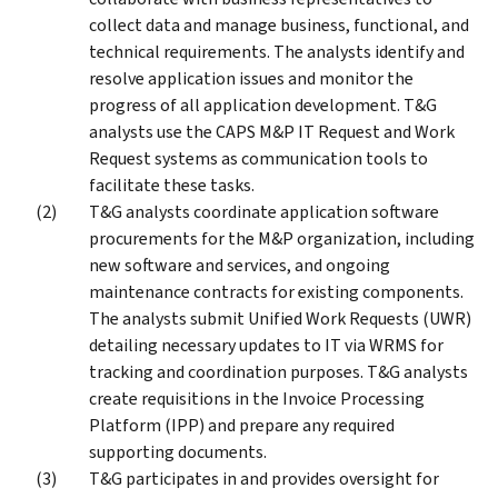
collect data and manage business, functional, and
technical requirements. The analysts identify and
resolve application issues and monitor the
progress of all application development. T&G
analysts use the CAPS M&P IT Request and Work
Request systems as communication tools to
facilitate these tasks.
T&G analysts coordinate application software
procurements for the M&P organization, including
new software and services, and ongoing
maintenance contracts for existing components.
The analysts submit Unified Work Requests (UWR)
detailing necessary updates to IT via WRMS for
tracking and coordination purposes. T&G analysts
create requisitions in the Invoice Processing
Platform (IPP) and prepare any required
supporting documents.
T&G participates in and provides oversight for