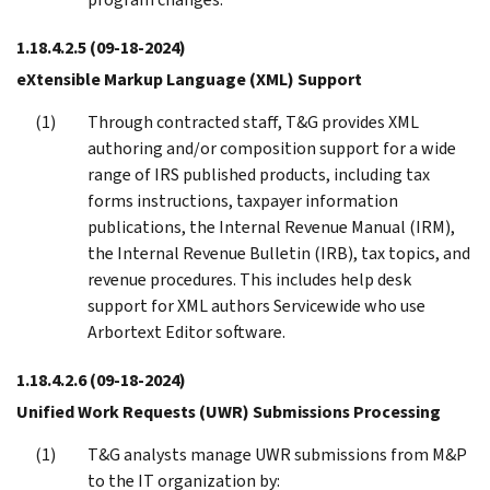
1.18.4.2.5
(09-18-2024)
eXtensible Markup Language (XML) Support
Through contracted staff, T&G provides XML
authoring and/or composition support for a wide
range of IRS published products, including tax
forms instructions, taxpayer information
publications, the Internal Revenue Manual (IRM),
the Internal Revenue Bulletin (IRB), tax topics, and
revenue procedures. This includes help desk
support for XML authors Servicewide who use
Arbortext Editor software.
1.18.4.2.6
(09-18-2024)
Unified Work Requests (UWR) Submissions Processing
T&G analysts manage UWR submissions from M&P
to the IT organization by: