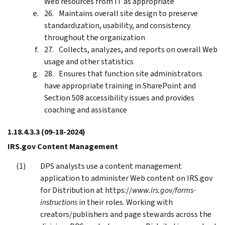
Web resources from IT as appropriate
Maintains overall site design to preserve
standardization, usability, and consistency
throughout the organization
Collects, analyzes, and reports on overall Web
usage and other statistics
Ensures that function site administrators
have appropriate training in SharePoint and
Section 508 accessibility issues and provides
coaching and assistance
1.18.4.3.3
(09-18-2024)
IRS.gov Content Management
DPS analysts use a content management
application to administer Web content on IRS.gov
for Distribution at https://
www.irs.gov/forms-
instructions
in their roles. Working with
creators/publishers and page stewards across the