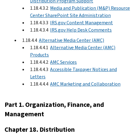
Distribution Program Support
1.18.4.3.2
Media and Publication (M&P) Resource
Center SharePoint Site Administration
1.18.4.3.3
IRS.gov Content Management
1.18.4.3.4
IRS.gov Help Desk Comments
1.18.4.4
Alternative Media Center (AMC)
1.18.4.4.1
Alternative Media Center (AMC)
Products
1.18.4.4.2
AMC Services
1.18.4.4.3
Accessible Taxpayer Notices and
Letters
1.18.4.4.4
AMC Marketing and Collaboration
Part 1. Organization, Finance, and
Management
Chapter 18. Distribution