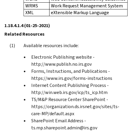
WRMS
Work Request Management System
XML
eXtensible Markup Language
1.18.4.1.4
(01-25-2021)
Related Resources
Available resources include:
Electronic Publishing website -
http://www.publish.no.irs.gov
Forms, Instructions, and Publications -
https://www.irs.gov/forms-instructions
Internet Content Publishing Process -
http://win.web.irs.gov/icp/ts_icp.htm
TS/M&P Resource Center SharePoint -
https://organization.ds.irsnet.gov/sites/ts-
care-MP/default.aspx
SharePoint Email Address -
ts.mp.sharepoint.admin@irs.gov