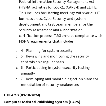
Federal Information Security Management Act
(FISMA) activities for GSS-21 (CAPS-I) and ELITE.
This includes facilitating meetings with various IT
business units, CyberSecurity, and system
development and test team members for the
Security Assessment and Authorization
certification process. T&G ensures compliance with
FISMA requirements that includes:
Planning for system security
Reviewing and monitoring the security
controls on a regular basis
Participating in system security testing
annually
Developing and maintaining action plans for
remediation of security weaknesses
1.18.4.2.3
(09-18-2024)
Computer Assisted Publishing System (CAPS)