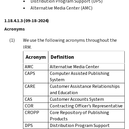
Distribution Program Support (DPS)
Alternative Media Center (AMC)
1.18.4.1.3
(09-18-2024)
Acronyms
We use the following acronyms throughout the
IRM.
Acronym
Definition
AMC
Alternative Media Center
CAPS
Computer Assisted Publishing
System
CARE
Customer Assistance Relationships
and Education
CAS
Customer Accounts System
COR
Contracting Officer’s Representative
CROPP
Core Repository of Publishing
Products
DPS
Distribution Program Support