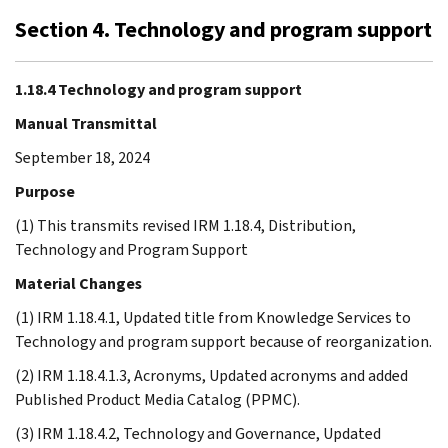
Section 4. Technology and program support
1.18.4 Technology and program support
Manual Transmittal
September 18, 2024
Purpose
(1) This transmits revised IRM 1.18.4, Distribution,
Technology and Program Support
Material Changes
(1) IRM 1.18.4.1, Updated title from Knowledge Services to
Technology and program support because of reorganization.
(2) IRM 1.18.4.1.3, Acronyms, Updated acronyms and added
Published Product Media Catalog (PPMC).
(3) IRM 1.18.4.2, Technology and Governance, Updated