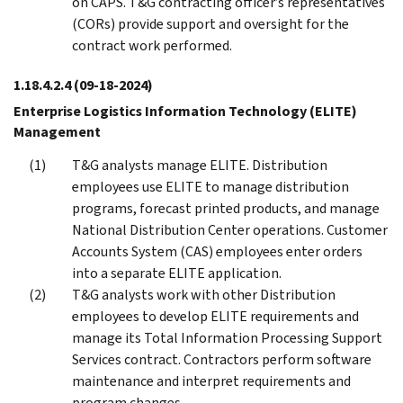
on CAPS. T&G contracting officer’s representatives
(CORs) provide support and oversight for the
contract work performed.
1.18.4.2.4
(09-18-2024)
Enterprise Logistics Information Technology (ELITE)
Management
T&G analysts manage ELITE. Distribution
employees use ELITE to manage distribution
programs, forecast printed products, and manage
National Distribution Center operations. Customer
Accounts System (CAS) employees enter orders
into a separate ELITE application.
T&G analysts work with other Distribution
employees to develop ELITE requirements and
manage its Total Information Processing Support
Services contract. Contractors perform software
maintenance and interpret requirements and
program changes.