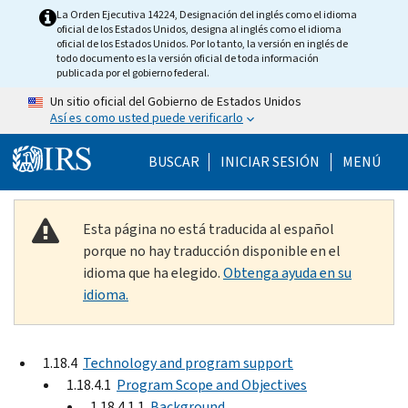
Skip to main content
La Orden Ejecutiva 14224, Designación del inglés como el idioma
oficial de los Estados Unidos, designa al inglés como el idioma
oficial de los Estados Unidos. Por lo tanto, la versión en inglés de
todo documento es la versión oficial de toda información
publicada por el gobierno federal.
Un sitio oficial del Gobierno de Estados Unidos
Así es como usted puede verificarlo
Help Menu Mobile
BUSCAR
INICIAR SESIÓN
MENÚ
Esta página no está traducida al español
porque no hay traducción disponible en el
idioma que ha elegido.
Obtenga ayuda en su
idioma.
1.18.4
Technology and program support
1.18.4.1
Program Scope and Objectives
1.18.4.1.1
Background