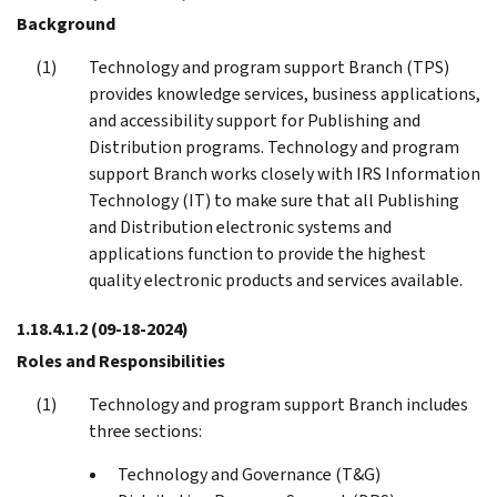
Background
Technology and program support Branch (TPS)
provides knowledge services, business applications,
and accessibility support for Publishing and
Distribution programs. Technology and program
support Branch works closely with IRS Information
Technology (IT) to make sure that all Publishing
and Distribution electronic systems and
applications function to provide the highest
quality electronic products and services available.
1.18.4.1.2
(09-18-2024)
Roles and Responsibilities
Technology and program support Branch includes
three sections:
Technology and Governance (T&G)