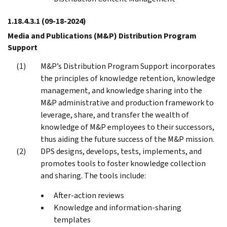
1.18.4.3.1
(09-18-2024)
Media and Publications (M&P) Distribution Program
Support
M&P’s Distribution Program Support incorporates
the principles of knowledge retention, knowledge
management, and knowledge sharing into the
M&P administrative and production framework to
leverage, share, and transfer the wealth of
knowledge of M&P employees to their successors,
thus aiding the future success of the M&P mission.
DPS designs, develops, tests, implements, and
promotes tools to foster knowledge collection
and sharing. The tools include:
After-action reviews
Knowledge and information-sharing
templates