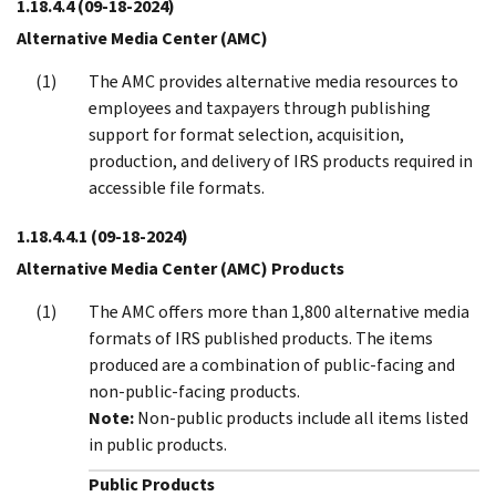
1.18.4.4
(09-18-2024)
Alternative Media Center (AMC)
The AMC provides alternative media resources to
employees and taxpayers through publishing
support for format selection, acquisition,
production, and delivery of IRS products required in
accessible file formats.
1.18.4.4.1
(09-18-2024)
Alternative Media Center (AMC) Products
The AMC offers more than 1,800 alternative media
formats of IRS published products. The items
produced are a combination of public-facing and
non-public-facing products.
Note:
Non-public products include all items listed
in public products.
Public Products