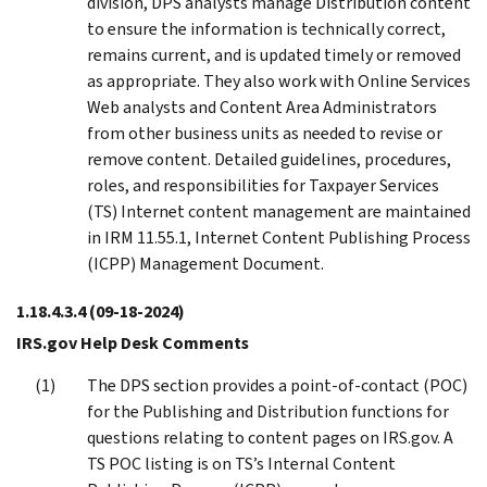
division, DPS analysts manage Distribution content
to ensure the information is technically correct,
remains current, and is updated timely or removed
as appropriate. They also work with Online Services
Web analysts and Content Area Administrators
from other business units as needed to revise or
remove content. Detailed guidelines, procedures,
roles, and responsibilities for Taxpayer Services
(TS) Internet content management are maintained
in IRM 11.55.1, Internet Content Publishing Process
(ICPP) Management Document.
1.18.4.3.4
(09-18-2024)
IRS.gov Help Desk Comments
The DPS section provides a point-of-contact (POC)
for the Publishing and Distribution functions for
questions relating to content pages on IRS.gov. A
TS POC listing is on TS’s Internal Content