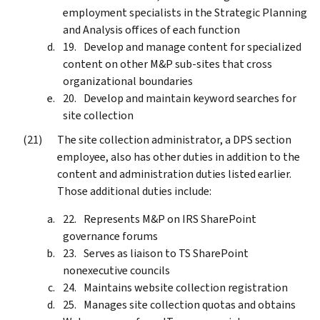
employment specialists in the Strategic Planning
and Analysis offices of each function
Develop and manage content for specialized
content on other M&P sub-sites that cross
organizational boundaries
Develop and maintain keyword searches for
site collection
The site collection administrator, a DPS section
employee, also has other duties in addition to the
content and administration duties listed earlier.
Those additional duties include:
Represents M&P on IRS SharePoint
governance forums
Serves as liaison to TS SharePoint
nonexecutive councils
Maintains website collection registration
Manages site collection quotas and obtains