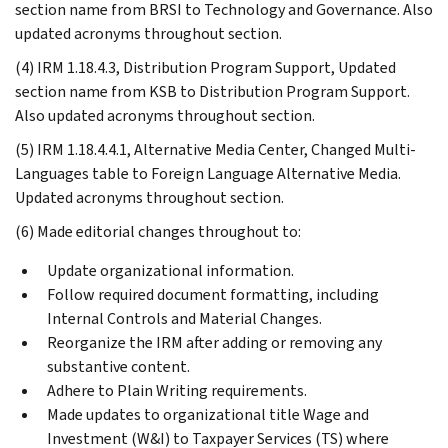
section name from BRSI to Technology and Governance. Also
updated acronyms throughout section.
(4) IRM 1.18.4.3, Distribution Program Support, Updated
section name from KSB to Distribution Program Support.
Also updated acronyms throughout section.
(5) IRM 1.18.4.4.1, Alternative Media Center, Changed Multi-
Languages table to Foreign Language Alternative Media.
Updated acronyms throughout section.
(6) Made editorial changes throughout to:
Update organizational information.
Follow required document formatting, including
Internal Controls and Material Changes.
Reorganize the IRM after adding or removing any
substantive content.
Adhere to Plain Writing requirements.
Made updates to organizational title Wage and
Investment (W&I) to Taxpayer Services (TS) where