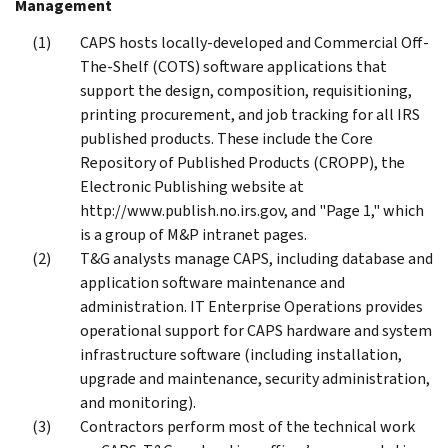
Management
CAPS hosts locally-developed and Commercial Off-
The-Shelf (COTS) software applications that
support the design, composition, requisitioning,
printing procurement, and job tracking for all IRS
published products. These include the Core
Repository of Published Products (CROPP), the
Electronic Publishing website at
http://www.publish.no.irs.gov, and "Page 1," which
is a group of M&P intranet pages.
T&G analysts manage CAPS, including database and
application software maintenance and
administration. IT Enterprise Operations provides
operational support for CAPS hardware and system
infrastructure software (including installation,
upgrade and maintenance, security administration,
and monitoring).
Contractors perform most of the technical work