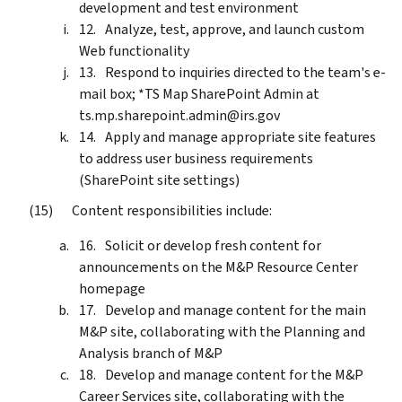
development and test environment
Analyze, test, approve, and launch custom
Web functionality
Respond to inquiries directed to the team's e-
mail box; *TS Map SharePoint Admin at
ts.mp.sharepoint.admin@irs.gov
Apply and manage appropriate site features
to address user business requirements
(SharePoint site settings)
Content responsibilities include:
Solicit or develop fresh content for
announcements on the M&P Resource Center
homepage
Develop and manage content for the main
M&P site, collaborating with the Planning and
Analysis branch of M&P
Develop and manage content for the M&P
Career Services site, collaborating with the