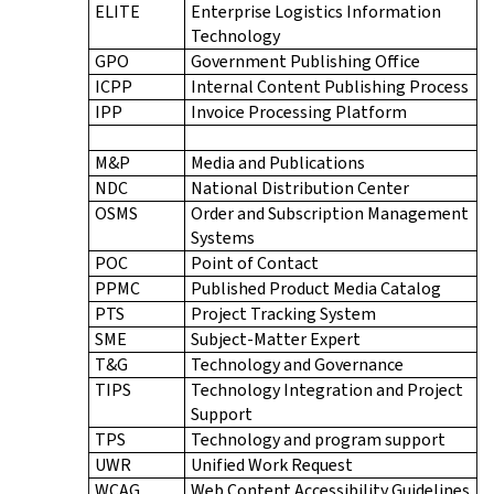
ELITE
Enterprise Logistics Information
Technology
GPO
Government Publishing Office
ICPP
Internal Content Publishing Process
IPP
Invoice Processing Platform
M&P
Media and Publications
NDC
National Distribution Center
OSMS
Order and Subscription Management
Systems
POC
Point of Contact
PPMC
Published Product Media Catalog
PTS
Project Tracking System
SME
Subject-Matter Expert
T&G
Technology and Governance
TIPS
Technology Integration and Project
Support
TPS
Technology and program support
UWR
Unified Work Request
WCAG
Web Content Accessibility Guidelines