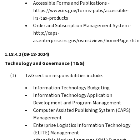
Accessible Forms and Publications -
https://www.irs.gov/forms-pubs/accessible-
irs-tax-products
Order and Subscription Management System -
http://caps-
as.enterprise.irs.gov/osms/views/homePage.xht
1.18.4.2
(09-18-2024)
Technology and Governance (T&G)
T&G section responsibilities include:
Information Technology Budgeting
Information Technology Application
Development and Program Management
Computer Assisted Publishing System (CAPS)
Management
Enterprise Logistics Information Technology
(ELITE) Management