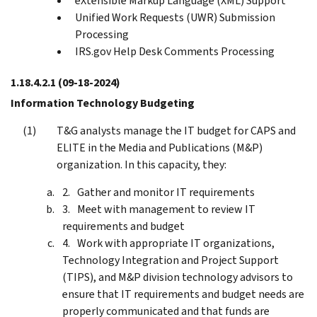
eXtensible Markup Language (XML) Support
Unified Work Requests (UWR) Submission
Processing
IRS.gov Help Desk Comments Processing
1.18.4.2.1
(09-18-2024)
Information Technology Budgeting
T&G analysts manage the IT budget for CAPS and
ELITE in the Media and Publications (M&P)
organization. In this capacity, they:
Gather and monitor IT requirements
Meet with management to review IT
requirements and budget
Work with appropriate IT organizations,
Technology Integration and Project Support
(TIPS), and M&P division technology advisors to
ensure that IT requirements and budget needs are
properly communicated and that funds are