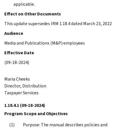
applicable.
Effect on Other Documents
This update supersedes IRM 1.18.4 dated March 23, 2022
Audience
Media and Publications (M&P) employees
Effective Date
(09-18-2024)
Maria Cheeks
Director, Distribution
Taxpayer Services
1.18.4.1
(09-18-2024)
Program Scope and Objectives
Purpose: The manual describes policies and