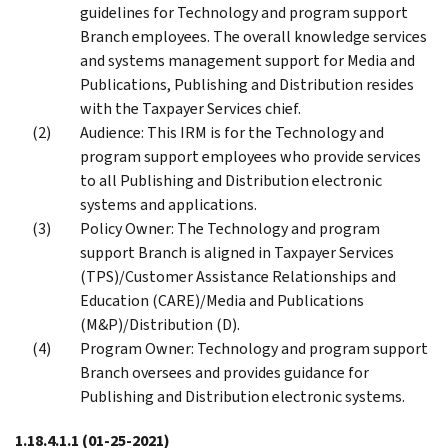
guidelines for Technology and program support
Branch employees. The overall knowledge services
and systems management support for Media and
Publications, Publishing and Distribution resides
with the Taxpayer Services chief.
Audience: This IRM is for the Technology and
program support employees who provide services
to all Publishing and Distribution electronic
systems and applications.
Policy Owner: The Technology and program
support Branch is aligned in Taxpayer Services
(TPS)/Customer Assistance Relationships and
Education (CARE)/Media and Publications
(M&P)/Distribution (D).
Program Owner: Technology and program support
Branch oversees and provides guidance for
Publishing and Distribution electronic systems.
1.18.4.1.1
(01-25-2021)