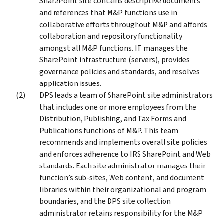
SharePoint site contains descriptive documents
and references that M&P functions use in
collaborative efforts throughout M&P and affords
collaboration and repository functionality
amongst all M&P functions. IT manages the
SharePoint infrastructure (servers), provides
governance policies and standards, and resolves
application issues.
DPS leads a team of SharePoint site administrators
that includes one or more employees from the
Distribution, Publishing, and Tax Forms and
Publications functions of M&P. This team
recommends and implements overall site policies
and enforces adherence to IRS SharePoint and Web
standards. Each site administrator manages their
function’s sub-sites, Web content, and document
libraries within their organizational and program
boundaries, and the DPS site collection
administrator retains responsibility for the M&P