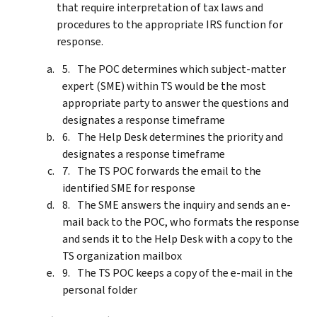
that require interpretation of tax laws and
procedures to the appropriate IRS function for
response.
The POC determines which subject-matter
expert (SME) within TS would be the most
appropriate party to answer the questions and
designates a response timeframe
The Help Desk determines the priority and
designates a response timeframe
The TS POC forwards the email to the
identified SME for response
The SME answers the inquiry and sends an e-
mail back to the POC, who formats the response
and sends it to the Help Desk with a copy to the
TS organization mailbox
The TS POC keeps a copy of the e-mail in the
personal folder