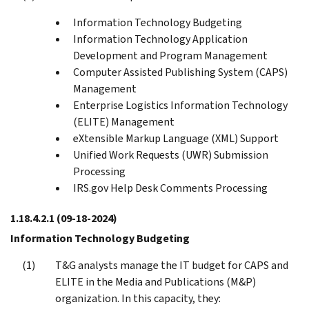
Information Technology Budgeting
Information Technology Application
Development and Program Management
Computer Assisted Publishing System (CAPS)
Management
Enterprise Logistics Information Technology
(ELITE) Management
eXtensible Markup Language (XML) Support
Unified Work Requests (UWR) Submission
Processing
IRS.gov Help Desk Comments Processing
1.18.4.2.1
(09-18-2024)
Information Technology Budgeting
T&G analysts manage the IT budget for CAPS and
ELITE in the Media and Publications (M&P)
organization. In this capacity, they: