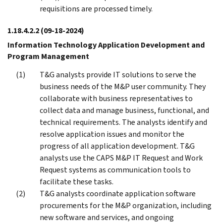
requisitions are processed timely.
1.18.4.2.2
(09-18-2024)
Information Technology Application Development and
Program Management
T&G analysts provide IT solutions to serve the
business needs of the M&P user community. They
collaborate with business representatives to
collect data and manage business, functional, and
technical requirements. The analysts identify and
resolve application issues and monitor the
progress of all application development. T&G
analysts use the CAPS M&P IT Request and Work
Request systems as communication tools to
facilitate these tasks.
T&G analysts coordinate application software
procurements for the M&P organization, including
new software and services, and ongoing