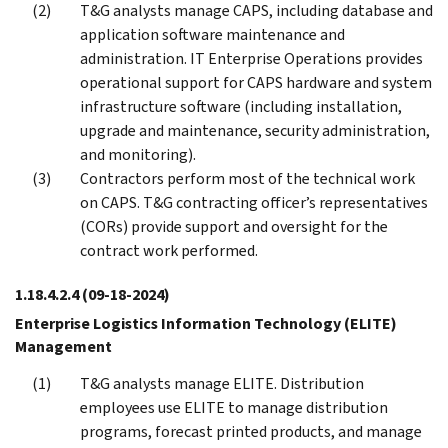
T&G analysts manage CAPS, including database and
application software maintenance and
administration. IT Enterprise Operations provides
operational support for CAPS hardware and system
infrastructure software (including installation,
upgrade and maintenance, security administration,
and monitoring).
Contractors perform most of the technical work
on CAPS. T&G contracting officer’s representatives
(CORs) provide support and oversight for the
contract work performed.
1.18.4.2.4
(09-18-2024)
Enterprise Logistics Information Technology (ELITE)
Management
T&G analysts manage ELITE. Distribution
employees use ELITE to manage distribution
programs, forecast printed products, and manage