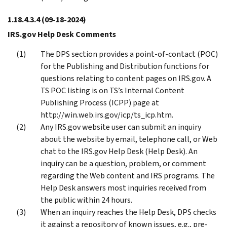
1.18.4.3.4
(09-18-2024)
IRS.gov Help Desk Comments
The DPS section provides a point-of-contact (POC)
for the Publishing and Distribution functions for
questions relating to content pages on IRS.gov. A
TS POC listing is on TS’s Internal Content
Publishing Process (ICPP) page at
http://win.web.irs.gov/icp/ts_icp.htm.
Any IRS.gov website user can submit an inquiry
about the website by email, telephone call, or Web
chat to the IRS.gov Help Desk (Help Desk). An
inquiry can be a question, problem, or comment
regarding the Web content and IRS programs. The
Help Desk answers most inquiries received from
the public within 24 hours.
When an inquiry reaches the Help Desk, DPS checks
it against a repository of known issues, e.g., pre-