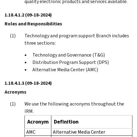
quality electronic products and services available.
1.18.4.1.2
(09-18-2024)
Roles and Responsibilities
Technology and program support Branch includes
three sections:
Technology and Governance (T&G)
Distribution Program Support (DPS)
Alternative Media Center (AMC)
1.18.4.1.3
(09-18-2024)
Acronyms
We use the following acronyms throughout the
IRM.
Acronym
Definition
AMC
Alternative Media Center