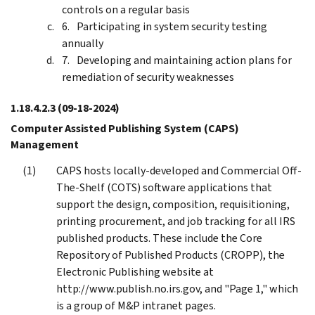
controls on a regular basis
Participating in system security testing
annually
Developing and maintaining action plans for
remediation of security weaknesses
1.18.4.2.3
(09-18-2024)
Computer Assisted Publishing System (CAPS)
Management
CAPS hosts locally-developed and Commercial Off-
The-Shelf (COTS) software applications that
support the design, composition, requisitioning,
printing procurement, and job tracking for all IRS
published products. These include the Core
Repository of Published Products (CROPP), the
Electronic Publishing website at
http://www.publish.no.irs.gov, and "Page 1," which
is a group of M&P intranet pages.