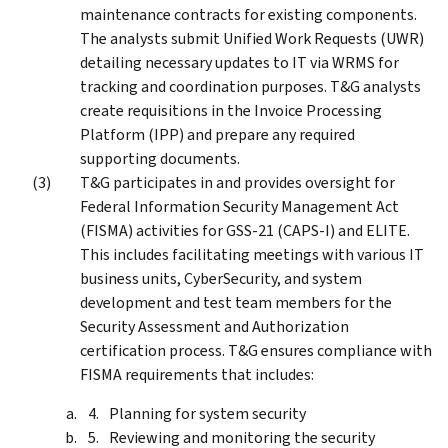
maintenance contracts for existing components.
The analysts submit Unified Work Requests (UWR)
detailing necessary updates to IT via WRMS for
tracking and coordination purposes. T&G analysts
create requisitions in the Invoice Processing
Platform (IPP) and prepare any required
supporting documents.
T&G participates in and provides oversight for
Federal Information Security Management Act
(FISMA) activities for GSS-21 (CAPS-I) and ELITE.
This includes facilitating meetings with various IT
business units, CyberSecurity, and system
development and test team members for the
Security Assessment and Authorization
certification process. T&G ensures compliance with
FISMA requirements that includes:
Planning for system security
Reviewing and monitoring the security