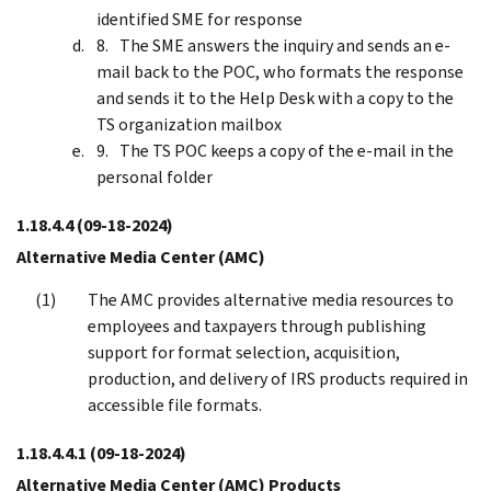
identified SME for response
The SME answers the inquiry and sends an e-
mail back to the POC, who formats the response
and sends it to the Help Desk with a copy to the
TS organization mailbox
The TS POC keeps a copy of the e-mail in the
personal folder
1.18.4.4
(09-18-2024)
Alternative Media Center (AMC)
The AMC provides alternative media resources to
employees and taxpayers through publishing
support for format selection, acquisition,
production, and delivery of IRS products required in
accessible file formats.
1.18.4.4.1
(09-18-2024)
Alternative Media Center (AMC) Products