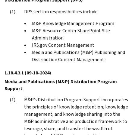
DPS section responsibilities include:
M&P Knowledge Management Program
M&P Resource Center SharePoint Site
Administration
IRS.gov Content Management
Media and Publications (M&P) Publishing and
Distribution Content Management
1.18.4.3.1
(09-18-2024)
Media and Publications (M&P) Distribution Program
Support
M&P’s Distribution Program Support incorporates
the principles of knowledge retention, knowledge
management, and knowledge sharing into the
M&P administrative and production framework to
leverage, share, and transfer the wealth of