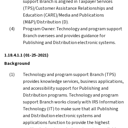
support Branch is aligned in Taxpayer Services
(TPS)/Customer Assistance Relationships and
Education (CARE)/Media and Publications
(M&P)/Distribution (D).
Program Owner: Technology and program support
Branch oversees and provides guidance for
Publishing and Distribution electronic systems.
1.18.4.1.1
(01-25-2021)
Background
Technology and program support Branch (TPS)
provides knowledge services, business applications,
and accessibility support for Publishing and
Distribution programs. Technology and program
support Branch works closely with IRS Information
Technology (IT) to make sure that all Publishing
and Distribution electronic systems and
applications function to provide the highest