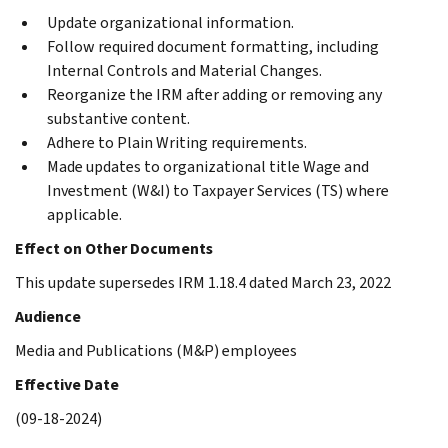
Update organizational information.
Follow required document formatting, including
Internal Controls and Material Changes.
Reorganize the IRM after adding or removing any
substantive content.
Adhere to Plain Writing requirements.
Made updates to organizational title Wage and
Investment (W&I) to Taxpayer Services (TS) where
applicable.
Effect on Other Documents
This update supersedes IRM 1.18.4 dated March 23, 2022
Audience
Media and Publications (M&P) employees
Effective Date
(09-18-2024)