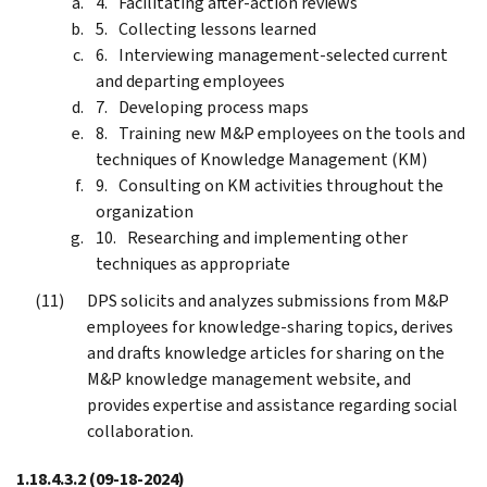
Facilitating after-action reviews
Collecting lessons learned
Interviewing management-selected current
and departing employees
Developing process maps
Training new M&P employees on the tools and
techniques of Knowledge Management (KM)
Consulting on KM activities throughout the
organization
Researching and implementing other
techniques as appropriate
DPS solicits and analyzes submissions from M&P
employees for knowledge-sharing topics, derives
and drafts knowledge articles for sharing on the
M&P knowledge management website, and
provides expertise and assistance regarding social
collaboration.
1.18.4.3.2
(09-18-2024)