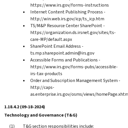
https://www.irs.gov/forms-instructions
Internet Content Publishing Process -
http://win.web.irs.gov/icp/ts_icp.htm
TS/M&P Resource Center SharePoint -
https://organization.ds.irsnet.gov/sites/ts-
care-MP/default.aspx
SharePoint Email Address -
ts.mp.sharepoint.admin@irs.gov
Accessible Forms and Publications -
https://www.irs.gov/forms-pubs/accessible-
irs-tax-products
Order and Subscription Management System -
http://caps-
as.enterprise.irs.gov/osms/views/homePage.xht
1.18.4.2
(09-18-2024)
Technology and Governance (T&G)
T&G section responsibilities include: