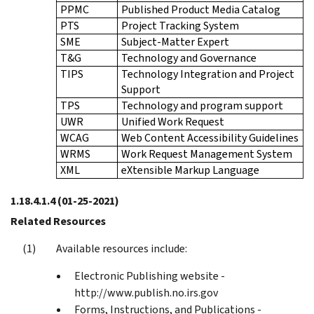
PPMC
Published Product Media Catalog
PTS
Project Tracking System
SME
Subject-Matter Expert
T&G
Technology and Governance
TIPS
Technology Integration and Project
Support
TPS
Technology and program support
UWR
Unified Work Request
WCAG
Web Content Accessibility Guidelines
WRMS
Work Request Management System
XML
eXtensible Markup Language
1.18.4.1.4
(01-25-2021)
Related Resources
Available resources include:
Electronic Publishing website -
http://www.publish.no.irs.gov
Forms, Instructions, and Publications -