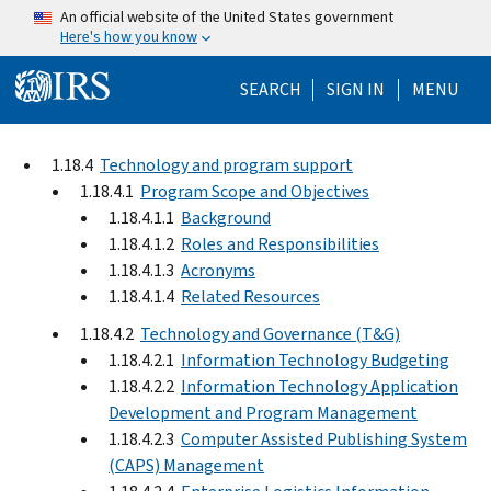
Skip to main content
An official website of the United States government
Here's how you know
Help Menu Mo
SEARCH
SIGN IN
MENU
1.18.4
Technology and program support
1.18.4.1
Program Scope and Objectives
1.18.4.1.1
Background
1.18.4.1.2
Roles and Responsibilities
1.18.4.1.3
Acronyms
1.18.4.1.4
Related Resources
1.18.4.2
Technology and Governance (T&G)
1.18.4.2.1
Information Technology Budgeting
1.18.4.2.2
Information Technology Application
Development and Program Management
1.18.4.2.3
Computer Assisted Publishing System
(CAPS) Management