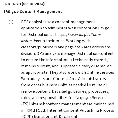
1.18.4.3.3
(09-18-2024)
IRS.gov Content Management
DPS analysts use a content management
application to administer Web content on IRS.gov
for Distribution at https://
www.irs.gov/forms-
instructions
in their roles. Working with
creators/publishers and page stewards across the
division, DPS analysts manage Distribution content
to ensure the information is technically correct,
remains current, and is updated timely or removed
as appropriate. They also work with Online Services
Web analysts and Content Area Administrators
from other business units as needed to revise or
remove content. Detailed guidelines, procedures,
roles, and responsibilities for Taxpayer Services
(TS) Internet content management are maintained
in IRM 11.55.1, Internet Content Publishing Process
(ICPP) Management Document.