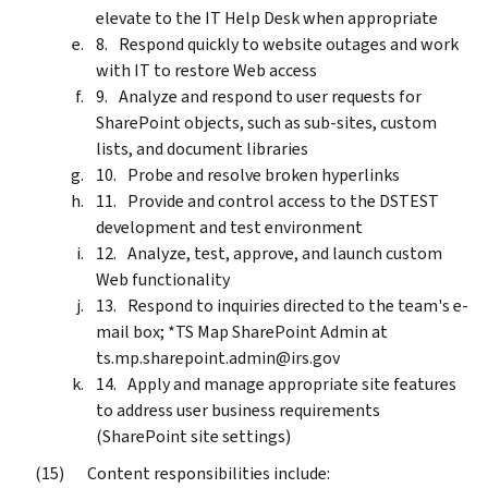
elevate to the IT Help Desk when appropriate
Respond quickly to website outages and work
with IT to restore Web access
Analyze and respond to user requests for
SharePoint objects, such as sub-sites, custom
lists, and document libraries
Probe and resolve broken hyperlinks
Provide and control access to the DSTEST
development and test environment
Analyze, test, approve, and launch custom
Web functionality
Respond to inquiries directed to the team's e-
mail box; *TS Map SharePoint Admin at
ts.mp.sharepoint.admin@irs.gov
Apply and manage appropriate site features
to address user business requirements
(SharePoint site settings)
Content responsibilities include: