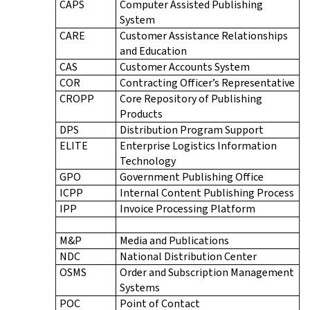
CAPS
Computer Assisted Publishing
System
CARE
Customer Assistance Relationships
and Education
CAS
Customer Accounts System
COR
Contracting Officer’s Representative
CROPP
Core Repository of Publishing
Products
DPS
Distribution Program Support
ELITE
Enterprise Logistics Information
Technology
GPO
Government Publishing Office
ICPP
Internal Content Publishing Process
IPP
Invoice Processing Platform
M&P
Media and Publications
NDC
National Distribution Center
OSMS
Order and Subscription Management
Systems
POC
Point of Contact