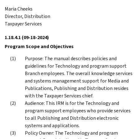
Maria Cheeks
Director, Distribution
Taxpayer Services
1.18.4.1
(09-18-2024)
Program Scope and Objectives
Purpose: The manual describes policies and
guidelines for Technology and program support
Branch employees. The overall knowledge services
and systems management support for Media and
Publications, Publishing and Distribution resides
with the Taxpayer Services chief.
Audience: This IRM is for the Technology and
program support employees who provide services
to all Publishing and Distribution electronic
systems and applications.
Policy Owner: The Technology and program