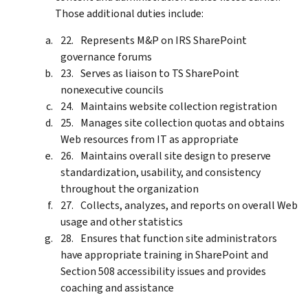
Those additional duties include:
Represents M&P on IRS SharePoint
governance forums
Serves as liaison to TS SharePoint
nonexecutive councils
Maintains website collection registration
Manages site collection quotas and obtains
Web resources from IT as appropriate
Maintains overall site design to preserve
standardization, usability, and consistency
throughout the organization
Collects, analyzes, and reports on overall Web
usage and other statistics
Ensures that function site administrators
have appropriate training in SharePoint and
Section 508 accessibility issues and provides
coaching and assistance