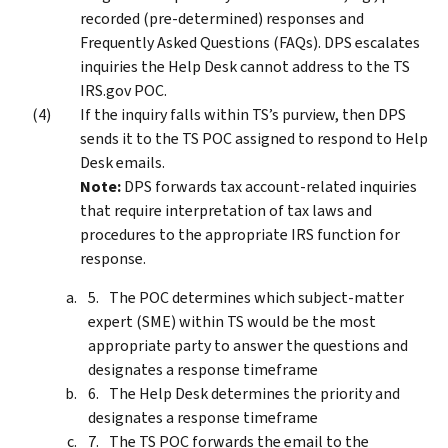
recorded (pre-determined) responses and
Frequently Asked Questions (FAQs). DPS escalates
inquiries the Help Desk cannot address to the TS
IRS.gov POC.
If the inquiry falls within TS’s purview, then DPS
sends it to the TS POC assigned to respond to Help
Desk emails.
Note:
DPS forwards tax account-related inquiries
that require interpretation of tax laws and
procedures to the appropriate IRS function for
response.
The POC determines which subject-matter
expert (SME) within TS would be the most
appropriate party to answer the questions and
designates a response timeframe
The Help Desk determines the priority and
designates a response timeframe
The TS POC forwards the email to the