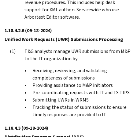
revenue procedures. This includes help desk
support for XML authors Servicewide who use
Arbortext Editor software.
1.18.4.2.6
(09-18-2024)
Unified Work Requests (UWR) Submissions Processing
T&G analysts manage UWR submissions from M&P
to the IT organization by:
Receiving, reviewing, and validating
completeness of submissions
Providing assistance to M&P initiators
Pre-coordinating requests with IT and TS TIPS
Submitting UWRs in WRMS
Tracking the status of submissions to ensure
timely responses are provided to IT
1.18.4.3
(09-18-2024)
Distribution Program Support (DPS)