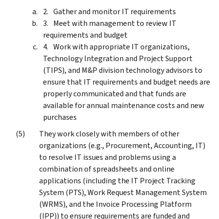
Gather and monitor IT requirements
Meet with management to review IT
requirements and budget
Work with appropriate IT organizations,
Technology Integration and Project Support
(TIPS), and M&P division technology advisors to
ensure that IT requirements and budget needs are
properly communicated and that funds are
available for annual maintenance costs and new
purchases
They work closely with members of other
organizations (e.g., Procurement, Accounting, IT)
to resolve IT issues and problems using a
combination of spreadsheets and online
applications (including the IT Project Tracking
System (PTS), Work Request Management System
(WRMS), and the Invoice Processing Platform
(IPP)) to ensure requirements are funded and