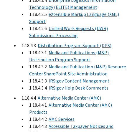
1.18.4.2.4
Enterprise Logistics Information
Technology (ELITE) Management
1.18.4.2.5
eXtensible Markup Language (XML)
Support
1.18.4.2.6
Unified Work Requests (UWR)
Submissions Processing
1.18.4.3
Distribution Program Support (DPS)
1.18.4.3.1
Media and Publications (M&P)
Distribution Program Support
1.18.4.3.2
Media and Publication (M&P) Resource
Center SharePoint Site Administration
1.18.4.3.3
IRS.gov Content Management
1.18.4.3.4
IRS.gov Help Desk Comments
1.18.4.4
Alternative Media Center (AMC)
1.18.4.4.1
Alternative Media Center (AMC)
Products
1.18.4.4.2
AMC Services
1.18.4.4.3
Accessible Taxpayer Notices and