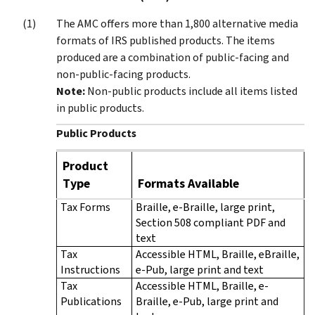
The AMC offers more than 1,800 alternative media
formats of IRS published products. The items
produced are a combination of public-facing and
non-public-facing products.
Note:
Non-public products include all items listed
in public products.
Public Products
Product
Type
Formats Available
Tax Forms
Braille, e-Braille, large print,
Section 508 compliant PDF and
text
Tax
Accessible HTML, Braille, eBraille,
Instructions
e-Pub, large print and text
Tax
Accessible HTML, Braille, e-
Publications
Braille, e-Pub, large print and