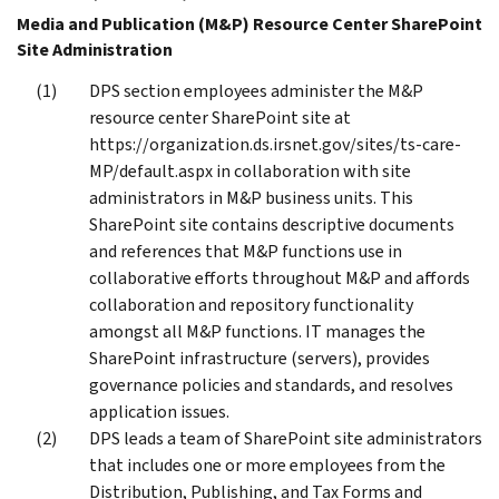
Media and Publication (M&P) Resource Center SharePoint
Site Administration
DPS section employees administer the M&P
resource center SharePoint site at
https://organization.ds.irsnet.gov/sites/ts-care-
MP/default.aspx in collaboration with site
administrators in M&P business units. This
SharePoint site contains descriptive documents
and references that M&P functions use in
collaborative efforts throughout M&P and affords
collaboration and repository functionality
amongst all M&P functions. IT manages the
SharePoint infrastructure (servers), provides
governance policies and standards, and resolves
application issues.
DPS leads a team of SharePoint site administrators
that includes one or more employees from the
Distribution, Publishing, and Tax Forms and