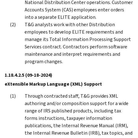
National Distribution Center operations. Customer
Accounts System (CAS) employees enter orders
into a separate ELITE application.
T&G analysts work with other Distribution
employees to develop ELITE requirements and
manage its Total Information Processing Support
Services contract. Contractors perform software
maintenance and interpret requirements and
program changes.
1.18.4.2.5
(09-18-2024)
eXtensible Markup Language (XML) Support
Through contracted staff, T&G provides XML
authoring and/or composition support for a wide
range of IRS published products, including tax
forms instructions, taxpayer information
publications, the Internal Revenue Manual (IRM),
the Internal Revenue Bulletin (IRB), tax topics, and