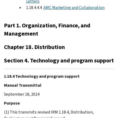
Letters
1.18.4.4.4
AMC Marketing and Collaboration
Part 1. Organization, Finance, and
Management
Chapter 18. Distribution
Section 4. Technology and program support
1.18.4 Technology and program support
Manual Transmittal
September 18, 2024
Purpose
(1) This transmits revised IRM 1.18.4, Distribution,