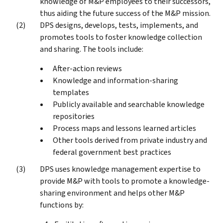
knowledge of M&P employees to their successors,
thus aiding the future success of the M&P mission.
DPS designs, develops, tests, implements, and
promotes tools to foster knowledge collection
and sharing. The tools include:
After-action reviews
Knowledge and information-sharing
templates
Publicly available and searchable knowledge
repositories
Process maps and lessons learned articles
Other tools derived from private industry and
federal government best practices
DPS uses knowledge management expertise to
provide M&P with tools to promote a knowledge-
sharing environment and helps other M&P
functions by: