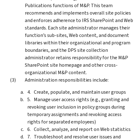
Publications functions of M&P. This team
recommends and implements overall site policies
and enforces adherence to IRS SharePoint and Web
standards. Each site administrator manages their
function’s sub-sites, Web content, and document
libraries within their organizational and program
boundaries, and the DPS site collection
administrator retains responsibility for the M&P
SharePoint site homepage and other cross-
organizational M&P content.
Administration responsibilities include:
Create, populate, and maintain user groups
Manage user access rights (e.g., granting and
revoking user inclusion in policy groups during
temporary assignments and revoking access
rights for separated employees)
Collect, analyze, and report on Web statistics
Troubleshoot and resolve user issues and