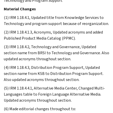
Technology and Program Support
Material Changes
(1) IRM 1.18.4.1, Updated title from Knowledge Services to
Technology and program support because of reorganization.
(2) IRM 1.18.4.1.3, Acronyms, Updated acronyms and added
Published Product Media Catalog (PPMC).
(3) IRM 1.18.4.2, Technology and Governance, Updated
section name from BRSI to Technology and Governance. Also
updated acronyms throughout section.
(4) IRM 1.18.4.3, Distribution Program Support, Updated
section name from KSB to Distribution Program Support.
Also updated acronyms throughout section.
(5) IRM 1.18.4.4.1, Alternative Media Center, Changed Multi-
Languages table to Foreign Language Alternative Media.
Updated acronyms throughout section.
(6) Made editorial changes throughout to: