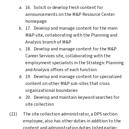
Solicit or develop fresh content for
announcements on the M&P Resource Center
homepage
Develop and manage content for the main
M&P site, collaborating with the Planning and
Analysis branch of M&P
Develop and manage content for the M&P
Career Services site, collaborating with the
employment specialists in the Strategic Planning
and Analysis offices of each function
Develop and manage content for specialized
content on other M&P sub-sites that cross
organizational boundaries
Develop and maintain keyword searches for
site collection
The site collection administrator, a DPS section
employee, also has other duties in addition to the
content and administration duties listed earlier.