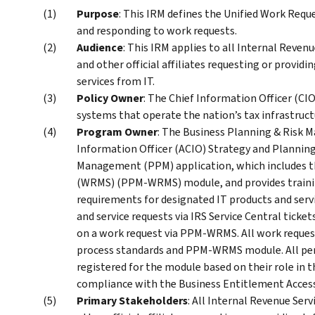
Purpose
: This IRM defines the Unified Work Requ
and responding to work requests.
Audience
: This IRM applies to all Internal Reven
and other official affiliates requesting or provi
services from IT.
Policy Owner
: The Chief Information Officer (CIO
systems that operate the nation’s tax infrastruct
Program Owner
: The Business Planning & Risk 
Information Officer (ACIO) Strategy and Planning
Management (PPM) application, which includes
(WRMS) (PPM-WRMS) module, and provides training
requirements for designated IT products and servi
and service requests via IRS Service Central tick
on a work request via PPM-WRMS. All work reques
process standards and PPM-WRMS module. All pe
registered for the module based on their role in 
compliance with the Business Entitlement Acces
Primary Stakeholders
: All Internal Revenue Ser