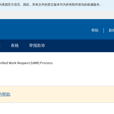
指定为美国官方语言。因此，所有文件的英文版本均为所有联邦资讯的权威版本。
帮助
新
除
表格
举报欺诈
Unified Work Request (UWR) Process
的帮助
.