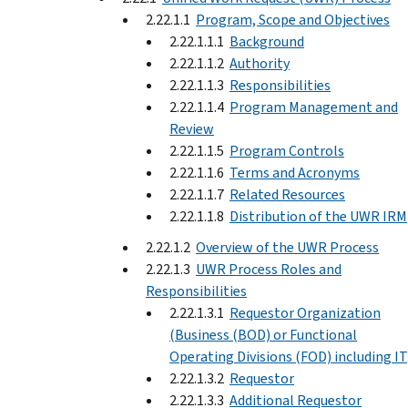
2.22.1.1
Program, Scope and Objectives
2.22.1.1.1
Background
2.22.1.1.2
Authority
2.22.1.1.3
Responsibilities
2.22.1.1.4
Program Management and
Review
2.22.1.1.5
Program Controls
2.22.1.1.6
Terms and Acronyms
2.22.1.1.7
Related Resources
2.22.1.1.8
Distribution of the UWR IRM
2.22.1.2
Overview of the UWR Process
2.22.1.3
UWR Process Roles and
Responsibilities
2.22.1.3.1
Requestor Organization
(Business (BOD) or Functional
Operating Divisions (FOD) including IT
2.22.1.3.2
Requestor
2.22.1.3.3
Additional Requestor