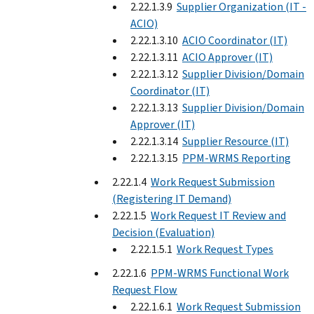
2.22.1.3.9
Supplier Organization (IT -
ACIO)
2.22.1.3.10
ACIO Coordinator (IT)
2.22.1.3.11
ACIO Approver (IT)
2.22.1.3.12
Supplier Division/Domain
Coordinator (IT)
2.22.1.3.13
Supplier Division/Domain
Approver (IT)
2.22.1.3.14
Supplier Resource (IT)
2.22.1.3.15
PPM-WRMS Reporting
2.22.1.4
Work Request Submission
(Registering IT Demand)
2.22.1.5
Work Request IT Review and
Decision (Evaluation)
2.22.1.5.1
Work Request Types
2.22.1.6
PPM-WRMS Functional Work
Request Flow
2.22.1.6.1
Work Request Submission