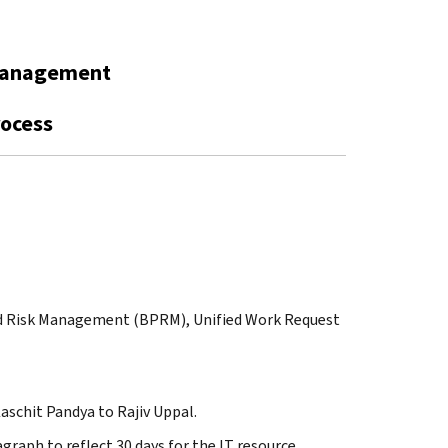
Management
rocess
and Risk Management (BPRM), Unified Work Request
aschit Pandya to Rajiv Uppal.
graph to reflect 30 days for the IT resource