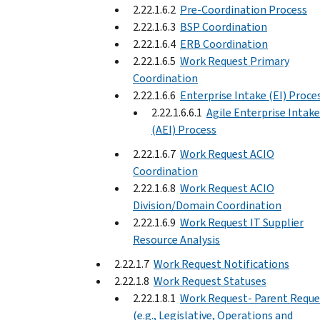
2.22.1.6.2
Pre-Coordination Process
2.22.1.6.3
BSP Coordination
2.22.1.6.4
ERB Coordination
2.22.1.6.5
Work Request Primary
Coordination
2.22.1.6.6
Enterprise Intake (EI) Proce
2.22.1.6.6.1
Agile Enterprise Intake
(AEI) Process
2.22.1.6.7
Work Request ACIO
Coordination
2.22.1.6.8
Work Request ACIO
Division/Domain Coordination
2.22.1.6.9
Work Request IT Supplier
Resource Analysis
2.22.1.7
Work Request Notifications
2.22.1.8
Work Request Statuses
2.22.1.8.1
Work Request- Parent Reque
(e.g., Legislative, Operations and