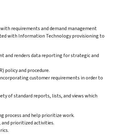
IT with requirements and demand management
iated with Information Technology provisioning to
 and renders data reporting for strategic and
) policy and procedure.
corporating customer requirements in order to
ty of standard reports, lists, and views which
g process and help prioritize work.
and prioritized activities.
ics.