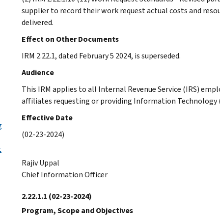
supplier to record their work request actual costs and res
delivered.
Effect on Other Documents
IRM 2.22.1, dated February 5 2024, is superseded.
Audience
This IRM applies to all Internal Revenue Service (IRS) empl
affiliates requesting or providing Information Technology (
Effective Date
g
(02-23-2024)
t
Rajiv Uppal
Chief Information Officer
2.22.1.1
(02-23-2024)
Program, Scope and Objectives