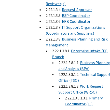
Reviewer(s)
2.22.1.3.4
Request Approver
2.22.1.3.5
BSP Coordinator
2.22.1.3.6
ERB Coordinator
2.22.1.3.7
IT Support Organizations
(Coordinators and Suppliers)
2.22.1.3.8
Business Planning and Risk
Management
2.22.1.3.8.1
Enterprise Intake (EI)
Branch
2.22.1.3.8.1.1
Business Plannin
and Analysis (BPA)
2.22.1.3.8.1.2
Technical Suppor
Office (TSO)
2.22.1.3.8.1.3
Work Request
Support Office (WRSO)
2.22.1.3.8.1.3.1
Primary
Coordinator (IT)