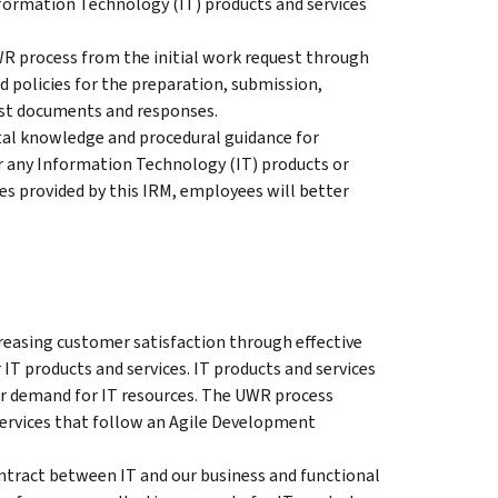
Information Technology (IT) products and services
UWR process from the initial work request through
d policies for the preparation, submission,
est documents and responses.
tal knowledge and procedural guidance for
 any Information Technology (IT) products or
es provided by this IRM, employees will better
reasing customer satisfaction through effective
IT products and services. IT products and services
r demand for IT resources. The UWR process
services that follow an Agile Development
ntract between IT and our business and functional