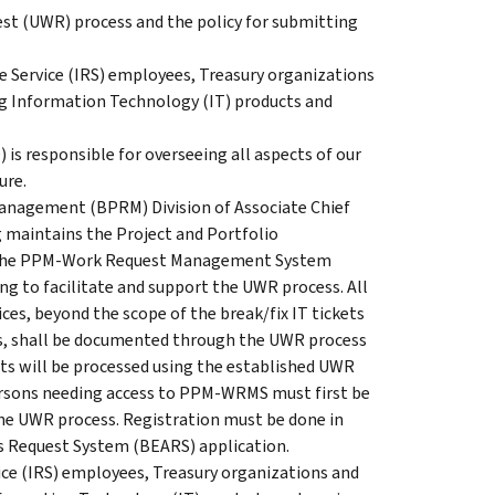
est (UWR) process and the policy for submitting
ue Service (IRS) employees, Treasury organizations
ding Information Technology (IT) products and
) is responsible for overseeing all aspects of our
ure.
Management (BPRM) Division of Associate Chief
 maintains the Project and Portfolio
 the PPM-Work Request Management System
 to facilitate and support the UWR process. All
ces, beyond the scope of the break/fix IT tickets
ets, shall be documented through the UWR process
ts will be processed using the established UWR
rsons needing access to PPM-WRMS must first be
the UWR process. Registration must be done in
s Request System (BEARS) application.
vice (IRS) employees, Treasury organizations and