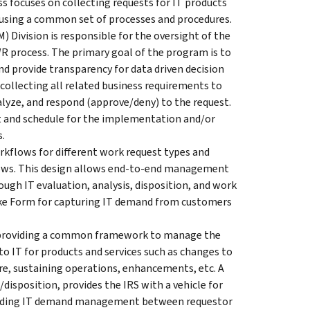
 focuses on collecting requests for IT products
m using a common set of processes and procedures.
Division is responsible for the oversight of the
process. The primary goal of the program is to
nd provide transparency for data driven decision
ollecting all related business requirements to
nalyze, and respond (approve/deny) to the request.
st and schedule for the implementation and/or
s.
kflows for different work request types and
lows. This design allows end-to-end management
ough IT evaluation, analysis, disposition, and work
take Form for capturing IT demand from customers
providing a common framework to manage the
to IT for products and services such as changes to
re, sustaining operations, enhancements, etc. A
isposition, provides the IRS with a vehicle for
ding IT demand management between requestor