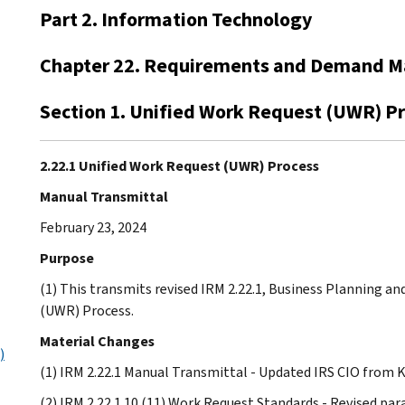
Part 2. Information Technology
Chapter 22. Requirements and Demand 
Section 1. Unified Work Request (UWR) P
2.22.1 Unified Work Request (UWR) Process
Manual Transmittal
February 23, 2024
Purpose
(1) This transmits revised IRM 2.22.1, Business Planning 
(UWR) Process.
Material Changes
)
(1) IRM 2.22.1 Manual Transmittal - Updated IRS CIO from K
(2) IRM 2.22.1.10 (11) Work Request Standards - Revised para