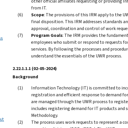
other official affiliates requesting or providing 
from IT.
Scope
: The provisions of this IRM apply to the 
final disposition. This IRM addresses standards an
approval, coordination and control of work requ
Program Goals
: The IRM provides the fundamen
ss
employees who submit or respond to requests for
services. By following the processes and procedur
understand the essentials of the UWR process.
2.22.1.1.1
(02-05-2024)
Background
Information Technology (IT) is committed to inc
registration and efficient response to demand for 
are managed through the UWR process to registe
includes registering demand for IT products and 
Methodology.
st
The process uses work requests to represent a co