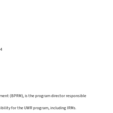
14
ment (BPRM), is the program director responsible
bility for the UWR program, including IRMs.