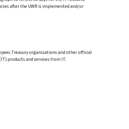
ources after the UWR is implemented and/or
oyees Treasury organizations and other official
IT) products and services from IT.