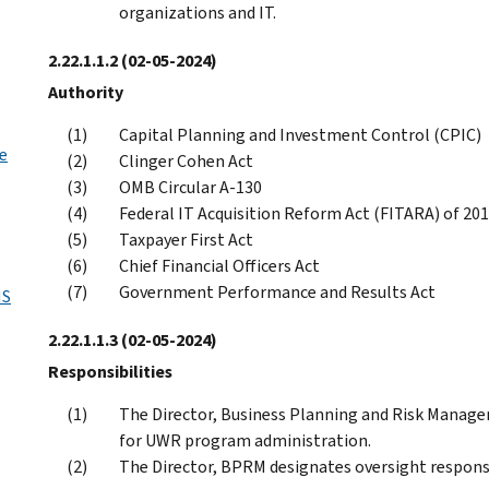
organizations and IT.
2.22.1.1.2
(02-05-2024)
Authority
Capital Planning and Investment Control (CPIC)
e
Clinger Cohen Act
OMB Circular A-130
Federal IT Acquisition Reform Act (FITARA) of 20
Taxpayer First Act
Chief Financial Officers Act
Government Performance and Results Act
MS
2.22.1.1.3
(02-05-2024)
Responsibilities
The Director, Business Planning and Risk Manage
for UWR program administration.
The Director, BPRM designates oversight responsi