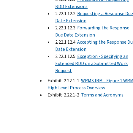
RDD Extensions
2.22.1.12.2
Requesting a Response Due
Date Extension
2.22.1.12.3
Forwarding the Response
Due Date Extension
2.22.1.12.4
Accepting the Response Du
Date Extension
2.22.1.12.5
Exception - Specifying an
Extended RDD on a Submitted Work
Request
Exhibit 2.22.1-1
WRMS IRM - Figure 1 WR
High Level Process Overview
Exhibit 2.22.1-2
Terms and Acronyms