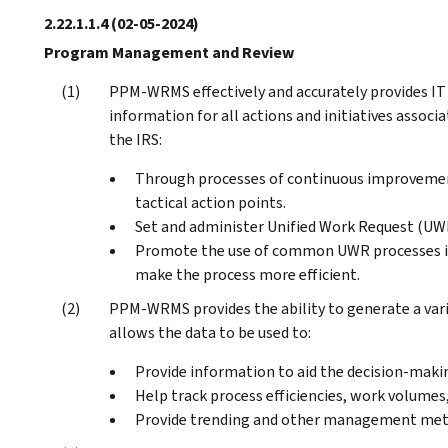
2.22.1.1.4
(02-05-2024)
Program Management and Review
PPM-WRMS effectively and accurately provides 
information for all actions and initiatives assoc
the IRS:
Through processes of continuous improvement
tactical action points.
Set and administer Unified Work Request (UWR
Promote the use of common UWR processes in
make the process more efficient.
PPM-WRMS provides the ability to generate a varie
allows the data to be used to:
Provide information to aid the decision-makin
Help track process efficiencies, work volumes, 
Provide trending and other management metr