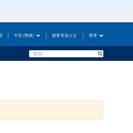
闻
中文 (简体)
税务专业人士
登录
Search