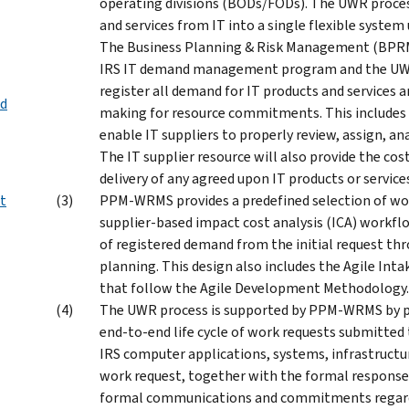
operating divisions (BODs/FODs). The UWR process
and services from IT into a single flexible syste
The Business Planning & Risk Management (BPRM) 
IRS IT demand management program and the UWR 
register all demand for IT products and services a
ed
making for resource commitments. This includes c
enable IT suppliers to properly review, assign, a
The IT supplier resource will also provide the co
delivery of any agreed upon IT products or service
t
PPM-WRMS provides a predefined selection of wor
supplier-based impact cost analysis (ICA) workf
of registered demand from the initial request thr
planning. This design also includes the Agile In
that follow the Agile Development Methodology.
The UWR process is supported by PPM-WRMS by 
end-to-end life cycle of work requests submitted 
IRS computer applications, systems, infrastructu
work request, together with the formal response/d
formal communications and commitments regar