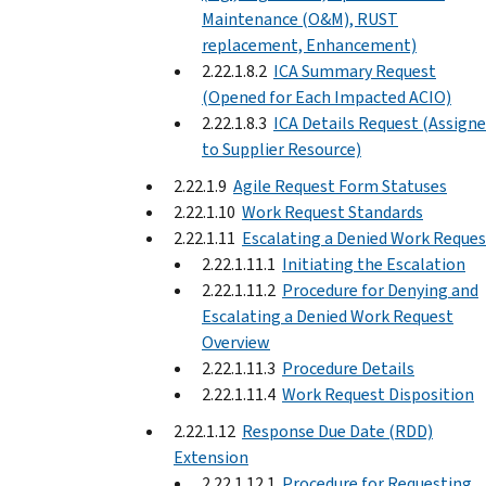
Maintenance (O&M), RUST
replacement, Enhancement)
2.22.1.8.2
ICA Summary Request
(Opened for Each Impacted ACIO)
2.22.1.8.3
ICA Details Request (Assign
to Supplier Resource)
2.22.1.9
Agile Request Form Statuses
2.22.1.10
Work Request Standards
2.22.1.11
Escalating a Denied Work Reques
2.22.1.11.1
Initiating the Escalation
2.22.1.11.2
Procedure for Denying and
Escalating a Denied Work Request
Overview
2.22.1.11.3
Procedure Details
2.22.1.11.4
Work Request Disposition
2.22.1.12
Response Due Date (RDD)
Extension
2.22.1.12.1
Procedure for Requesting