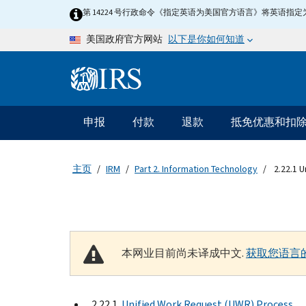
Skip to main content
第 14224 号行政命令《指定英语为美国官方语言》将英语
以下是你如何知道
美国政府官方网站
Information Menu
主要导航
申报
付款
退款
抵免优惠和扣
主页
IRM
Part 2. Information Technology
2.22.1 
本网业目前尚未译成中文.
获取您语言
2.22.1
Unified Work Request (UWR) Process