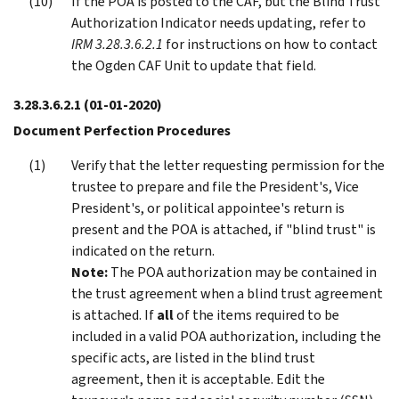
If the POA is posted to the CAF, but the Blind Trust
Authorization Indicator needs updating, refer to
IRM 3.28.3.6.2.1
for instructions on how to contact
the Ogden CAF Unit to update that field.
3.28.3.6.2.1
(01-01-2020)
Document Perfection Procedures
Verify that the letter requesting permission for the
trustee to prepare and file the President's, Vice
President's, or political appointee's return is
present and the POA is attached, if "blind trust" is
indicated on the return.
Note:
The POA authorization may be contained in
the trust agreement when a blind trust agreement
is attached. If
all
of the items required to be
included in a valid POA authorization, including the
specific acts, are listed in the blind trust
agreement, then it is acceptable. Edit the