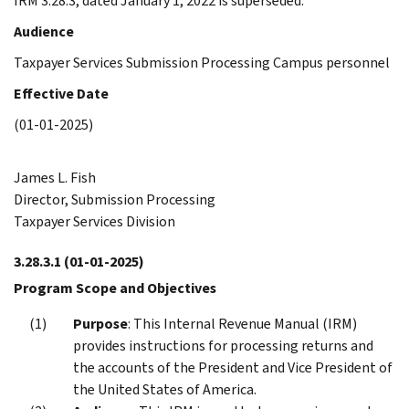
IRM 3.28.3, dated January 1, 2022 is superseded.
Audience
Taxpayer Services Submission Processing Campus personnel
Effective Date
(01-01-2025)
James L. Fish
Director, Submission Processing
Taxpayer Services Division
3.28.3.1
(01-01-2025)
Program Scope and Objectives
Purpose
: This Internal Revenue Manual (IRM)
provides instructions for processing returns and
the accounts of the President and Vice President of
the United States of America.