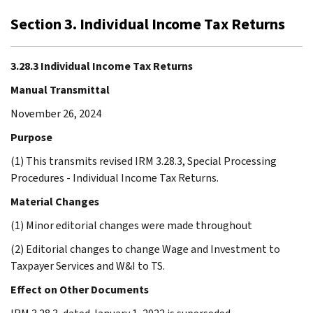
Section 3. Individual Income Tax Returns
3.28.3 Individual Income Tax Returns
Manual Transmittal
November 26, 2024
Purpose
(1) This transmits revised IRM 3.28.3, Special Processing
Procedures - Individual Income Tax Returns.
Material Changes
(1) Minor editorial changes were made throughout
(2) Editorial changes to change Wage and Investment to
Taxpayer Services and W&I to TS.
Effect on Other Documents