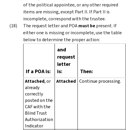
of the political appointee, or any other required
items are missing, except Part II. If Part II is
incomplete, correspond with the trustee.
The request letter and POA
must be
present. If
either one is missing or incomplete, use the table
below to determine the proper action:
and
request
letter
If a POA is:
is:
Then:
Attached
, or
Attached
Continue processing.
already
correctly
posted on the
CAF with the
Blind Trust
Authorization
Indicator