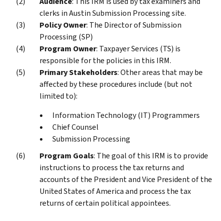
Audience
: This IRM is used by tax examiners and
clerks in Austin Submission Processing site.
Policy Owner
: The Director of Submission
Processing (SP)
Program Owner
: Taxpayer Services (TS) is
responsible for the policies in this IRM.
Primary Stakeholders
: Other areas that may be
affected by these procedures include (but not
limited to):
Information Technology (IT) Programmers
Chief Counsel
Submission Processing
Program Goals
: The goal of this IRM is to provide
instructions to process the tax returns and
accounts of the President and Vice President of the
United States of America and process the tax
returns of certain political appointees.