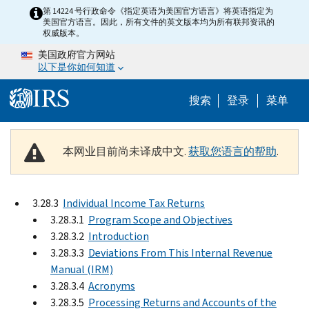
Skip to main content
第 14224 号行政命令《指定英语为美国官方语言》将英语指定为
美国官方语言。因此，所有文件的英文版本均为所有联邦资讯的
权威版本。
美国政府官方网站
以下是你如何知道
Help Menu 
搜索
登录
菜单
本网业目前尚未译成中文.
获取您语言的帮助
.
3.28.3
Individual Income Tax Returns
3.28.3.1
Program Scope and Objectives
3.28.3.2
Introduction
3.28.3.3
Deviations From This Internal Revenue
Manual (IRM)
3.28.3.4
Acronyms
3.28.3.5
Processing Returns and Accounts of the