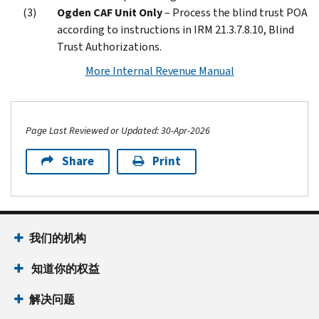
Ogden CAF Unit Only
– Process the blind trust POA
according to instructions in IRM 21.3.7.8.10, Blind
Trust Authorizations.
More Internal Revenue Manual
Page Last Reviewed or Updated: 30-Apr-2026
Share
Print
Footer Navigation
我们的机构
 知道你的权益
解决问题