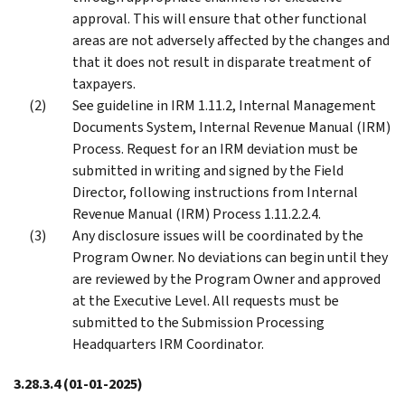
approval. This will ensure that other functional
areas are not adversely affected by the changes and
that it does not result in disparate treatment of
taxpayers.
See guideline in IRM 1.11.2, Internal Management
Documents System, Internal Revenue Manual (IRM)
Process. Request for an IRM deviation must be
submitted in writing and signed by the Field
Director, following instructions from Internal
Revenue Manual (IRM) Process 1.11.2.2.4.
Any disclosure issues will be coordinated by the
Program Owner. No deviations can begin until they
are reviewed by the Program Owner and approved
at the Executive Level. All requests must be
submitted to the Submission Processing
Headquarters IRM Coordinator.
3.28.3.4
(01-01-2025)