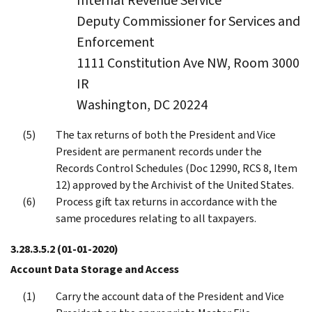
Internal Revenue Service
Deputy Commissioner for Services and
Enforcement
1111 Constitution Ave NW, Room 3000
IR
Washington, DC 20224
The tax returns of both the President and Vice
President are permanent records under the
Records Control Schedules (Doc 12990, RCS 8, Item
12) approved by the Archivist of the United States.
Process gift tax returns in accordance with the
same procedures relating to all taxpayers.
3.28.3.5.2
(01-01-2020)
Account Data Storage and Access
Carry the account data of the President and Vice