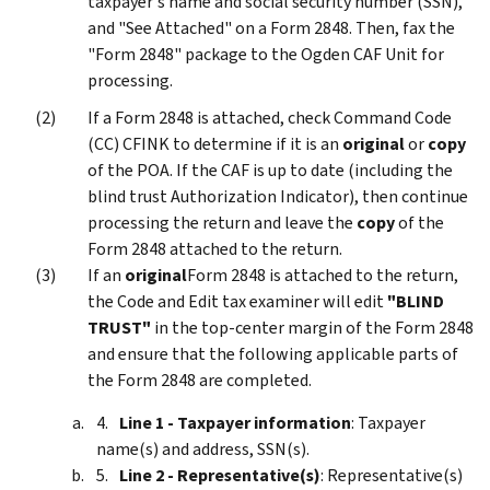
taxpayer's name and social security number (SSN),
and "See Attached" on a Form 2848. Then, fax the
"Form 2848" package to the Ogden CAF Unit for
processing.
If a Form 2848 is attached, check Command Code
(CC) CFINK to determine if it is an
original
or
copy
of the POA. If the CAF is up to date (including the
blind trust Authorization Indicator), then continue
processing the return and leave the
copy
of the
Form 2848 attached to the return.
If an
original
Form 2848 is attached to the return,
the Code and Edit tax examiner will edit
"BLIND
TRUST"
in the top-center margin of the Form 2848
and ensure that the following applicable parts of
the Form 2848 are completed.
Line 1 - Taxpayer information
: Taxpayer
name(s) and address, SSN(s).
Line 2 - Representative(s)
: Representative(s)