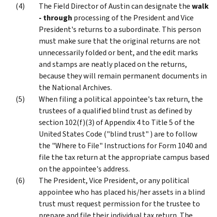
The Field Director of Austin can designate the
walk
- through
processing of the President and Vice
President's returns to a subordinate. This person
must make sure that the original returns are not
unnecessarily folded or bent, and the edit marks
and stamps are neatly placed on the returns,
because they will remain permanent documents in
the National Archives.
When filing a political appointee's tax return, the
trustees of a qualified blind trust as defined by
section 102(f)(3) of Appendix 4 to Title 5 of the
United States Code ("blind trust" ) are to follow
the "Where to File" Instructions for Form 1040 and
file the tax return at the appropriate campus based
on the appointee's address.
The President, Vice President, or any political
appointee who has placed his/her assets in a blind
trust must request permission for the trustee to
prepare and file their individual tax return. The