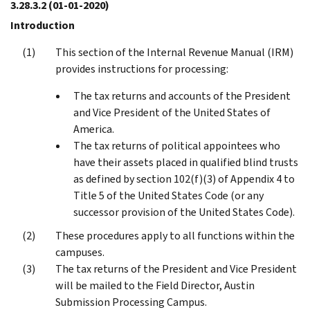
3.28.3.2
(01-01-2020)
Introduction
This section of the Internal Revenue Manual (IRM)
provides instructions for processing:
The tax returns and accounts of the President
and Vice President of the United States of
America.
The tax returns of political appointees who
have their assets placed in qualified blind trusts
as defined by section 102(f)(3) of Appendix 4 to
Title 5 of the United States Code (or any
successor provision of the United States Code).
These procedures apply to all functions within the
campuses.
The tax returns of the President and Vice President
will be mailed to the Field Director, Austin
Submission Processing Campus.