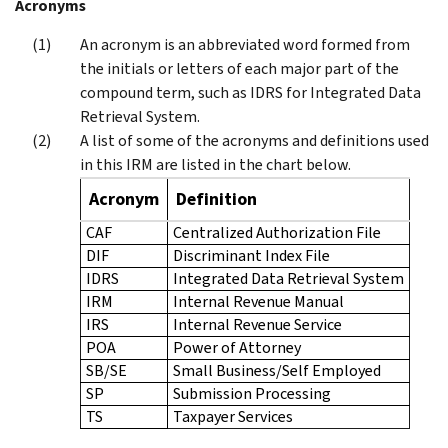
Acronyms
An acronym is an abbreviated word formed from
the initials or letters of each major part of the
compound term, such as IDRS for Integrated Data
Retrieval System.
A list of some of the acronyms and definitions used
in this IRM are listed in the chart below.
Acronym
Definition
CAF
Centralized Authorization File
DIF
Discriminant Index File
IDRS
Integrated Data Retrieval System
IRM
Internal Revenue Manual
IRS
Internal Revenue Service
POA
Power of Attorney
SB/SE
Small Business/Self Employed
SP
Submission Processing
TS
Taxpayer Services