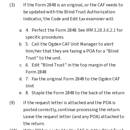
If the Form 2848 is an original, or the CAF needs to
be updated with the Blind Trust Authorization
Indicator, the Code and Edit tax examiner will:
Perfect the Form 2848. See
IRM 3.28.3.6.2.1
for
specific procedures.
Call the Ogden CAF Unit Manager to alert
him/her that they are faxing a POA for a "Blind
Trust" to the unit.
Edit "Blind Trust" in the top margin of the
Form 2848
Fax the original Form 2848 to the Ogden CAF
Unit
Staple the Form 2848 to the back of the return
If the request letter is attached and the POA is
posted correctly, continue processing the return.
Leave the request letter (and any POA) attached to
the return.