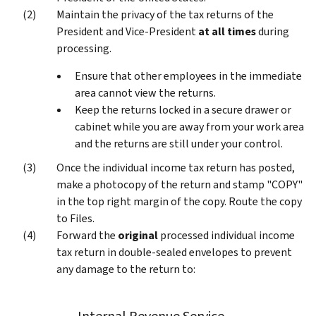
Maintain the privacy of the tax returns of the
President and Vice-President
at all times
during
processing.
Ensure that other employees in the immediate
area cannot view the returns.
Keep the returns locked in a secure drawer or
cabinet while you are away from your work area
and the returns are still under your control.
Once the individual income tax return has posted,
make a photocopy of the return and stamp "COPY"
in the top right margin of the copy. Route the copy
to Files.
Forward the
original
processed individual income
tax return in double-sealed envelopes to prevent
any damage to the return to: