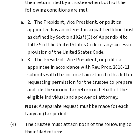
their return filed by a trustee when both of the
following conditions are met:
The President, Vice President, or political
appointee has an interest in a qualified blind trust
as defined by Section 102(f)(3) of Appendix 4 to
Title 5 of the United States Code or any successor
provision of the United States Code.
The President, Vice President, or political
appointee in accordance with Rev. Proc. 2010-11
submits with the income tax return both a letter
requesting permission for the trustee to prepare
and file the income tax return on behalf of the
eligible individual and a power of attorney.
Note:
A separate request must be made for each
tax year (tax period).
The trustee must attach both of the following to
their filed return: