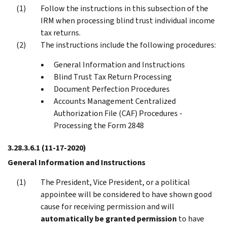
Follow the instructions in this subsection of the
IRM when processing blind trust individual income
tax returns.
The instructions include the following procedures:
General Information and Instructions
Blind Trust Tax Return Processing
Document Perfection Procedures
Accounts Management Centralized
Authorization File (CAF) Procedures -
Processing the Form 2848
3.28.3.6.1
(11-17-2020)
General Information and Instructions
The President, Vice President, or a political
appointee will be considered to have shown good
cause for receiving permission and will
automatically be granted permission
to have