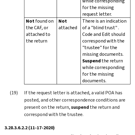
while corresponding
for the missing
request letter.
Not
found on
Not
There is an indication
the CAF, or
attached
of a "blind trust" .
attached to
Code and Edit should
the return
correspond with the
"trustee" for the
missing documents.
Suspend
the return
while corresponding
for the missing
documents.
If the request letter is attached, a valid POA has
posted, and other correspondence conditions are
present on the return,
suspend
the return and
correspond with the trustee.
3.28.3.6.2.2
(11-17-2020)