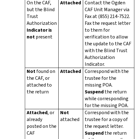
On the CAF,
Attached
Contact the Ogden
but the Blind
CAF Unit Manager via
Trust
Fax at (855) 214-7522.
Authorization
Fax the request letter
Indicator is
to them for
not
present
verification to allow
the update to the CAF
with the Blind Trust
Authorization
Indicator.
Not
found on
Attached
Correspond with the
the CAF, or
trustee for the
attached to
missing POA.
the return
Suspend
the return
while corresponding
for the missing POA.
Attached
, or
Not
Correspond with the
already
attached
trustee for a copy of
posted on the
the request letter.
CAF
Suspend
the return