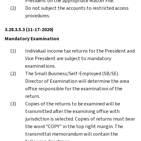
President on the appropriate Master File.
Do not subject the accounts to restricted access
procedures.
3.28.3.5.3
(11-17-2020)
Mandatory Examination
Individual income tax returns for the President and
Vice President are subject to mandatory
examinations.
The Small Business/Self-Employed (SB/SE)
Director of Examination will determine the area
office responsible for the examination of the
return.
Copies of the returns to be examined will be
transmitted after the examining office with
jurisdiction is selected. Copies of returns must bear
the word "COPY" in the top right margin. The
transmittal memorandum will contain the