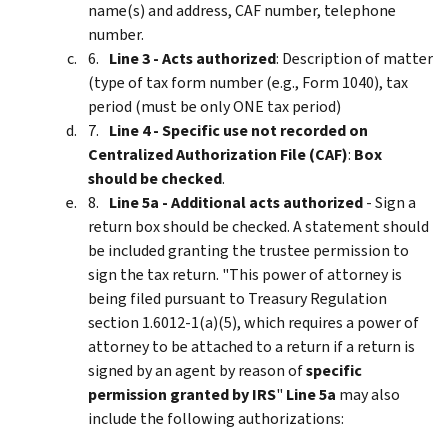
name(s) and address, CAF number, telephone
number.
Line 3 - Acts authorized
: Description of matter
(type of tax form number (e.g., Form 1040), tax
period (must be only ONE tax period)
Line 4 - Specific use not recorded on
Centralized Authorization File (CAF)
:
Box
should be checked
.
Line 5a - Additional acts authorized
- Sign a
return box should be checked. A statement should
be included granting the trustee permission to
sign the tax return. "This power of attorney is
being filed pursuant to Treasury Regulation
section 1.6012-1(a)(5), which requires a power of
attorney to be attached to a return if a return is
signed by an agent by reason of
specific
permission granted by IRS
"
Line 5a
may also
include the following authorizations: