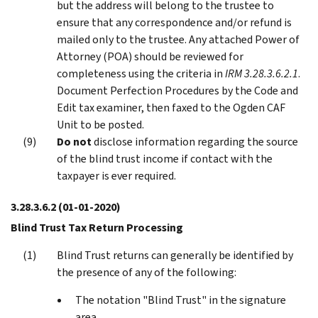
but the address will belong to the trustee to
ensure that any correspondence and/or refund is
mailed only to the trustee. Any attached Power of
Attorney (POA) should be reviewed for
completeness using the criteria in
IRM 3.28.3.6.2.1
.
Document Perfection Procedures by the Code and
Edit tax examiner, then faxed to the Ogden CAF
Unit to be posted.
Do not
disclose information regarding the source
of the blind trust income if contact with the
taxpayer is ever required.
3.28.3.6.2
(01-01-2020)
Blind Trust Tax Return Processing
Blind Trust returns can generally be identified by
the presence of any of the following:
The notation "Blind Trust" in the signature
area