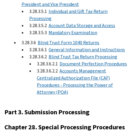
President and Vice President
3.28.3.5.1
Individual and Gift Tax Return
Processing
3.28.3.5.2
Account Data Storage and Access
3.28.3.5.3
Mandatory Examination
3.28.3.6
Blind Trust Form 1040 Returns
3.28.3.6.1
General Information and Instructions
3.28.3.6.2
Blind Trust Tax Return Processing
3.28.3.6.2.1
Document Perfection Procedures
3.28.3.6.2.2
Accounts Management
Centralized Authorization File (CAF)
Procedures - Processing the Power of
Attorney (POA)
Part 3. Submission Processing
Chapter 28. Special Processing Procedures