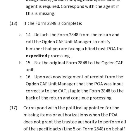
agent is required. Correspond with the agent if
this is missing.
If the Form 2848 is complete:
Detach the Form 2848 from the return and
call the Ogden CAF Unit Manager to notify
him/her that you are faxing a blind trust POA for
expedited
processing.
Fax the original Form 2848 to the Ogden CAF
unit.
Upon acknowledgement of receipt from the
Ogden CAF Unit Manager that the POA was input
correctly to the CAF, staple the Form 2848 to the
back of the return and continue processing.
Correspond with the political appointee for the
missing items or authorizations when the POA
does not grant the trustee authority to perform all
of the specific acts (Line 5 on Form 2848) on behalf