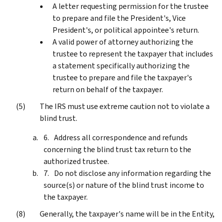
A letter requesting permission for the trustee
to prepare and file the President's, Vice
President's, or political appointee's return.
A valid power of attorney authorizing the
trustee to represent the taxpayer that includes
a statement specifically authorizing the
trustee to prepare and file the taxpayer's
return on behalf of the taxpayer.
The IRS must use extreme caution not to violate a
blind trust.
Address all correspondence and refunds
concerning the blind trust tax return to the
authorized trustee.
Do not disclose any information regarding the
source(s) or nature of the blind trust income to
the taxpayer.
Generally, the taxpayer's name will be in the Entity,