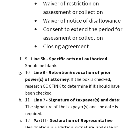
Waiver of restriction on
assessment or collection
Waiver of notice of disallowance
Consent to extend the period for
assessment or collection
Closing agreement
Line 5b - Specific acts not authorized
-
Should be blank.
Line 6 - Retention/revocation of prior
power(s) of attorney
: If the box is checked,
research CC CFINK to determine if it should have
been checked.
Line 7 - Signature of taxpayer(s) and date
:
The signature of the taxpayer(s) and the date is
required.
Part II - Declaration of Representative
:
Designation, jurisdiction, signature, and date of