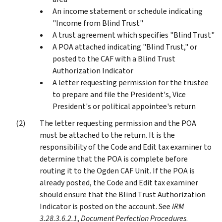
An income statement or schedule indicating
"Income from Blind Trust"
A trust agreement which specifies "Blind Trust"
A POA attached indicating "Blind Trust," or
posted to the CAF with a Blind Trust
Authorization Indicator
A letter requesting permission for the trustee
to prepare and file the President's, Vice
President's or political appointee's return
The letter requesting permission and the POA
must be attached to the return. It is the
responsibility of the Code and Edit tax examiner to
determine that the POA is complete before
routing it to the Ogden CAF Unit. If the POA is
already posted, the Code and Edit tax examiner
should ensure that the Blind Trust Authorization
Indicator is posted on the account. See
IRM
3.28.3.6.2.1
,
Document Perfection Procedures
.