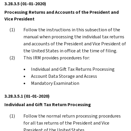
3.28.3.5
(01-01-2020)
Processing Returns and Accounts of the President and
Vice President
Follow the instructions in this subsection of the
manual when processing the individual tax returns
and accounts of the President and Vice President of
the United States in office at the time of filing.
This IRM provides procedures for:
Individual and Gift Tax Returns Processing
Account Data Storage and Access
Mandatory Examination
3.28.3.5.1
(01-01-2020)
Individual and Gift Tax Return Processing
Follow the normal return processing procedures
for all tax returns of the President and Vice
President of the United States.