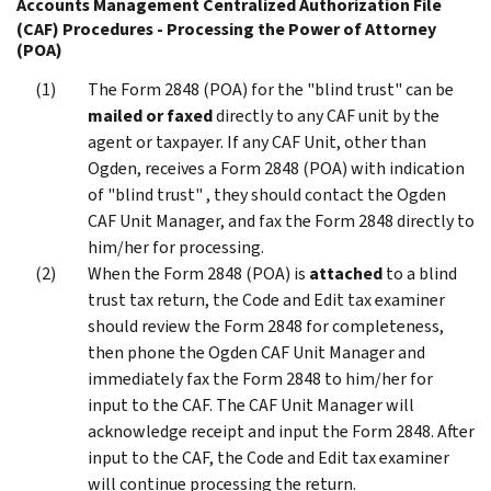
Accounts Management Centralized Authorization File
(CAF) Procedures - Processing the Power of Attorney
(POA)
The Form 2848 (POA) for the "blind trust" can be
mailed or faxed
directly to any CAF unit by the
agent or taxpayer. If any CAF Unit, other than
Ogden, receives a Form 2848 (POA) with indication
of "blind trust" , they should contact the Ogden
CAF Unit Manager, and fax the Form 2848 directly to
him/her for processing.
When the Form 2848 (POA) is
attached
to a blind
trust tax return, the Code and Edit tax examiner
should review the Form 2848 for completeness,
then phone the Ogden CAF Unit Manager and
immediately fax the Form 2848 to him/her for
input to the CAF. The CAF Unit Manager will
acknowledge receipt and input the Form 2848. After
input to the CAF, the Code and Edit tax examiner
will continue processing the return.