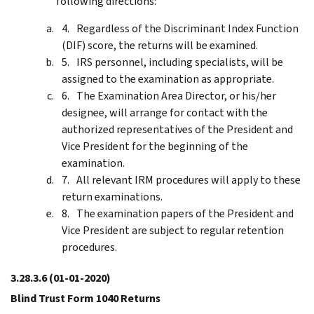
following directions:
Regardless of the Discriminant Index Function
(DIF) score, the returns will be examined.
IRS personnel, including specialists, will be
assigned to the examination as appropriate.
The Examination Area Director, or his/her
designee, will arrange for contact with the
authorized representatives of the President and
Vice President for the beginning of the
examination.
All relevant IRM procedures will apply to these
return examinations.
The examination papers of the President and
Vice President are subject to regular retention
procedures.
3.28.3.6
(01-01-2020)
Blind Trust Form 1040 Returns