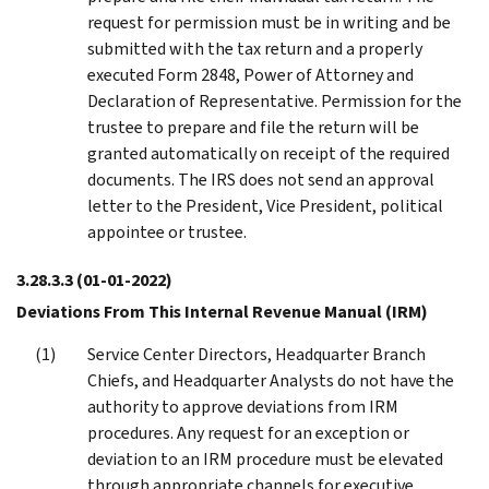
request for permission must be in writing and be
submitted with the tax return and a properly
executed Form 2848, Power of Attorney and
Declaration of Representative. Permission for the
trustee to prepare and file the return will be
granted automatically on receipt of the required
documents. The IRS does not send an approval
letter to the President, Vice President, political
appointee or trustee.
3.28.3.3
(01-01-2022)
Deviations From This Internal Revenue Manual (IRM)
Service Center Directors, Headquarter Branch
Chiefs, and Headquarter Analysts do not have the
authority to approve deviations from IRM
procedures. Any request for an exception or
deviation to an IRM procedure must be elevated
through appropriate channels for executive