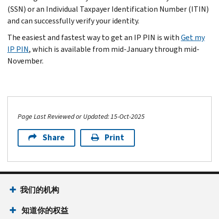
(SSN) or an Individual Taxpayer Identification Number (ITIN)
and can successfully verify your identity.
The easiest and fastest way to get an IP PIN is with
Get my
IP PIN
, which is available from mid-January through mid-
November.
Page Last Reviewed or Updated: 15-Oct-2025
Share
Print
我们的机构
知道你的权益