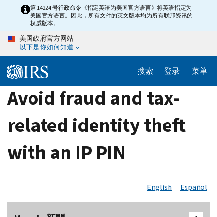
Skip
第 14224 号行政命令《指定英语为美国官方语言》将英语指定为
美国官方语言。因此，所有文件的英文版本均为所有联邦资讯的
to
权威版本。
main
美国政府官方网站
content
以下是你如何知道
搜索
登录
菜单
Avoid fraud and tax-
related identity theft
with an IP PIN
English
Español