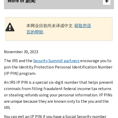
More In 新聞
本网业目前尚未译成中文.
获取您语
言的帮助
.
November 30, 2023
The IRS and the
Security Summit partners
encourage you to
join the Identity Protection Personal Identification Number
(IP PIN) program.
An IRS IP PIN is a special six-digit number that helps prevent
criminals from filling fraudulent federal income tax returns
or stealing refunds using your personal information. IP PINs
are unique because they are known only to the you and the
IRS.
You can get an IP PIN if you have a Social Security number