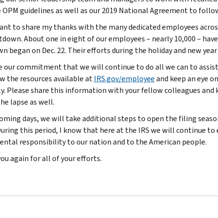
 OPM guidelines as well as our 2019 National Agreement to follo
want to share my thanks with the many dedicated employees acro
tdown. About one in eight of our employees – nearly 10,000 – have
n began on Dec. 22. Their efforts during the holiday and new yea
e our commitment that we will continue to do all we can to assist
ew the resources available at
IRS.gov/employee
and keep an eye on
ly. Please share this information with your fellow colleagues an
he lapse as well.
oming days, we will take additional steps to open the filing season
uring this period, I know that here at the IRS we will continue to 
ntal responsibility to our nation and to the American people.
u again for all of your efforts.