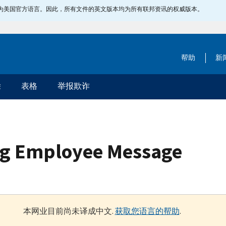
指定为美国官方语言。因此，所有文件的英文版本均为所有联邦资讯的权威版本。
帮助
新
除
表格
举报欺诈
ig Employee Message
本网业目前尚未译成中文.
获取您语言的帮助
.