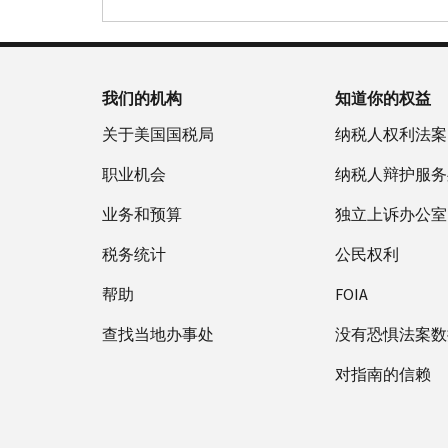
我们的机构
知道你的权益
关于美国国税局
纳税人权利法案
职业机会
纳税人辩护服务
业务和预算
独立上诉办公室
税务统计
公民权利
帮助
FOIA
查找当地办事处
没有恐惧法案数
对指南的信赖