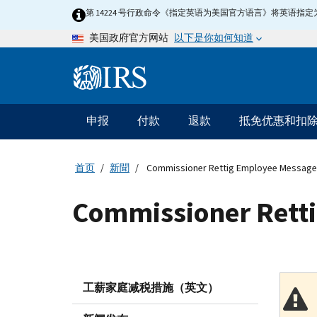
Skip
第 14224 号行政命令《指定英语为美国官方语言》将英语
to
以下是你如何知道
美国政府官方网站
main
content
Information
Menu
申报
付款
退款
抵免优惠和扣
主
要
导
首页
新聞
Commissioner Rettig Employee Message
航
Commissioner Rett
工薪家庭减税措施（英文）