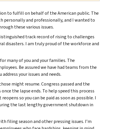
n to fulfill on behalf of the American public. The
h personally and professionally, and I wanted to
rough these various issues.
istinguished track record of rising to challenges
al disasters. I am truly proud of the workforce and
 for many of you and your families. The
mployees. Be assured we have had teams from the
 address your issues and needs.
 those might resume. Congress passed and the
 once the lapse ends. To help speed this process
reopens so you can be paid as soon as possible. I
during the last lengthy government shutdown in
ith filing season and other pressing issues. I’m
d employees who face hardships, keeping in mind