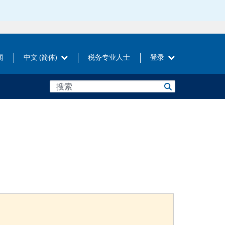
闻
中文 (简体)
税务专业人士
登录