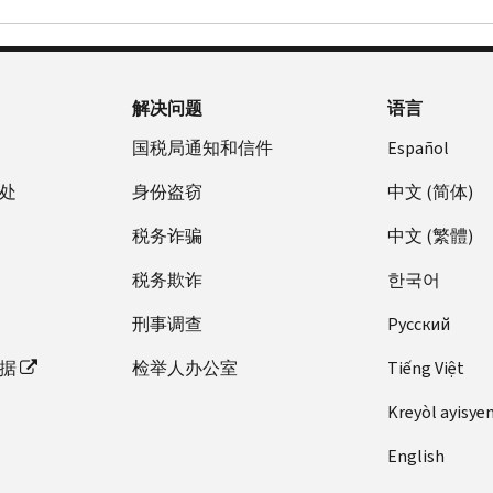
解决问题
语言
国税局通知和信件
Español
处
身份盗窃
中文 (简体)
税务诈骗
中文 (繁體)
税务欺诈
한국어
刑事调查
Pусский
据
检举人办公室
Tiếng Việt
Kreyòl ayisye
English