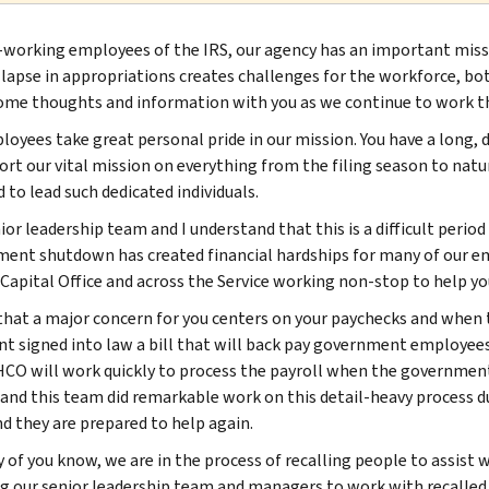
-working employees of the IRS, our agency has an important missio
 lapse in appropriations creates challenges for the workforce, bot
ome thoughts and information with you as we continue to work th
loyees take great personal pride in our mission. You have a long, d
ort our vital mission on everything from the filing season to natur
 to lead such dedicated individuals.
or leadership team and I understand that this is a difficult period
ent shutdown has created financial hardships for many of our e
apital Office and across the Service working non-stop to help you
that a major concern for you centers on your paychecks and when
nt signed into law a bill that will back pay government employees
HCO will work quickly to process the payroll when the government 
and this team did remarkable work on this detail-heavy process 
nd they are prepared to help again.
 of you know, we are in the process of recalling people to assist w
ng our senior leadership team and managers to work with recalle