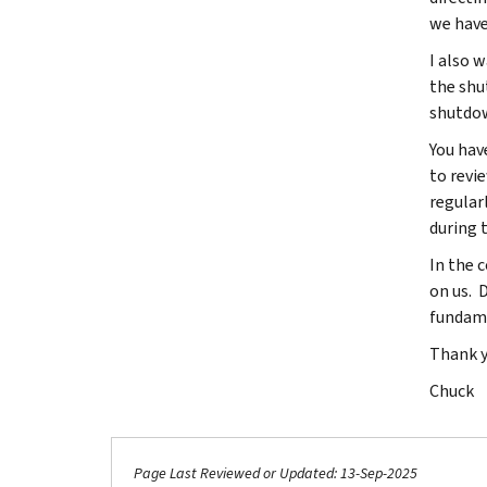
we have
I also 
the shu
shutdow
You hav
to revi
regular
during t
In the c
on us. D
fundame
Thank yo
Chuck
Page Last Reviewed or Updated: 13-Sep-2025