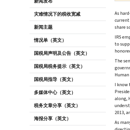
新闻发布
As hard
灾难情况下的税收宽减
current
新闻主题
share s
IRS emp
情况单（英文）
to supp
honored
国税局声明及公告（英文）
The seni
国税局税务提示（英文）
governm
Human C
国税局指导（英文）
I know 
Preside
多媒体中心（英文）
along, 
税务文章分享（英文）
underst
2013, a
海报分享（英文）
As many
directi