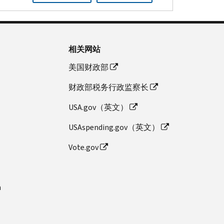
相关网站
美国财政部
财政部税务行政监察长
USA.gov（英文）
USAspending.gov（英文）
Vote.gov
n