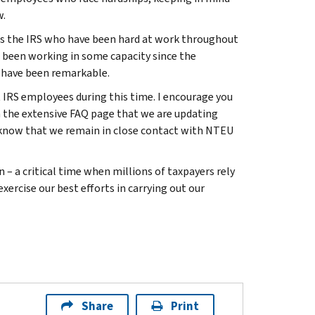
w.
ss the IRS who have been hard at work throughout
 been working in some capacity since the
r have been remarkable.
 IRS employees during this time. I encourage you
 the extensive FAQ page that we are updating
d know that we remain in close contact with NTEU
 – a critical time when millions of taxpayers rely
exercise our best efforts in carrying out our
Share
Print