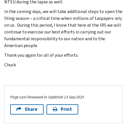
NTEU during the lapse as well.
In the coming days, we will take additional steps to open the
filing season – a critical time when millions of taxpayers rely
on us. During this period, I know that here at the IRS we will
continue to exercise our best efforts in carrying out our
fundamental responsibility to our nation and to the
American people.
Thank you again for all of your efforts.
Chuck
Page Last Reviewed or Updated: 13-Sep-2025
Share
Print