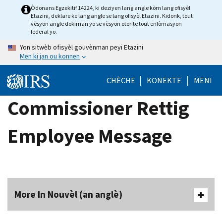
Skip
Òdonans Egzekitif 14224, ki deziyen lang angle kòm lang ofisyèl
Etazini, deklare ke lang angle se lang ofisyèl Etazini. Kidonk, tout
to
vèsyon angle dokiman yo se vèsyon otorite tout enfòmasyon
main
federal yo.
content
Yon sitwèb ofisyèl gouvènman peyi Etazini
Men ki jan ou konnen
CHÈCHE
KONEKTE
MENI
Commissioner Rettig
Employee Message
More In Nouvèl (an anglè)