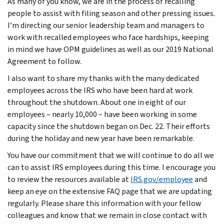
As many of you know, we are in the process of recalling
people to assist with filing season and other pressing issues.
I’m directing our senior leadership team and managers to
work with recalled employees who face hardships, keeping
in mind we have OPM guidelines as well as our 2019 National
Agreement to follow.
I also want to share my thanks with the many dedicated
employees across the IRS who have been hard at work
throughout the shutdown. About one in eight of our
employees – nearly 10,000 – have been working in some
capacity since the shutdown began on Dec. 22. Their efforts
during the holiday and new year have been remarkable.
You have our commitment that we will continue to do all we
can to assist IRS employees during this time. I encourage you
to review the resources available at
IRS.gov/employee
and
keep an eye on the extensive FAQ page that we are updating
regularly. Please share this information with your fellow
colleagues and know that we remain in close contact with