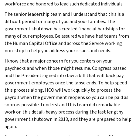
workforce and honored to lead such dedicated individuals.
The senior leadership team and I understand that this is a
difficult period for many of you and your families. The
government shutdown has created financial hardships for
many of our employees. Be assured we have had teams from
the Human Capital Office and across the Service working
non-stop to help you address your issues and needs.
I know that a major concern for you centers on your
paychecks and when those might resume. Congress passed
and the President signed into law a bill that will back pay
government employees once the lapse ends. To help speed
this process along, HCO will work quickly to process the
payroll when the government reopens so you can be paid as
soon as possible. I understand this team did remarkable
work on this detail-heavy process during the last lengthy
government shutdown in 2013, and they are prepared to help
again.