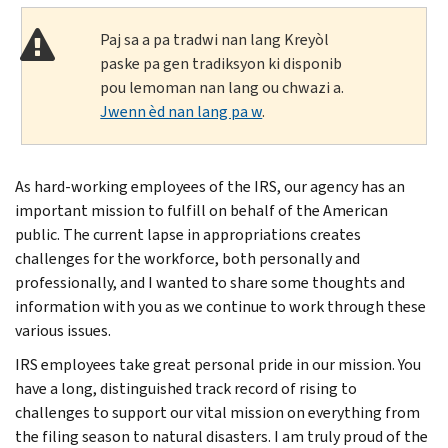
Paj sa a pa tradwi nan lang Kreyòl
paske pa gen tradiksyon ki disponib
pou lemoman nan lang ou chwazi a.
Jwenn èd nan lang pa w
.
As hard-working employees of the IRS, our agency has an
important mission to fulfill on behalf of the American
public. The current lapse in appropriations creates
challenges for the workforce, both personally and
professionally, and I wanted to share some thoughts and
information with you as we continue to work through these
various issues.
IRS employees take great personal pride in our mission. You
have a long, distinguished track record of rising to
challenges to support our vital mission on everything from
the filing season to natural disasters. I am truly proud of the