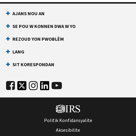
AJANS NOU AN
SE POU W KONNEN DWA W YO
REZOUD YON PWOBLÈM
LANG
SIT KORESPONDAN
Politik Konfidansyalite
Aksesibilite