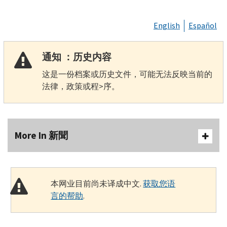
English
Español
通知 ：历史内容
这是一份档案或历史文件，可能无法反映当前的
法律，政策或程>序。
More In 新聞
本网业目前尚未译成中文.
获取您语
言的帮助
.