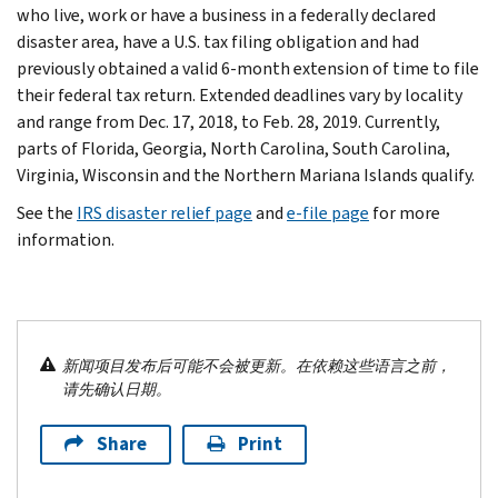
who live, work or have a business in a federally declared
disaster area, have a U.S. tax filing obligation and had
previously obtained a valid 6-month extension of time to file
their federal tax return. Extended deadlines vary by locality
and range from Dec. 17, 2018, to Feb. 28, 2019. Currently,
parts of Florida, Georgia, North Carolina, South Carolina,
Virginia, Wisconsin and the Northern Mariana Islands qualify.
See the
IRS disaster relief page
and
e-file page
for more
information.
新闻项目发布后可能不会被更新。在依赖这些语言之前，
请先确认日期。
Share
Print