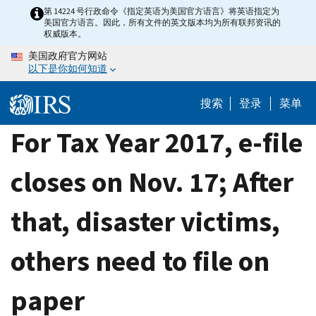
Skip
第 14224 号行政命令《指定英语为美国官方语言》将英语指定为
美国官方语言。因此，所有文件的英文版本均为所有联邦资讯的
to
权威版本。
main
美国政府官方网站
content
以下是你如何知道
搜索
登录
菜单
For Tax Year 2017, e-file
closes on Nov. 17; After
that, disaster victims,
others need to file on
paper