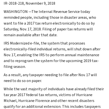
IR-2018-218, November 9, 2018
WASHINGTON —The Internal Revenue Service today
reminded people, including those in disaster areas, who
want to file a 2017 tax return electronically to do so by
Saturday, Nov. 17, 2018. Filing of paper tax returns will
remain available after that date.
IRS Modernized e-file, the system that processes
electronically-filed individual returns, will shut down after
Nov. 17, enabling the IRS to perform annual maintenance
and to reprogram the system for the upcoming 2019 tax-
filing season.
As a result, any taxpayer needing to file after Nov. 17 will
need to do so on paper.
While the vast majority of individuals have already filed their
tax year 2017 federal tax returns, victims of Hurricane
Michael, Hurricane Florence and other recent disasters
qualify for an additional extension. This includes taxpayers