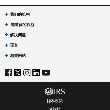
我们的机构
知道你的权益
解决问题
语言
相关网站
隐私政策
无障碍