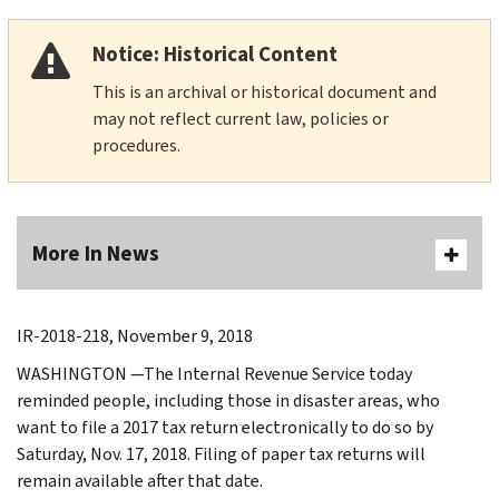
Notice: Historical Content
This is an archival or historical document and
may not reflect current law, policies or
procedures.
More In News
IR-2018-218, November 9, 2018
WASHINGTON —The Internal Revenue Service today
reminded people, including those in disaster areas, who
want to file a 2017 tax return electronically to do so by
Saturday, Nov. 17, 2018. Filing of paper tax returns will
remain available after that date.