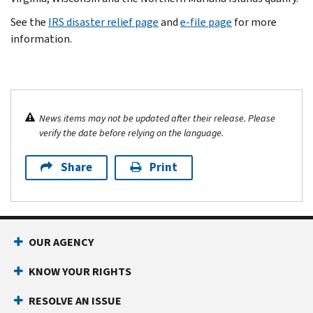
See the
IRS disaster relief page
and
e-file page
for more
information.
News items may not be updated after their release. Please
verify the date before relying on the language.
Share
Print
OUR AGENCY
KNOW YOUR RIGHTS
RESOLVE AN ISSUE