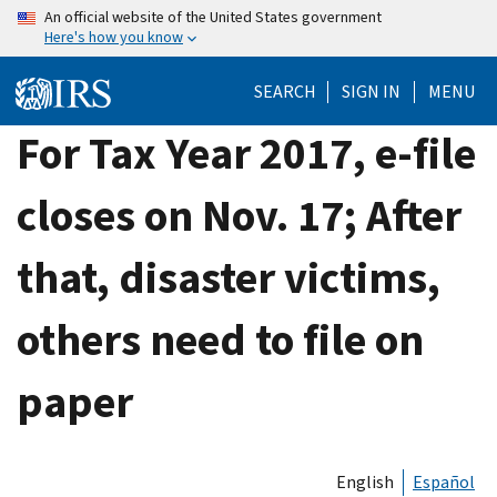
Skip
An official website of the United States government
Here's how you know
to
main
SEARCH
SIGN IN
MENU
content
For Tax Year 2017, e-file
closes on Nov. 17; After
that, disaster victims,
others need to file on
paper
English
Español