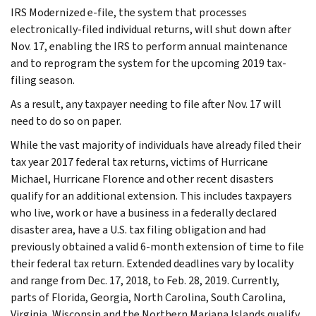
IRS Modernized e-file, the system that processes
electronically-filed individual returns, will shut down after
Nov. 17, enabling the IRS to perform annual maintenance
and to reprogram the system for the upcoming 2019 tax-
filing season.
As a result, any taxpayer needing to file after Nov. 17 will
need to do so on paper.
While the vast majority of individuals have already filed their
tax year 2017 federal tax returns, victims of Hurricane
Michael, Hurricane Florence and other recent disasters
qualify for an additional extension. This includes taxpayers
who live, work or have a business in a federally declared
disaster area, have a U.S. tax filing obligation and had
previously obtained a valid 6-month extension of time to file
their federal tax return. Extended deadlines vary by locality
and range from Dec. 17, 2018, to Feb. 28, 2019. Currently,
parts of Florida, Georgia, North Carolina, South Carolina,
Virginia, Wisconsin and the Northern Mariana Islands qualify.