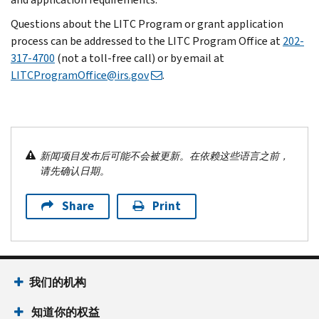
Questions about the LITC Program or grant application
process can be addressed to the LITC Program Office at
202-
317-4700
(not a toll-free call) or by email at
LITCProgramOffice@irs.gov
.
新闻项目发布后可能不会被更新。在依赖这些语言之前，
请先确认日期。
Share
Print
我们的机构
知道你的权益