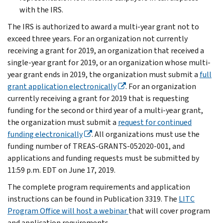
with the IRS.
The IRS is authorized to award a multi-year grant not to
exceed three years. For an organization not currently
receiving a grant for 2019, an organization that received a
single-year grant for 2019, or an organization whose multi-
year grant ends in 2019, the organization must submit a
full
grant application electronically
. For an organization
currently receiving a grant for 2019 that is requesting
funding for the second or third year of a multi-year grant,
the organization must submit a
request for continued
funding electronically
. All organizations must use the
funding number of TREAS-GRANTS-052020-001, and
applications and funding requests must be submitted by
11:59 p.m. EDT on June 17, 2019.
The complete program requirements and application
instructions can be found in Publication 3319. The
LITC
Program Office will host a webinar
that will cover program
and application requirements.