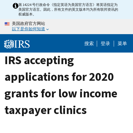
Skip
第 14224 号行政命令《指定英语为美国官方语言》将英语指定为
美国官方语言。因此，所有文件的英文版本均为所有联邦资讯的
to
权威版本。
main
美国政府官方网站
content
以下是你如何知道
搜索
登录
菜单
IRS accepting
applications for 2020
grants for low income
taxpayer clinics