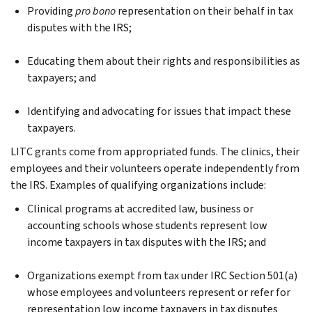
Providing
pro bono
representation on their behalf in tax
disputes with the IRS;
Educating them about their rights and responsibilities as
taxpayers; and
Identifying and advocating for issues that impact these
taxpayers.
LITC grants come from appropriated funds. The clinics, their
employees and their volunteers operate independently from
the IRS. Examples of qualifying organizations include:
Clinical programs at accredited law, business or
accounting schools whose students represent low
income taxpayers in tax disputes with the IRS; and
Organizations exempt from tax under IRC Section 501(a)
whose employees and volunteers represent or refer for
representation low income taxpayers in tax disputes