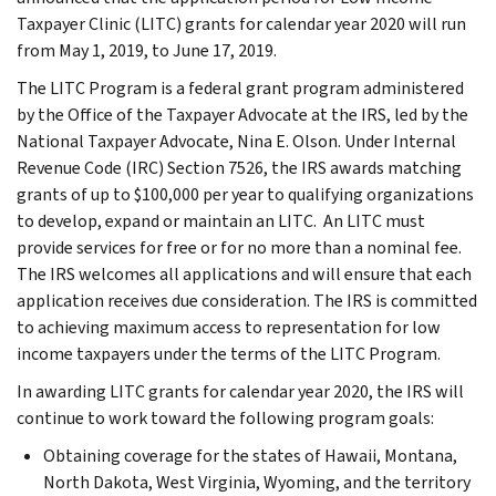
Taxpayer Clinic (LITC) grants for calendar year 2020 will run
from May 1, 2019, to June 17, 2019.
The LITC Program is a federal grant program administered
by the Office of the Taxpayer Advocate at the IRS, led by the
National Taxpayer Advocate, Nina E. Olson. Under Internal
Revenue Code (IRC) Section 7526, the IRS awards matching
grants of up to $100,000 per year to qualifying organizations
to develop, expand or maintain an LITC. An LITC must
provide services for free or for no more than a nominal fee.
The IRS welcomes all applications and will ensure that each
application receives due consideration. The IRS is committed
to achieving maximum access to representation for low
income taxpayers under the terms of the LITC Program.
In awarding LITC grants for calendar year 2020, the IRS will
continue to work toward the following program goals:
Obtaining coverage for the states of Hawaii, Montana,
North Dakota, West Virginia, Wyoming, and the territory