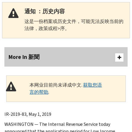
通知 ：历史内容
这是一份档案或历史文件，可能无法反映当前的
法律，政策或程>序。
More In 新聞
本网业目前尚未译成中文.
获取您语
言的帮助
.
IR-2019-83, May 1, 2019
WASHINGTON — The Internal Revenue Service today
announced that the application period for Low Income