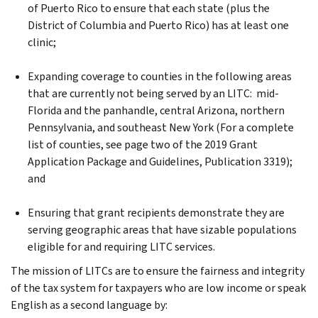
of Puerto Rico to ensure that each state (plus the
District of Columbia and Puerto Rico) has at least one
clinic;
Expanding coverage to counties in the following areas
that are currently not being served by an LITC: mid-
Florida and the panhandle, central Arizona, northern
Pennsylvania, and southeast New York (For a complete
list of counties, see page two of the 2019 Grant
Application Package and Guidelines, Publication 3319);
and
Ensuring that grant recipients demonstrate they are
serving geographic areas that have sizable populations
eligible for and requiring LITC services.
The mission of LITCs are to ensure the fairness and integrity
of the tax system for taxpayers who are low income or speak
English as a second language by: