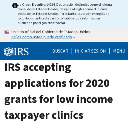
Skip
La Orden Ejecutiva 14224, Designación del inglés como el idioma
oficial de los Estados Unidos, designa al inglés como el idioma
to
oficial de los Estados Unidos. Por lo tanto, la versión en inglés de
main
todo documento es la versión oficial de toda información
publicada por el gobierno federal.
content
Un sitio oficial del Gobierno de Estados Unidos
Así es como usted puede verificarlo
BUSCAR
INICIAR SESIÓN
MENÚ
IRS accepting
applications for 2020
grants for low income
taxpayer clinics