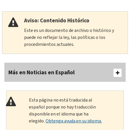
Aviso: Contenido Histórico
Este es un documento de archivo o histórico y
puede no reflejar la ley, las políticas o los
procedimientos actuales.
Más en Noticias en Español
Esta página no está traducida al
español porque no hay traducción
disponible en el idioma que ha
elegido.
Obtenga ayuda en su idioma.