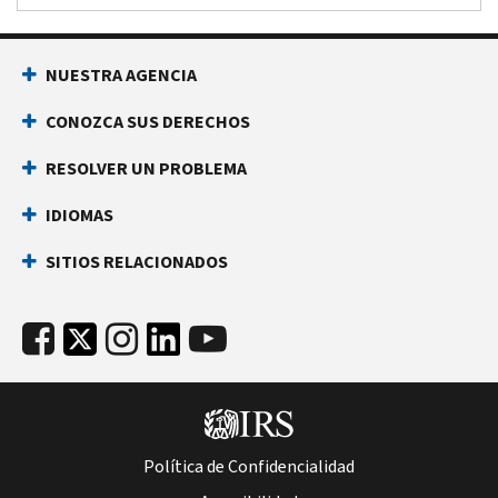
NUESTRA AGENCIA
CONOZCA SUS DERECHOS
RESOLVER UN PROBLEMA
IDIOMAS
SITIOS RELACIONADOS
Política de Confidencialidad