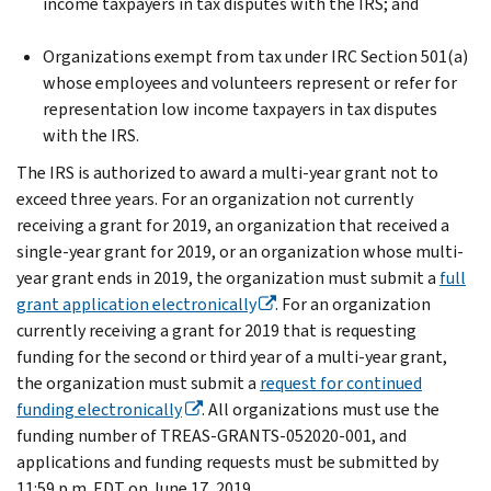
income taxpayers in tax disputes with the IRS; and
Organizations exempt from tax under IRC Section 501(a)
whose employees and volunteers represent or refer for
representation low income taxpayers in tax disputes
with the IRS.
The IRS is authorized to award a multi-year grant not to
exceed three years. For an organization not currently
receiving a grant for 2019, an organization that received a
single-year grant for 2019, or an organization whose multi-
year grant ends in 2019, the organization must submit a
full
grant application electronically
. For an organization
currently receiving a grant for 2019 that is requesting
funding for the second or third year of a multi-year grant,
the organization must submit a
request for continued
funding electronically
. All organizations must use the
funding number of TREAS-GRANTS-052020-001, and
applications and funding requests must be submitted by
11:59 p.m. EDT on June 17, 2019.