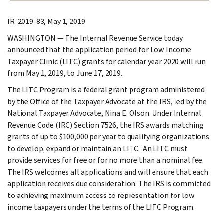
IR-2019-83, May 1, 2019
WASHINGTON — The Internal Revenue Service today
announced that the application period for Low Income
Taxpayer Clinic (LITC) grants for calendar year 2020 will run
from May 1, 2019, to June 17, 2019.
The LITC Program is a federal grant program administered
by the Office of the Taxpayer Advocate at the IRS, led by the
National Taxpayer Advocate, Nina E. Olson. Under Internal
Revenue Code (IRC) Section 7526, the IRS awards matching
grants of up to $100,000 per year to qualifying organizations
to develop, expand or maintain an LITC. An LITC must
provide services for free or for no more than a nominal fee.
The IRS welcomes all applications and will ensure that each
application receives due consideration. The IRS is committed
to achieving maximum access to representation for low
income taxpayers under the terms of the LITC Program.