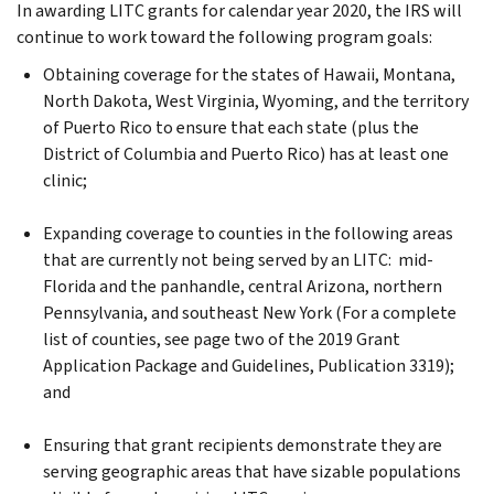
In awarding LITC grants for calendar year 2020, the IRS will
continue to work toward the following program goals:
Obtaining coverage for the states of Hawaii, Montana,
North Dakota, West Virginia, Wyoming, and the territory
of Puerto Rico to ensure that each state (plus the
District of Columbia and Puerto Rico) has at least one
clinic;
Expanding coverage to counties in the following areas
that are currently not being served by an LITC: mid-
Florida and the panhandle, central Arizona, northern
Pennsylvania, and southeast New York (For a complete
list of counties, see page two of the 2019 Grant
Application Package and Guidelines, Publication 3319);
and
Ensuring that grant recipients demonstrate they are
serving geographic areas that have sizable populations