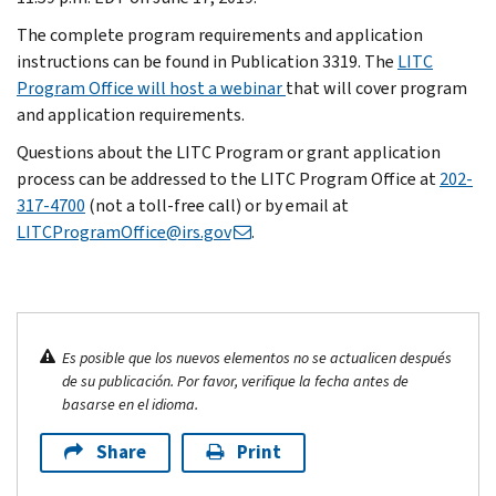
The complete program requirements and application
instructions can be found in Publication 3319. The
LITC
Program Office will host a webinar
that will cover program
and application requirements.
Questions about the LITC Program or grant application
process can be addressed to the LITC Program Office at
202-
317-4700
(not a toll-free call) or by email at
LITCProgramOffice@irs.gov
.
Es posible que los nuevos elementos no se actualicen después
de su publicación. Por favor, verifique la fecha antes de
basarse en el idioma.
Share
Print