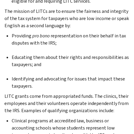
eligible for and requiring LITC services.
The mission of LITCs are to ensure the fairness and integrity
of the tax system for taxpayers who are low income or speak
English as a second language by:
Providing
pro bono
representation on their behalf in tax
disputes with the IRS;
Educating them about their rights and responsibilities as
taxpayers; and
Identifying and advocating for issues that impact these
taxpayers.
LITC grants come from appropriated funds. The clinics, their
employees and their volunteers operate independently from
the IRS. Examples of qualifying organizations include:
Clinical programs at accredited law, business or
accounting schools whose students represent low