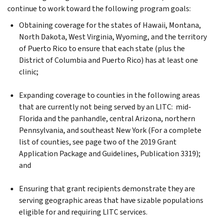
continue to work toward the following program goals:
Obtaining coverage for the states of Hawaii, Montana,
North Dakota, West Virginia, Wyoming, and the territory
of Puerto Rico to ensure that each state (plus the
District of Columbia and Puerto Rico) has at least one
clinic;
Expanding coverage to counties in the following areas
that are currently not being served by an LITC: mid-
Florida and the panhandle, central Arizona, northern
Pennsylvania, and southeast New York (For a complete
list of counties, see page two of the 2019 Grant
Application Package and Guidelines, Publication 3319);
and
Ensuring that grant recipients demonstrate they are
serving geographic areas that have sizable populations
eligible for and requiring LITC services.