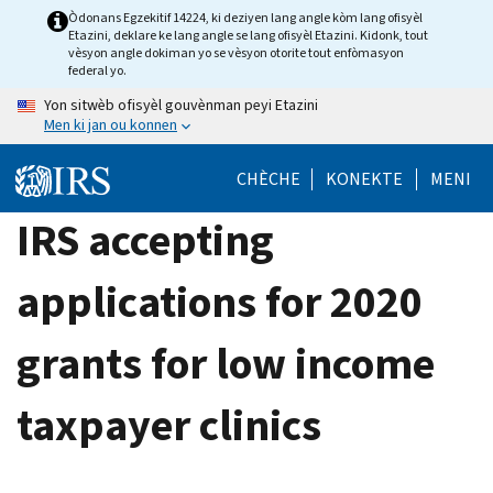
Skip
Òdonans Egzekitif 14224, ki deziyen lang angle kòm lang ofisyèl
Etazini, deklare ke lang angle se lang ofisyèl Etazini. Kidonk, tout
to
vèsyon angle dokiman yo se vèsyon otorite tout enfòmasyon
main
federal yo.
content
Yon sitwèb ofisyèl gouvènman peyi Etazini
Men ki jan ou konnen
CHÈCHE
KONEKTE
MENI
IRS accepting
applications for 2020
grants for low income
taxpayer clinics