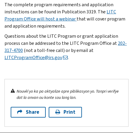
The complete program requirements and application
instructions can be found in Publication 3319. The
LITC
Program Office will host a webinar
that will cover program
and application requirements.
Questions about the LITC Program or grant application
process can be addressed to the LITC Program Office at
202-
317-4700
(not a toll-free call) or by email at
LITCProgramOffice@irs.gov
.
Nouvèl yo ka pa aktyalize apre piblikasyon yo. Tanpri verifye
dat la anvan ou konte sou lang lan.
Share
Print