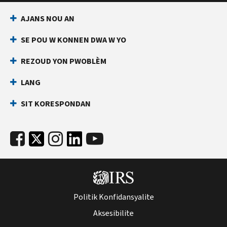
AJANS NOU AN
SE POU W KONNEN DWA W YO
REZOUD YON PWOBLÈM
LANG
SIT KORESPONDAN
Politik Konfidansyalite
Aksesibilite