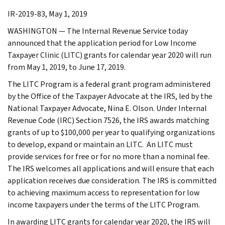
IR-2019-83, May 1, 2019
WASHINGTON — The Internal Revenue Service today
announced that the application period for Low Income
Taxpayer Clinic (LITC) grants for calendar year 2020 will run
from May 1, 2019, to June 17, 2019.
The LITC Program is a federal grant program administered
by the Office of the Taxpayer Advocate at the IRS, led by the
National Taxpayer Advocate, Nina E. Olson. Under Internal
Revenue Code (IRC) Section 7526, the IRS awards matching
grants of up to $100,000 per year to qualifying organizations
to develop, expand or maintain an LITC. An LITC must
provide services for free or for no more than a nominal fee.
The IRS welcomes all applications and will ensure that each
application receives due consideration. The IRS is committed
to achieving maximum access to representation for low
income taxpayers under the terms of the LITC Program.
In awarding LITC grants for calendar year 2020, the IRS will