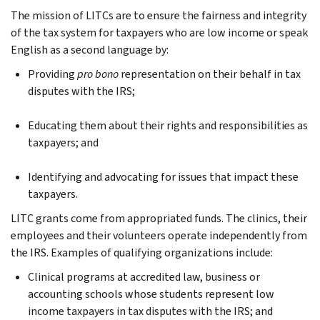
The mission of LITCs are to ensure the fairness and integrity
of the tax system for taxpayers who are low income or speak
English as a second language by:
Providing
pro bono
representation on their behalf in tax
disputes with the IRS;
Educating them about their rights and responsibilities as
taxpayers; and
Identifying and advocating for issues that impact these
taxpayers.
LITC grants come from appropriated funds. The clinics, their
employees and their volunteers operate independently from
the IRS. Examples of qualifying organizations include:
Clinical programs at accredited law, business or
accounting schools whose students represent low
income taxpayers in tax disputes with the IRS; and