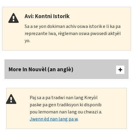
Avi: Kontni Istorik
Sa a se yon dokiman achiv oswa istorik e li ka pa
reprezante lwa, règleman oswa pwosedi aktyèl
yo.
More In Nouvèl (an anglè)
Paj sa a pa tradwi nan lang Kreyòl
paske pa gen tradiksyon ki disponib
pou lemoman nan lang ou chwazi a.
Jwenn èd nan lang pa w
.