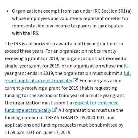
Organizations exempt from tax under IRC Section 501(a)
whose employees and volunteers represent or refer for
representation low income taxpayers in tax disputes
with the IRS.
The IRS is authorized to award a multi-year grant not to
exceed three years. For an organization not currently
receiving a grant for 2019, an organization that received a
single-year grant for 2019, or an organization whose multi-
year grant ends in 2019, the organization must submit a
full
grant application electronically
. For an organization
currently receiving a grant for 2019 that is requesting
funding for the second or third year of a multi-year grant,
the organization must submit a
request for continued
funding electronically
. All organizations must use the
funding number of TREAS-GRANTS-052020-001, and
applications and funding requests must be submitted by
11:59 p.m. EDT on June 17, 2019.