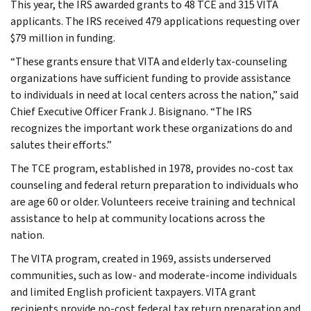
This year, the IRS awarded grants to 48 TCE and 315 VITA
applicants. The IRS received 479 applications requesting over
$79 million in funding.
“These grants ensure that VITA and elderly tax-counseling
organizations have sufficient funding to provide assistance
to individuals in need at local centers across the nation,” said
Chief Executive Officer Frank J. Bisignano. “The IRS
recognizes the important work these organizations do and
salutes their efforts.”
The TCE program, established in 1978, provides no-cost tax
counseling and federal return preparation to individuals who
are age 60 or older. Volunteers receive training and technical
assistance to help at community locations across the
nation.
The VITA program, created in 1969, assists underserved
communities, such as low- and moderate-income individuals
and limited English proficient taxpayers. VITA grant
recipients provide no-cost federal tax return preparation and