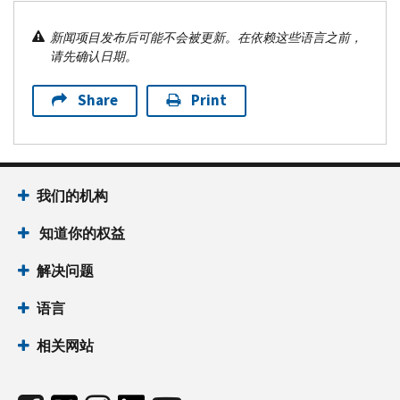
新闻项目发布后可能不会被更新。在依赖这些语言之前，
请先确认日期。
Share
Print
我们的机构
知道你的权益
解决问题
语言
相关网站