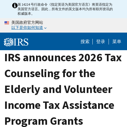
Skip
第 14224 号行政命令《指定英语为美国官方语言》将英语指定为
美国官方语言。因此，所有文件的英文版本均为所有联邦资讯的
to
权威版本。
main
美国政府官方网站
content
以下是你如何知道
搜索
登录
菜单
IRS announces 2026 Tax
Counseling for the
Elderly and Volunteer
Income Tax Assistance
Program Grants