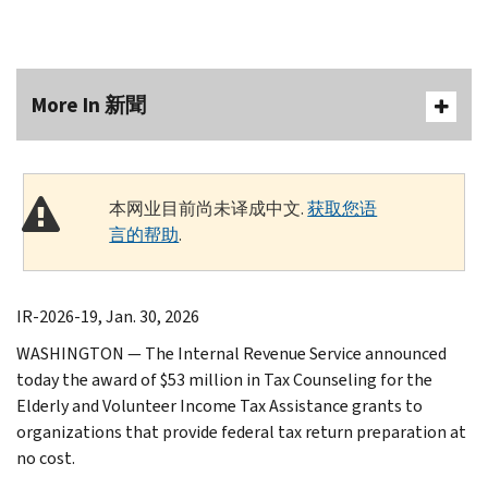
More In 新聞
本网业目前尚未译成中文.
获取您语
言的帮助
.
IR-2026-19, Jan. 30, 2026
WASHINGTON — The Internal Revenue Service announced
today the award of $53 million in Tax Counseling for the
Elderly and Volunteer Income Tax Assistance grants to
organizations that provide federal tax return preparation at
no cost.