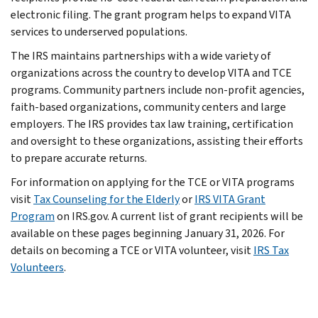
electronic filing. The grant program helps to expand VITA
services to underserved populations.
The IRS maintains partnerships with a wide variety of
organizations across the country to develop VITA and TCE
programs. Community partners include non-profit agencies,
faith-based organizations, community centers and large
employers. The IRS provides tax law training, certification
and oversight to these organizations, assisting their efforts
to prepare accurate returns.
For information on applying for the TCE or VITA programs
visit
Tax Counseling for the Elderly
or
IRS VITA Grant
Program
on IRS.gov. A current list of grant recipients will be
available on these pages beginning January 31, 2026. For
details on becoming a TCE or VITA volunteer, visit
IRS Tax
Volunteers
.