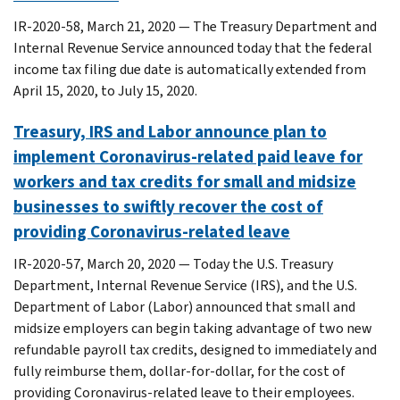
IR-2020-58, March 21, 2020 — The Treasury Department and
Internal Revenue Service announced today that the federal
income tax filing due date is automatically extended from
April 15, 2020, to July 15, 2020.
Treasury, IRS and Labor announce plan to
implement Coronavirus-related paid leave for
workers and tax credits for small and midsize
businesses to swiftly recover the cost of
providing Coronavirus-related leave
IR-2020-57, March 20, 2020 — Today the U.S. Treasury
Department, Internal Revenue Service (IRS), and the U.S.
Department of Labor (Labor) announced that small and
midsize employers can begin taking advantage of two new
refundable payroll tax credits, designed to immediately and
fully reimburse them, dollar-for-dollar, for the cost of
providing Coronavirus-related leave to their employees.