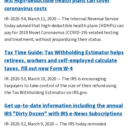
IRS: High-deductible health plans can cover
coronavirus costs
IR-2020-54, March 11, 2020 — The Internal Revenue Service
today advised that high-deductible health plans (HDHPs) can
pay for 2019 Novel Coronavirus (COVID-19)-related testing
and treatment, without jeopardizing their status.
Tax Time Guide: Tax Withholding Estimator helps
retirees, workers and self-employed calculate
taxes, fill out new Form W-4
IR-2020-53, March 10, 2020 — The IRS is encouraging
taxpayers to take control of the size of their refund using
the Tax Withholding Estimator on IRS.gov.
Get up-to-date information including the annual
IRS "Dirty Dozen" with IRS e-News Subscriptions
IR-2020-52, March 9, 2020 — The IRS today reminded