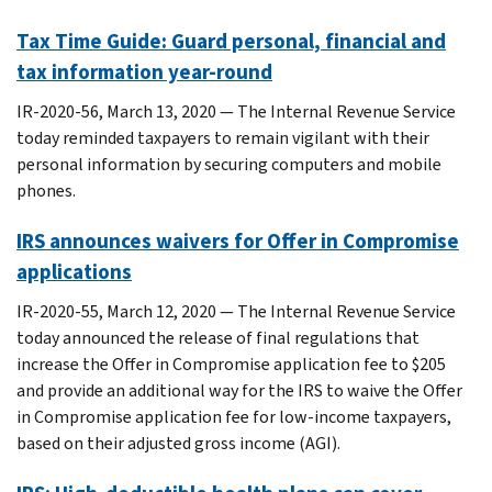
Tax Time Guide: Guard personal, financial and
tax information year-round
IR-2020-56, March 13, 2020 — The Internal Revenue Service
today reminded taxpayers to remain vigilant with their
personal information by securing computers and mobile
phones.
IRS announces waivers for Offer in Compromise
applications
IR-2020-55, March 12, 2020 — The Internal Revenue Service
today announced the release of final regulations that
increase the Offer in Compromise application fee to $205
and provide an additional way for the IRS to waive the Offer
in Compromise application fee for low-income taxpayers,
based on their adjusted gross income (AGI).