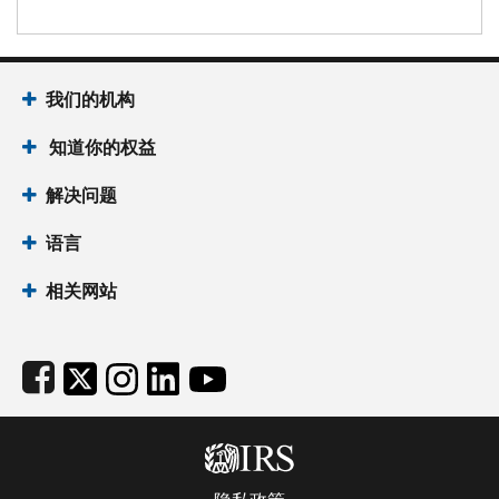
Footer Navigation
我们的机构
 知道你的权益
解决问题
语言
相关网站