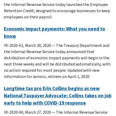
the Internal Revenue Service today launched the Employee
Retention Credit, designed to encourage businesses to keep
employees on their payroll.
Economic impact payments: What you need to
know
IR-2020-61, March 30, 2020 — The Treasury Department and
the Internal Revenue Service today announced that
distribution of economic impact payments will begin in the
next three weeks and will be distributed automatically, with
no action required for most people. Updated with new
information for seniors, retirees on April 1, 2020.
Longtime tax pro Erin Collins begins as new
National Taxpayer Advocate; Collins takes on job
early to help with COVID-19 response
IR-2020-60, March 27, 2020 — The Internal Revenue Service