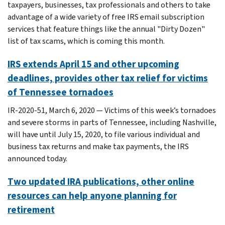
taxpayers, businesses, tax professionals and others to take
advantage of a wide variety of free IRS email subscription
services that feature things like the annual "Dirty Dozen"
list of tax scams, which is coming this month.
IRS extends April 15 and other upcoming
deadlines, provides other tax relief for victims
of Tennessee tornadoes
IR-2020-51, March 6, 2020 — Victims of this week’s tornadoes
and severe storms in parts of Tennessee, including Nashville,
will have until July 15, 2020, to file various individual and
business tax returns and make tax payments, the IRS
announced today.
Two updated IRA publications, other online
resources can help anyone planning for
retirement