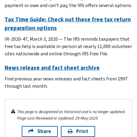
payment or owe and can’t pay, the IRS offers several options.
Tax Time Guide: Check out these free tax return
preparation options
IR-2020-47, March 3, 2020 — The IRS reminds taxpayers that
free tax help is available in-person at nearly 11,000 volunteer
sites nationwide and online through IRS Free File.
News release and fact sheet archive
Find previous year news releases and fact sheets from 1997
through last month.
This page is designated as historical and is no longer updated.
Page Last Reviewed or Updated: 29-May-2025
Share
Print