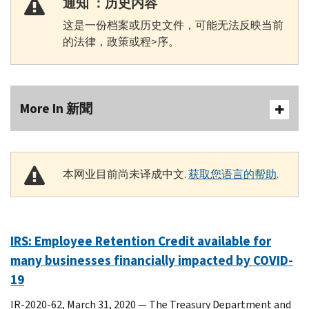
通知 ：历史内容
这是一份档案或历史文件，可能无法反映当前
的法律，政策或程>序。
More In 新聞
本网业目前尚未译成中文.
获取您语言的帮助
.
IRS: Employee Retention Credit available for
many businesses financially impacted by COVID-
19
IR-2020-62, March 31, 2020 — The Treasury Department and