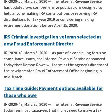
IR-2020-50, March 6, 2020 — The Internal Revenue Service
has updated two comprehensive publications designed to
help anyone making IRA contributions or receiving IRA
distributions for tax year 2019 or considering making
retirement donations before April 15, 2020.
IRS Criminal Investigation veteran selected as
new Fraud Enforcement Director
IR-2020-49, March 5, 2020 — As part of a continuing focus on
compliance issues, the Internal Revenue Service announced
today that Damon Rowe will serve as the agency’s director of
the newly created Fraud Enforcement Office beginning in
mid-March.
Tax Time Guide: Payment options available for
those who owe
IR-2020-48, March 5, 2020 — The Internal Revenue Service
today reminded taxpayers that if they need to make a tax