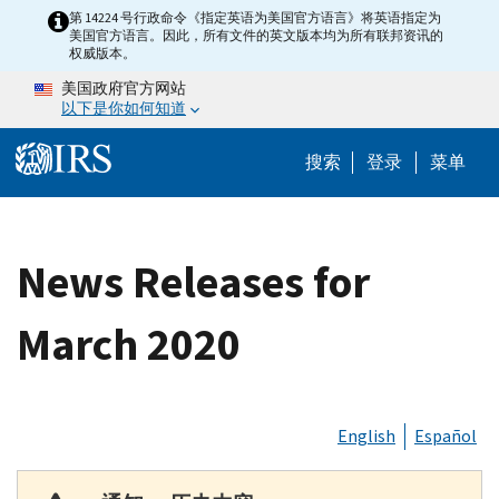
Skip to main content
第 14224 号行政命令《指定英语为美国官方语言》将英语指定为
美国官方语言。因此，所有文件的英文版本均为所有联邦资讯的
权威版本。
美国政府官方网站
以下是你如何知道
Help Menu 
搜索
登录
菜单
News Releases for
March 2020
English
Español