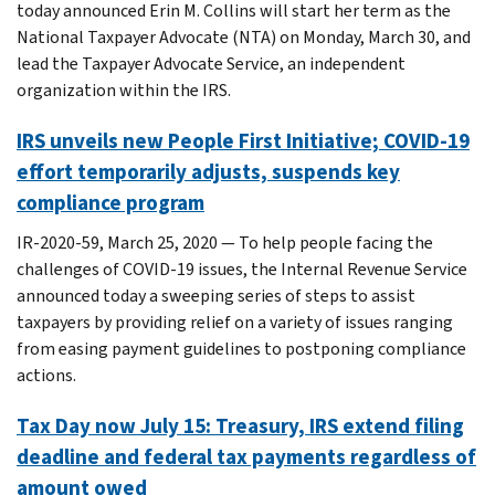
today announced Erin M. Collins will start her term as the
National Taxpayer Advocate (NTA) on Monday, March 30, and
lead the Taxpayer Advocate Service, an independent
organization within the IRS.
IRS unveils new People First Initiative; COVID-19
effort temporarily adjusts, suspends key
compliance program
IR-2020-59, March 25, 2020 — To help people facing the
challenges of COVID-19 issues, the Internal Revenue Service
announced today a sweeping series of steps to assist
taxpayers by providing relief on a variety of issues ranging
from easing payment guidelines to postponing compliance
actions.
Tax Day now July 15: Treasury, IRS extend filing
deadline and federal tax payments regardless of
amount owed