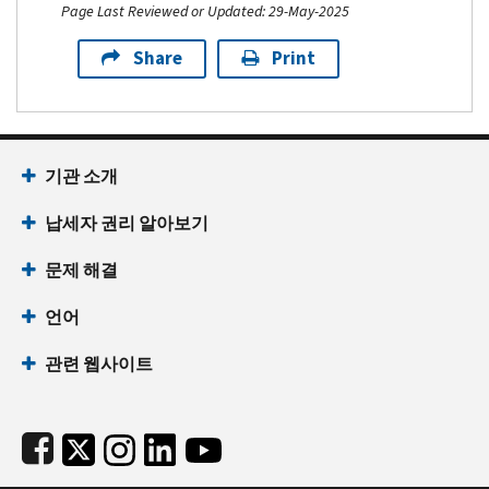
Page Last Reviewed or Updated: 29-May-2025
Share
Print
Footer Navigation
기관 소개
납세자 권리 알아보기
문제 해결
언어
관련 웹사이트