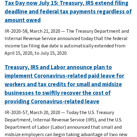
Tax Day now July 15: Treasury, IRS extend filing
deadline and federal tax payments regardless of
amount owed
IR-2020-58, March 21, 2020 — The Treasury Department and
Internal Revenue Service announced today that the federal
income tax filing due date is automatically extended from
April 15, 2020, to July 15, 2020.
Treasury, IRS and Labor announce plan to
implement Coronavirus-related paid leave for
workers and tax credits for small and midsize
businesses to swiftly recover the cost of
providing Coronavirus-related leave
IR-2020-57, March 20, 2020 — Today the U.S. Treasury
Department, Internal Revenue Service (IRS), and the U.S.
Department of Labor (Labor) announced that small and
midsize employers can begin taking advantage of two new