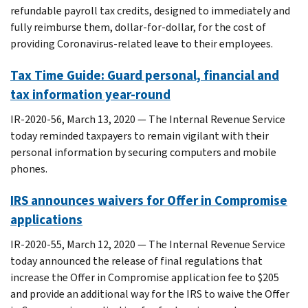
refundable payroll tax credits, designed to immediately and
fully reimburse them, dollar-for-dollar, for the cost of
providing Coronavirus-related leave to their employees.
Tax Time Guide: Guard personal, financial and
tax information year-round
IR-2020-56, March 13, 2020 — The Internal Revenue Service
today reminded taxpayers to remain vigilant with their
personal information by securing computers and mobile
phones.
IRS announces waivers for Offer in Compromise
applications
IR-2020-55, March 12, 2020 — The Internal Revenue Service
today announced the release of final regulations that
increase the Offer in Compromise application fee to $205
and provide an additional way for the IRS to waive the Offer