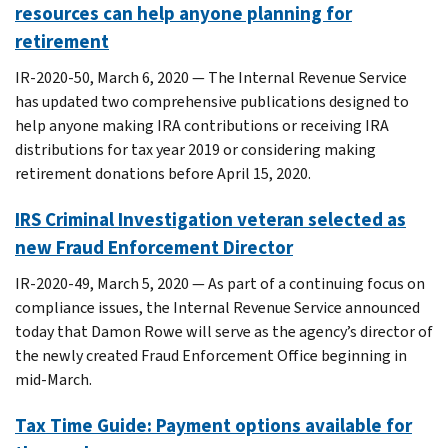
resources can help anyone planning for
retirement
IR-2020-50, March 6, 2020 — The Internal Revenue Service
has updated two comprehensive publications designed to
help anyone making IRA contributions or receiving IRA
distributions for tax year 2019 or considering making
retirement donations before April 15, 2020.
IRS Criminal Investigation veteran selected as
new Fraud Enforcement Director
IR-2020-49, March 5, 2020 — As part of a continuing focus on
compliance issues, the Internal Revenue Service announced
today that Damon Rowe will serve as the agency’s director of
the newly created Fraud Enforcement Office beginning in
mid-March.
Tax Time Guide: Payment options available for