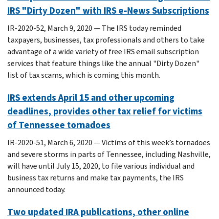
IRS "Dirty Dozen" with IRS e-News Subscriptions
IR-2020-52, March 9, 2020 — The IRS today reminded
taxpayers, businesses, tax professionals and others to take
advantage of a wide variety of free IRS email subscription
services that feature things like the annual "Dirty Dozen"
list of tax scams, which is coming this month.
IRS extends April 15 and other upcoming
deadlines, provides other tax relief for victims
of Tennessee tornadoes
IR-2020-51, March 6, 2020 — Victims of this week’s tornadoes
and severe storms in parts of Tennessee, including Nashville,
will have until July 15, 2020, to file various individual and
business tax returns and make tax payments, the IRS
announced today.
Two updated IRA publications, other online