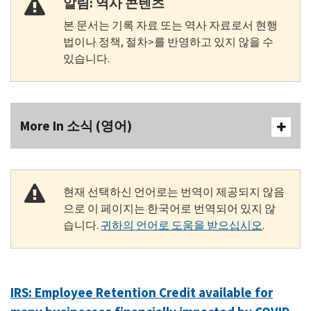
알림: 역사 콘텐츠
본 문서는 기록 자료 또는 역사 자료로서 현행
법이나 정책, 절차>를 반영하고 있지 않을 수
있습니다.
More In 소식 (영어)
현재 선택하신 언어로는 번역이 제공되지 않음
으로 이 페이지는 한국어로 번역되어 있지 않
습니다.
귀하의 언어로 도움을 받으십시오
.
IRS: Employee Retention Credit available for