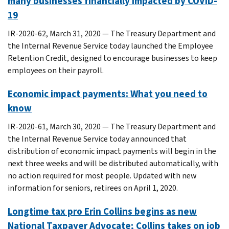
many businesses financially impacted by COVID-
19
IR-2020-62, March 31, 2020 — The Treasury Department and
the Internal Revenue Service today launched the Employee
Retention Credit, designed to encourage businesses to keep
employees on their payroll.
Economic impact payments: What you need to
know
IR-2020-61, March 30, 2020 — The Treasury Department and
the Internal Revenue Service today announced that
distribution of economic impact payments will begin in the
next three weeks and will be distributed automatically, with
no action required for most people. Updated with new
information for seniors, retirees on April 1, 2020.
Longtime tax pro Erin Collins begins as new
National Taxpayer Advocate; Collins takes on job