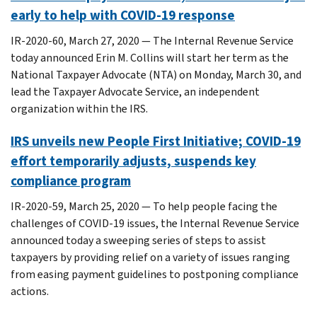
early to help with COVID-19 response
IR-2020-60, March 27, 2020 — The Internal Revenue Service
today announced Erin M. Collins will start her term as the
National Taxpayer Advocate (NTA) on Monday, March 30, and
lead the Taxpayer Advocate Service, an independent
organization within the IRS.
IRS unveils new People First Initiative; COVID-19
effort temporarily adjusts, suspends key
compliance program
IR-2020-59, March 25, 2020 — To help people facing the
challenges of COVID-19 issues, the Internal Revenue Service
announced today a sweeping series of steps to assist
taxpayers by providing relief on a variety of issues ranging
from easing payment guidelines to postponing compliance
actions.