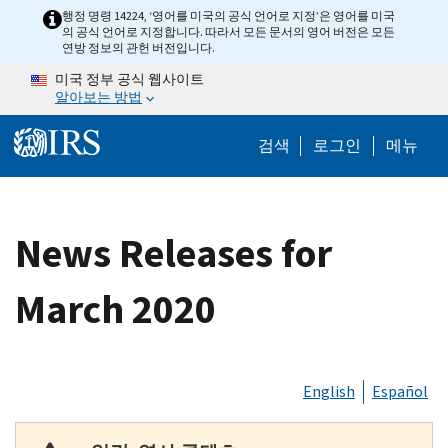
Skip to main content
행정 명령 14224, ‘영어를 미국의 공식 언어로 지정’은 영어를 미국
의 공식 언어로 지정합니다. 따라서 모든 문서의 영어 버전은 모든
연방 정보의 관헌 버전입니다.
미국 정부 공식 웹사이트
알아보는 방법
Help Menu M
검색
로그인
메뉴
News Releases for
March 2020
English
Español