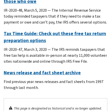
those who owe
IR-2020-48, March 5, 2020 — The Internal Revenue Service
today reminded taxpayers that if they need to make a tax
payment or owe and can’t pay, the IRS offers several options.
Tax Time Guide: Check out these free tax return
preparation options
IR-2020-47, March 3, 2020 — The IRS reminds taxpayers that
free tax help is available in-person at nearly 11,000 volunteer
sites nationwide and online through IRS Free File.
News release and fact sheet archive
Find previous year news releases and fact sheets from 1997
through last month.
This page is designated as historical and is no longer updated.