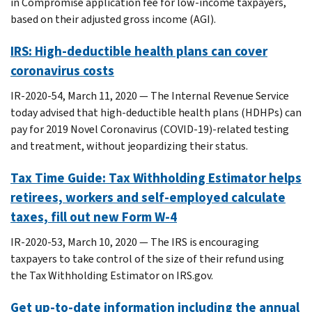
in Compromise application fee for low-income taxpayers,
based on their adjusted gross income (AGI).
IRS: High-deductible health plans can cover
coronavirus costs
IR-2020-54, March 11, 2020 — The Internal Revenue Service
today advised that high-deductible health plans (HDHPs) can
pay for 2019 Novel Coronavirus (COVID-19)-related testing
and treatment, without jeopardizing their status.
Tax Time Guide: Tax Withholding Estimator helps
retirees, workers and self-employed calculate
taxes, fill out new Form W-4
IR-2020-53, March 10, 2020 — The IRS is encouraging
taxpayers to take control of the size of their refund using
the Tax Withholding Estimator on IRS.gov.
Get up-to-date information including the annual