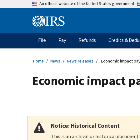
Skip
H
An official website of the United States government
to
main
Information
content
Menu
File
Pay
Refunds
Credits & Dedu
Main
navigation
Home
News
News releases
Economic impact pay
Economic impact p
Notice: Historical Content
This is an archival or historical document