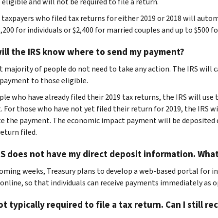
 eligible and will not be required to file a return.
e taxpayers who filed tax returns for either 2019 or 2018 will aut
,200 for individuals or $2,400 for married couples and up to $500 fo
ill the IRS know where to send my payment?
t majority of people do not need to take any action. The IRS will
payment to those eligible.
ple who have already filed their 2019 tax returns, the IRS will us
 For those who have not yet filed their return for 2019, the IRS wi
te the payment. The economic impact payment will be deposited d
eturn filed.
S does not have my direct deposit information. What
coming weeks, Treasury plans to develop a web-based portal for in
 online, so that individuals can receive payments immediately as o
ot typically required to file a tax return. Can I still 