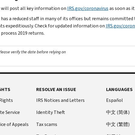
 will post all key information on
IRS.gov/coronavirus
as soon as i
has a reduced staff in many of its offices but remains committed to
s expeditiously. Check for updated information on
IRS.gov/coron
 process 2019 returns.
ease verify the date before relying on
GHTS
RESOLVE AN ISSUE
LANGUAGES
 Rights
IRS Notices and Letters
Español
te Service
Identity Theft
中文 (简体)
ice of Appeals
Tax scams
中文 (繁體)