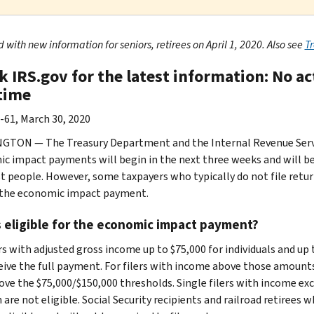
with new information for seniors, retirees on April 1, 2020. Also see
T
k IRS.gov for the latest information: No a
 time
-61, March 30, 2020
TON — The Treasury Department and the Internal Revenue Servic
c impact payments will begin in the next three weeks and will be 
t people. However, some taxpayers who typically do not file retur
 the economic impact payment.
 eligible for the economic impact payment?
rs with adjusted gross income up to $75,000 for individuals and up 
ceive the full payment. For filers with income above those amount
ove the $75,000/$150,000 thresholds. Single filers with income exce
 are not eligible. Social Security recipients and railroad retirees 