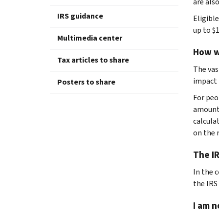
are also
IRS guidance
Eligibl
up to $1
Multimedia center
How w
Tax articles to share
The vas
impact 
Posters to share
For peo
amount.
calcula
on the r
The IR
In the 
the IRS
I am n