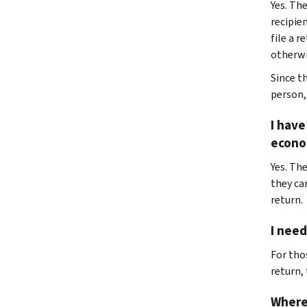
Yes. Th
recipie
file a r
otherwis
Since t
person,
I have
econo
Yes. The
they ca
return.
I need
For tho
return,
Where