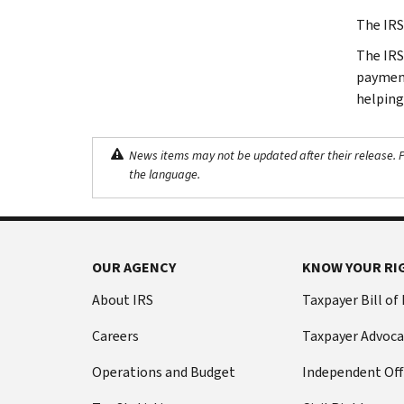
The IRS
The IRS 
payment
helping
News items may not be updated after their release. Pl
the language.
OUR AGENCY
KNOW YOUR RI
About IRS
Taxpayer Bill of
Careers
Taxpayer Advoca
Operations and Budget
Independent Off