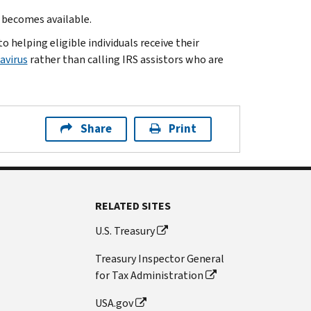
t becomes available.
 helping eligible individuals receive their
avirus
rather than calling IRS assistors who are
Share
Print
RELATED SITES
U.S. Treasury
Treasury Inspector General
for Tax Administration
USA.gov