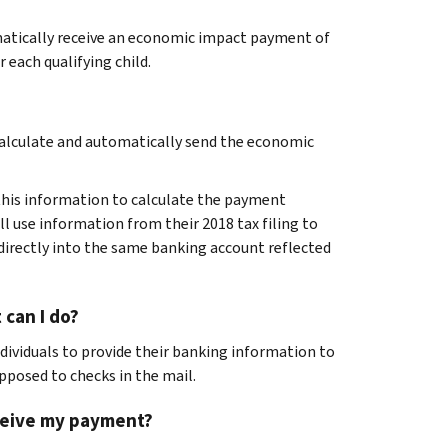
omatically receive an economic impact payment of
r each qualifying child.
 calculate and automatically send the economic
e this information to calculate the payment
ll use information from their 2018 tax filing to
irectly into the same banking account reflected
 can I do?
dividuals to provide their banking information to
pposed to checks in the mail.
receive my payment?