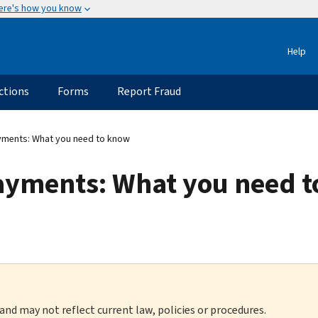
ere's how you know
Help
ctions
Forms
Report Fraud
ments: What you need to know
ayments: What you need 
 and may not reflect current law, policies or procedures.