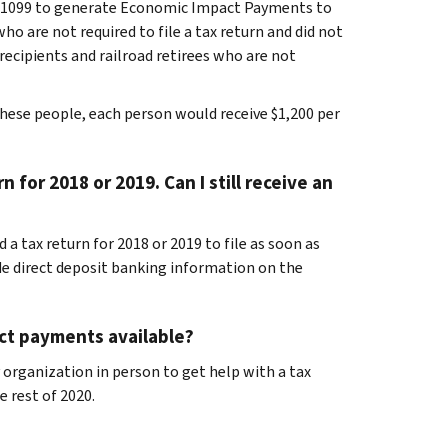
B-1099 to generate Economic Impact Payments to
o are not required to file a tax return and did not
y recipients and railroad retirees who are not
hese people, each person would receive $1,200 per
n for 2018 or 2019. Can I still receive an
 a tax return for 2018 or 2019 to file as soon as
e direct deposit banking information on the
act payments available?
 organization in person to get help with a tax
 rest of 2020.