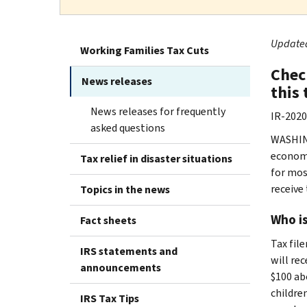
Updated 
Working Families Tax Cuts
Chec
News releases
this
News releases for frequently
IR-2020
asked questions
WASHING
economi
Tax relief in disaster situations
for mos
receive
Topics in the news
Who is
Fact sheets
Tax file
IRS statements and
will re
announcements
$100 ab
children
IRS Tax Tips