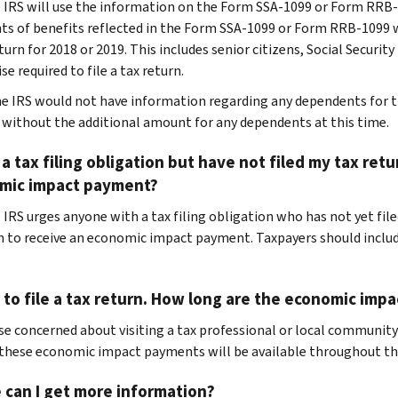
e IRS will use the information on the Form SSA-1099 or Form RR
nts of benefits reflected in the Form SSA-1099 or Form RRB-1099 wh
eturn for 2018 or 2019. This includes senior citizens, Social Securit
e required to file a tax return.
he IRS would not have information regarding any dependents for t
 without the additional amount for any dependents at this time.
 a tax filing obligation but have not filed my tax retur
mic impact payment?
 IRS urges anyone with a tax filing obligation who has not yet filed
n to receive an economic impact payment. Taxpayers should includ
 to file a tax return. How long are the economic imp
se concerned about visiting a tax professional or local community
 these economic impact payments will be available throughout the
 can I get more information?