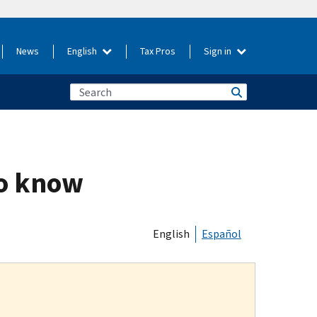
News
English
Tax Pros
Sign in
to know
English
Español