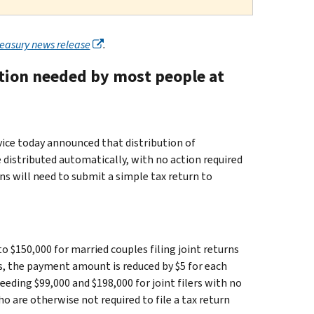
reasury news release
.
ction needed by most people at
e today announced that distribution of
distributed automatically, with no action required
ns will need to submit a simple tax return to
to $150,000 for married couples filing joint returns
s, the payment amount is reduced by $5 for each
eding $99,000 and $198,000 for joint filers with no
who are otherwise not required to file a tax return