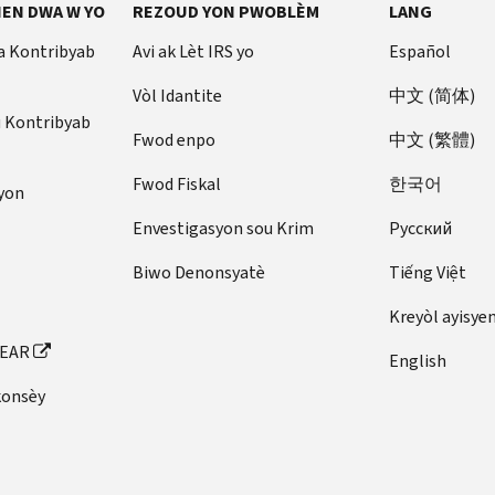
EN DWA W YO
REZOUD YON PWOBLÈM
LANG
a Kontribyab
Avi ak Lèt IRS yo
Español
Vòl Idantite
中文 (简体)
u Kontribyab
Fwod enpo
中文 (繁體)
Fwod Fiskal
한국어
yon
Envestigasyon sou Krim
Pусский
Biwo Denonsyatè
Tiếng Việt
Kreyòl ayisye
FEAR
English
konsèy