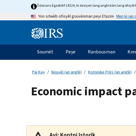
Skip
Òdonans Egzekitif 14224, ki deziyen lang angle kòm lang ofisyèl E
to
Men ki jan
Yon sitwèb ofisyèl gouvènman peyi Etazini
main
content
Information
Menu
Soumèt
Peye
Ranbousman
Kre
Navigasyon
prensipal
Paj Kay
Nouvèl (an anglè)
Kominike Près (an anglè)
Economic impact p
Avi: Kontni Istorik