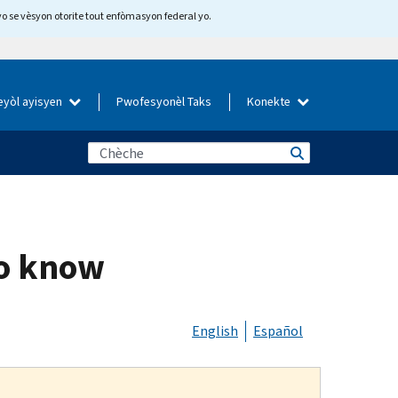
yo se vèsyon otorite tout enfòmasyon federal yo.
eyòl ayisyen
Pwofesyonèl Taks
Konekte
to know
English
Español