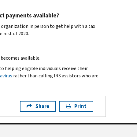
act payments available?
 organization in person to get help with a tax
 rest of 2020.
t becomes available.
 helping eligible individuals receive their
avirus
rather than calling IRS assistors who are
Share
Print