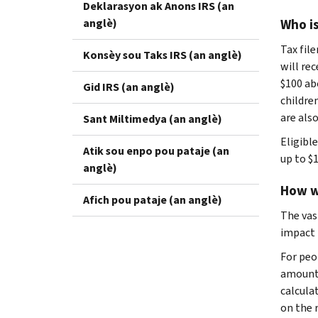
Deklarasyon ak Anons IRS (an
anglè)
Who is
Tax file
Konsèy sou Taks IRS (an anglè)
will re
$100 ab
Gid IRS (an anglè)
children
are also
Sant Miltimedya (an anglè)
Eligibl
Atik sou enpo pou pataje (an
up to $1
anglè)
How w
Afich pou pataje (an anglè)
The vas
impact 
For peo
amount.
calcula
on the r