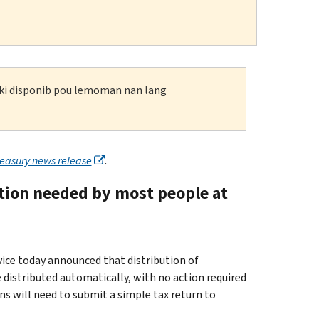
n ki disponib pou lemoman nan lang
reasury news release
.
ction needed by most people at
e today announced that distribution of
distributed automatically, with no action required
ns will need to submit a simple tax return to