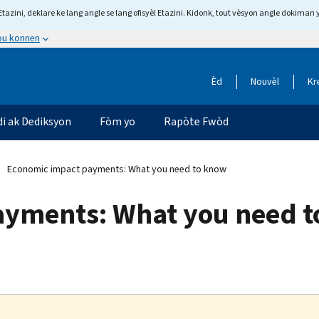
tazini, deklare ke lang angle se lang ofisyèl Etazini. Kidonk, tout vèsyon angle dokiman 
 ou konnen
Èd
Nouvèl
Kr
di ak Dediksyon
Fòm yo
Rapòte Fwòd
Economic impact payments: What you need to know
ayments: What you need 