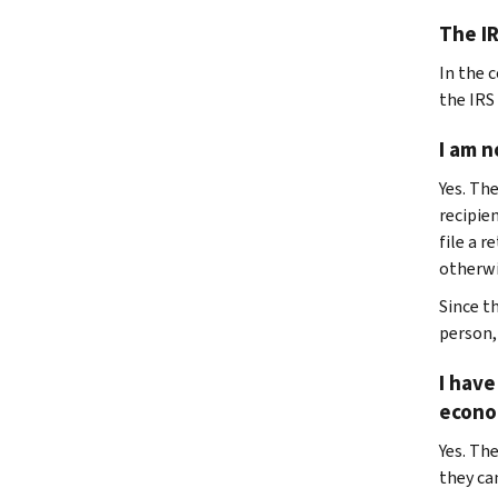
The IR
In the 
the IRS
I am n
Yes. Th
recipie
file a r
otherwis
Since t
person,
I have
econo
Yes. The
they ca