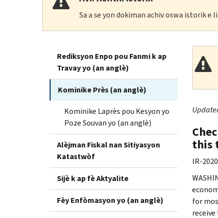
Sa a se yon dokiman achiv oswa istorik e 
Rediksyon Enpo pou Fanmi k ap
Travay yo (an anglè)
Kominike Près (an anglè)
Updated 
Kominike Laprès pou Kesyon yo
Poze Souvan yo (an anglè)
Chec
this
Alèjman Fiskal nan Sitiyasyon
Katastwòf
IR-2020
WASHING
Sijè k ap fè Aktyalite
economi
Fèy Enfòmasyon yo (an anglè)
for mos
receive