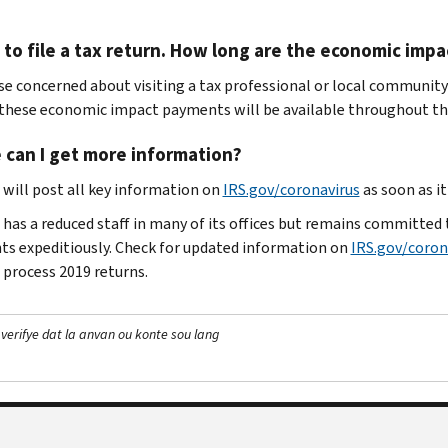
 to file a tax return. How long are the economic imp
se concerned about visiting a tax professional or local community
 these economic impact payments will be available throughout the
 can I get more information?
 will post all key information on
IRS.gov/coronavirus
as soon as i
has a reduced staff in many of its offices but remains committed to
s expeditiously. Check for updated information on
IRS.gov/coron
 process 2019 returns.
 verifye dat la anvan ou konte sou lang