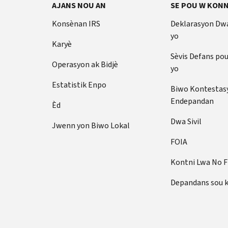
AJANS NOU AN
SE POU W KONN
Konsènan IRS
Deklarasyon Dw
yo
Karyè
Sèvis Defans po
Operasyon ak Bidjè
yo
Estatistik Enpo
Biwo Kontestas
Endepandan
Èd
Dwa Sivil
Jwenn yon Biwo Lokal
FOIA
Kontni Lwa No 
Depandans sou 