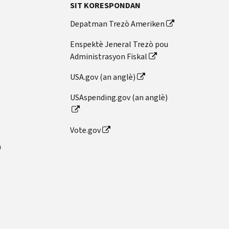
SIT KORESPONDAN
Depatman Trezò Ameriken
Enspektè Jeneral Trezò pou
Administrasyon Fiskal
USA.gov (an anglè)
USAspending.gov (an anglè)
Vote.gov
n