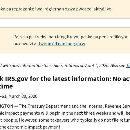
li ka pa reprezante lwa, règleman oswa pwosedi aktyèl yo.
Paj sa a pa tradwi nan lang Kreyòl paske pa gen tradiksyo
ou chwazi a.
Jwenn èd nan lang pa w
.
with new information for seniors, retirees on April 1, 2020. Also see
T
k IRS.gov for the latest information: No a
 time
-61, March 30, 2020
TON — The Treasury Department and the Internal Revenue Servic
c impact payments will begin in the next three weeks and will be 
t people. However, some taxpayers who typically do not file retur
 the economic impact payment.