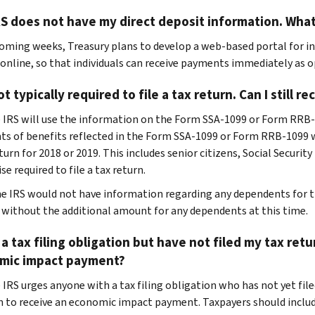
S does not have my direct deposit information. What
coming weeks, Treasury plans to develop a web-based portal for in
 online, so that individuals can receive payments immediately as o
ot typically required to file a tax return. Can I still 
e IRS will use the information on the Form SSA-1099 or Form RR
nts of benefits reflected in the Form SSA-1099 or Form RRB-1099 wh
eturn for 2018 or 2019. This includes senior citizens, Social Securit
e required to file a tax return.
he IRS would not have information regarding any dependents for t
 without the additional amount for any dependents at this time.
 a tax filing obligation but have not filed my tax retur
mic impact payment?
 IRS urges anyone with a tax filing obligation who has not yet filed
n to receive an economic impact payment. Taxpayers should includ