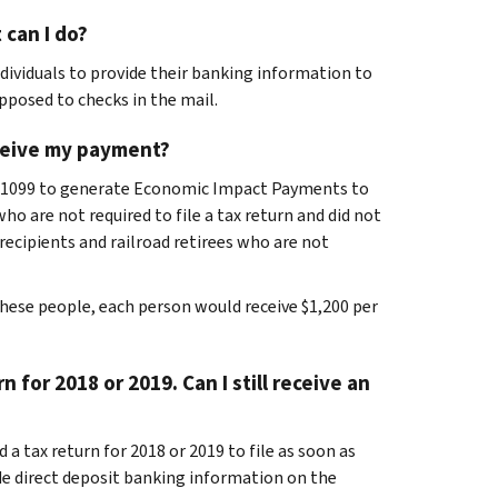
 can I do?
dividuals to provide their banking information to
pposed to checks in the mail.
receive my payment?
B-1099 to generate Economic Impact Payments to
o are not required to file a tax return and did not
y recipients and railroad retirees who are not
hese people, each person would receive $1,200 per
n for 2018 or 2019. Can I still receive an
 a tax return for 2018 or 2019 to file as soon as
e direct deposit banking information on the