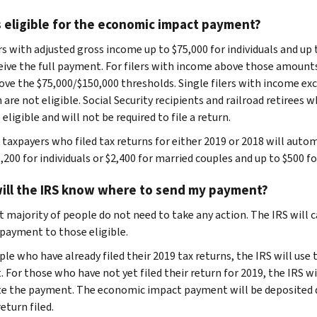
 eligible for the economic impact payment?
rs with adjusted gross income up to $75,000 for individuals and up 
ceive the full payment. For filers with income above those amount
ove the $75,000/$150,000 thresholds. Single filers with income exce
 are not eligible. Social Security recipients and railroad retirees 
 eligible and will not be required to file a return.
e taxpayers who filed tax returns for either 2019 or 2018 will aut
,200 for individuals or $2,400 for married couples and up to $500 fo
ill the IRS know where to send my payment?
t majority of people do not need to take any action. The IRS will
payment to those eligible.
ple who have already filed their 2019 tax returns, the IRS will us
 For those who have not yet filed their return for 2019, the IRS wi
te the payment. The economic impact payment will be deposited d
eturn filed.