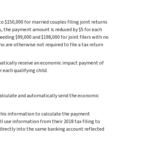
to $150,000 for married couples filing joint returns
s, the payment amount is reduced by $5 for each
eding $99,000 and $198,000 for joint filers with no
who are otherwise not required to file a tax return
omatically receive an economic impact payment of
r each qualifying child.
 calculate and automatically send the economic
e this information to calculate the payment
ll use information from their 2018 tax filing to
irectly into the same banking account reflected