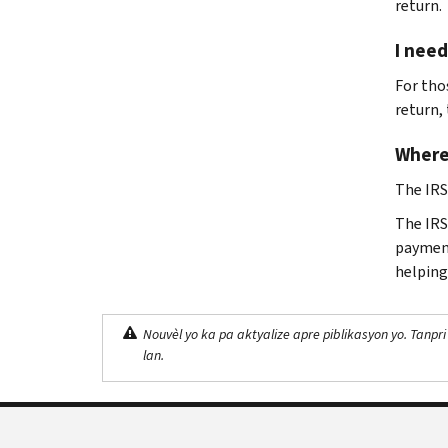
return.
I need
For tho
return,
Where
The IRS
The IRS 
payment
helping
Nouvèl yo ka pa aktyalize apre piblikasyon yo. Tanpri
lan.