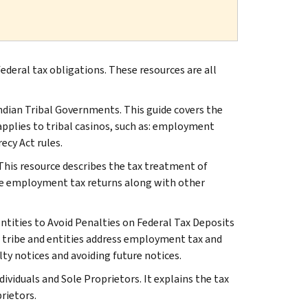
ederal tax obligations. These resources are all
Indian Tribal Governments. This guide covers the
t applies to tribal casinos, such as: employment
ecy Act rules.
his resource describes the tax treatment of
le employment tax returns along with other
Entities to Avoid Penalties on Federal Tax Deposits
r tribe and entities address employment tax and
lty notices and avoiding future notices.
ividuals and Sole Proprietors. It explains the tax
rietors.