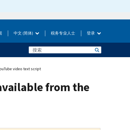
闻
中文 (简体)
税务专业人士
登录
ouTube video text script
available from the