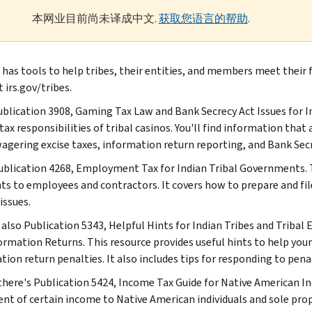
本网业目前尚未译成中文.
获取您语言的帮助
.
 has tools to help tribes, their entities, and members meet their f
 irs.gov/tribes.
Publication 3908, Gaming Tax Law and Bank Secrecy Act Issues for 
tax responsibilities of tribal casinos. You'll find information tha
wagering excise taxes, information return reporting, and Bank Secr
ublication 4268, Employment Tax for Indian Tribal Governments. T
s to employees and contractors. It covers how to prepare and fi
issues.
 also Publication 5343, Helpful Hints for Indian Tribes and Tribal 
ormation Returns. This resource provides useful hints to help you
tion return penalties. It also includes tips for responding to pena
 there's Publication 5424, Income Tax Guide for Native American Ind
nt of certain income to Native American individuals and sole prop