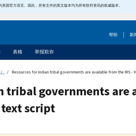
指定为美国官方语言。因此，所有文件的英文版本均为所有联邦资讯的权威版本。
帮助
新
除
表格
举报欺诈
文）
Resources for Indian tribal governments are available from the IRS - Y
n tribal governments are 
text script