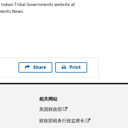
e Indian Tribal Governments website at
nments News.
Share
Print
相关网站
美国财政部
财政部税务行政监察长