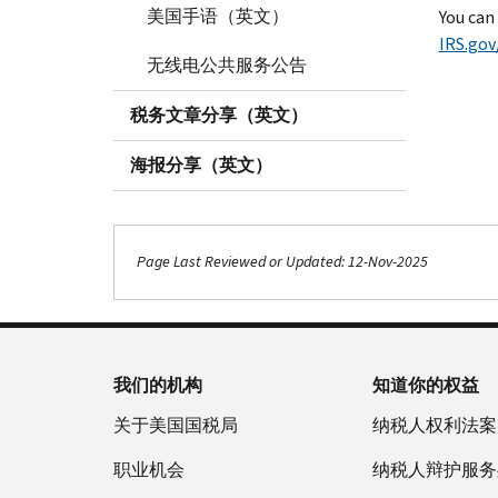
美国手语（英文）
You can
IRS.gov
无线电公共服务公告
税务文章分享（英文）
海报分享（英文）
Page Last Reviewed or Updated: 12-Nov-2025
我们的机构
知道你的权益
关于美国国税局
纳税人权利法案
职业机会
纳税人辩护服务