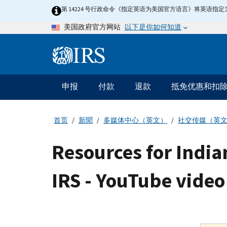
Skip
第 14224 号行政命令《指定英语为美国官方语言》将英语
to
以下是你如何知道
美国政府官方网站
main
content
Information
Menu
申报
付款
退款
抵免优惠和扣
主
要
导
首页
新聞
多媒体中心（英文）
社交传媒（英
航
Resources for India
IRS - YouTube video 