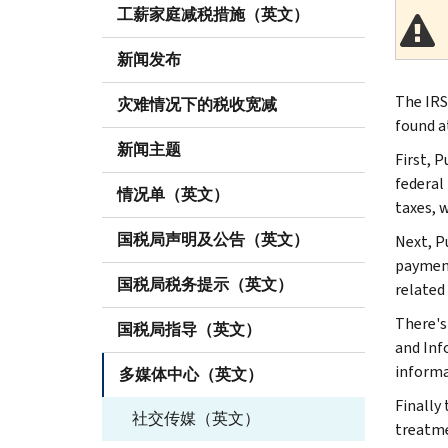
工薪家庭减税措施（英文）
新闻发布
The IRS
灾难情况下的税收宽减
found at
新闻主题
First, 
federal 
情况单（英文）
taxes, 
国税局声明及公告（英文）
Next, P
payment
国税局税务提示（英文）
related 
There's
国税局指导（英文）
and Inf
informa
多媒体中心（英文）
Finally
社交传媒（英文）
treatme