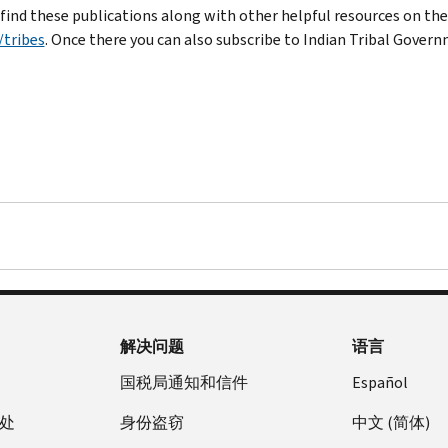
 find these publications along with other helpful resources on th
/tribes
. Once there you can also subscribe to Indian Tribal Gover
解决问题
语言
国税局通知和信件
Español
处
身份盗窃
中文 (简体)