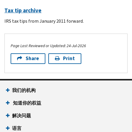
Tax tip archive
IRS tax tips from January 2011 forward.
Page Last Reviewed or Updated: 24-Jul-2026
Share
Print
Footer Navigation
我们的机构
 知道你的权益
解决问题
语言