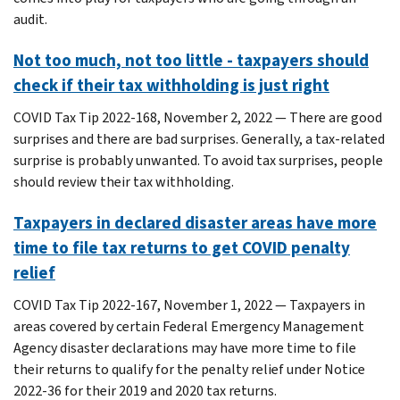
audit.
Not too much, not too little - taxpayers should
check if their tax withholding is just right
COVID Tax Tip 2022-168, November 2, 2022 — There are good
surprises and there are bad surprises. Generally, a tax-related
surprise is probably unwanted. To avoid tax surprises, people
should review their tax withholding.
Taxpayers in declared disaster areas have more
time to file tax returns to get COVID penalty
relief
COVID Tax Tip 2022-167, November 1, 2022 — Taxpayers in
areas covered by certain Federal Emergency Management
Agency disaster declarations may have more time to file
their returns to qualify for the penalty relief under Notice
2022-36 for their 2019 and 2020 tax returns.