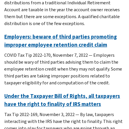
distributions from a traditional Individual Retirement
Account are taxable in the year the account owner receives
them but there are some exceptions. A qualified charitable
distribution is one of the few exceptions.
Employers: beware of third parties promoting
improper employee retention credit claim
COVID Tax Tip 2022-170, November 7, 2022 — Employers
should be wary of third parties advising them to claim the
employee retention credit when they may not qualify. Some
third parties are taking improper positions related to
taxpayer eligibility for and computation of the credit.
Under the Taxpayer Bill of Rights, all taxpayers
have the right to finality of IRS matters
Tax Tip 2022-169, November 3, 2022 — By law, taxpayers
interacting with the IRS have the right to finality. This right
comes into play for taxpayers who are going through an