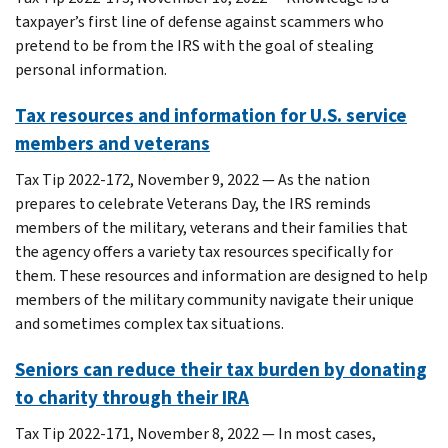
taxpayer’s first line of defense against scammers who
pretend to be from the IRS with the goal of stealing
personal information.
Tax resources and information for U.S. service
members and veterans
Tax Tip 2022-172, November 9, 2022 — As the nation
prepares to celebrate Veterans Day, the IRS reminds
members of the military, veterans and their families that
the agency offers a variety tax resources specifically for
them. These resources and information are designed to help
members of the military community navigate their unique
and sometimes complex tax situations.
Seniors can reduce their tax burden by donating
to charity through their IRA
Tax Tip 2022-171, November 8, 2022 — In most cases,