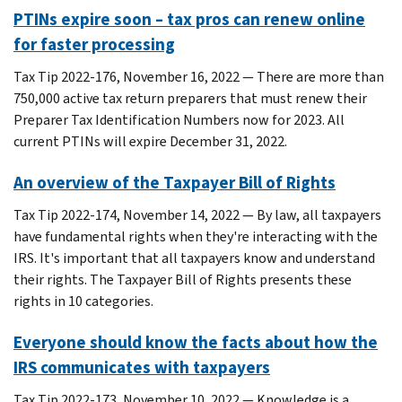
PTINs expire soon – tax pros can renew online
for faster processing
Tax Tip 2022-176, November 16, 2022 — There are more than
750,000 active tax return preparers that must renew their
Preparer Tax Identification Numbers now for 2023. All
current PTINs will expire December 31, 2022.
An overview of the Taxpayer Bill of Rights
Tax Tip 2022-174, November 14, 2022 — By law, all taxpayers
have fundamental rights when they're interacting with the
IRS. It's important that all taxpayers know and understand
their rights. The Taxpayer Bill of Rights presents these
rights in 10 categories.
Everyone should know the facts about how the
IRS communicates with taxpayers
Tax Tip 2022-173, November 10, 2022 — Knowledge is a