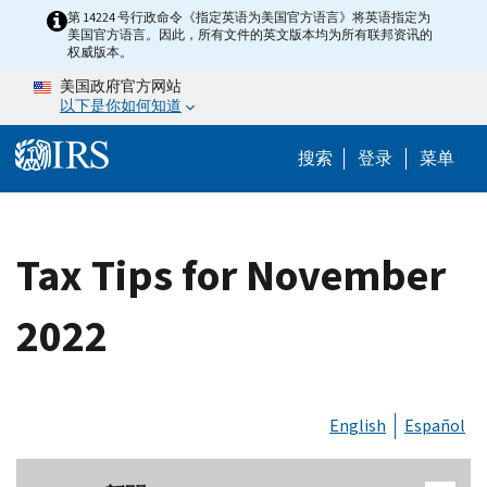
Skip to main content
第 14224 号行政命令《指定英语为美国官方语言》将英语指定为
美国官方语言。因此，所有文件的英文版本均为所有联邦资讯的
权威版本。
美国政府官方网站
以下是你如何知道
Help Menu 
搜索
登录
菜单
Tax Tips for November
2022
English
Español