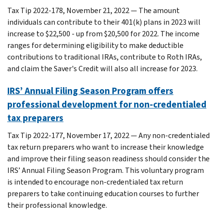
Tax Tip 2022-178, November 21, 2022 — The amount
individuals can contribute to their 401(k) plans in 2023 will
increase to $22,500 - up from $20,500 for 2022. The income
ranges for determining eligibility to make deductible
contributions to traditional IRAs, contribute to Roth IRAs,
and claim the Saver's Credit will also all increase for 2023.
IRS’ Annual Filing Season Program offers
professional development for non-credentialed
tax preparers
Tax Tip 2022-177, November 17, 2022 — Any non-credentialed
tax return preparers who want to increase their knowledge
and improve their filing season readiness should consider the
IRS’ Annual Filing Season Program. This voluntary program
is intended to encourage non-credentialed tax return
preparers to take continuing education courses to further
their professional knowledge.