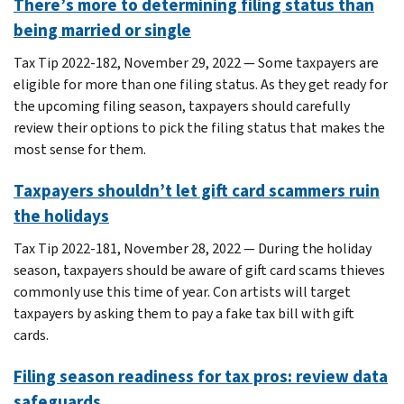
There’s more to determining filing status than
being married or single
Tax Tip 2022-182, November 29, 2022 — Some taxpayers are
eligible for more than one filing status. As they get ready for
the upcoming filing season, taxpayers should carefully
review their options to pick the filing status that makes the
most sense for them.
Taxpayers shouldn’t let gift card scammers ruin
the holidays
Tax Tip 2022-181, November 28, 2022 — During the holiday
season, taxpayers should be aware of gift card scams thieves
commonly use this time of year. Con artists will target
taxpayers by asking them to pay a fake tax bill with gift
cards.
Filing season readiness for tax pros: review data
safeguards