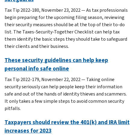
Tax Tip 2022-180, November 23, 2022 — As tax professionals
begin preparing for the upcoming filing season, reviewing
their security measures should be at the top of their to-do
list. The Taxes-Security-Together Checklist can help tax
them identify the basic steps they should take to safeguard
their clients and their business.
These security guidelines can help keep
personal info safe online
Tax Tip 2022-179, November 22, 2022 — Taking online
security seriously can help people keep their information
safe and out of the hands of identity thieves and scammers.
It only takes a few simple steps to avoid common security
pitfalls.
Taxpayers should review the 401(k) and IRA limit
increases for 2023