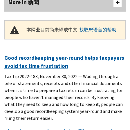
More In 新聞
本网业目前尚未译成中文.
获取您语言的帮助
.
Good recordkeeping year-round helps taxpayers
avoid tax time frustration
Tax Tip 2022-183, November 30, 2022 — Wading through a
pile of statements, receipts and other financial documents
when it’s time to prepare a tax return can be frustrating for
people who haven’t managed their records. By knowing
what they need to keep and how long to keep it, people can
develop a good recordkeeping system year-round and make
filing their return easier.