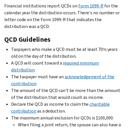
Financial institutions report QCDs on
Form 1099-R
for the
calendar year the distribution occurs. There's no number or
letter code on the Form 1099-R that indicates the
distribution was a QCD.
QCD Guidelines
Taxpayers who make a QCD must be at least 70½ years
old on the day of the distribution.
A QCD will count toward a
required minimum
distribution
.
The taxpayer must have an
acknowledgement of the
contribution
.
The amount of the QCD can't be more than the amount
of the distribution that would count as income.
Declare the QCD as income to claim the
charitable
contribution
as a deduction.
The maximum annual exclusion for QCDs is $100,000.
When filing a joint return, the spouse can also have a