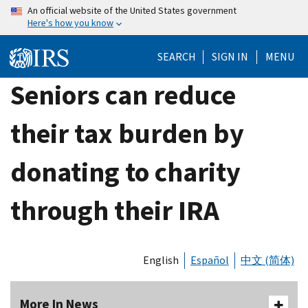
Skip
An official website of the United States government
Here's how you know
to
main
SEARCH
SIGN IN
MENU
content
Seniors can reduce
their tax burden by
donating to charity
through their IRA
English
Español
中文 (简体)
More In News