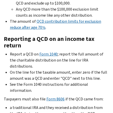
QCD and exclude up to $100,000.
Any QCD more than the $100,000 exclusion limit
counts as income like any other distribution.
The amount of
QCD contribution limits for exclusion
reduce after age 70½
.
Reporting a QCD on an income tax
return
Report a QCD on
Form 1040
; report the full amount of
the charitable distribution on the line for IRA
distributions.
On the line for the taxable amount, enter zero if the full
amount was a QCD and enter "QCD" next to this line.
See the Form 1040 instructions for additional
information.
Taxpayers must also file
Form 8606
if the QCD came from:
a traditional IRA and they received a distribution from