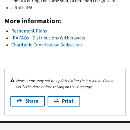
the IRA during the same year, other than the QCD; or
a Roth IRA.
More information:
Retirement Plans
IRA FAQs - Distributions Withdrawals
Charitable Contribution Deductions
News items may not be updated after their release. Please
verify the date before relying on the language.
Share
Print