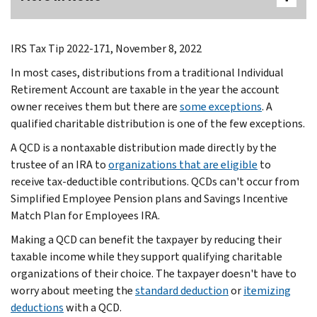
IRS Tax Tip 2022-171, November 8, 2022
In most cases, distributions from a traditional Individual
Retirement Account are taxable in the year the account
owner receives them but there are
some exceptions
. A
qualified charitable distribution is one of the few exceptions.
A QCD is a nontaxable distribution made directly by the
trustee of an IRA to
organizations that are eligible
to
receive tax-deductible contributions. QCDs can't occur from
Simplified Employee Pension plans and Savings Incentive
Match Plan for Employees IRA.
Making a QCD can benefit the taxpayer by reducing their
taxable income while they support qualifying charitable
organizations of their choice. The taxpayer doesn't have to
worry about meeting the
standard deduction
or
itemizing
deductions
with a QCD.