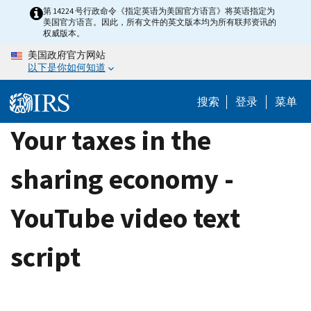
Skip
第 14224 号行政命令《指定英语为美国官方语言》将英语指定为
美国官方语言。因此，所有文件的英文版本均为所有联邦资讯的
to
权威版本。
main
美国政府官方网站
content
以下是你如何知道
搜索
登录
菜单
Your taxes in the
sharing economy -
YouTube video text
script