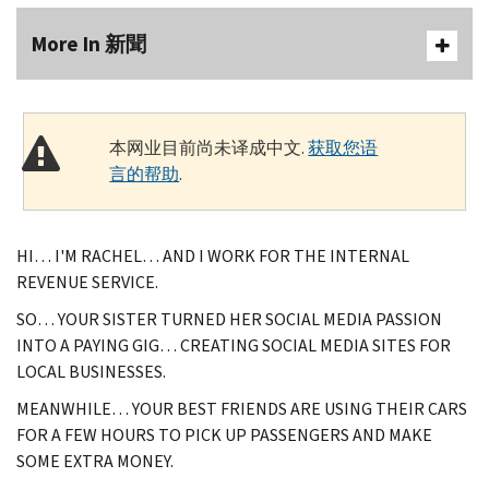
More In 新聞
本网业目前尚未译成中文.
获取您语
言的帮助
.
HI… I'M RACHEL… AND I WORK FOR THE INTERNAL
REVENUE SERVICE.
SO… YOUR SISTER TURNED HER SOCIAL MEDIA PASSION
INTO A PAYING GIG… CREATING SOCIAL MEDIA SITES FOR
LOCAL BUSINESSES.
MEANWHILE… YOUR BEST FRIENDS ARE USING THEIR CARS
FOR A FEW HOURS TO PICK UP PASSENGERS AND MAKE
SOME EXTRA MONEY.