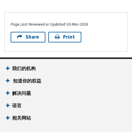
Page Last Reviewed or Updated: 03-Mar-2026
Share
Print
我们的机构
知道你的权益
解决问题
语言
相关网站