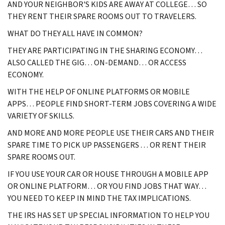
AND YOUR NEIGHBOR'S KIDS ARE AWAY AT COLLEGE… SO
THEY RENT THEIR SPARE ROOMS OUT TO TRAVELERS.
WHAT DO THEY ALL HAVE IN COMMON?
THEY ARE PARTICIPATING IN THE SHARING ECONOMY…
ALSO CALLED THE GIG… ON-DEMAND… OR ACCESS
ECONOMY.
WITH THE HELP OF ONLINE PLATFORMS OR MOBILE
APPS… PEOPLE FIND SHORT-TERM JOBS COVERING A WIDE
VARIETY OF SKILLS.
AND MORE AND MORE PEOPLE USE THEIR CARS AND THEIR
SPARE TIME TO PICK UP PASSENGERS . . . OR RENT THEIR
SPARE ROOMS OUT.
IF YOU USE YOUR CAR OR HOUSE THROUGH A MOBILE APP
OR ONLINE PLATFORM… OR YOU FIND JOBS THAT WAY…
YOU NEED TO KEEP IN MIND THE TAX IMPLICATIONS.
THE IRS HAS SET UP SPECIAL INFORMATION TO HELP YOU