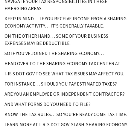
NAVIGATE YOUR TAX RESPONSIBILITIES IN THESE
EMERGING AREAS.
KEEP IN MIND . . . IF YOU RECEIVE INCOME FROM A SHARING
ECONOMY ACTIVITY… IT'S GENERALLY TAXABLE.
ON THE OTHER HAND… SOME OF YOUR BUSINESS
EXPENSES MAY BE DEDUCTIBLE.
SO IF YOU'VE JOINED THE SHARING ECONOMY…
HEAD OVER TO THE SHARING ECONOMY TAX CENTER AT
I-R-S DOT GOV TO SEE WHAT TAX ISSUES MAY AFFECT YOU.
FOR INSTANCE… SHOULD YOU PAY ESTIMATED TAXES?
ARE YOU AN EMPLOYEE OR INDEPENDENT CONTRACTOR?
AND WHAT FORMS DO YOU NEED TO FILE?
KNOW THE TAX RULES… SO YOU'RE READY COME TAX TIME.
LEARN MORE AT I-R-S DOT GOV-SLASH-SHARING ECONOMY.