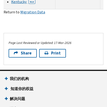
Kentucky
XLS
Return to
Migration Data
Page Last Reviewed or Updated: 17-Mar-2026
Share
Print
我们的机构
知道你的权益
解决问题