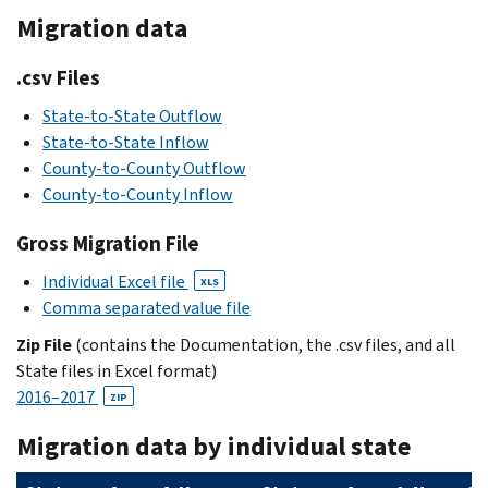
Migration data
.csv Files
State-to-State Outflow
State-to-State Inflow
County-to-County Outflow
County-to-County Inflow
Gross Migration File
Individual Excel file
XLS
Comma separated value file
Zip File
(contains the Documentation, the .csv files, and all
State files in Excel format)
2016–2017
ZIP
Migration data by individual state