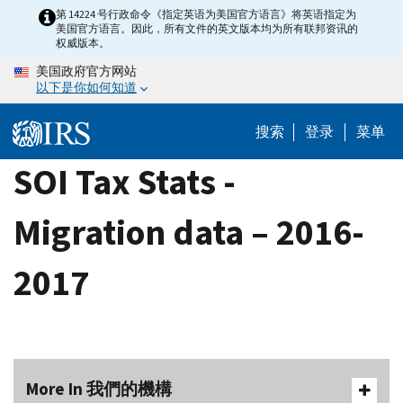
Skip
第 14224 号行政命令《指定英语为美国官方语言》将英语指定为
美国官方语言。因此，所有文件的英文版本均为所有联邦资讯的
to
权威版本。
main
美国政府官方网站
content
以下是你如何知道
搜索
登录
菜单
SOI Tax Stats -
Migration data – 2016-
2017
More In 我們的機構