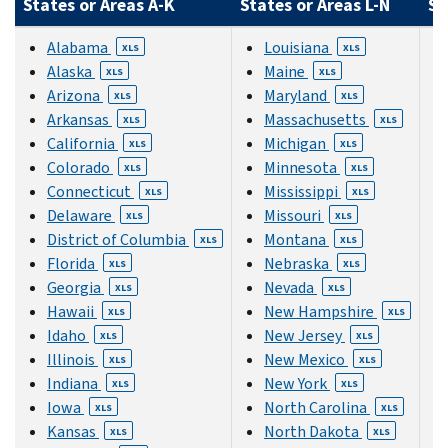
States or Areas A-K
States or Areas L-N
St
Alabama
Louisiana
XLS
XLS
Alaska
Maine
XLS
XLS
Arizona
Maryland
XLS
XLS
Arkansas
Massachusetts
XLS
XLS
California
Michigan
XLS
XLS
Colorado
Minnesota
XLS
XLS
Connecticut
Mississippi
XLS
XLS
Delaware
Missouri
XLS
XLS
District of Columbia
Montana
XLS
XLS
Florida
Nebraska
XLS
XLS
Georgia
Nevada
XLS
XLS
Hawaii
New Hampshire
XLS
XLS
Idaho
New Jersey
XLS
XLS
Illinois
New Mexico
XLS
XLS
Indiana
New York
XLS
XLS
Iowa
North Carolina
XLS
XLS
Kansas
North Dakota
XLS
XLS