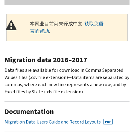
本网业目前尚未译成中文.
获取您语
言的帮助
.
Migration data 2016–2017
Data files are available for download in Comma Separated
Values files (.csv file extension)—Data items are separated by
commas, where each new line represents a new row, and by
Excel files by State (.xls file extension).
Documentation
Migration Data Users Guide and Record Layouts
PDF