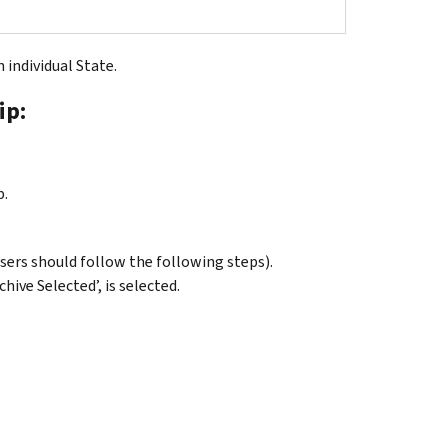
n individual State.
ip:
p.
users should follow the following steps).
chive Selected’, is selected.