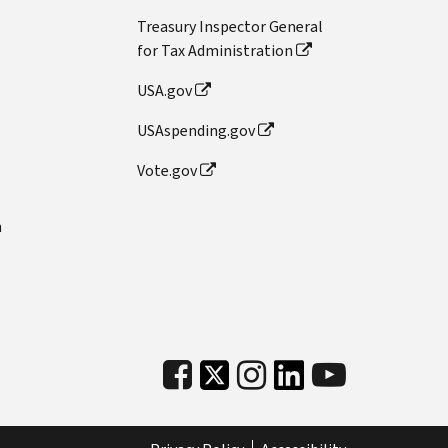
Treasury Inspector General
for Tax Administration
USA.gov
USAspending.gov
Vote.gov
n