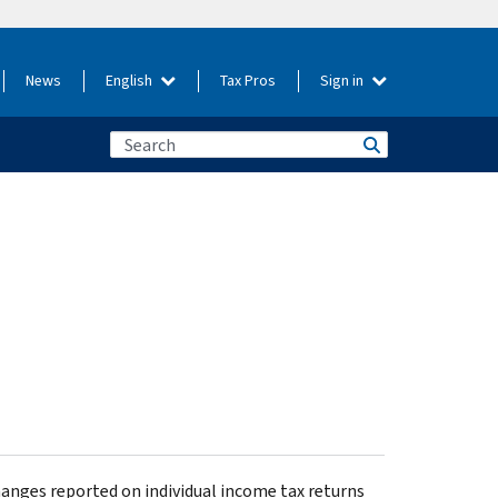
News
English
Tax Pros
Sign in
hanges reported on individual income tax returns