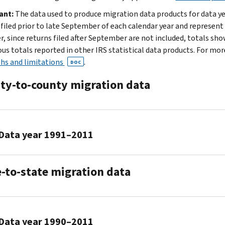
2021
ant:
The data used to produce migration data products for data ye
2019
 filed prior to late September of each calendar year and represent
to
, since returns filed after September are not included, totals sh
2020
us totals reported in other IRS statistical data products. For mo
2018
hs and limitations
.
DOC
to
2019
ty-to-county migration data
2017
to
2018
2016
Data year 1991–2011
to
2017
2010
2015
e-to-state migration data
to
to
2011
2016
2014
ZIP
2009
to
Data year 1990–2011
to
2015