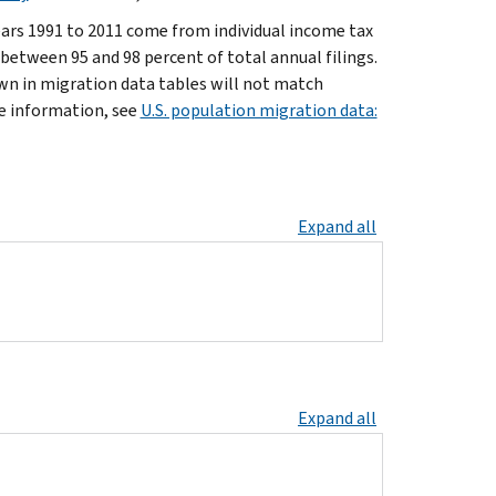
ars 1991 to 2011 come from individual income tax
 between 95 and 98 percent of total annual filings.
own in migration data tables will not match
re information, see
U.S. population migration data:
Expand all
Expand all