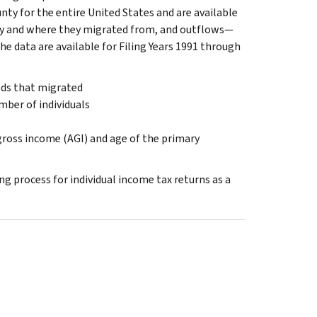
nty for the entire United States and are available
ty and where they migrated from, and outflows—
e data are available for Filing Years 1991 through
lds that migrated
ber of individuals
 gross income (AGI) and age of the primary
 process for individual income tax returns as a