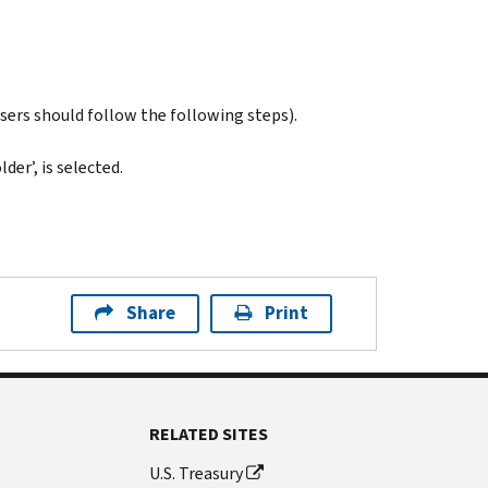
users should follow the following steps).
der’, is selected.
Share
Print
RELATED SITES
U.S. Treasury