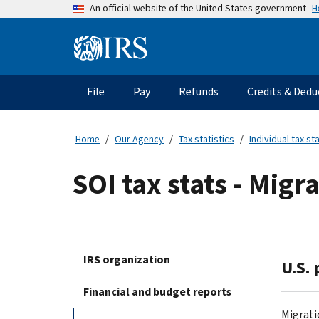
Skip
H
An official website of the United States government
to
main
Information
content
Menu
File
Pay
Refunds
Credits & Dedu
Main
navigation
Home
Our Agency
Tax statistics
Individual tax sta
SOI tax stats - Migr
IRS organization
U.S.
Financial and budget reports
Migrati