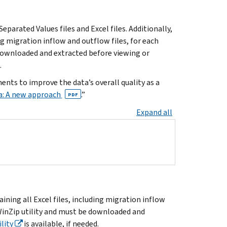
parated Values files and Excel files. Additionally,
ing migration inflow and outflow files, for each
 downloaded and extracted before viewing or
.
ts to improve the data’s overall quality as a
a: A new approach
.”
PDF
Expand all
aining all Excel files, including migration inflow
 WinZip utility and must be downloaded and
lity
is available, if needed.