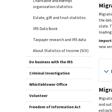
Charitable and exempt
Migr
organization statistics
Migrati
Estate, gift and trust statistics
the data
state. 
IRS Data Book
loading
Taxpayer research and IRS data
Import
new ser
About Statistics of Income (SOI)
Do business with the IRS
Criminal Investigation
Whistleblower Office
Migr
Volunteer
Migratio
and out
Freedom of Information Act
extract