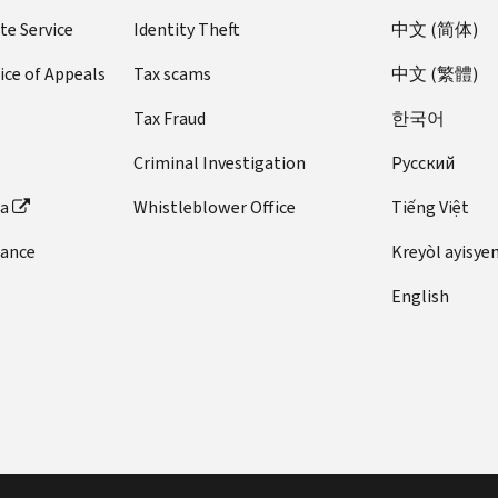
ZIP
2001
te Service
Identity Theft
中文 (简体)
1999
to
to
2002
ice of Appeals
Tax scams
中文 (繁體)
2000
ZIP
Tax Fraud
한국어
ZIP
2000
1998
to
Criminal Investigation
Pусский
to
2001
1999
ZIP
ta
Whistleblower Office
Tiếng Việt
ZIP
1999
1997
dance
Kreyòl ayisye
to
to
2000
English
1998
ZIP
ZIP
1998
1996
to
to
1999
1997
ZIP
ZIP
1997
1995
to
to
1998