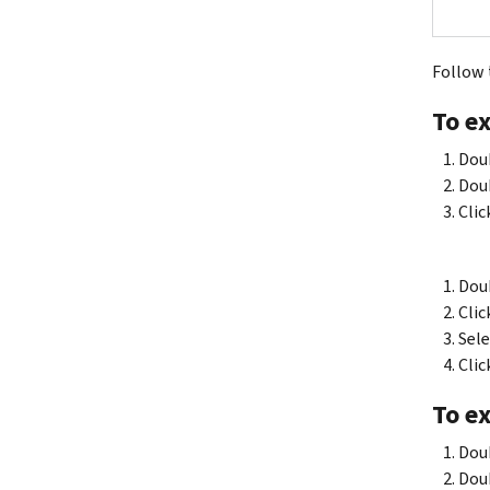
Follow t
To ex
Doub
Doub
Clic
Doub
Clic
Sele
Clic
To ex
Doub
Doub