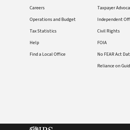
Careers
Taxpayer Advoca
Operations and Budget
Independent Off
Tax Statistics
Civil Rights
Help
FOIA
Find a Local Office
No FEAR Act Da
Reliance on Gui