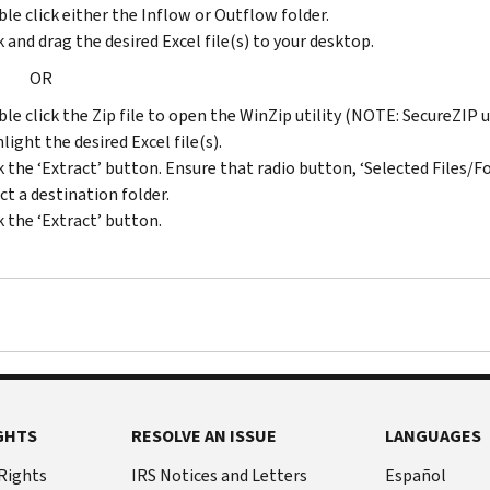
to
le click either the Inflow or Outflow folder.
to
2007
k and drag the desired Excel file(s) to your desktop.
2005
ZIP
OR
ZIP
2005
2003
to
le click the Zip file to open the WinZip utility (NOTE: SecureZIP 
to
2006
light the desired Excel file(s).
2004
ZIP
k the ‘Extract’ button. Ensure that radio button, ‘Selected Files/Fol
ZIP
2004
ct a destination folder.
2002
to
k the ‘Extract’ button.
to
2005
2003
ZIP
ZIP
2003
2001
to
to
2004
2002
ZIP
ZIP
2002
2000
to
GHTS
RESOLVE AN ISSUE
LANGUAGES
to
2003
2001
 Rights
IRS Notices and Letters
Español
ZIP