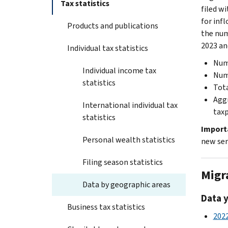
Tax statistics
filed w
for inf
Products and publications
the num
2023 an
Individual tax statistics
Numb
Individual income tax
Numb
statistics
Tota
Aggr
International individual tax
taxp
statistics
Import
Personal wealth statistics
new ser
Filing season statistics
Migr
Data by geographic areas
Data 
Business tax statistics
2022