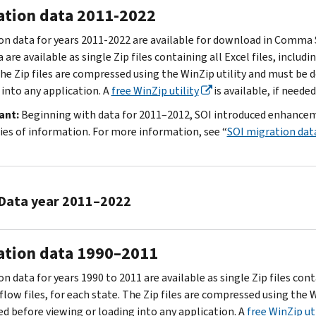
ation data 2011-2022
on data for years 2011-2022 are available for download in Comma Se
 are available as single Zip files containing all Excel files, includ
The Zip files are compressed using the WinZip utility and must be
 into any application. A
free WinZip utility
is available, if needed
ant:
Beginning with data for 2011–2012, SOI introduced enhancemen
ies of information. For more information, see “
SOI migration dat
Data year 2011–2022
2021
ation data 1990–2011
to
2022
n data for years 1990 to 2011 are available as single Zip files cont
2020
flow files, for each state. The Zip files are compressed using the
to
ed before viewing or loading into any application. A
free WinZip uti