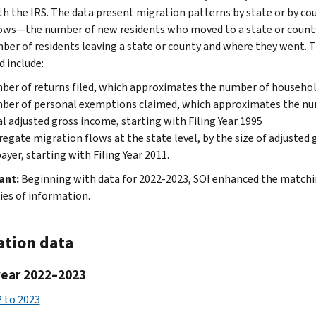
ith the IRS. The data present migration patterns by state or by cou
lows—the number of new residents who moved to a state or coun
ber of residents leaving a state or county and where they went. Th
d include:
er of returns filed, which approximates the number of househo
er of personal exemptions claimed, which approximates the num
l adjusted gross income, starting with Filing Year 1995
egate migration flows at the state level, by the size of adjusted
ayer, starting with Filing Year 2011.
ant:
Beginning with data for 2022-2023, SOI enhanced the matching
ies of information.
ation data
year 2022–2023
 to 2023