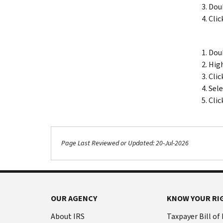
Doub
Clic
Doub
High
Clic
Sele
Clic
Page Last Reviewed or Updated: 20-Jul-2026
OUR AGENCY
KNOW YOUR RI
About IRS
Taxpayer Bill of