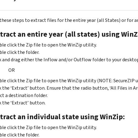
2010
2013
to
ZIP
2010
2008
2014
hese steps to extract files for the entire year (all States) or for a
to
to
2012
2011
tract an entire year (all states) using WinZ
2009
to
ZIP
2013
ZIP
2009
le click the Zip file to open the WinZip utility.
2007
2011
to
le click the folder.
to
to
2010
k and drag either the Inflow and/or Outflow folder to your deskto
2008
2012
ZIP
OR
ZIP
2008
2006
to
le click the Zip file to open the WinZip utility (NOTE: SecureZIP 
to
2009
k the ‘Extract’ button. Ensure that the radio button, ‘All Files in Ar
2007
ct a destination folder.
ZIP
ZIP
2007
k the ‘Extract’ button.
2005
to
tract an individual state using WinZip:
to
2008
2006
ZIP
le click the Zip file to open the WinZip utility.
ZIP
2006
le click the folder.
2004