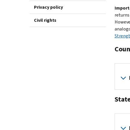
Privacy policy
Import
returns
Civil rights
However
analogo
Strengt
Coun
Stat