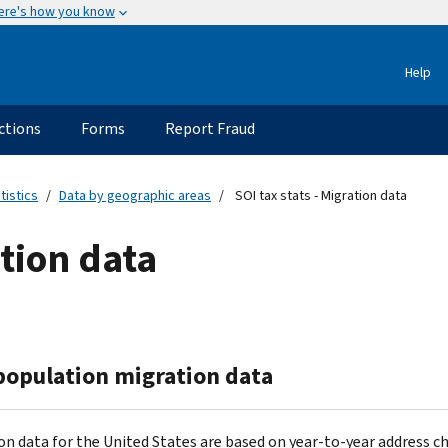
ere's how you know
Help
ctions
Forms
Report Fraud
tistics
Data by geographic areas
SOI tax stats - Migration data
ation data
 population migration data
on data for the United States are based on year-to-year address c