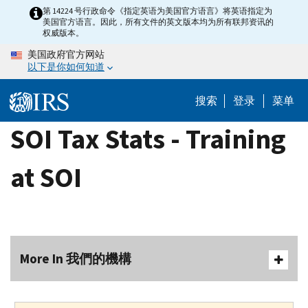
Skip
第 14224 号行政命令《指定英语为美国官方语言》将英语指定为
美国官方语言。因此，所有文件的英文版本均为所有联邦资讯的
to
权威版本。
main
美国政府官方网站
content
以下是你如何知道
搜索
登录
菜单
SOI Tax Stats - Training
at SOI
More In 我們的機構