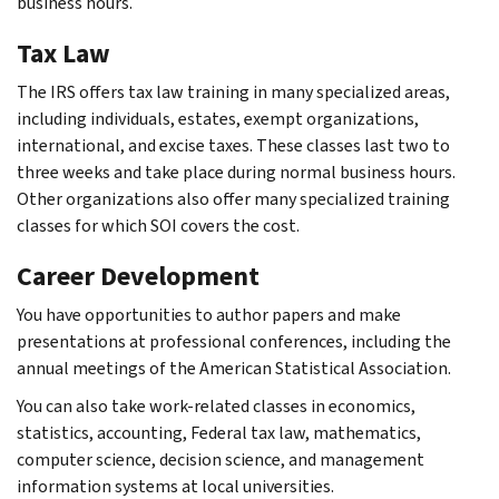
business hours.
Tax Law
The IRS offers tax law training in many specialized areas,
including individuals, estates, exempt organizations,
international, and excise taxes. These classes last two to
three weeks and take place during normal business hours.
Other organizations also offer many specialized training
classes for which SOI covers the cost.
Career Development
You have opportunities to author papers and make
presentations at professional conferences, including the
annual meetings of the American Statistical Association.
You can also take work-related classes in economics,
statistics, accounting, Federal tax law, mathematics,
computer science, decision science, and management
information systems at local universities.