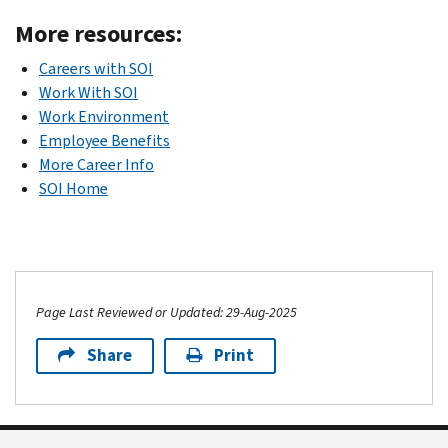
More resources:
Careers with SOI
Work With SOI
Work Environment
Employee Benefits
More Career Info
SOI Home
Page Last Reviewed or Updated: 29-Aug-2025
Share
Print