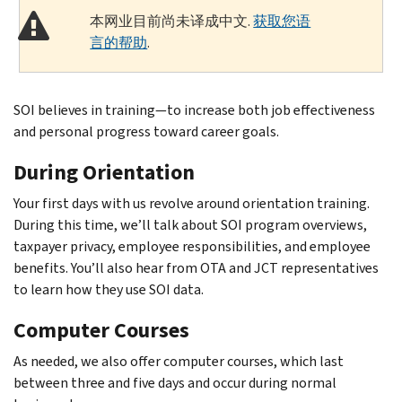
本网业目前尚未译成中文.
获取您语
言的帮助
.
SOI believes in training—to increase both job effectiveness
and personal progress toward career goals.
During Orientation
Your first days with us revolve around orientation training.
During this time, we’ll talk about SOI program overviews,
taxpayer privacy, employee responsibilities, and employee
benefits. You’ll also hear from OTA and JCT representatives
to learn how they use SOI data.
Computer Courses
As needed, we also offer computer courses, which last
between three and five days and occur during normal