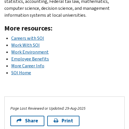
statistics, accounting, Federal tax law, mathematics,
computer science, decision science, and management
information systems at local universities.
More resources:
Careers with SOI
Work With SOI
Work Environment
Employee Benefits
More Career Info
SOI Home
Page Last Reviewed or Updated: 29-Aug-2025
Share
Print