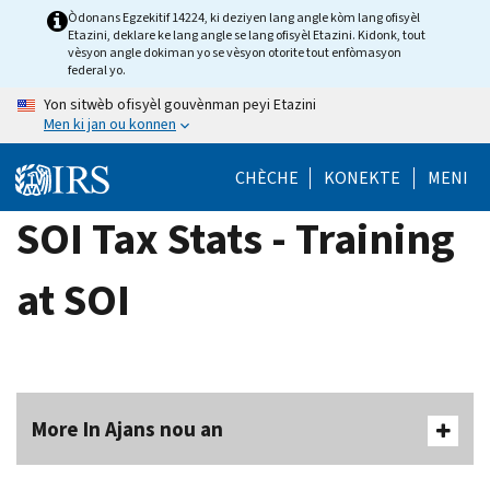
Skip
Òdonans Egzekitif 14224, ki deziyen lang angle kòm lang ofisyèl
Etazini, deklare ke lang angle se lang ofisyèl Etazini. Kidonk, tout
to
vèsyon angle dokiman yo se vèsyon otorite tout enfòmasyon
main
federal yo.
content
Yon sitwèb ofisyèl gouvènman peyi Etazini
Men ki jan ou konnen
CHÈCHE
KONEKTE
MENI
SOI Tax Stats - Training
at SOI
More In Ajans nou an