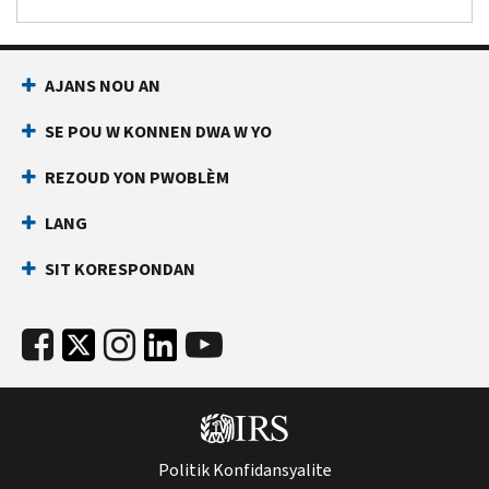
AJANS NOU AN
SE POU W KONNEN DWA W YO
REZOUD YON PWOBLÈM
LANG
SIT KORESPONDAN
Politik Konfidansyalite