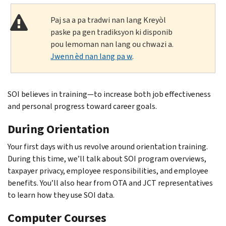
Paj sa a pa tradwi nan lang Kreyòl
paske pa gen tradiksyon ki disponib
pou lemoman nan lang ou chwazi a.
Jwenn èd nan lang pa w
.
SOI believes in training—to increase both job effectiveness
and personal progress toward career goals.
During Orientation
Your first days with us revolve around orientation training.
During this time, we’ll talk about SOI program overviews,
taxpayer privacy, employee responsibilities, and employee
benefits. You’ll also hear from OTA and JCT representatives
to learn how they use SOI data.
Computer Courses