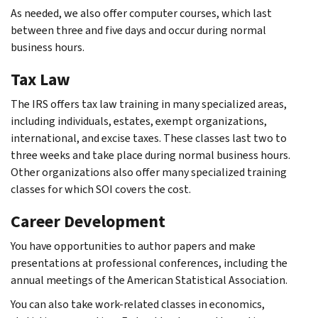
As needed, we also offer computer courses, which last
between three and five days and occur during normal
business hours.
Tax Law
The IRS offers tax law training in many specialized areas,
including individuals, estates, exempt organizations,
international, and excise taxes. These classes last two to
three weeks and take place during normal business hours.
Other organizations also offer many specialized training
classes for which SOI covers the cost.
Career Development
You have opportunities to author papers and make
presentations at professional conferences, including the
annual meetings of the American Statistical Association.
You can also take work-related classes in economics,