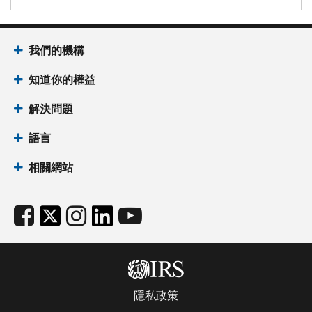
我們的機構
知道你的權益
解決問題
語言
相關網站
隱私政策