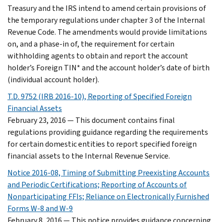
Treasury and the IRS intend to amend certain provisions of
the temporary regulations under chapter 3 of the Internal
Revenue Code. The amendments would provide limitations
on, and a phase-in of, the requirement for certain
withholding agents to obtain and report the account
holder’s Foreign TIN* and the account holder’s date of birth
(individual account holder).
T.D. 9752 (IRB 2016-10), Reporting of Specified Foreign
Financial Assets
February 23, 2016 — This document contains final
regulations providing guidance regarding the requirements
for certain domestic entities to report specified foreign
financial assets to the Internal Revenue Service.
Notice 2016-08, Timing of Submitting Preexisting Accounts
and Periodic Certifications; Reporting of Accounts of
Nonparticipating FFIs; Reliance on Electronically Furnished
Forms W-8 and W-9
February 8, 2016 — This notice provides guidance concerning