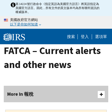
Skip
第 14224 號行政命令《指定英語為美國官方語言》將英語指定為
美國官方語言。因此，所有文件的英文版本均為所有聯邦資訊的
to
權威版本。
main
美國政府官方網站
content
以下是你如何知道
搜索
登入
選項單
FATCA – Current alerts
and other news
More In 報稅