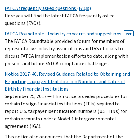
FATCA frequently asked questions (FAQs)
Here you will find the latest FATCA frequently asked
questions (FAQs).
FATCA Roundtable - Industry concerns and suggestions
PDF
The FATCA Roundtable provided a forum for members of
representative industry associations and IRS officials to
discuss FATCA implementation efforts to date, along with
present and future FATCA compliance challenges.
Notice 2017-46, Revised Guidance Related to Obtaining and
Reporting Taxpayer Identification Numbers and Dates of
Birth by Financial Institutions
September 25, 2017 — This notice provides procedures for
certain foreign financial institutions (FFIs) required to
report U.S. taxpayer identification numbers (U.S. TINs) for
certain accounts under a Model 1 intergovernmental
agreement (IGA).
This notice also announces that the Department of the