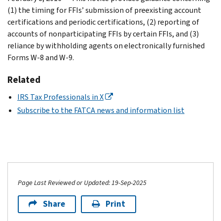
(1) the timing for FFIs’ submission of preexisting account
certifications and periodic certifications, (2) reporting of
accounts of nonparticipating FFIs by certain FFIs, and (3)
reliance by withholding agents on electronically furnished
Forms W-8 and W-9.
Related
IRS Tax Professionals in X
Subscribe to the FATCA news and information list
Page Last Reviewed or Updated: 19-Sep-2025
Share
Print