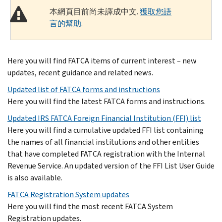
本網頁目前尚未譯成中文.
獲取您語
言的幫助
.
Here you will find FATCA items of current interest – new
updates, recent guidance and related news.
Updated list of FATCA forms and instructions
Here you will find the latest FATCA forms and instructions.
Updated IRS FATCA Foreign Financial Institution (FFI) list
Here you will find a cumulative updated FFI list containing
the names of all financial institutions and other entities
that have completed FATCA registration with the Internal
Revenue Service. An updated version of the FFI List User Guide
is also available.
FATCA Registration System updates
Here you will find the most recent FATCA System
Registration updates.