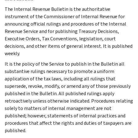
The Internal Revenue Bulletin is the authoritative
instrument of the Commissioner of Internal Revenue for
announcing official rulings and procedures of the Internal
Revenue Service and for publishing Treasury Decisions,
Executive Orders, Tax Conventions, legislation, court
decisions, and other items of general interest. It is published
weekly.
It is the policy of the Service to publish in the Bulletin all
substantive rulings necessary to promote a uniform
application of the tax laws, including all rulings that
supersede, revoke, modify, or amend any of those previously
published in the Bulletin. All published rulings apply
retroactively unless otherwise indicated. Procedures relating
solely to matters of internal management are not
published; however, statements of internal practices and
procedures that affect the rights and duties of taxpayers are
published.