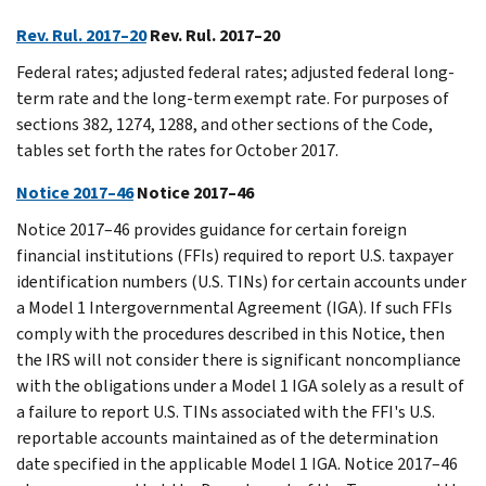
Rev. Rul. 2017–20
Rev. Rul. 2017–20
Federal rates; adjusted federal rates; adjusted federal long-
term rate and the long-term exempt rate. For purposes of
sections 382, 1274, 1288, and other sections of the Code,
tables set forth the rates for October 2017.
Notice 2017–46
Notice 2017–46
Notice 2017–46 provides guidance for certain foreign
financial institutions (FFIs) required to report U.S. taxpayer
identification numbers (U.S. TINs) for certain accounts under
a Model 1 Intergovernmental Agreement (IGA). If such FFIs
comply with the procedures described in this Notice, then
the IRS will not consider there is significant noncompliance
with the obligations under a Model 1 IGA solely as a result of
a failure to report U.S. TINs associated with the FFI's U.S.
reportable accounts maintained as of the determination
date specified in the applicable Model 1 IGA. Notice 2017–46