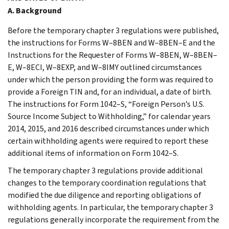
A. Background
Before the temporary chapter 3 regulations were published,
the instructions for Forms W–8BEN and W–8BEN–E and the
Instructions for the Requester of Forms W–8BEN, W–8BEN–
E, W–8ECI, W–8EXP, and W–8IMY outlined circumstances
under which the person providing the form was required to
provide a Foreign TIN and, for an individual, a date of birth.
The instructions for Form 1042–S, “Foreign Person’s U.S.
Source Income Subject to Withholding,” for calendar years
2014, 2015, and 2016 described circumstances under which
certain withholding agents were required to report these
additional items of information on Form 1042–S.
The temporary chapter 3 regulations provide additional
changes to the temporary coordination regulations that
modified the due diligence and reporting obligations of
withholding agents. In particular, the temporary chapter 3
regulations generally incorporate the requirement from the