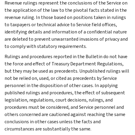
Revenue rulings represent the conclusions of the Service on
the application of the law to the pivotal facts stated in the
revenue ruling. In those based on positions taken in rulings
to taxpayers or technical advice to Service field offices,
identifying details and information of a confidential nature
are deleted to prevent unwarranted invasions of privacy and
to comply with statutory requirements.
Rulings and procedures reported in the Bulletin do not have
the force and effect of Treasury Department Regulations,
but they may be used as precedents. Unpublished rulings will
not be relied on, used, or cited as precedents by Service
personnel in the disposition of other cases. In applying
published rulings and procedures, the effect of subsequent
legislation, regulations, court decisions, rulings, and
procedures must be considered, and Service personnel and
others concerned are cautioned against reaching the same
conclusions in other cases unless the facts and
circumstances are substantially the same.