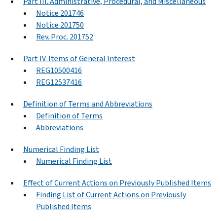
Part III. Administrative, Procedural, and Miscellaneous
Notice 201746
Notice 201750
Rev. Proc. 201752
Part IV. Items of General Interest
REG10500416
REG12537416
Definition of Terms and Abbreviations
Definition of Terms
Abbreviations
Numerical Finding List
Numerical Finding List
Effect of Current Actions on Previously Published Items
Finding List of Current Actions on Previously
Published Items