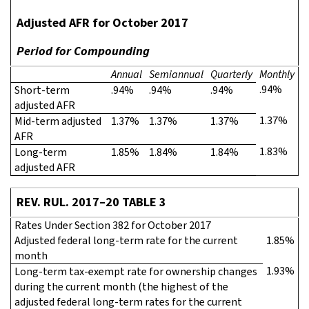
Adjusted AFR for October 2017
Period for Compounding
Annual
Semiannual
Quarterly
Monthly
.94%
Short-term
.94%
.94%
.94%
adjusted AFR
1.37%
Mid-term adjusted
1.37%
1.37%
1.37%
AFR
1.83%
Long-term
1.85%
1.84%
1.84%
adjusted AFR
REV. RUL. 2017–20 TABLE 3
Rates Under Section 382 for October 2017
Adjusted federal long-term rate for the current
1.85%
month
1.93%
Long-term tax-exempt rate for ownership changes
during the current month (the highest of the
adjusted federal long-term rates for the current