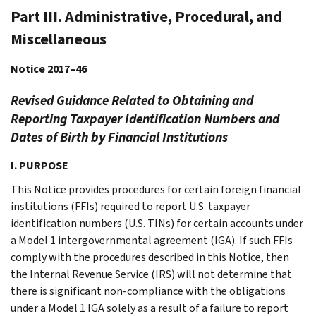
Part III. Administrative, Procedural, and
Miscellaneous
Notice 2017–46
Revised Guidance Related to Obtaining and
Reporting Taxpayer Identification Numbers and
Dates of Birth by Financial Institutions
I. PURPOSE
This Notice provides procedures for certain foreign financial
institutions (FFIs) required to report U.S. taxpayer
identification numbers (U.S. TINs) for certain accounts under
a Model 1 intergovernmental agreement (IGA). If such FFIs
comply with the procedures described in this Notice, then
the Internal Revenue Service (IRS) will not determine that
there is significant non-compliance with the obligations
under a Model 1 IGA solely as a result of a failure to report