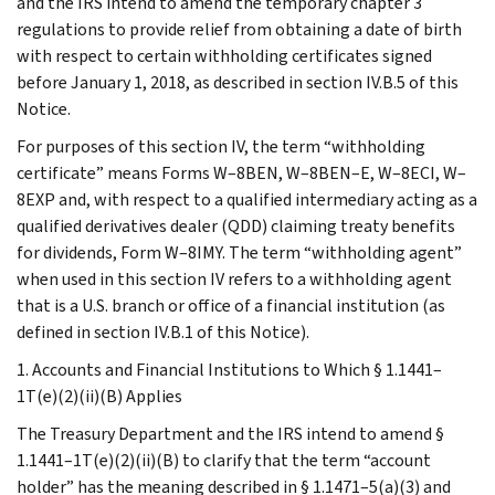
and the IRS intend to amend the temporary chapter 3
regulations to provide relief from obtaining a date of birth
with respect to certain withholding certificates signed
before January 1, 2018, as described in section IV.B.5 of this
Notice.
For purposes of this section IV, the term “withholding
certificate” means Forms W–8BEN, W–8BEN–E, W–8ECI, W–
8EXP and, with respect to a qualified intermediary acting as a
qualified derivatives dealer (QDD) claiming treaty benefits
for dividends, Form W–8IMY. The term “withholding agent”
when used in this section IV refers to a withholding agent
that is a U.S. branch or office of a financial institution (as
defined in section IV.B.1 of this Notice).
1. Accounts and Financial Institutions to Which § 1.1441–
1T(e)(2)(ii)(B) Applies
The Treasury Department and the IRS intend to amend §
1.1441–1T(e)(2)(ii)(B) to clarify that the term “account
holder” has the meaning described in § 1.1471–5(a)(3) and