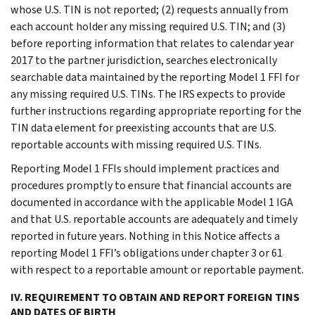
whose U.S. TIN is not reported; (2) requests annually from
each account holder any missing required U.S. TIN; and (3)
before reporting information that relates to calendar year
2017 to the partner jurisdiction, searches electronically
searchable data maintained by the reporting Model 1 FFI for
any missing required U.S. TINs. The IRS expects to provide
further instructions regarding appropriate reporting for the
TIN data element for preexisting accounts that are U.S.
reportable accounts with missing required U.S. TINs.
Reporting Model 1 FFIs should implement practices and
procedures promptly to ensure that financial accounts are
documented in accordance with the applicable Model 1 IGA
and that U.S. reportable accounts are adequately and timely
reported in future years. Nothing in this Notice affects a
reporting Model 1 FFI’s obligations under chapter 3 or 61
with respect to a reportable amount or reportable payment.
IV. REQUIREMENT TO OBTAIN AND REPORT FOREIGN TINS
AND DATES OF BIRTH