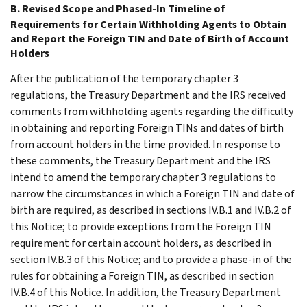
B. Revised Scope and Phased-In Timeline of
Requirements for Certain Withholding Agents to Obtain
and Report the Foreign TIN and Date of Birth of Account
Holders
After the publication of the temporary chapter 3
regulations, the Treasury Department and the IRS received
comments from withholding agents regarding the difficulty
in obtaining and reporting Foreign TINs and dates of birth
from account holders in the time provided. In response to
these comments, the Treasury Department and the IRS
intend to amend the temporary chapter 3 regulations to
narrow the circumstances in which a Foreign TIN and date of
birth are required, as described in sections IV.B.1 and IV.B.2 of
this Notice; to provide exceptions from the Foreign TIN
requirement for certain account holders, as described in
section IV.B.3 of this Notice; and to provide a phase-in of the
rules for obtaining a Foreign TIN, as described in section
IV.B.4 of this Notice. In addition, the Treasury Department