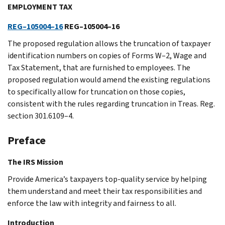
EMPLOYMENT TAX
REG–105004–16
REG–105004–16
The proposed regulation allows the truncation of taxpayer
identification numbers on copies of Forms W–2, Wage and
Tax Statement, that are furnished to employees. The
proposed regulation would amend the existing regulations
to specifically allow for truncation on those copies,
consistent with the rules regarding truncation in Treas. Reg.
section 301.6109–4.
Preface
The IRS Mission
Provide America’s taxpayers top-quality service by helping
them understand and meet their tax responsibilities and
enforce the law with integrity and fairness to all.
Introduction