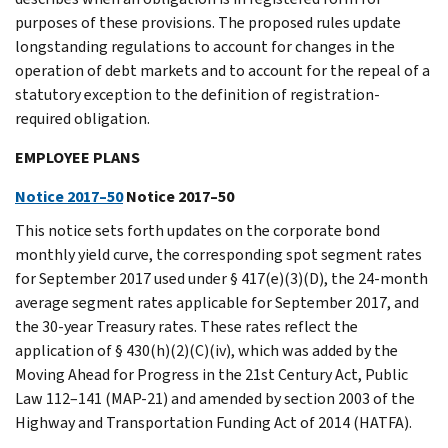
purposes of these provisions. The proposed rules update
longstanding regulations to account for changes in the
operation of debt markets and to account for the repeal of a
statutory exception to the definition of registration-
required obligation.
EMPLOYEE PLANS
Notice 2017–50
Notice 2017–50
This notice sets forth updates on the corporate bond
monthly yield curve, the corresponding spot segment rates
for September 2017 used under § 417(e)(3)(D), the 24-month
average segment rates applicable for September 2017, and
the 30-year Treasury rates. These rates reflect the
application of § 430(h)(2)(C)(iv), which was added by the
Moving Ahead for Progress in the 21st Century Act, Public
Law 112–141 (MAP-21) and amended by section 2003 of the
Highway and Transportation Funding Act of 2014 (HATFA).