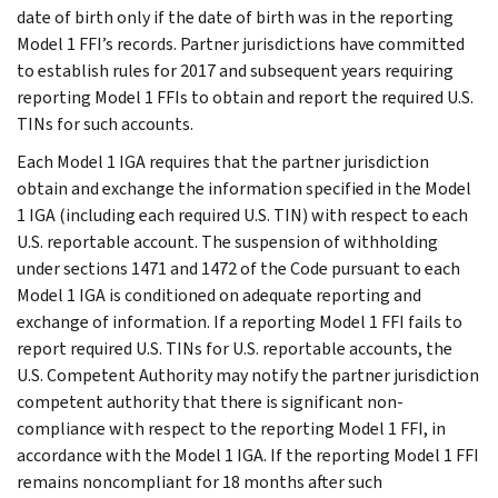
date of birth only if the date of birth was in the reporting
Model 1 FFI’s records. Partner jurisdictions have committed
to establish rules for 2017 and subsequent years requiring
reporting Model 1 FFIs to obtain and report the required U.S.
TINs for such accounts.
Each Model 1 IGA requires that the partner jurisdiction
obtain and exchange the information specified in the Model
1 IGA (including each required U.S. TIN) with respect to each
U.S. reportable account. The suspension of withholding
under sections 1471 and 1472 of the Code pursuant to each
Model 1 IGA is conditioned on adequate reporting and
exchange of information. If a reporting Model 1 FFI fails to
report required U.S. TINs for U.S. reportable accounts, the
U.S. Competent Authority may notify the partner jurisdiction
competent authority that there is significant non-
compliance with respect to the reporting Model 1 FFI, in
accordance with the Model 1 IGA. If the reporting Model 1 FFI
remains noncompliant for 18 months after such