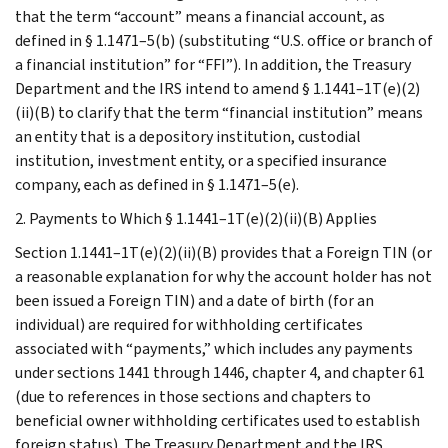
that the term “account” means a financial account, as
defined in § 1.1471–5(b) (substituting “U.S. office or branch of
a financial institution” for “FFI”). In addition, the Treasury
Department and the IRS intend to amend § 1.1441–1T(e)(2)
(ii)(B) to clarify that the term “financial institution” means
an entity that is a depository institution, custodial
institution, investment entity, or a specified insurance
company, each as defined in § 1.1471–5(e).
2. Payments to Which § 1.1441–1T(e)(2)(ii)(B) Applies
Section 1.1441–1T(e)(2)(ii)(B) provides that a Foreign TIN (or
a reasonable explanation for why the account holder has not
been issued a Foreign TIN) and a date of birth (for an
individual) are required for withholding certificates
associated with “payments,” which includes any payments
under sections 1441 through 1446, chapter 4, and chapter 61
(due to references in those sections and chapters to
beneficial owner withholding certificates used to establish
foreign status). The Treasury Department and the IRS