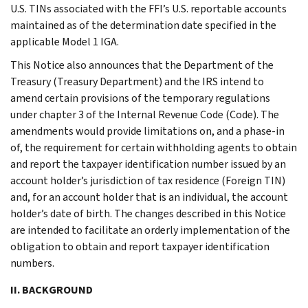
U.S. TINs associated with the FFI’s U.S. reportable accounts
maintained as of the determination date specified in the
applicable Model 1 IGA.
This Notice also announces that the Department of the
Treasury (Treasury Department) and the IRS intend to
amend certain provisions of the temporary regulations
under chapter 3 of the Internal Revenue Code (Code). The
amendments would provide limitations on, and a phase-in
of, the requirement for certain withholding agents to obtain
and report the taxpayer identification number issued by an
account holder’s jurisdiction of tax residence (Foreign TIN)
and, for an account holder that is an individual, the account
holder’s date of birth. The changes described in this Notice
are intended to facilitate an orderly implementation of the
obligation to obtain and report taxpayer identification
numbers.
II. BACKGROUND