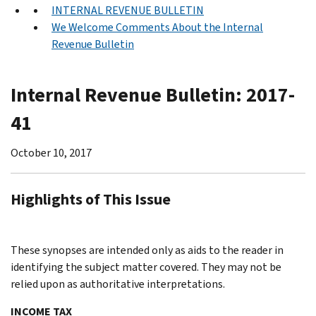
INTERNAL REVENUE BULLETIN
We Welcome Comments About the Internal
Revenue Bulletin
Internal Revenue Bulletin: 2017-
41
October 10, 2017
Highlights of This Issue
These synopses are intended only as aids to the reader in
identifying the subject matter covered. They may not be
relied upon as authoritative interpretations.
INCOME TAX