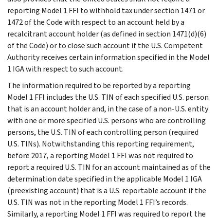
reporting Model 1 FFI to withhold tax under section 1471 or
1472 of the Code with respect to an account held by a
recalcitrant account holder (as defined in section 1471(d)(6)
of the Code) or to close such account if the U.S. Competent
Authority receives certain information specified in the Model
1 IGA with respect to such account.
The information required to be reported by a reporting
Model 1 FFI includes the U.S. TIN of each specified U.S. person
that is an account holder and, in the case of a non-U.S. entity
with one or more specified U.S. persons who are controlling
persons, the U.S. TIN of each controlling person (required
U.S. TINs). Notwithstanding this reporting requirement,
before 2017, a reporting Model 1 FFI was not required to
report a required U.S. TIN for an account maintained as of the
determination date specified in the applicable Model 1 IGA
(preexisting account) that is a U.S. reportable account if the
U.S. TIN was not in the reporting Model 1 FFI’s records.
Similarly, a reporting Model 1 FFI was required to report the