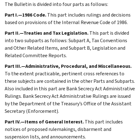
The Bulletin is divided into four parts as follows:
Part I.—1986 Code.
This part includes rulings and decisions
based on provisions of the Internal Revenue Code of 1986.
Part II.—Treaties and Tax Legislation.
This part is divided
into two subparts as follows: Subpart A, Tax Conventions
and Other Related Items, and Subpart B, Legislation and
Related Committee Reports.
Part III.—Administrative, Procedural, and Miscellaneous.
To the extent practicable, pertinent cross references to
these subjects are contained in the other Parts and Subparts.
Also included in this part are Bank Secrecy Act Administrative
Rulings. Bank Secrecy Act Administrative Rulings are issued
by the Department of the Treasury’s Office of the Assistant
Secretary (Enforcement).
Part IV.—Items of General Interest.
This part includes
notices of proposed rulemakings, disbarment and
suspension lists, and announcements.