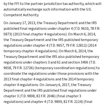
by the FFI to the partner jurisdiction tax authority, which will
automatically exchange such information with the U.S.
Competent Authority.
On January 17, 2013, the Treasury Department and the IRS
published final regulations under chapter 4 (T.D. 9610, 78 F.R.
5873) (2013 final chapter 4 regulations). On March 6, 2014,
the Treasury Department and the IRS published temporary
regulations under chapter 4 (T.D. 9657, 79 F.R. 12812) (2014
temporary chapter 4 regulations). On March 6, 2014, the
Treasury Department and the IRS also published temporary
regulations under chapters 3 and 61 and section 3406 (T.D.
9658, 79 F.R. 12726) (temporary coordination regulations) to
coordinate the regulations under those provisions with the
2013 final chapter 4 regulations and the 2014 temporary
chapter 4 regulations. On January 6, 2017, the Treasury
Department and the IRS published final regulations under
chapter 3 (T.D. 9808, 82 F.R. 2046) (final chapter 3
regulations) and chapter 4 (T.D. 9809, 82 F.R. 2124) (final