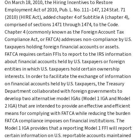
On March 18, 2010, the Hiring Incentives to Restore
Employment Act of 2010, Pub. L. No. 111–147, 124 Stat. 71
(2010) (HIRE Act), added chapter 4 of Subtitle A (chapter 4),
comprised of sections 1471 through 1474, to the Code.
Chapter 4 (commonly known as the Foreign Account Tax
Compliance Act, or FATCA) addresses non-compliance by U.S.
taxpayers holding foreign financial accounts or assets.
FATCA requires certain FFIs to report to the IRS information
about financial accounts held by U.S. taxpayers or foreign
entities in which U.S. taxpayers hold certain ownership
interests. In order to facilitate the exchange of information
on financial accounts held by U.S. taxpayers, the Treasury
Department collaborated with foreign governments to
develop two alternative model IGAs (Model 1 IGA and Model
2 IGA) that are intended to provide an effective and efficient
means for complying with FATCA while reducing the burden
FATCA compliance imposes on financial institutions. The
Model 1 IGA provides that a reporting Model 1 FFI will report
certain information on U.S. reportable accounts maintained