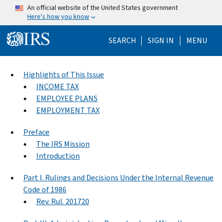
Skip to main content
An official website of the United States government
Here's how you know
Help Menu Mo
SEARCH
SIGN IN
MENU
Highlights of This Issue
INCOME TAX
EMPLOYEE PLANS
EMPLOYMENT TAX
Preface
The IRS Mission
Introduction
Part I. Rulings and Decisions Under the Internal Revenue
Code of 1986
Rev. Rul. 201720