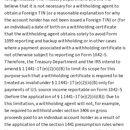
believe that it is not necessary for a withholding agent to
obtain a Foreign TIN (or a reasonable explanation for why
the account holder has not been issued a Foreign TIN) or (for
an individual) a date of birth on a withholding certificate
that the withholding agent obtains solely to avoid Form
1099 reporting and backup withholding or in other cases
where a payment associated with a withholding certificate is
not otherwise subject to reporting on Form 1042–S.
Therefore, the Treasury Department and the IRS intend to
amend § 1.1441–1T(e)(2)(ii)(B) to limit its scope for this
purpose such that a withholding certificate is required to be
treated as invalid under § 1.1441–1T(e)(2)(ii)(B) only for
payments of U.S. source income reportable on Form 1042–S
(before the application of § 1.1441–1T(e)(2)(ii)(B)). Due to
this limitation, a withholding agent will not, for example,
be required to withhold under section 3406 on gross
proceeds paid to an individual account holder as a result of
the application of the section 1441 presumption rules when