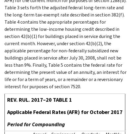
AFR) for the current month for purposes of section 1288(b).
Table 3 sets forth the adjusted federal long-term rate and
the long-term tax-exempt rate described in section 382(f).
Table 4 contains the appropriate percentages for
determining the low-income housing credit described in
section 42(b)(1) for buildings placed in service during the
current month. However, under section 42(b)(2), the
applicable percentage for non-federally subsidized new
buildings placed in service after July 30, 2008, shall not be
less than 9%. Finally, Table 5 contains the federal rate for
determining the present value of an annuity, an interest for
life or for a term of years, or a remainder or a reversionary
interest for purposes of section 7520.
REV. RUL. 2017–20 TABLE 1
Applicable Federal Rates (AFR) for October 2017
Period for Compounding