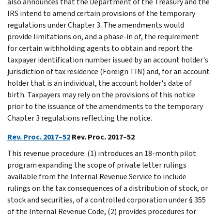
also announces that the Department of the Treasury and the
IRS intend to amend certain provisions of the temporary
regulations under Chapter 3. The amendments would
provide limitations on, and a phase-in of, the requirement
for certain withholding agents to obtain and report the
taxpayer identification number issued by an account holder's
jurisdiction of tax residence (Foreign TIN) and, for an account
holder that is an individual, the account holder's date of
birth. Taxpayers may rely on the provisions of this notice
prior to the issuance of the amendments to the temporary
Chapter 3 regulations reflecting the notice.
Rev. Proc. 2017–52
Rev. Proc. 2017–52
This revenue procedure: (1) introduces an 18-month pilot
program expanding the scope of private letter rulings
available from the Internal Revenue Service to include
rulings on the tax consequences of a distribution of stock, or
stock and securities, of a controlled corporation under § 355
of the Internal Revenue Code, (2) provides procedures for