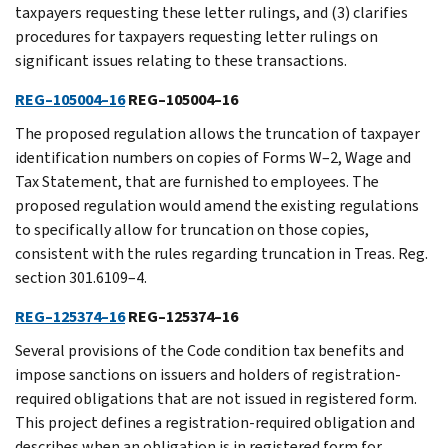
taxpayers requesting these letter rulings, and (3) clarifies
procedures for taxpayers requesting letter rulings on
significant issues relating to these transactions.
REG–105004–16
REG–105004–16
The proposed regulation allows the truncation of taxpayer
identification numbers on copies of Forms W–2, Wage and
Tax Statement, that are furnished to employees. The
proposed regulation would amend the existing regulations
to specifically allow for truncation on those copies,
consistent with the rules regarding truncation in Treas. Reg.
section 301.6109–4.
REG–125374–16
REG–125374–16
Several provisions of the Code condition tax benefits and
impose sanctions on issuers and holders of registration-
required obligations that are not issued in registered form.
This project defines a registration-required obligation and
describes when an obligation is in registered form for