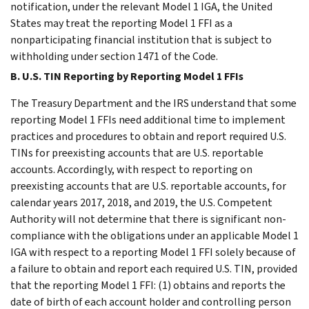
notification, under the relevant Model 1 IGA, the United
States may treat the reporting Model 1 FFI as a
nonparticipating financial institution that is subject to
withholding under section 1471 of the Code.
B. U.S. TIN Reporting by Reporting Model 1 FFIs
The Treasury Department and the IRS understand that some
reporting Model 1 FFIs need additional time to implement
practices and procedures to obtain and report required U.S.
TINs for preexisting accounts that are U.S. reportable
accounts. Accordingly, with respect to reporting on
preexisting accounts that are U.S. reportable accounts, for
calendar years 2017, 2018, and 2019, the U.S. Competent
Authority will not determine that there is significant non-
compliance with the obligations under an applicable Model 1
IGA with respect to a reporting Model 1 FFI solely because of
a failure to obtain and report each required U.S. TIN, provided
that the reporting Model 1 FFI: (1) obtains and reports the
date of birth of each account holder and controlling person