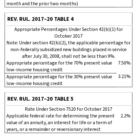
month and the prior two months)
REV. RUL. 2017–20 TABLE 4
Appropriate Percentages Under Section 42(b)(1) for
October 2017
Note: Under section 42(b)(2), the applicable percentage for
non-federally subsidized new buildings placed in service
after July 30, 2008, shall not be less than 9%.
Appropriate percentage for the 70% present value
7.50%
low-income housing credit
3.21%
Appropriate percentage for the 30% present value
low-income housing credit
REV. RUL. 2017–20 TABLE 5
Rate Under Section 7520 for October 2017
Applicable federal rate for determining the present
2.2%
value of an annuity, an interest for life or a term of
years, or a remainder or reversionary interest