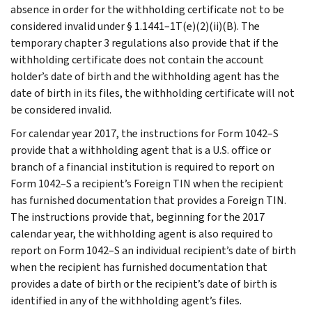
absence in order for the withholding certificate not to be
considered invalid under § 1.1441–1T(e)(2)(ii)(B). The
temporary chapter 3 regulations also provide that if the
withholding certificate does not contain the account
holder’s date of birth and the withholding agent has the
date of birth in its files, the withholding certificate will not
be considered invalid.
For calendar year 2017, the instructions for Form 1042–S
provide that a withholding agent that is a U.S. office or
branch of a financial institution is required to report on
Form 1042–S a recipient’s Foreign TIN when the recipient
has furnished documentation that provides a Foreign TIN.
The instructions provide that, beginning for the 2017
calendar year, the withholding agent is also required to
report on Form 1042–S an individual recipient’s date of birth
when the recipient has furnished documentation that
provides a date of birth or the recipient’s date of birth is
identified in any of the withholding agent’s files.