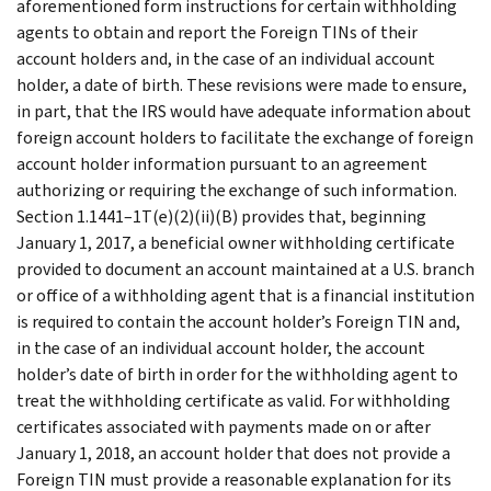
aforementioned form instructions for certain withholding
agents to obtain and report the Foreign TINs of their
account holders and, in the case of an individual account
holder, a date of birth. These revisions were made to ensure,
in part, that the IRS would have adequate information about
foreign account holders to facilitate the exchange of foreign
account holder information pursuant to an agreement
authorizing or requiring the exchange of such information.
Section 1.1441–1T(e)(2)(ii)(B) provides that, beginning
January 1, 2017, a beneficial owner withholding certificate
provided to document an account maintained at a U.S. branch
or office of a withholding agent that is a financial institution
is required to contain the account holder’s Foreign TIN and,
in the case of an individual account holder, the account
holder’s date of birth in order for the withholding agent to
treat the withholding certificate as valid. For withholding
certificates associated with payments made on or after
January 1, 2018, an account holder that does not provide a
Foreign TIN must provide a reasonable explanation for its