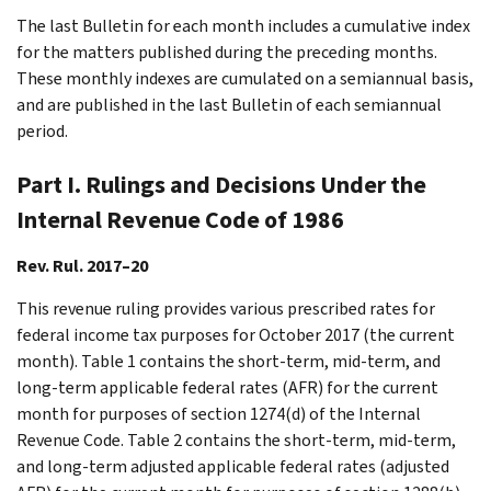
The last Bulletin for each month includes a cumulative index
for the matters published during the preceding months.
These monthly indexes are cumulated on a semiannual basis,
and are published in the last Bulletin of each semiannual
period.
Part I. Rulings and Decisions Under the
Internal Revenue Code of 1986
Rev. Rul. 2017–20
This revenue ruling provides various prescribed rates for
federal income tax purposes for October 2017 (the current
month). Table 1 contains the short-term, mid-term, and
long-term applicable federal rates (AFR) for the current
month for purposes of section 1274(d) of the Internal
Revenue Code. Table 2 contains the short-term, mid-term,
and long-term adjusted applicable federal rates (adjusted