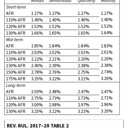
Annual
Semiannual
Quarterly
Monthly
Short-term
AFR
1.27%
1.27%
1.27%
1.27%
1.40%
110% AFR
1.40%
1.40%
1.40%
1.52%
120% AFR
1.53%
1.52%
1.52%
1.64%
130% AFR
1.66%
1.65%
1.65%
Mid-term
AFR
1.85%
1.84%
1.84%
1.83%
2.01%
110% AFR
2.03%
2.02%
2.01%
2.20%
120% AFR
2.22%
2.21%
2.20%
2.38%
130% AFR
2.40%
2.39%
2.38%
2.74%
150% AFR
2.78%
2.76%
2.75%
3.20%
175% AFR
3.25%
3.22%
3.21%
Long-term
AFR
2.50%
2.48%
2.47%
2.47%
2.71%
110% AFR
2.75%
2.73%
2.72%
2.96%
120% AFR
3.00%
2.98%
2.97%
3.20%
130% AFR
3.25%
3.22%
3.21%
REV. RUL. 2017–20 TABLE 2