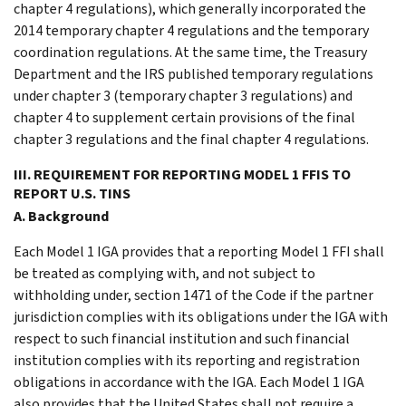
chapter 4 regulations), which generally incorporated the
2014 temporary chapter 4 regulations and the temporary
coordination regulations. At the same time, the Treasury
Department and the IRS published temporary regulations
under chapter 3 (temporary chapter 3 regulations) and
chapter 4 to supplement certain provisions of the final
chapter 3 regulations and the final chapter 4 regulations.
III. REQUIREMENT FOR REPORTING MODEL 1 FFIS TO
REPORT U.S. TINS
A. Background
Each Model 1 IGA provides that a reporting Model 1 FFI shall
be treated as complying with, and not subject to
withholding under, section 1471 of the Code if the partner
jurisdiction complies with its obligations under the IGA with
respect to such financial institution and such financial
institution complies with its reporting and registration
obligations in accordance with the IGA. Each Model 1 IGA
also provides that the United States shall not require a