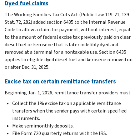
Dyed fuel claims
The Working Families Tax Cuts Act (Public Law 119-21, 139
Stat. 72, 282) added section 6435 to the Internal Revenue
Code to allow a claim for payment, without interest, equal
to the amount of federal excise tax previously paid on clear
diesel fuel or kerosene that is later indelibly dyed and
removed at a terminal for a nontaxable use. Section 6435
applies to eligible dyed diesel fuel and kerosene removed on
or after Dec. 31, 2025.
Excise tax on certain remittance transfers
Beginning Jan. 1, 2026, remittance transfer providers must:
Collect the 1% excise tax on applicable remittance
transfers when the sender pays with certain specified
instruments.
Make semimonthly deposits.
File Form 720 quarterly returns with the IRS.