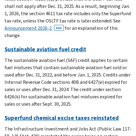
shall not apply after Dec. 31, 2025. As a result, beginning Jan.
1, 2026, the section 4611 tax rate includes only the Superfund
tax rate, unless the OSLTF tax rate is later extended. See
Announcement 2026-2
for an explanation of this
PDF
change.
Sustainable aviation fuel credit
The sustainable aviation fuel (SAF) credit applies to certain
fuel mixtures that contain sustainable aviation fuel sold or
used after Dec. 31, 2022, and before Jan. 1, 2025. Credits under
Internal Revenue Code sections 40B and 6427(e) expired for
sales or uses after Dec. 31, 2024. The credit under section
6426(k) for sustainable aviation fuel mixtures expired for
sales or uses after Sept. 30, 2025.
Superfund chemical excise taxes reinstated
The Infrastructure Investment and Jobs Act (Public Law 117-