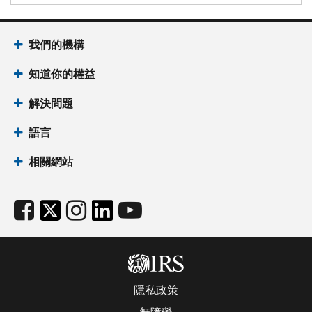
我們的機構
知道你的權益
解決問題
語言
相關網站
隱私政策