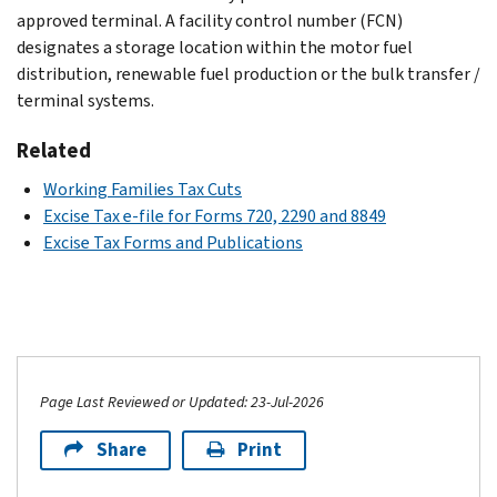
approved terminal. A facility control number (FCN)
designates a storage location within the motor fuel
distribution, renewable fuel production or the bulk transfer /
terminal systems.
Related
Working Families Tax Cuts
Excise Tax e-file for Forms 720, 2290 and 8849
Excise Tax Forms and Publications
Page Last Reviewed or Updated: 23-Jul-2026
Share
Print