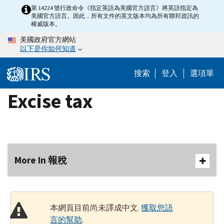
Skip
第 14224 號行政命令《指定英語為美國官方語言》將英語指定為
美國官方語言。因此，所有文件的英文版本均為所有聯邦資訊的
to
權威版本。
main
美國政府官方網站
content
以下是你如何知道
搜索
登入
選項單
Excise tax
More In 報稅
本網頁目前尚未譯成中文.
獲取您語
言的幫助
.