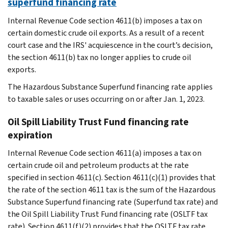
superfund financing rate
Internal Revenue Code section 4611(b) imposes a tax on
certain domestic crude oil exports. As a result of a recent
court case and the IRS' acquiescence in the court’s decision,
the section 4611(b) tax no longer applies to crude oil
exports.
The Hazardous Substance Superfund financing rate applies
to taxable sales or uses occurring on or after Jan. 1, 2023.
Oil Spill Liability Trust Fund financing rate
expiration
Internal Revenue Code section 4611(a) imposes a tax on
certain crude oil and petroleum products at the rate
specified in section 4611(c). Section 4611(c)(1) provides that
the rate of the section 4611 tax is the sum of the Hazardous
Substance Superfund financing rate (Superfund tax rate) and
the Oil Spill Liability Trust Fund financing rate (OSLTF tax
rate). Section 4611(f)(2) provides that the OSLTF tax rate