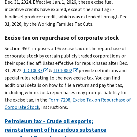
Dec. 31, 2024. Effective Jan. 1, 2026, these excise fuel
incentive credits have expired, except the small agri-
biodiesel producer credit, which was extended through Dec.
31, 2026, by the Working Families Tax Cuts.
Excise tax on repurchase of corporate stock
Section 4501 imposes a 1% excise tax on the repurchase of
corporate stock by certain publicly traded corporations or
their specified affiliates effective for repurchases after Dec.
31, 2022.
TD 10037
&
TD 10002
provide definitions and
special rules relating to the new excise tax. You can find
additional details on how to file a return and pay the tax,
including when stock repurchases may prompt liability for
the excise tax, in the
Form 7208, Excise Tax on Repurchase of
Corporate Stock
, instructions.
Petroleum tax - Crude oil exports;
reinstatement of hazardous substance