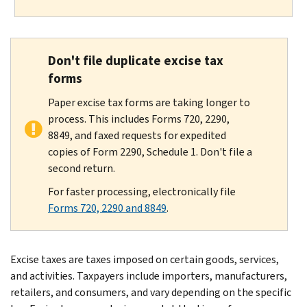
Don't file duplicate excise tax
forms
Paper excise tax forms are taking longer to
process. This includes Forms 720, 2290,
8849, and faxed requests for expedited
copies of Form 2290, Schedule 1. Don't file a
second return.
For faster processing, electronically file
Forms 720, 2290 and 8849
.
Excise taxes are taxes imposed on certain goods, services,
and activities. Taxpayers include importers, manufacturers,
retailers, and consumers, and vary depending on the specific