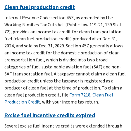
Clean fuel production credit
Internal Revenue Code section 45Z, as amended by the
Working Families Tax Cuts Act (Public Law 119-21, 139 Stat.
72), provides an income tax credit for clean transportation
fuel (clean fuel production credit) produced after Dec. 31,
2024, and sold by Dec. 31, 2029. Section 45Z generally allows
an income tax credit for the domestic production of clean
transportation fuel, which is divided into two broad
categories of fuel: sustainable aviation fuel (SAF) and non-
SAF transportation fuel. A taxpayer cannot claim a clean fuel
production credit unless the taxpayer is registered as a
producer of clean fuel at the time of production. To claim a
clean fuel production credit, file
Form 7218, Clean Fuel
Production Credit
, with your income tax return.
Excise fuel incentive credits expired
Several excise fuel incentive credits were extended through