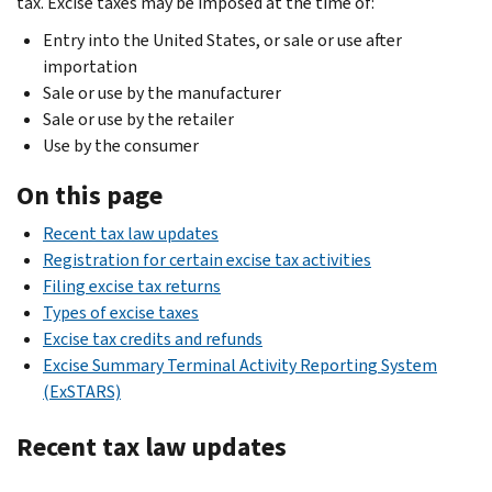
tax. Excise taxes may be imposed at the time of:
Entry into the United States, or sale or use after
importation
Sale or use by the manufacturer
Sale or use by the retailer
Use by the consumer
On this page
Recent tax law updates
Registration for certain excise tax activities
Filing excise tax returns
Types of excise taxes
Excise tax credits and refunds
Excise Summary Terminal Activity Reporting System
(ExSTARS)
Recent tax law updates