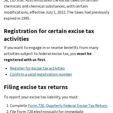
58, 135 Stat. 429) reinstated the excise taxes on certain
chemicals and chemical substances, with certain
modifications, effective July 1, 2022. The taxes had previously
expired in 1995.
Registration for certain excise tax
activities
If you want to engage in or receive benefits from many
activities subject to federal excise tax, you
must be
registered
with us first
.
Register for excise tax activities
Confirm a valid registration number
Filing excise tax returns
To report your excise tax liability, you must:
Complete
Form 720, Quarterly Federal Excise Tax Return
.
File Form 720 electronically for immediate