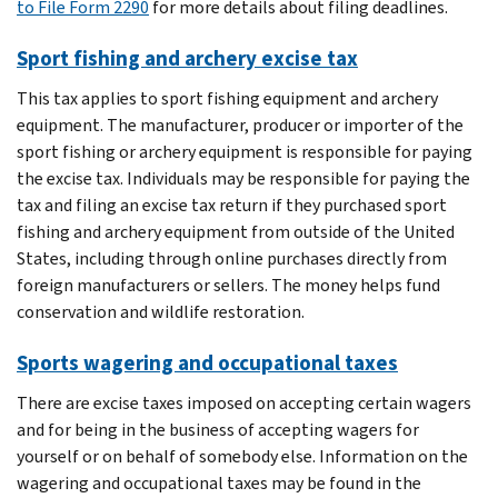
to File Form 2290
for more details about filing deadlines.
Sport fishing and archery excise tax
This tax applies to sport fishing equipment and archery
equipment. The manufacturer, producer or importer of the
sport fishing or archery equipment is responsible for paying
the excise tax. Individuals may be responsible for paying the
tax and filing an excise tax return if they purchased sport
fishing and archery equipment from outside of the United
States, including through online purchases directly from
foreign manufacturers or sellers. The money helps fund
conservation and wildlife restoration.
Sports wagering and occupational taxes
There are excise taxes imposed on accepting certain wagers
and for being in the business of accepting wagers for
yourself or on behalf of somebody else. Information on the
wagering and occupational taxes may be found in the