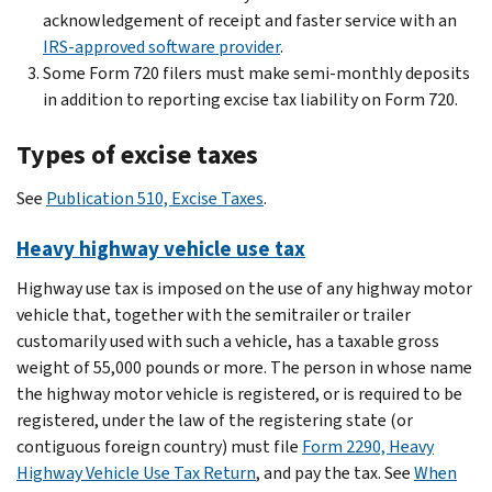
acknowledgement of receipt and faster service with an
IRS-approved software provider
.
Some Form 720 filers must make semi-monthly deposits
in addition to reporting excise tax liability on Form 720.
Types of excise taxes
See
Publication 510, Excise Taxes
.
Heavy highway vehicle use tax
Highway use tax is imposed on the use of any highway motor
vehicle that, together with the semitrailer or trailer
customarily used with such a vehicle, has a taxable gross
weight of 55,000 pounds or more. The person in whose name
the highway motor vehicle is registered, or is required to be
registered, under the law of the registering state (or
contiguous foreign country) must file
Form 2290, Heavy
Highway Vehicle Use Tax Return
, and pay the tax. See
When