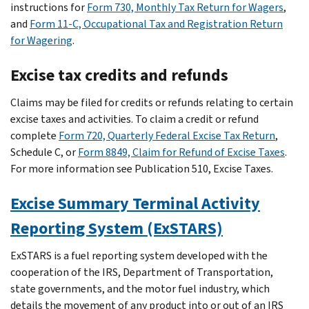
instructions for
Form 730, Monthly Tax Return for Wagers
,
and
Form 11-C, Occupational Tax and Registration Return
for Wagering
.
Excise tax credits and refunds
Claims may be filed for credits or refunds relating to certain
excise taxes and activities. To claim a credit or refund
complete
Form 720, Quarterly Federal Excise Tax Return
,
Schedule C, or
Form 8849, Claim for Refund of Excise Taxes
.
For more information see Publication 510, Excise Taxes.
Excise Summary Terminal Activity
Reporting System (ExSTARS)
ExSTARS is a fuel reporting system developed with the
cooperation of the IRS, Department of Transportation,
state governments, and the motor fuel industry, which
details the movement of any product into or out of an IRS