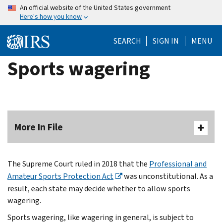
Skip
An official website of the United States government
Here's how you know
to
main
SEARCH
SIGN IN
MENU
content
Sports wagering
More In File
The Supreme Court ruled in 2018 that the
Professional and
Amateur Sports Protection Act
was unconstitutional. As a
result, each state may decide whether to allow sports
wagering.
Sports wagering, like wagering in general, is subject to