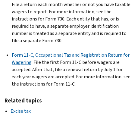
File a return each month whether or not you have taxable
wagers to report. For more information, see the
instructions for Form 730.
Each entity that has, or is
required to have, a separate employer identification
number is treated as a separate entity and is required to
file a separate Form 730.
Form 11-C, Occupational Tax and Registration Return for
Wagering
. File the first Form 11-C before wagers are
accepted. After that, file a renewal return by July 1 for
each year wagers are accepted. For more information, see
the instructions for Form 11-C.
Related topics
Excise tax