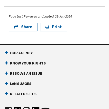
Page Last Reviewed or Updated: 28-Jun-2026
Share
Print
OUR AGENCY
KNOW YOUR RIGHTS
RESOLVE AN ISSUE
LANGUAGES
RELATED SITES