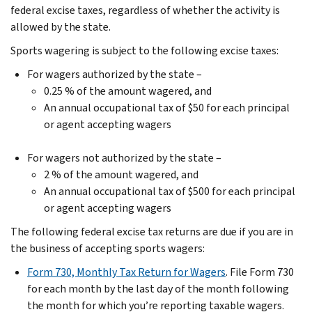
federal excise taxes, regardless of whether the activity is
allowed by the state.
Sports wagering is subject to the following excise taxes:
For wagers authorized by the state –
0.25 % of the amount wagered, and
An annual occupational tax of $50 for each principal
or agent accepting wagers
For wagers not authorized by the state –
2 % of the amount wagered, and
An annual occupational tax of $500 for each principal
or agent accepting wagers
The following federal excise tax returns are due if you are in
the business of accepting sports wagers:
Form 730, Monthly Tax Return for Wagers
. File Form 730
for each month by the last day of the month following
the month for which you’re reporting taxable wagers.