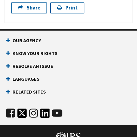
Share
Print
OUR AGENCY
KNOW YOUR RIGHTS
RESOLVE AN ISSUE
LANGUAGES
RELATED SITES