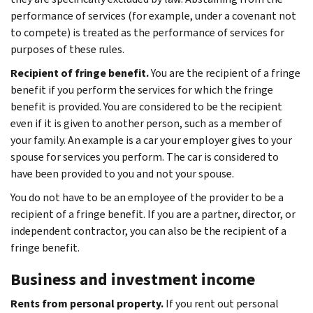
performance of services (for example, under a covenant not
to compete) is treated as the performance of services for
purposes of these rules.
Recipient of fringe benefit.
You are the recipient of a fringe
benefit if you perform the services for which the fringe
benefit is provided. You are considered to be the recipient
even if it is given to another person, such as a member of
your family. An example is a car your employer gives to your
spouse for services you perform. The car is considered to
have been provided to you and not your spouse.
You do not have to be an employee of the provider to be a
recipient of a fringe benefit. If you are a partner, director, or
independent contractor, you can also be the recipient of a
fringe benefit.
Business and investment income
Rents from personal property.
If you rent out personal