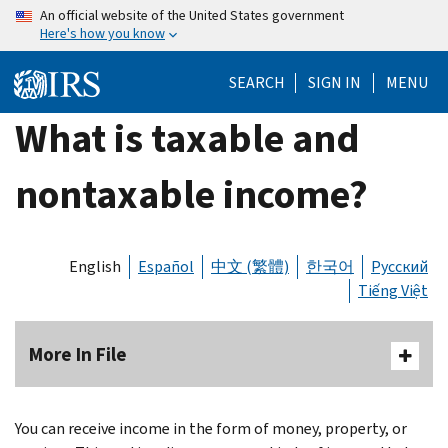
Skip
An official website of the United States government
Here's how you know
to
main
SEARCH
SIGN IN
MENU
content
What is taxable and
nontaxable income?
English
Español
中文 (繁體)
한국어
Русский
Tiếng Việt
More In File
You can receive income in the form of money, property, or