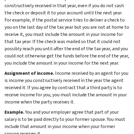
constructively received in that year, even if you do not cash
the check or deposit it to your account until the next year.
For example, if the postal service tries to deliver a check to
you on the last day of the tax year but you are not at home to
receive it, you must include the amount in your income for
that tax year. If the check was mailed so that it could not
possibly reach you until after the end of the tax year, and you
could not otherwise get the funds before the end of the year,
you include the amount in your income for the next year.
Assignment of income.
Income received by an agent for you
is income you constructively received in the year the agent
received it. If you agree by contract that a third party is to
receive income for you, you must include the amount in your
income when the party receives it.
Example.
You and your employer agree that part of your
salary is to be paid directly to your former spouse. You must
include that amount in your income when your former
spouse receives it.