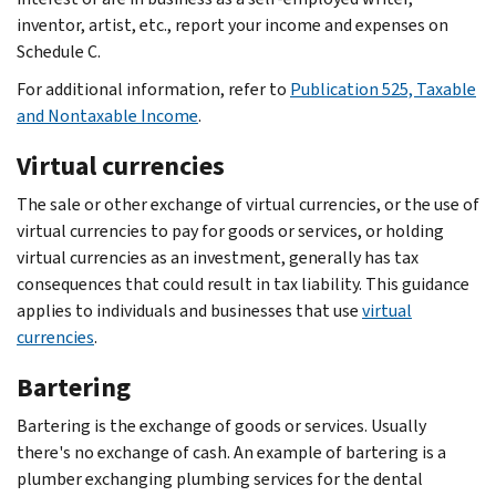
inventor, artist, etc., report your income and expenses on
Schedule C.
For additional information, refer to
Publication 525, Taxable
and Nontaxable Income
.
Virtual currencies
The sale or other exchange of virtual currencies, or the use of
virtual currencies to pay for goods or services, or holding
virtual currencies as an investment, generally has tax
consequences that could result in tax liability. This guidance
applies to individuals and businesses that use
virtual
currencies
.
Bartering
Bartering is the exchange of goods or services. Usually
there's no exchange of cash. An example of bartering is a
plumber exchanging plumbing services for the dental