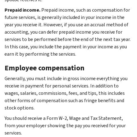
Prepaid income.
Prepaid income, such as compensation for
future services, is generally included in your income in the
year you receive it. However, if you use an accrual method of
accounting, you can defer prepaid income you receive for
services to be performed before the end of the next tax year.
In this case, you include the payment in your income as you
earn it by performing the services.
Employee compensation
Generally, you must include in gross income everything you
receive in payment for personal services. In addition to
wages, salaries, commissions, fees, and tips, this includes
other forms of compensation such as fringe benefits and
stock options.
You should receive a Form W-2, Wage and Tax Statement,
from your employer showing the pay you received for your
services.