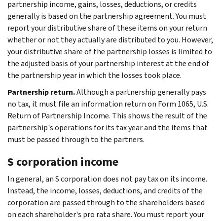
partnership income, gains, losses, deductions, or credits
generally is based on the partnership agreement. You must
report your distributive share of these items on your return
whether or not they actually are distributed to you. However,
your distributive share of the partnership losses is limited to
the adjusted basis of your partnership interest at the end of
the partnership year in which the losses took place.
Partnership return.
Although a partnership generally pays
no tax, it must file an information return on Form 1065, U.S.
Return of Partnership Income. This shows the result of the
partnership's operations for its tax year and the items that
must be passed through to the partners.
S corporation income
In general, an S corporation does not pay tax on its income.
Instead, the income, losses, deductions, and credits of the
corporation are passed through to the shareholders based
on each shareholder's pro rata share. You must report your