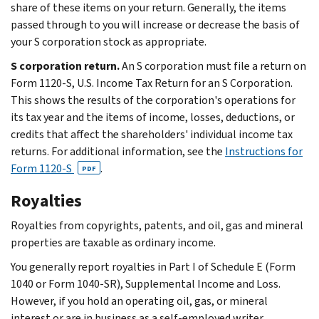
share of these items on your return. Generally, the items
passed through to you will increase or decrease the basis of
your S corporation stock as appropriate.
S corporation return.
An S corporation must file a return on
Form 1120-S, U.S. Income Tax Return for an S Corporation.
This shows the results of the corporation's operations for
its tax year and the items of income, losses, deductions, or
credits that affect the shareholders' individual income tax
returns. For additional information, see the
Instructions for
Form 1120-S
.
PDF
Royalties
Royalties from copyrights, patents, and oil, gas and mineral
properties are taxable as ordinary income.
You generally report royalties in Part I of Schedule E (Form
1040 or Form 1040-SR), Supplemental Income and Loss.
However, if you hold an operating oil, gas, or mineral
interest or are in business as a self-employed writer,