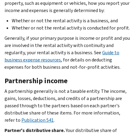
property, such as equipment or vehicles, how you report your
income and expenses is generally determined by:
Whether or not the rental activity is a business, and
Whether or not the rental activity is conducted for profit.
Generally, if your primary purpose is income or profit and you
are involved in the rental activity with continuity and
regularity, your rental activity is a business. See
Guide to
business expense resources
, for details on deducting
expenses for both business and not-for-profit activities.
Partnership income
A partnership generally is not a taxable entity. The income,
gains, losses, deductions, and credits of a partnership are
passed through to the partners based on each partner's
distributive share of these items. For more information,
refer to
Publication 541
.
Partner's distributive share.
Your distributive share of