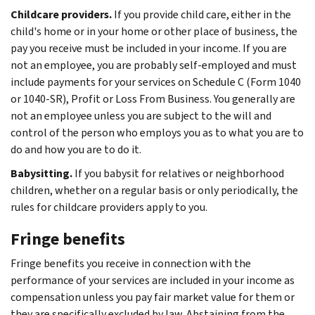
Childcare providers.
If you provide child care, either in the
child's home or in your home or other place of business, the
pay you receive must be included in your income. If you are
not an employee, you are probably self-employed and must
include payments for your services on Schedule C (Form 1040
or 1040-SR), Profit or Loss From Business. You generally are
not an employee unless you are subject to the will and
control of the person who employs you as to what you are to
do and how you are to do it.
Babysitting.
If you babysit for relatives or neighborhood
children, whether on a regular basis or only periodically, the
rules for childcare providers apply to you.
Fringe benefits
Fringe benefits you receive in connection with the
performance of your services are included in your income as
compensation unless you pay fair market value for them or
they are specifically excluded by law. Abstaining from the