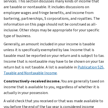
services. This section discusses many kinds of income that
are taxable or nontaxable. It includes discussions on
employee wages and fringe benefits, and income from
bartering, partnerships, S corporations, and royalties. The
information on this page should not be construed as all-
inclusive. Other steps may be appropriate for your specific
type of business.
Generally, an amount included in your income is taxable
unless it is specifically exempted by law. Income that is
taxable must be reported on your return and is subject to tax.
Income that is nontaxable may have to be shown on your tax
return but is not taxable. A list is available in
Publication 525,
Taxable and Nontaxable Income
.
Constructively-received income.
You are generally taxed on
income that is available to you, regardless of whether it is
actually in your possession.
A valid check that you received or that was made available to
you before the end of the tax year is considered income