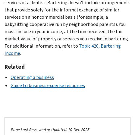
services of a dentist. Bartering doesn't include arrangements
that provide solely for the informal exchange of similar
services on a noncommercial basis (for example, a
babysitting cooperative run by neighborhood parents). You
must include in your income, at the time received, the fair
market value of property or services you receive in bartering.
For additional information, refer to
Topic 420, Bartering
Income
.
Related
Operating a business
Guide to business expense resources
Page Last Reviewed or Updated: 10-Dec-2025