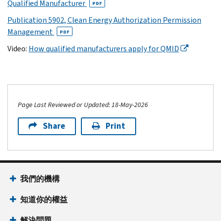
Qualified Manufacturer
PDF
Publication 5902, Clean Energy Authorization Permission
Management
PDF
Video:
How qualified manufacturers apply for QMID
Page Last Reviewed or Updated: 18-May-2026
Share
Print
我們的機構
知道你的權益
解決問題