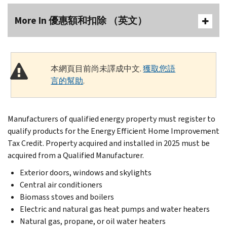
More In 優惠額和扣除 （英文）
本網頁目前尚未譯成中文.
獲取您語
言的幫助
.
Manufacturers of qualified energy property must register to
qualify products for the Energy Efficient Home Improvement
Tax Credit. Property acquired and installed in 2025 must be
acquired from a Qualified Manufacturer.
Exterior doors, windows and skylights
Central air conditioners
Biomass stoves and boilers
Electric and natural gas heat pumps and water heaters
Natural gas, propane, or oil water heaters