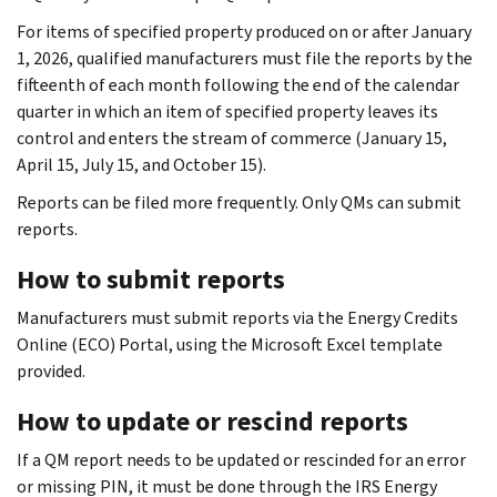
For items of specified property produced on or after January
1, 2026, qualified manufacturers must file the reports by the
fifteenth of each month following the end of the calendar
quarter in which an item of specified property leaves its
control and enters the stream of commerce (January 15,
April 15, July 15, and October 15).
Reports can be filed more frequently. Only QMs can submit
reports.
How to submit reports
Manufacturers must submit reports via the Energy Credits
Online (ECO) Portal, using the Microsoft Excel template
provided.
How to update or rescind reports
If a QM report needs to be updated or rescinded for an error
or missing PIN, it must be done through the IRS Energy