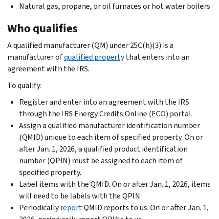
Natural gas, propane, or oil furnaces or hot water boilers
Who qualifies
A qualified manufacturer (QM) under 25C(h)(3) is a
manufacturer of
qualified property
that enters into an
agreement with the IRS.
To qualify:
Register and enter into an agreement with the IRS
through the IRS Energy Credits Online (ECO) portal.
Assign a qualified manufacturer identification number
(QMID) unique to each item of specified property. On or
after Jan. 1, 2026, a qualified product identification
number (QPIN) must be assigned to each item of
specified property.
Label items with the QMID. On or after Jan. 1, 2026, items
will need to be labels with the QPIN.
Periodically
report
QMID reports to us. On or after Jan. 1,