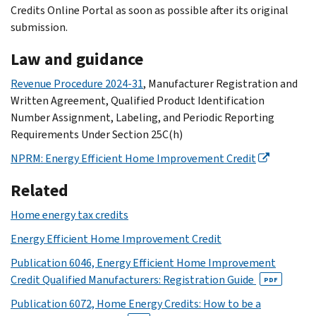
Credits Online Portal as soon as possible after its original
submission.
Law and guidance
Revenue Procedure 2024-31
, Manufacturer Registration and
Written Agreement, Qualified Product Identification
Number Assignment, Labeling, and Periodic Reporting
Requirements Under Section 25C(h)
NPRM: Energy Efficient Home Improvement Credit
Related
Home energy tax credits
Energy Efficient Home Improvement Credit
Publication 6046, Energy Efficient Home Improvement
Credit Qualified Manufacturers: Registration Guide
PDF
Publication 6072, Home Energy Credits: How to be a