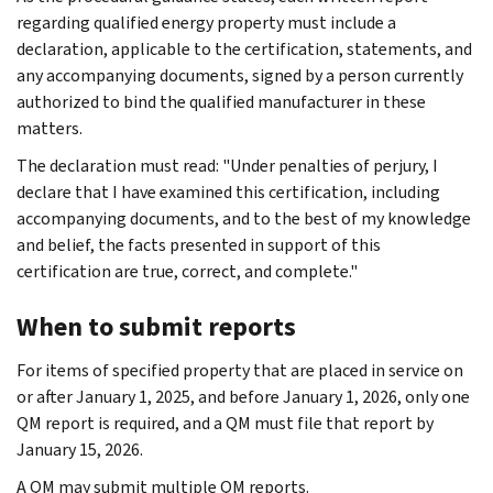
regarding qualified energy property must include a
declaration, applicable to the certification, statements, and
any accompanying documents, signed by a person currently
authorized to bind the qualified manufacturer in these
matters.
The declaration must read: "Under penalties of perjury, I
declare that I have examined this certification, including
accompanying documents, and to the best of my knowledge
and belief, the facts presented in support of this
certification are true, correct, and complete."
When to submit reports
For items of specified property that are placed in service on
or after January 1, 2025, and before January 1, 2026, only one
QM report is required, and a QM must file that report by
January 15, 2026.
A QM may submit multiple QM reports.