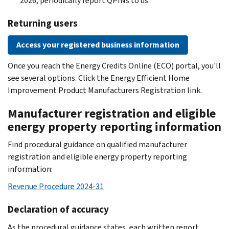
2026, periodically report QPINs to us.
Returning users
Access your registered business information
Once you reach the Energy Credits Online (ECO) portal, you'll
see several options. Click the Energy Efficient Home
Improvement Product Manufacturers Registration link.
Manufacturer registration and eligible
energy property reporting information
Find procedural guidance on qualified manufacturer
registration and eligible energy property reporting
information:
Revenue Procedure 2024-31
Declaration of accuracy
As the procedural guidance states, each written report