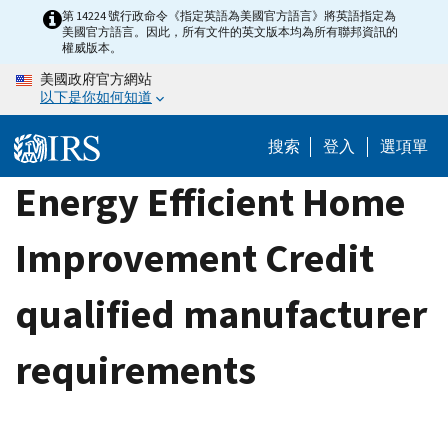
Skip
第 14224 號行政命令《指定英語為美國官方語言》將英語指定為
美國官方語言。因此，所有文件的英文版本均為所有聯邦資訊的
to
權威版本。
main
美國政府官方網站
content
以下是你如何知道
搜索
登入
選項單
Energy Efficient Home
Improvement Credit
qualified manufacturer
requirements